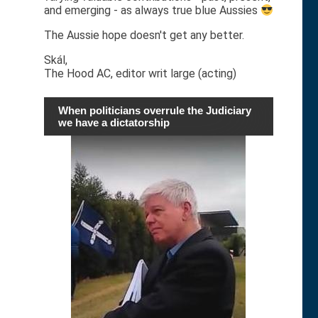
and emerging - as always true blue Aussies
The Aussie hope doesn't get any better.
Skál,
The Hood AC, editor writ large (acting)
When politicians overrule the Judiciary
we have a dictatorship