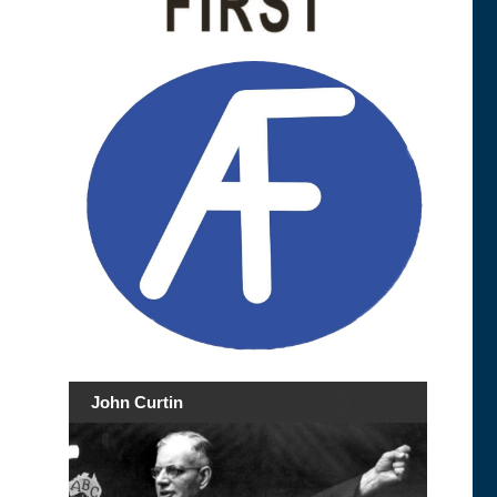
John Curtin