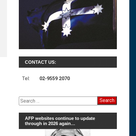
CONTACT US:
Tel:
02-9559 2070
Search
for:
AFP websites continue to update
through in 2026 again…