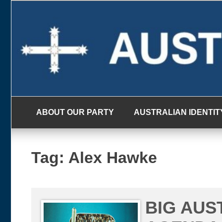
Skip
to
content
ABOUT OUR PARTY
AUSTRALIAN IDENTIT
Tag:
Alex Hawke
BIG AUS