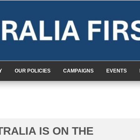
Y
OUR POLICIES
CAMPAIGNS
EVENTS
TRALIA IS ON THE