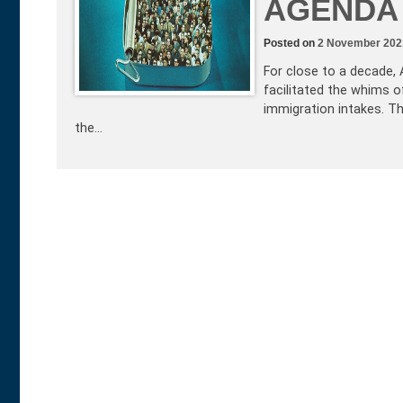
AGENDA
Posted on
2 November 202
For close to a decade, A
facilitated the whims 
immigration intakes. T
the…