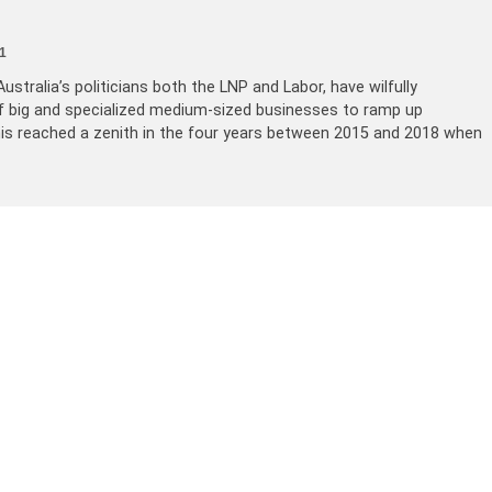
1
ustralia’s politicians both the LNP and Labor, have wilfully
of big and specialized medium-sized businesses to ramp up
his reached a zenith in the four years between 2015 and 2018 when