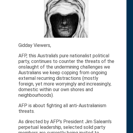
Gidday Viewers,
AFP, this Australia's pure nationalist political
party, continues to counter the threats of the
onslaught of the undermining challenges we
Australians we keep copping from ongoing
external recurring distractions (mostly
foreign, yet more worryingly and increasingly,
domestic within our own shores and
neighbourhoods).
AFP is about fighting all anti-Australianism
threats.
As directed by AFP's President Jim Saleam's
perpetual leadership, selected solid party
members are currently being invited to