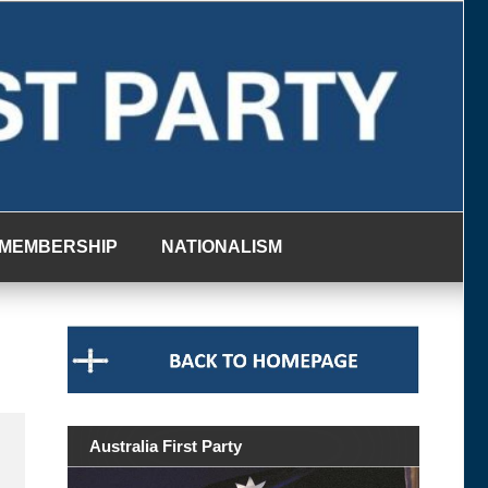
MEMBERSHIP
NATIONALISM
Australia First Party