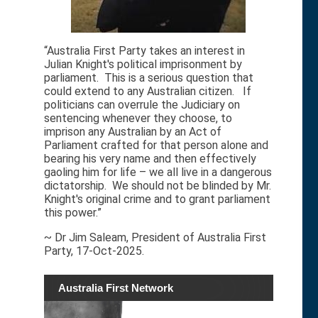
“Australia First Party takes an interest in
Julian Knight's political imprisonment by
parliament. This is a serious question that
could extend to any Australian citizen. If
politicians can overrule the Judiciary on
sentencing whenever they choose, to
imprison any Australian by an Act of
Parliament crafted for that person alone and
bearing his very name and then effectively
gaoling him for life – we all live in a dangerous
dictatorship. We should not be blinded by Mr.
Knight's original crime and to grant parliament
this power.”
~ Dr Jim Saleam, President of Australia First
Party, 17-Oct-2025.
Australia First Network