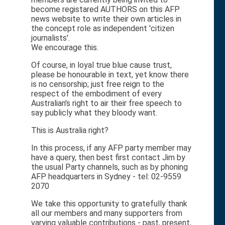
become registared AUTHORS on this AFP
news website to write their own articles in
the concept role as independent 'citizen
journalists'.
We encourage this.
Of course, in loyal true blue cause trust,
please be honourable in text, yet know there
is no censorship; just free reign to the
respect of the embodiment of every
Australian's right to air their free speech to
say publicly what they bloody want.
This is Australia right?
In this process, if any AFP party member may
have a query, then best first contact Jim by
the usual Party channels, such as by phoning
AFP headquarters in Sydney - tel: 02-9559
2070
We take this opportunity to gratefully thank
all our members and many supporters from
varying valuable contributions - past, present,