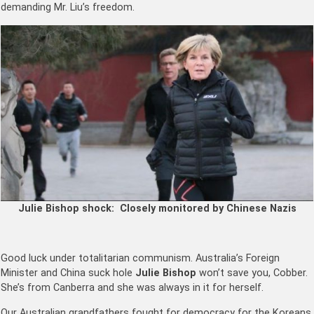
demanding Mr. Liu’s freedom.
Julie Bishop shock: Closely monitored by Chinese Nazis
Good luck under totalitarian communism. Australia’s Foreign
Minister and China suck hole
Julie Bishop
won’t save you, Cobber.
She’s from Canberra and she was always in it for herself.
Our Australian grandfathers fought for democracy for the Koreans