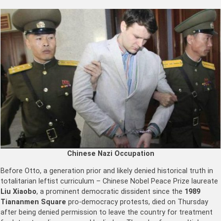
Chinese Nazi Occupation
Before Otto, a generation prior and likely denied historical truth in
totalitarian leftist curriculum – Chinese Nobel Peace Prize laureate
Liu Xiaobo
, a prominent democratic dissident since the
1989
Tiananmen Square
pro-democracy protests, died on Thursday
after being denied permission to leave the country for treatment