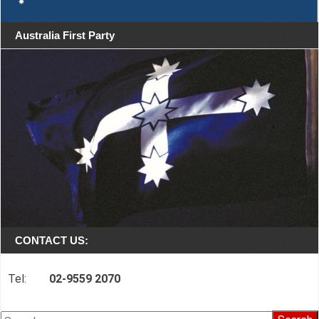
Australia First Party
CONTACT US:
Tel:
02-9559 2070
Search