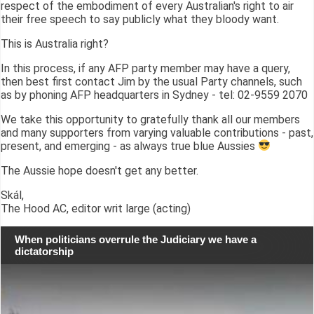
respect of the embodiment of every Australian's right to air
their free speech to say publicly what they bloody want.
This is Australia right?
In this process, if any AFP party member may have a query,
then best first contact Jim by the usual Party channels, such
as by phoning AFP headquarters in Sydney - tel: 02-9559 2070
We take this opportunity to gratefully thank all our members
and many supporters from varying valuable contributions - past,
present, and emerging - as always true blue Aussies
The Aussie hope doesn't get any better.
Skál,
The Hood AC, editor writ large (acting)
When politicians overrule the Judiciary we have a
dictatorship