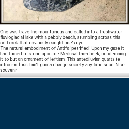
One was travelling mountainous and called into a freshwater
fluvioglacial lake with a pebbly beach, stumbling across this
odd rock that obviously caught one's eye.
The natural embodiment of Antifa 'petrified'. Upon my gaze it
had turned to stone upon me Medusal fair-cheek, condemning
it to but an ornament of leftism. This antediluvian quartzite
intrusion fossil ain't gunna change society any time soon. Nice
souvenir.