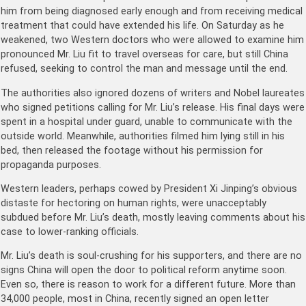
him from being diagnosed early enough and from receiving medical
treatment that could have extended his life. On Saturday as he
weakened, two Western doctors who were allowed to examine him
pronounced Mr. Liu fit to travel overseas for care, but still China
refused, seeking to control the man and message until the end.
The authorities also ignored dozens of writers and Nobel laureates
who signed petitions calling for Mr. Liu’s release. His final days were
spent in a hospital under guard, unable to communicate with the
outside world. Meanwhile, authorities filmed him lying still in his
bed, then released the footage without his permission for
propaganda purposes.
Western leaders, perhaps cowed by President Xi Jinping’s obvious
distaste for hectoring on human rights, were unacceptably
subdued before Mr. Liu’s death, mostly leaving comments about his
case to lower-ranking officials.
Mr. Liu’s death is soul-crushing for his supporters, and there are no
signs China will open the door to political reform anytime soon.
Even so, there is reason to work for a different future. More than
34,000 people, most in China, recently signed an open letter