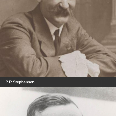
P R Stephensen