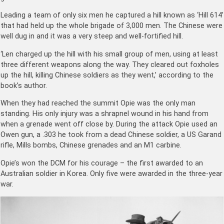
Leading a team of only six men he captured a hill known as ‘Hill 614’
that had held up the whole brigade of 3,000 men. The Chinese were
well dug in and it was a very steep and well-fortified hill.
‘Len charged up the hill with his small group of men, using at least
three different weapons along the way. They cleared out foxholes
up the hill, killing Chinese soldiers as they went,’ according to the
book’s author.
When they had reached the summit Opie was the only man
standing. His only injury was a shrapnel wound in his hand from
when a grenade went off close by. During the attack Opie used an
Owen gun, a .303 he took from a dead Chinese soldier, a US Garand
rifle, Mills bombs, Chinese grenades and an M1 carbine.
Opie’s won the DCM for his courage – the first awarded to an
Australian soldier in Korea. Only five were awarded in the three-year
war.