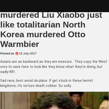
Skip
Totalitarian China
to
content
murdered Liu Xiaobo just
like totalitarian North
Korea murdered Otto
Warmbier
Posted on
16 July 2017
Asians are as backward as they are insecure. They copy the West
onry to save face to look like they know what they’re doing, but
sadly NFI.
Sad race, best avoid da place. If get stuck in these hermit
kingdoms, it’s torture death cobber. So solly.