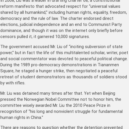
In 2008, Liu was a leader in drafting Charter 08, a constitutional
reform manifesto that advocated respect for “universal values
shared by all humankind,” including human rights, equality, freedom,
democracy and the rule of law. The charter endorsed direct
elections, judicial independence and an end to Communist Party
dominance, and though it was on the internet only briefly before
censors pulled it, it garnered 10,000 signatures.
The government accused Mr. Liu of “inciting subversion of state
power,” but in fact the life of this multitalented scholar, writer, poet
and social commentator was devoted to peaceful political change.
During the 1989 pro-democracy demonstrations in Tiananmen
Square, he staged a hunger strike, then negotiated a peaceful
retreat of student demonstrators as thousands of soldiers stood
by with rifles.
Mr. Liu was detained many times after that. Yet when Beijing
pressed the Norwegian Nobel Committee not to honor him, the
committee wisely awarded Mr. Liu the 2010 Peace Prize in
recognition of “his long and nonviolent struggle for fundamental
human rights in China.”
There are reasons to question whether the detention prevented