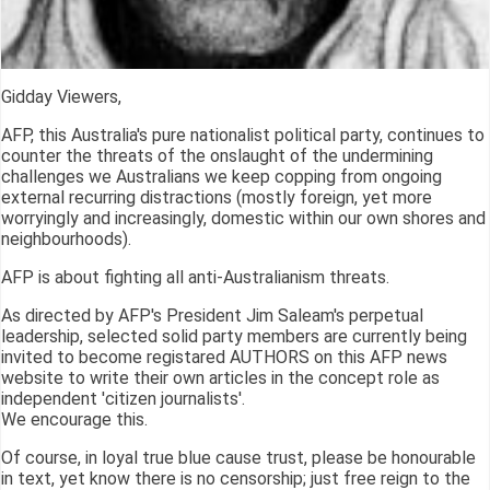
Gidday Viewers,
AFP, this Australia's pure nationalist political party, continues to
counter the threats of the onslaught of the undermining
challenges we Australians we keep copping from ongoing
external recurring distractions (mostly foreign, yet more
worryingly and increasingly, domestic within our own shores and
neighbourhoods).
AFP is about fighting all anti-Australianism threats.
As directed by AFP's President Jim Saleam's perpetual
leadership, selected solid party members are currently being
invited to become registared AUTHORS on this AFP news
website to write their own articles in the concept role as
independent 'citizen journalists'.
We encourage this.
Of course, in loyal true blue cause trust, please be honourable
in text, yet know there is no censorship; just free reign to the