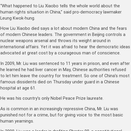
“What happened to Liu Xiaobo tells the whole world about the
human rights situation in China,” said pro-democracy lawmaker
Leung Kwok-hung.
How Liu Xiaobo died says a lot about modern China and the fears
of modern Chinese leaders. The government in Beijing controls a
nuclear weapons arsenal and throws its weight around in
international affairs. Yet it was afraid to hear the democratic ideas
advocated at great cost by a courageous man of conscience.
In 2009, Mr. Liu was sentenced to 11 years in prison, and even after
he learned he had liver cancer in May, Chinese authorities refused
to let him leave the country for treatment. So one of China’s most
famous dissidents died on Thursday under guard in a Chinese
hospital at age 61.
He was his country’s only Nobel Peace Prize laureate.
As is common in an increasingly repressive China, Mr. Liu was
punished not for a crime, but for giving voice to the most basic
human yearnings.