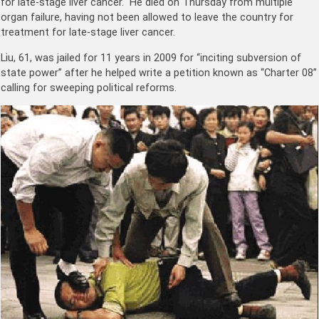
for late-stage liver cancer. He died on Thursday from multiple
organ failure, having not been allowed to leave the country for
treatment for late-stage liver cancer.
Liu, 61, was jailed for 11 years in 2009 for “inciting subversion of
state power” after he helped write a petition known as “Charter 08”
calling for sweeping political reforms.