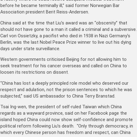
before he became terminally ill,” said former Norwegian Bar
Association president Berit Reiss-Andersen.
China said at the time that Liu’s award was an “obscenity” that
should not have gone to a man it called a criminal and a subversive.
Carl von Ossietzky, a pacifist who died in 1938 in Nazi Germany’s
Berlin, was the last Nobel Peace Prize winner to live out his dying
days under state surveillance.
Western governments criticised Beijing for not allowing him to
seek treatment for his cancer overseas and called on China to
loosen its restrictions on dissent.
“China has lost a deeply principled role model who deserved our
respect and adulation, not the prison sentences to which he was
subjected,” said US ambassador to China Terry Branstad.
Tsai Ing-wen, the president of self-ruled Taiwan which China
regards as a wayward province, said on her Facebook page the
island hoped China could now show self-confidence and promote
political reform following Liu’s death. “Only through democracy, in
which every Chinese person has freedom and respect, can China