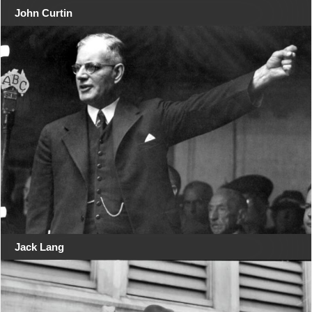
John Curtin
Jack Lang