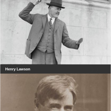
Henry Lawson