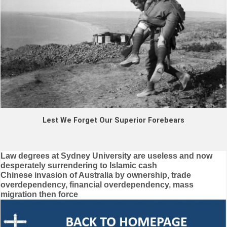
Lest We Forget Our Superior Forebears
Post
Law degrees at Sydney University are useless and now
desperately surrendering to Islamic cash
navigation
Chinese invasion of Australia by ownership, trade
overdependency, financial overdependency, mass
migration then force