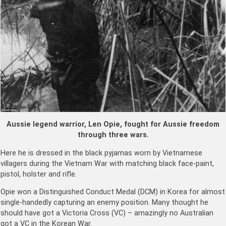
Aussie legend warrior, Len Opie, fought for Aussie freedom
through three wars.
Here he is dressed in the black pyjamas worn by Vietnamese
villagers during the Vietnam War with matching black face-paint,
pistol, holster and rifle.
Opie won a Distinguished Conduct Medal (DCM) in Korea for almost
single-handedly capturing an enemy position. Many thought he
should have got a Victoria Cross (VC) – amazingly no Australian
got a VC in the Korean War.