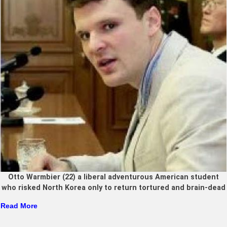
Otto Warmbier (22) a liberal adventurous American student
who risked North Korea only to return tortured and brain-dead
Read More