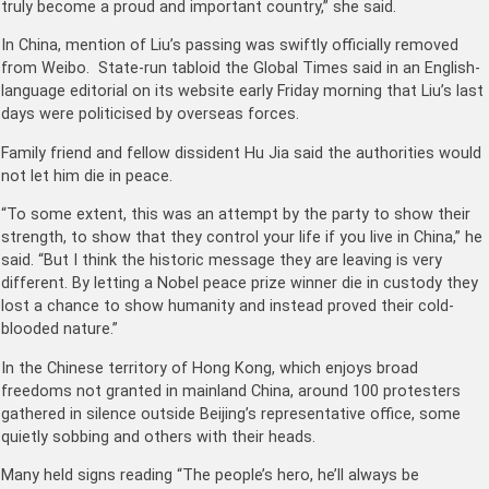
truly become a proud and important country,” she said.
In China, mention of Liu’s passing was swiftly officially removed
from Weibo. State-run tabloid the Global Times said in an English-
language editorial on its website early Friday morning that Liu’s last
days were politicised by overseas forces.
Family friend and fellow dissident Hu Jia said the authorities would
not let him die in peace.
“To some extent, this was an attempt by the party to show their
strength, to show that they control your life if you live in China,” he
said. “But I think the historic message they are leaving is very
different. By letting a Nobel peace prize winner die in custody they
lost a chance to show humanity and instead proved their cold-
blooded nature.”
In the Chinese territory of Hong Kong, which enjoys broad
freedoms not granted in mainland China, around 100 protesters
gathered in silence outside Beijing’s representative office, some
quietly sobbing and others with their heads.
Many held signs reading “The people’s hero, he’ll always be