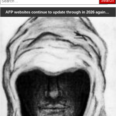
for:
AFP websites continue to update through in 2026 again…