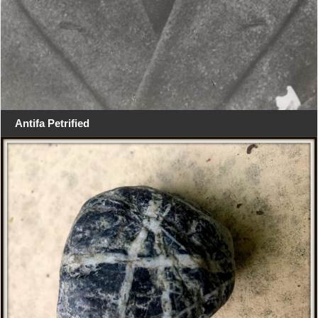
Antifa Petrified