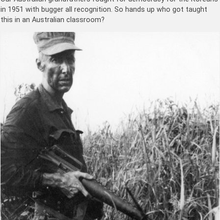
in 1951 with bugger all recognition. So hands up who got taught
this in an Australian classroom?