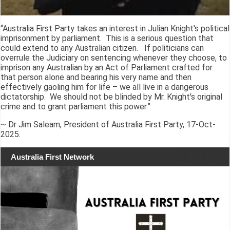
“Australia First Party takes an interest in Julian Knight's political
imprisonment by parliament. This is a serious question that
could extend to any Australian citizen. If politicians can
overrule the Judiciary on sentencing whenever they choose, to
imprison any Australian by an Act of Parliament crafted for
that person alone and bearing his very name and then
effectively gaoling him for life – we all live in a dangerous
dictatorship. We should not be blinded by Mr. Knight's original
crime and to grant parliament this power.”
~ Dr Jim Saleam, President of Australia First Party, 17-Oct-
2025.
Australia First Network