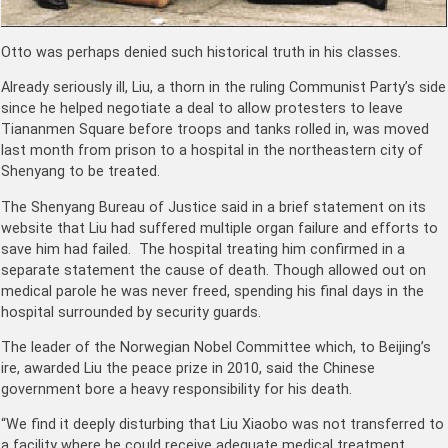
Otto was perhaps denied such historical truth in his classes.
Already seriously ill, Liu, a thorn in the ruling Communist Party’s side
since he helped negotiate a deal to allow protesters to leave
Tiananmen Square before troops and tanks rolled in, was moved
last month from prison to a hospital in the northeastern city of
Shenyang to be treated.
The Shenyang Bureau of Justice said in a brief statement on its
website that Liu had suffered multiple organ failure and efforts to
save him had failed. The hospital treating him confirmed in a
separate statement the cause of death. Though allowed out on
medical parole he was never freed, spending his final days in the
hospital surrounded by security guards.
The leader of the Norwegian Nobel Committee which, to Beijing’s
ire, awarded Liu the peace prize in 2010, said the Chinese
government bore a heavy responsibility for his death.
“We find it deeply disturbing that Liu Xiaobo was not transferred to
a facility where he could receive adequate medical treatment