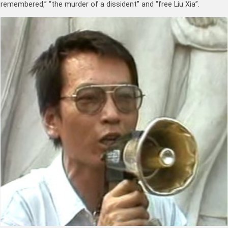
remembered,” “the murder of a dissident” and “free Liu Xia”.