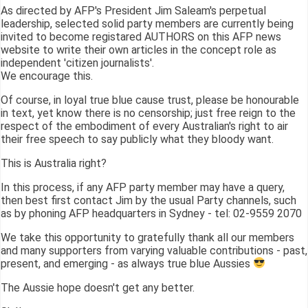
As directed by AFP's President Jim Saleam's perpetual
leadership, selected solid party members are currently being
invited to become registared AUTHORS on this AFP news
website to write their own articles in the concept role as
independent 'citizen journalists'.
We encourage this.
Of course, in loyal true blue cause trust, please be honourable
in text, yet know there is no censorship; just free reign to the
respect of the embodiment of every Australian's right to air
their free speech to say publicly what they bloody want.
This is Australia right?
In this process, if any AFP party member may have a query,
then best first contact Jim by the usual Party channels, such
as by phoning AFP headquarters in Sydney - tel: 02-9559 2070
We take this opportunity to gratefully thank all our members
and many supporters from varying valuable contributions - past,
present, and emerging - as always true blue Aussies
The Aussie hope doesn't get any better.