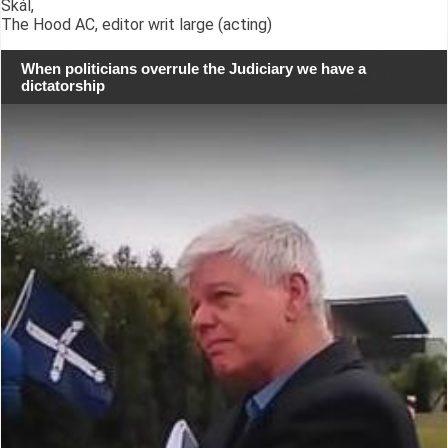
Skál,
The Hood AC, editor writ large (acting)
When politicians overrule the Judiciary we have a
dictatorship