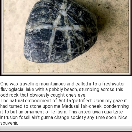
One was travelling mountainous and called into a freshwater
fluvioglacial lake with a pebbly beach, stumbling across this
odd rock that obviously caught one's eye.
The natural embodiment of Antifa 'petrified'. Upon my gaze it
had turned to stone upon me Medusal fair-cheek, condemning
it to but an ornament of leftism. This antediluvian quartzite
intrusion fossil ain't gunna change society any time soon. Nice
souvenir.