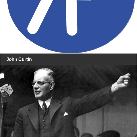
John Curtin