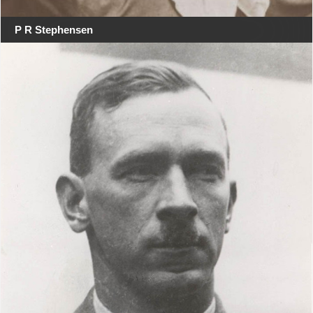
P R Stephensen