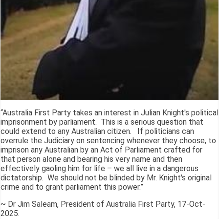
“Australia First Party takes an interest in Julian Knight's political
imprisonment by parliament. This is a serious question that
could extend to any Australian citizen. If politicians can
overrule the Judiciary on sentencing whenever they choose, to
imprison any Australian by an Act of Parliament crafted for
that person alone and bearing his very name and then
effectively gaoling him for life – we all live in a dangerous
dictatorship. We should not be blinded by Mr. Knight's original
crime and to grant parliament this power.”
~ Dr Jim Saleam, President of Australia First Party, 17-Oct-
2025.