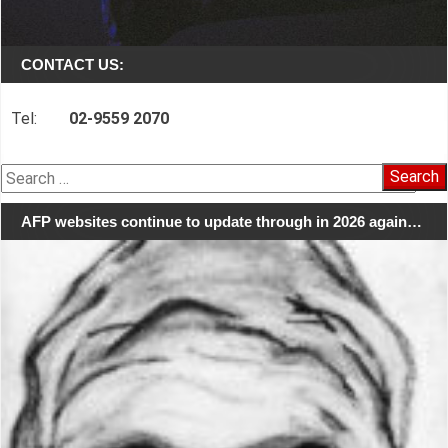
CONTACT US:
Tel:
02-9559 2070
Search
for:
AFP websites continue to update through in 2026 again…