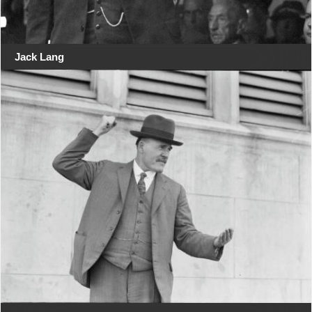
Jack Lang