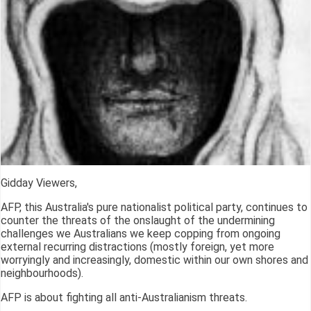
Gidday Viewers,
AFP, this Australia's pure nationalist political party, continues to
counter the threats of the onslaught of the undermining
challenges we Australians we keep copping from ongoing
external recurring distractions (mostly foreign, yet more
worryingly and increasingly, domestic within our own shores and
neighbourhoods).
AFP is about fighting all anti-Australianism threats.