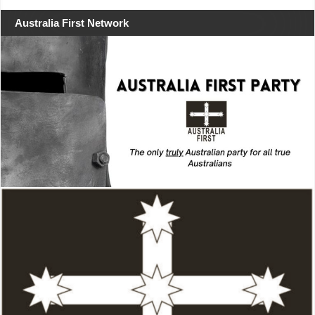
Australia First Network