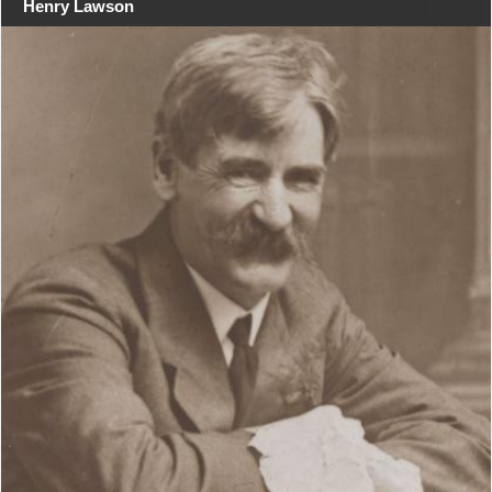
Henry Lawson