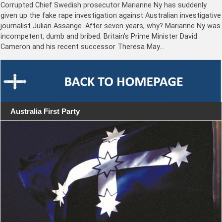
Corrupted Chief Swedish prosecutor Marianne Ny has suddenly
given up the fake rape investigation against Australian investigative
journalist Julian Assange. After seven years, why? Marianne Ny was
incompetent, dumb and bribed. Britain’s Prime Minister David
Cameron and his recent successor Theresa May…
Australia First Party