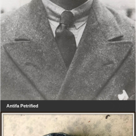
Antifa Petrified