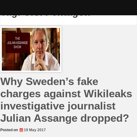
Skip
to
Tag:
U.S. Pentagon
content
Why Sweden’s fake
charges against Wikileaks
investigative journalist
Julian Assange dropped?
Posted on
19 May 2017