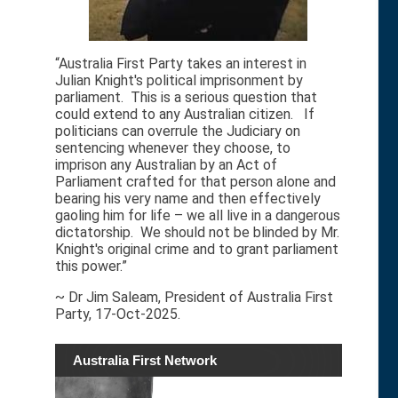
“Australia First Party takes an interest in
Julian Knight's political imprisonment by
parliament. This is a serious question that
could extend to any Australian citizen. If
politicians can overrule the Judiciary on
sentencing whenever they choose, to
imprison any Australian by an Act of
Parliament crafted for that person alone and
bearing his very name and then effectively
gaoling him for life – we all live in a dangerous
dictatorship. We should not be blinded by Mr.
Knight's original crime and to grant parliament
this power.”
~ Dr Jim Saleam, President of Australia First
Party, 17-Oct-2025.
Australia First Network