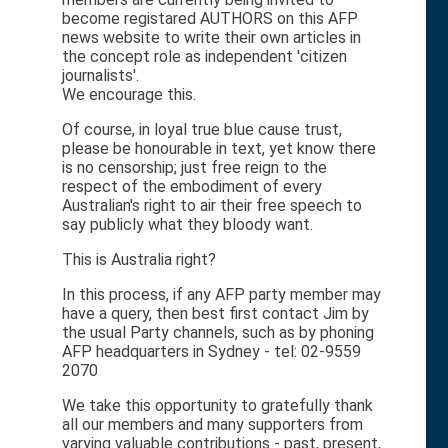
become registared AUTHORS on this AFP
news website to write their own articles in
the concept role as independent 'citizen
journalists'.
We encourage this.
Of course, in loyal true blue cause trust,
please be honourable in text, yet know there
is no censorship; just free reign to the
respect of the embodiment of every
Australian's right to air their free speech to
say publicly what they bloody want.
This is Australia right?
In this process, if any AFP party member may
have a query, then best first contact Jim by
the usual Party channels, such as by phoning
AFP headquarters in Sydney - tel: 02-9559
2070
We take this opportunity to gratefully thank
all our members and many supporters from
varying valuable contributions - past, present,