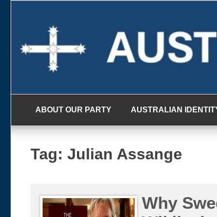
Skip
to
content
ABOUT OUR PARTY
AUSTRALIAN IDENTIT
Tag:
Julian Assange
Why Swed