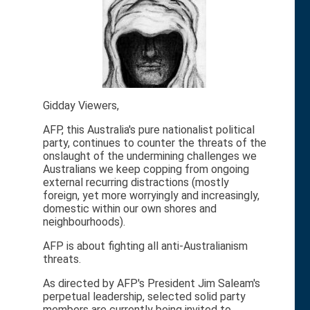
Gidday Viewers,
AFP, this Australia's pure nationalist political
party, continues to counter the threats of the
onslaught of the undermining challenges we
Australians we keep copping from ongoing
external recurring distractions (mostly
foreign, yet more worryingly and increasingly,
domestic within our own shores and
neighbourhoods).
AFP is about fighting all anti-Australianism
threats.
As directed by AFP's President Jim Saleam's
perpetual leadership, selected solid party
members are currently being invited to