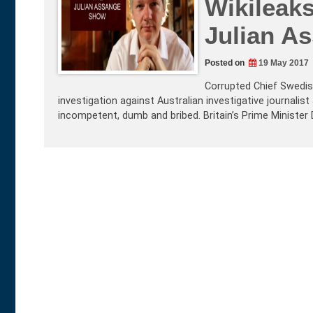
Wikileaks
Julian A
Posted on
19 May 2017
Corrupted Chief Swedis
investigation against Australian investigative journali
incompetent, dumb and bribed. Britain’s Prime Minist