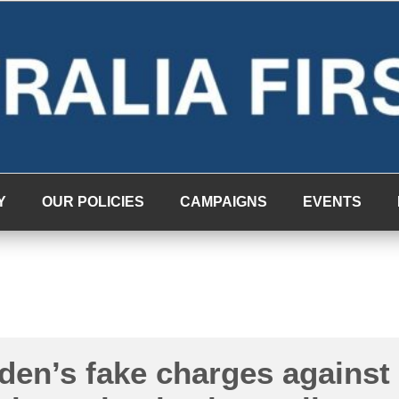
Y
OUR POLICIES
CAMPAIGNS
EVENTS
en’s fake charges against