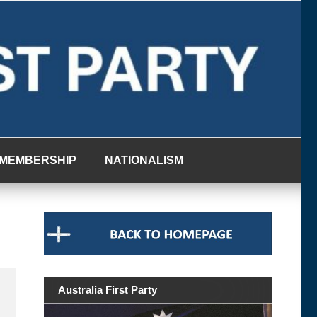
MEMBERSHIP
NATIONALISM
Australia First Party