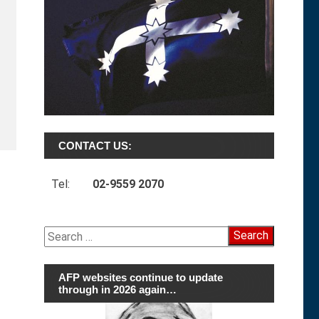
CONTACT US:
Tel:
02-9559 2070
Search
for:
AFP websites continue to update
through in 2026 again…