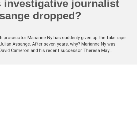
 investigative journalist
ssange dropped?
h prosecutor Marianne Ny has suddenly given up the fake rape
st Julian Assange. After seven years, why? Marianne Ny was
er David Cameron and his recent successor Theresa May…