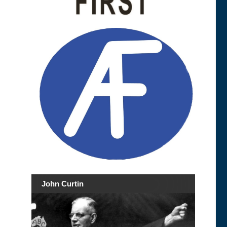
John Curtin