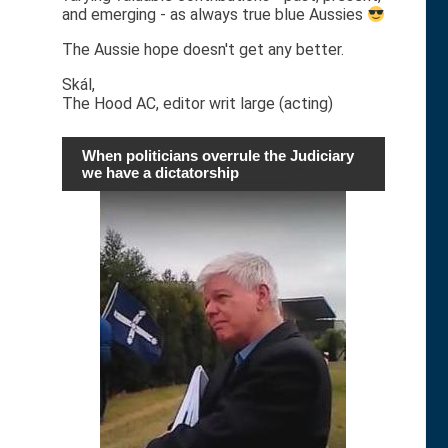
and emerging - as always true blue Aussies
The Aussie hope doesn't get any better.
Skál,
The Hood AC, editor writ large (acting)
When politicians overrule the Judiciary
we have a dictatorship