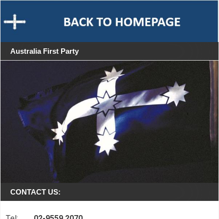
Australia First Party
CONTACT US:
Tel:
02-9559 2070