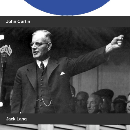
John Curtin
Jack Lang