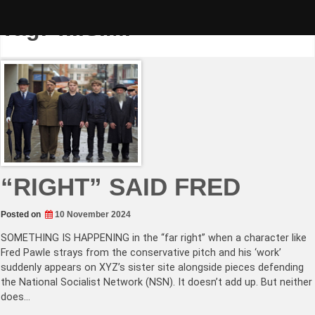
Skip
to
Tag:
T.I.S.M.
content
“RIGHT” SAID FRED
Posted on
10 November 2024
SOMETHING IS HAPPENING in the “far right” when a character like
Fred Pawle strays from the conservative pitch and his ‘work’
suddenly appears on XYZ’s sister site alongside pieces defending
the National Socialist Network (NSN). It doesn’t add up. But neither
does…