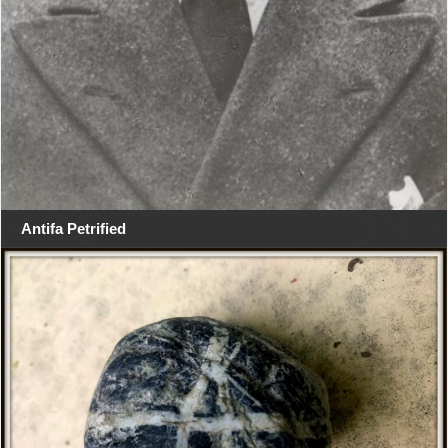
Antifa Petrified