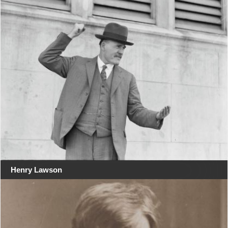
Henry Lawson