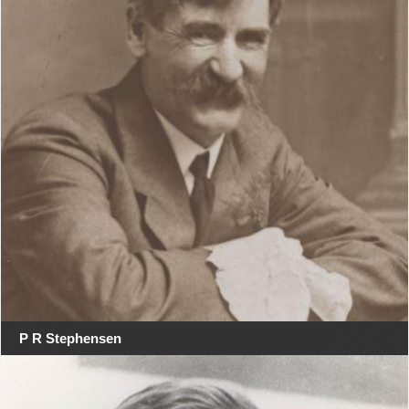
P R Stephensen