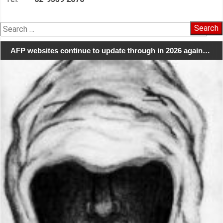
Search
for:
AFP websites continue to update through in 2026 again…