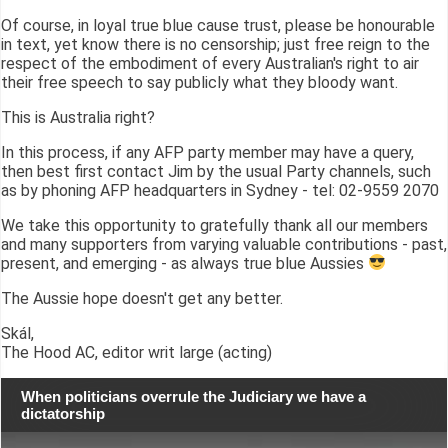
Of course, in loyal true blue cause trust, please be honourable
in text, yet know there is no censorship; just free reign to the
respect of the embodiment of every Australian's right to air
their free speech to say publicly what they bloody want.
This is Australia right?
In this process, if any AFP party member may have a query,
then best first contact Jim by the usual Party channels, such
as by phoning AFP headquarters in Sydney - tel: 02-9559 2070
We take this opportunity to gratefully thank all our members
and many supporters from varying valuable contributions - past,
present, and emerging - as always true blue Aussies
The Aussie hope doesn't get any better.
Skál,
The Hood AC, editor writ large (acting)
When politicians overrule the Judiciary we have a
dictatorship