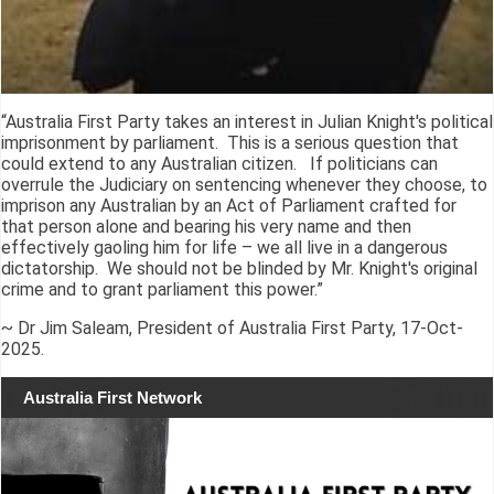
“Australia First Party takes an interest in Julian Knight's political
imprisonment by parliament. This is a serious question that
could extend to any Australian citizen. If politicians can
overrule the Judiciary on sentencing whenever they choose, to
imprison any Australian by an Act of Parliament crafted for
that person alone and bearing his very name and then
effectively gaoling him for life – we all live in a dangerous
dictatorship. We should not be blinded by Mr. Knight's original
crime and to grant parliament this power.”
~ Dr Jim Saleam, President of Australia First Party, 17-Oct-
2025.
Australia First Network