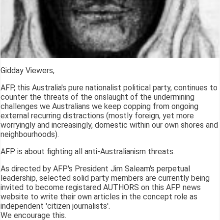
Gidday Viewers,
AFP, this Australia's pure nationalist political party, continues to
counter the threats of the onslaught of the undermining
challenges we Australians we keep copping from ongoing
external recurring distractions (mostly foreign, yet more
worryingly and increasingly, domestic within our own shores and
neighbourhoods).
AFP is about fighting all anti-Australianism threats.
As directed by AFP's President Jim Saleam's perpetual
leadership, selected solid party members are currently being
invited to become registared AUTHORS on this AFP news
website to write their own articles in the concept role as
independent 'citizen journalists'.
We encourage this.