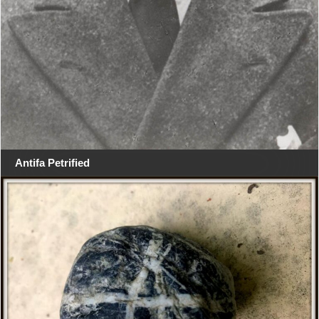
Antifa Petrified