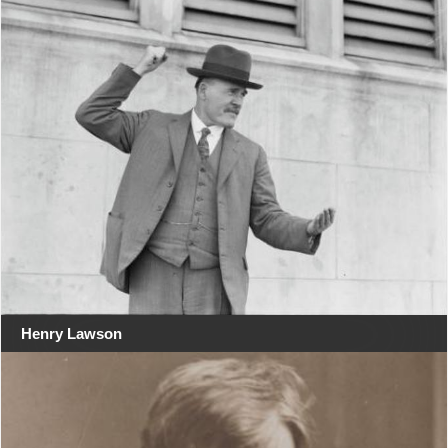
Henry Lawson