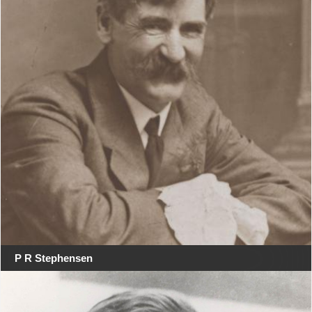
P R Stephensen