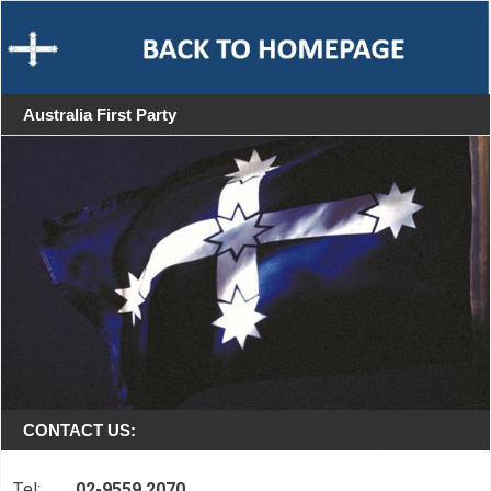
Australia First Party
CONTACT US:
Tel:
02-9559 2070