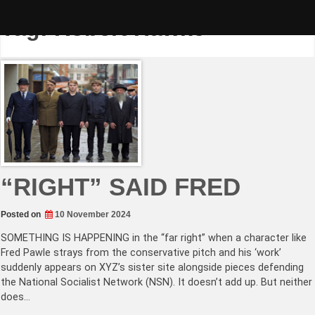
Skip
to
Tag:
Robert Hawke
content
“RIGHT” SAID FRED
Posted on
10 November 2024
SOMETHING IS HAPPENING in the “far right” when a character like
Fred Pawle strays from the conservative pitch and his ‘work’
suddenly appears on XYZ’s sister site alongside pieces defending
the National Socialist Network (NSN). It doesn’t add up. But neither
does…