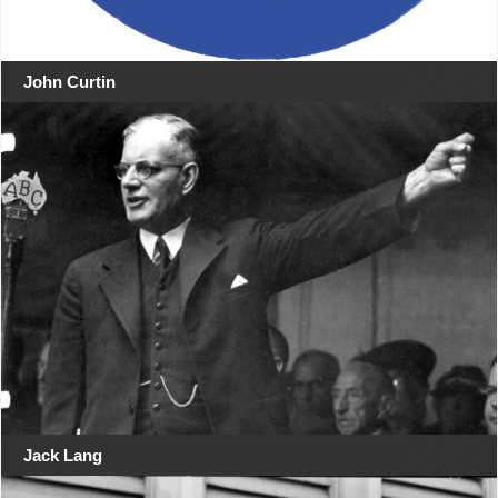
John Curtin
Jack Lang