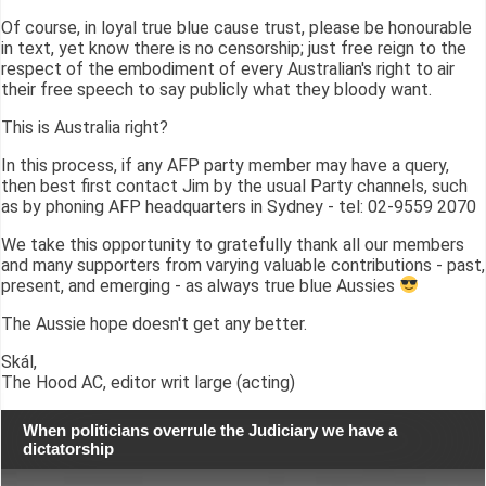
Of course, in loyal true blue cause trust, please be honourable
in text, yet know there is no censorship; just free reign to the
respect of the embodiment of every Australian's right to air
their free speech to say publicly what they bloody want.
This is Australia right?
In this process, if any AFP party member may have a query,
then best first contact Jim by the usual Party channels, such
as by phoning AFP headquarters in Sydney - tel: 02-9559 2070
We take this opportunity to gratefully thank all our members
and many supporters from varying valuable contributions - past,
present, and emerging - as always true blue Aussies
The Aussie hope doesn't get any better.
Skál,
The Hood AC, editor writ large (acting)
When politicians overrule the Judiciary we have a
dictatorship