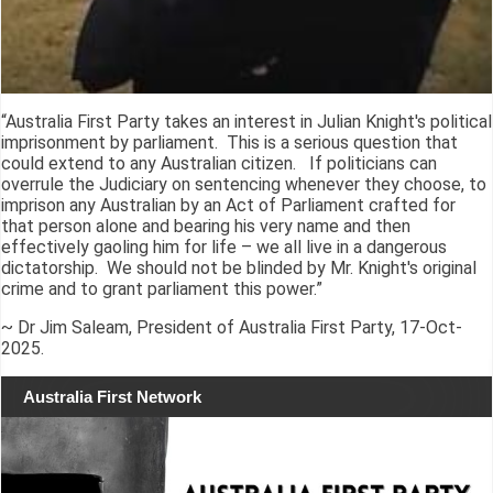
“Australia First Party takes an interest in Julian Knight's political
imprisonment by parliament. This is a serious question that
could extend to any Australian citizen. If politicians can
overrule the Judiciary on sentencing whenever they choose, to
imprison any Australian by an Act of Parliament crafted for
that person alone and bearing his very name and then
effectively gaoling him for life – we all live in a dangerous
dictatorship. We should not be blinded by Mr. Knight's original
crime and to grant parliament this power.”
~ Dr Jim Saleam, President of Australia First Party, 17-Oct-
2025.
Australia First Network