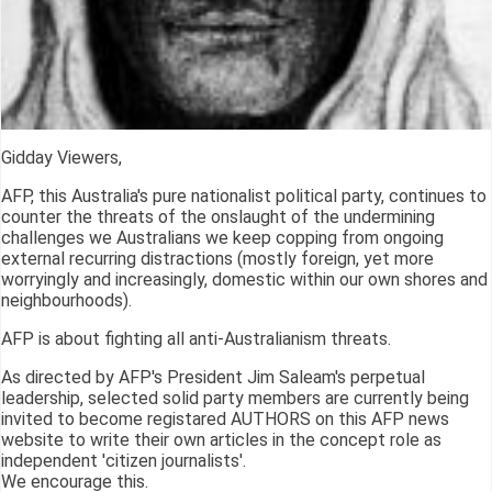
Gidday Viewers,
AFP, this Australia's pure nationalist political party, continues to
counter the threats of the onslaught of the undermining
challenges we Australians we keep copping from ongoing
external recurring distractions (mostly foreign, yet more
worryingly and increasingly, domestic within our own shores and
neighbourhoods).
AFP is about fighting all anti-Australianism threats.
As directed by AFP's President Jim Saleam's perpetual
leadership, selected solid party members are currently being
invited to become registared AUTHORS on this AFP news
website to write their own articles in the concept role as
independent 'citizen journalists'.
We encourage this.