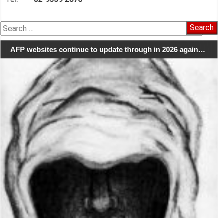
Search
for:
AFP websites continue to update through in 2026 again…