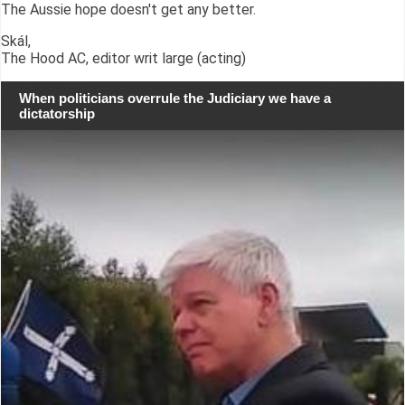
The Aussie hope doesn't get any better.
Skál,
The Hood AC, editor writ large (acting)
When politicians overrule the Judiciary we have a
dictatorship