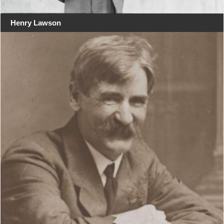
Henry Lawson