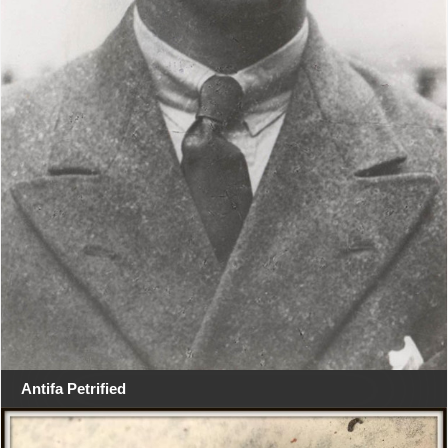
Antifa Petrified