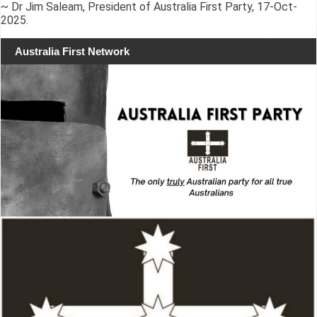
~ Dr Jim Saleam, President of Australia First Party, 17-Oct-
2025.
Australia First Network