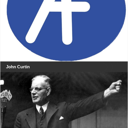
John Curtin