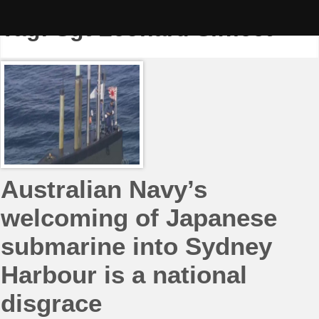
Skip
to
Tag:
Sgt Leonard Siffleet
content
Australian Navy’s
welcoming of Japanese
submarine into Sydney
Harbour is a national
disgrace