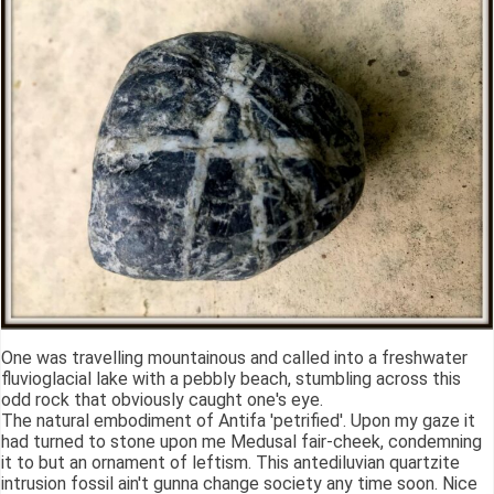
One was travelling mountainous and called into a freshwater
fluvioglacial lake with a pebbly beach, stumbling across this
odd rock that obviously caught one's eye.
The natural embodiment of Antifa 'petrified'. Upon my gaze it
had turned to stone upon me Medusal fair-cheek, condemning
it to but an ornament of leftism. This antediluvian quartzite
intrusion fossil ain't gunna change society any time soon. Nice