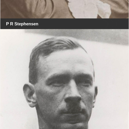
P R Stephensen