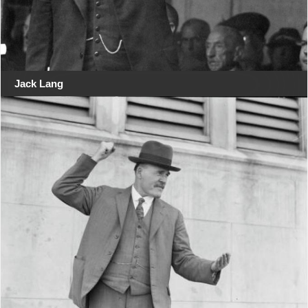
Jack Lang