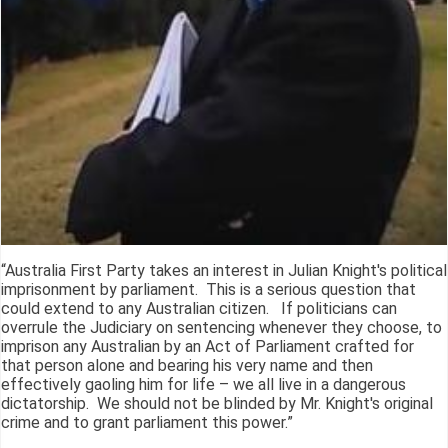
“Australia First Party takes an interest in Julian Knight's political
imprisonment by parliament. This is a serious question that
could extend to any Australian citizen. If politicians can
overrule the Judiciary on sentencing whenever they choose, to
imprison any Australian by an Act of Parliament crafted for
that person alone and bearing his very name and then
effectively gaoling him for life – we all live in a dangerous
dictatorship. We should not be blinded by Mr. Knight's original
crime and to grant parliament this power.”