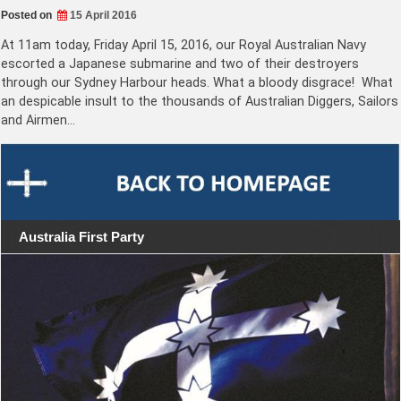
Posted on
15 April 2016
At 11am today, Friday April 15, 2016, our Royal Australian Navy
escorted a Japanese submarine and two of their destroyers
through our Sydney Harbour heads. What a bloody disgrace! What
an despicable insult to the thousands of Australian Diggers, Sailors
and Airmen…
Australia First Party