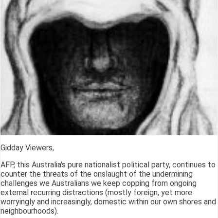
Gidday Viewers,
AFP, this Australia's pure nationalist political party, continues to
counter the threats of the onslaught of the undermining
challenges we Australians we keep copping from ongoing
external recurring distractions (mostly foreign, yet more
worryingly and increasingly, domestic within our own shores and
neighbourhoods).