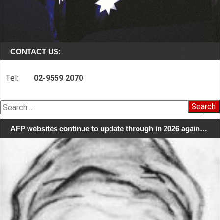
CONTACT US:
Tel:
02-9559 2070
Search
for:
AFP websites continue to update through in 2026 again…