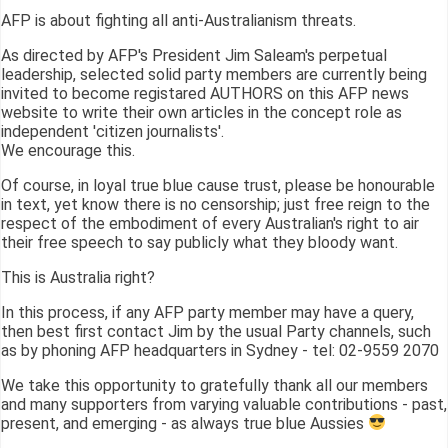
AFP is about fighting all anti-Australianism threats.
As directed by AFP's President Jim Saleam's perpetual
leadership, selected solid party members are currently being
invited to become registared AUTHORS on this AFP news
website to write their own articles in the concept role as
independent 'citizen journalists'.
We encourage this.
Of course, in loyal true blue cause trust, please be honourable
in text, yet know there is no censorship; just free reign to the
respect of the embodiment of every Australian's right to air
their free speech to say publicly what they bloody want.
This is Australia right?
In this process, if any AFP party member may have a query,
then best first contact Jim by the usual Party channels, such
as by phoning AFP headquarters in Sydney - tel: 02-9559 2070
We take this opportunity to gratefully thank all our members
and many supporters from varying valuable contributions - past,
present, and emerging - as always true blue Aussies