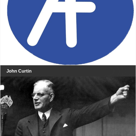
John Curtin