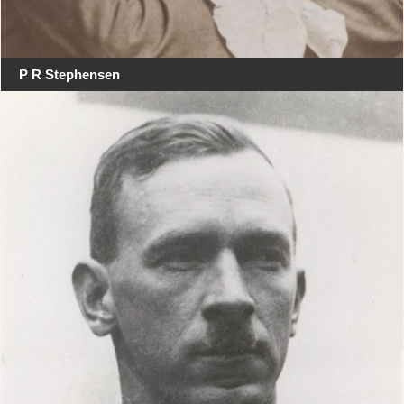
P R Stephensen