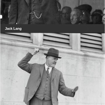
Jack Lang