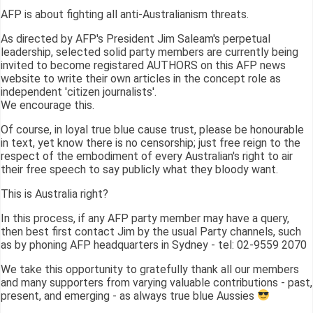
AFP is about fighting all anti-Australianism threats.
As directed by AFP's President Jim Saleam's perpetual
leadership, selected solid party members are currently being
invited to become registared AUTHORS on this AFP news
website to write their own articles in the concept role as
independent 'citizen journalists'.
We encourage this.
Of course, in loyal true blue cause trust, please be honourable
in text, yet know there is no censorship; just free reign to the
respect of the embodiment of every Australian's right to air
their free speech to say publicly what they bloody want.
This is Australia right?
In this process, if any AFP party member may have a query,
then best first contact Jim by the usual Party channels, such
as by phoning AFP headquarters in Sydney - tel: 02-9559 2070
We take this opportunity to gratefully thank all our members
and many supporters from varying valuable contributions - past,
present, and emerging - as always true blue Aussies