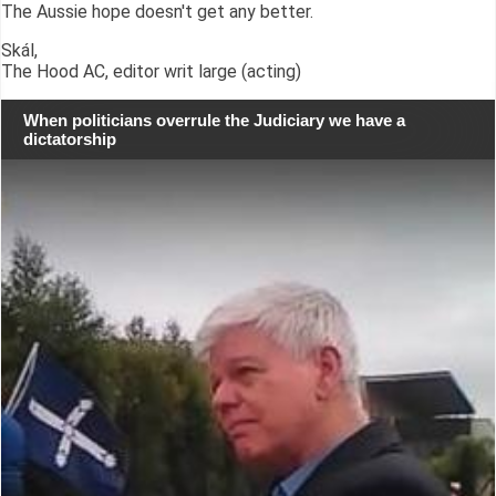
The Aussie hope doesn't get any better.
Skál,
The Hood AC, editor writ large (acting)
When politicians overrule the Judiciary we have a
dictatorship