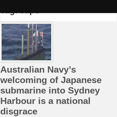
Skip
to
Tag:
Japs
content
Australian Navy’s
welcoming of Japanese
submarine into Sydney
Harbour is a national
disgrace