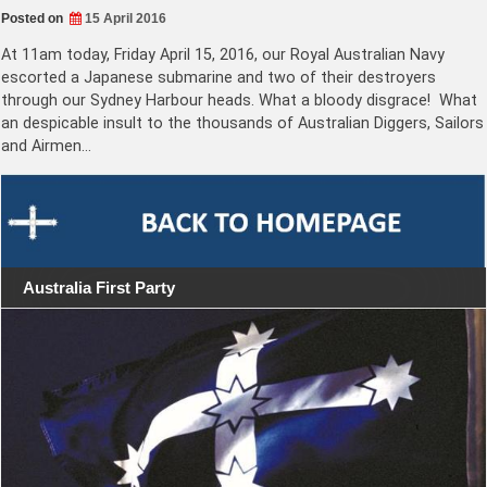
Posted on
15 April 2016
At 11am today, Friday April 15, 2016, our Royal Australian Navy
escorted a Japanese submarine and two of their destroyers
through our Sydney Harbour heads. What a bloody disgrace! What
an despicable insult to the thousands of Australian Diggers, Sailors
and Airmen…
Australia First Party