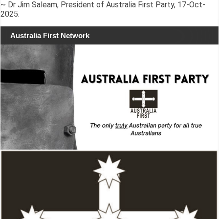
~ Dr Jim Saleam, President of Australia First Party, 17-Oct-
2025.
Australia First Network