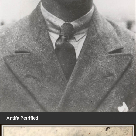
Antifa Petrified