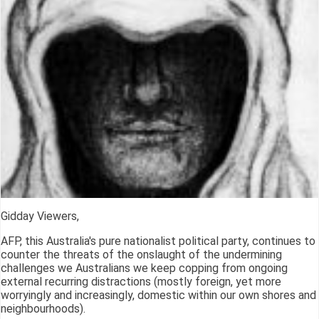
Gidday Viewers,
AFP, this Australia's pure nationalist political party, continues to
counter the threats of the onslaught of the undermining
challenges we Australians we keep copping from ongoing
external recurring distractions (mostly foreign, yet more
worryingly and increasingly, domestic within our own shores and
neighbourhoods).