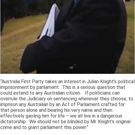
“Australia First Party takes an interest in Julian Knight's political
imprisonment by parliament. This is a serious question that
could extend to any Australian citizen. If politicians can
overrule the Judiciary on sentencing whenever they choose, to
imprison any Australian by an Act of Parliament crafted for
that person alone and bearing his very name and then
effectively gaoling him for life – we all live in a dangerous
dictatorship. We should not be blinded by Mr. Knight's original
crime and to grant parliament this power.”