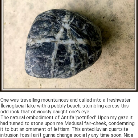
One was travelling mountainous and called into a freshwater
fluvioglacial lake with a pebbly beach, stumbling across this
odd rock that obviously caught one's eye.
The natural embodiment of Antifa 'petrified'. Upon my gaze it
had turned to stone upon me Medusal fair-cheek, condemning
it to but an ornament of leftism. This antediluvian quartzite
intrusion fossil ain't gunna change society any time soon. Nice