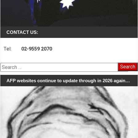
CONTACT US:
Tel:
02-9559 2070
Search
for:
AFP websites continue to update through in 2026 again…