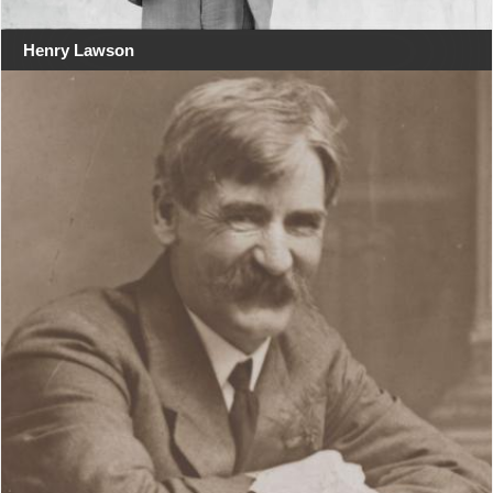
Henry Lawson