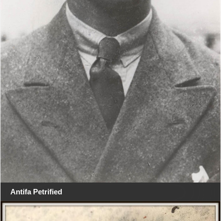
Antifa Petrified