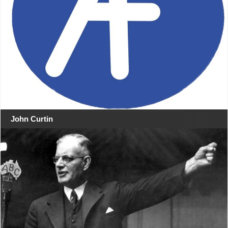
John Curtin