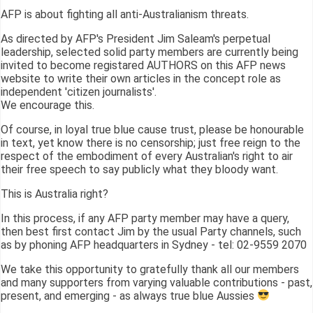
AFP is about fighting all anti-Australianism threats.
As directed by AFP's President Jim Saleam's perpetual
leadership, selected solid party members are currently being
invited to become registared AUTHORS on this AFP news
website to write their own articles in the concept role as
independent 'citizen journalists'.
We encourage this.
Of course, in loyal true blue cause trust, please be honourable
in text, yet know there is no censorship; just free reign to the
respect of the embodiment of every Australian's right to air
their free speech to say publicly what they bloody want.
This is Australia right?
In this process, if any AFP party member may have a query,
then best first contact Jim by the usual Party channels, such
as by phoning AFP headquarters in Sydney - tel: 02-9559 2070
We take this opportunity to gratefully thank all our members
and many supporters from varying valuable contributions - past,
present, and emerging - as always true blue Aussies