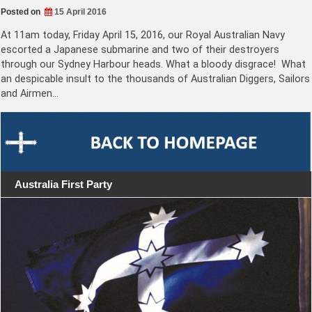
Posted on
15 April 2016
At 11am today, Friday April 15, 2016, our Royal Australian Navy
escorted a Japanese submarine and two of their destroyers
through our Sydney Harbour heads. What a bloody disgrace! What
an despicable insult to the thousands of Australian Diggers, Sailors
and Airmen…
Australia First Party