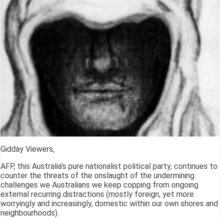
Gidday Viewers,
AFP, this Australia's pure nationalist political party, continues to
counter the threats of the onslaught of the undermining
challenges we Australians we keep copping from ongoing
external recurring distractions (mostly foreign, yet more
worryingly and increasingly, domestic within our own shores and
neighbourhoods).