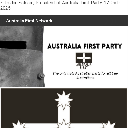
~ Dr Jim Saleam, President of Australia First Party, 17-Oct-
2025.
Australia First Network