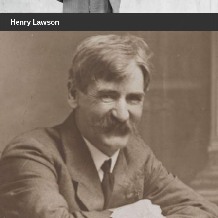
Henry Lawson