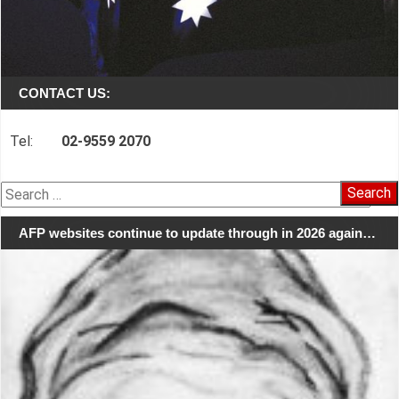
CONTACT US:
Tel:
02-9559 2070
Search
for:
AFP websites continue to update through in 2026 again…