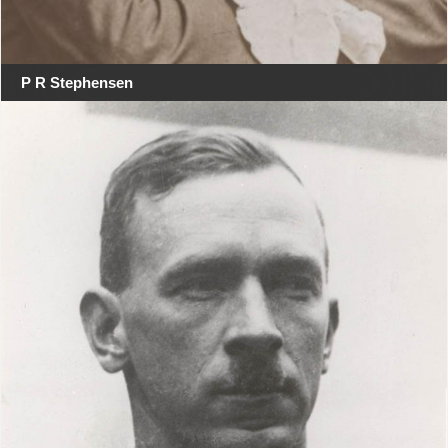
P R Stephensen