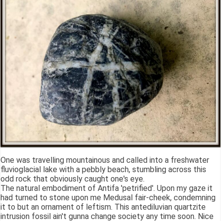
One was travelling mountainous and called into a freshwater
fluvioglacial lake with a pebbly beach, stumbling across this
odd rock that obviously caught one's eye.
The natural embodiment of Antifa 'petrified'. Upon my gaze it
had turned to stone upon me Medusal fair-cheek, condemning
it to but an ornament of leftism. This antediluvian quartzite
intrusion fossil ain't gunna change society any time soon. Nice