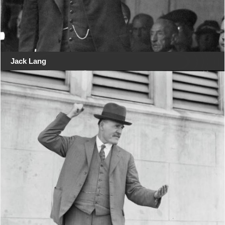
Jack Lang