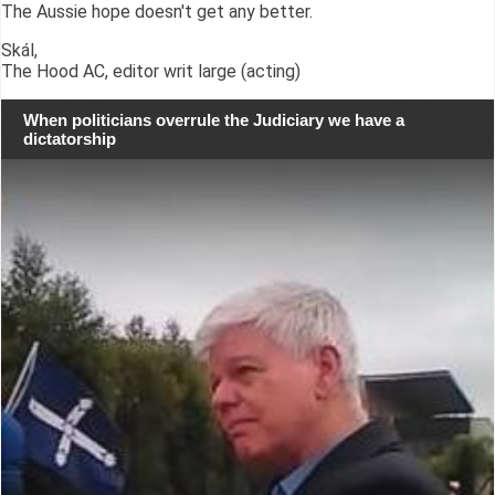
The Aussie hope doesn't get any better.
Skál,
The Hood AC, editor writ large (acting)
When politicians overrule the Judiciary we have a
dictatorship