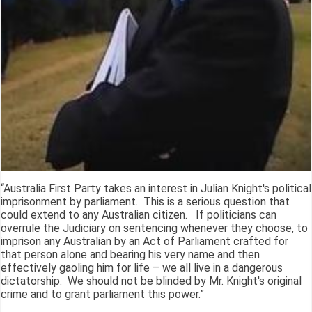
“Australia First Party takes an interest in Julian Knight's political
imprisonment by parliament. This is a serious question that
could extend to any Australian citizen. If politicians can
overrule the Judiciary on sentencing whenever they choose, to
imprison any Australian by an Act of Parliament crafted for
that person alone and bearing his very name and then
effectively gaoling him for life – we all live in a dangerous
dictatorship. We should not be blinded by Mr. Knight's original
crime and to grant parliament this power.”