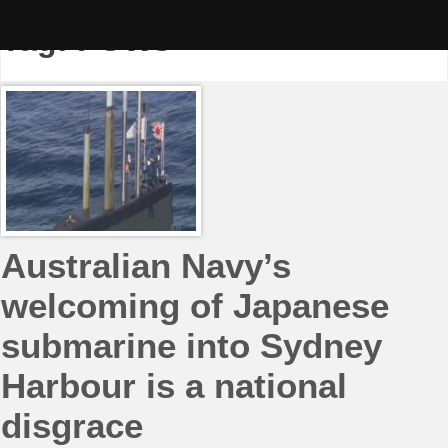
Skip
to
Tag:
POWs
content
Australian Navy’s
welcoming of Japanese
submarine into Sydney
Harbour is a national
disgrace