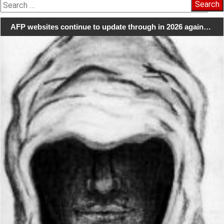
Search
for:
AFP websites continue to update through in 2026 again…