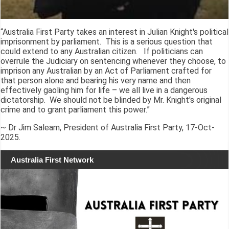
“Australia First Party takes an interest in Julian Knight's political
imprisonment by parliament. This is a serious question that
could extend to any Australian citizen. If politicians can
overrule the Judiciary on sentencing whenever they choose, to
imprison any Australian by an Act of Parliament crafted for
that person alone and bearing his very name and then
effectively gaoling him for life – we all live in a dangerous
dictatorship. We should not be blinded by Mr. Knight's original
crime and to grant parliament this power.”
~ Dr Jim Saleam, President of Australia First Party, 17-Oct-
2025.
Australia First Network