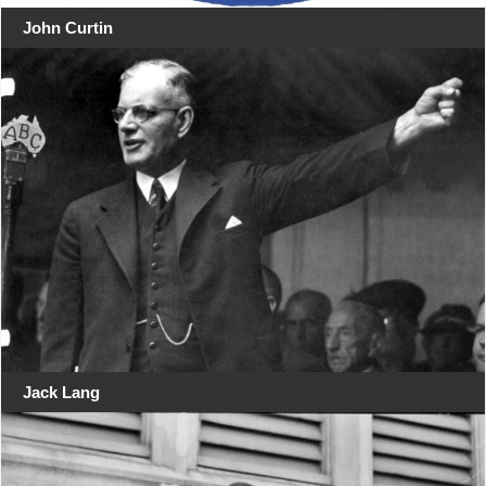
John Curtin
Jack Lang