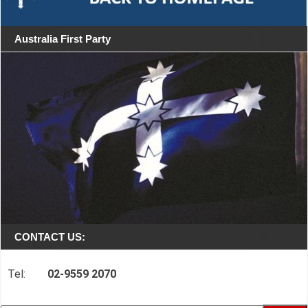
Australia First Party
CONTACT US:
Tel:
02-9559 2070