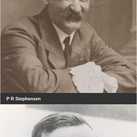
P R Stephensen