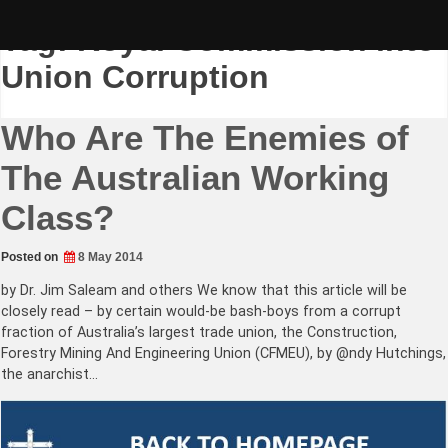
Skip
to
Tag:
Royal Commission into
content
Union Corruption
Who Are The Enemies of
The Australian Working
Class?
Posted on
8 May 2014
by Dr. Jim Saleam and others We know that this article will be
closely read – by certain would-be bash-boys from a corrupt
fraction of Australia’s largest trade union, the Construction,
Forestry Mining And Engineering Union (CFMEU), by @ndy Hutchings,
the anarchist…