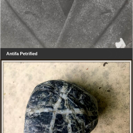
Antifa Petrified