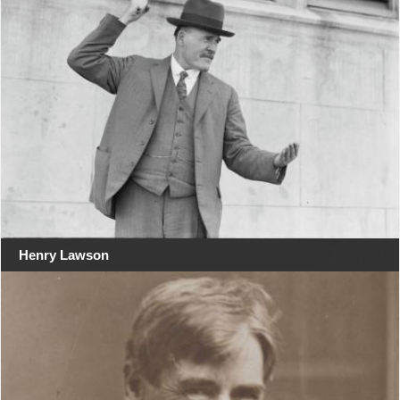
Henry Lawson