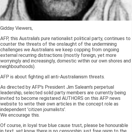
Gidday Viewers,
AFP, this Australia's pure nationalist political party, continues to
counter the threats of the onslaught of the undermining
challenges we Australians we keep copping from ongoing
external recurring distractions (mostly foreign, yet more
worryingly and increasingly, domestic within our own shores and
neighbourhoods).
AFP is about fighting all anti-Australianism threats.
As directed by AFP's President Jim Saleam's perpetual
leadership, selected solid party members are currently being
invited to become registared AUTHORS on this AFP news
website to write their own articles in the concept role as
independent 'citizen journalists'.
We encourage this.
Of course, in loyal true blue cause trust, please be honourable
in text, yet know there is no censorship; just free reign to the