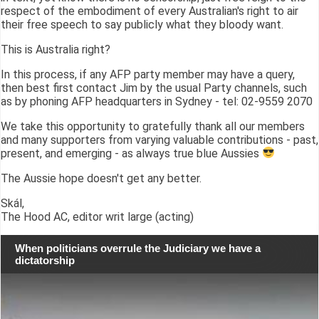
respect of the embodiment of every Australian's right to air
their free speech to say publicly what they bloody want.
This is Australia right?
In this process, if any AFP party member may have a query,
then best first contact Jim by the usual Party channels, such
as by phoning AFP headquarters in Sydney - tel: 02-9559 2070
We take this opportunity to gratefully thank all our members
and many supporters from varying valuable contributions - past,
present, and emerging - as always true blue Aussies
The Aussie hope doesn't get any better.
Skál,
The Hood AC, editor writ large (acting)
When politicians overrule the Judiciary we have a
dictatorship