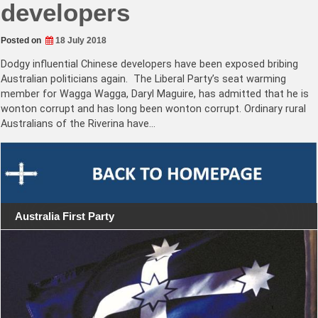
developers
Posted on
18 July 2018
Dodgy influential Chinese developers have been exposed bribing
Australian politicians again. The Liberal Party’s seat warming
member for Wagga Wagga, Daryl Maguire, has admitted that he is
wonton corrupt and has long been wonton corrupt. Ordinary rural
Australians of the Riverina have…
Australia First Party