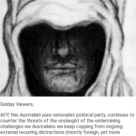
Gidday Viewers,
AFP, this Australia's pure nationalist political party, continues to
counter the threats of the onslaught of the undermining
challenges we Australians we keep copping from ongoing
external recurring distractions (mostly foreign, yet more