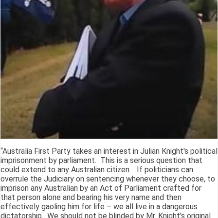
“Australia First Party takes an interest in Julian Knight's political
imprisonment by parliament. This is a serious question that
could extend to any Australian citizen. If politicians can
overrule the Judiciary on sentencing whenever they choose, to
imprison any Australian by an Act of Parliament crafted for
that person alone and bearing his very name and then
effectively gaoling him for life – we all live in a dangerous
dictatorship. We should not be blinded by Mr. Knight's original