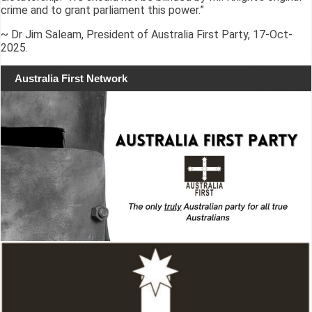
crime and to grant parliament this power.”
~ Dr Jim Saleam, President of Australia First Party, 17-Oct-
2025.
Australia First Network