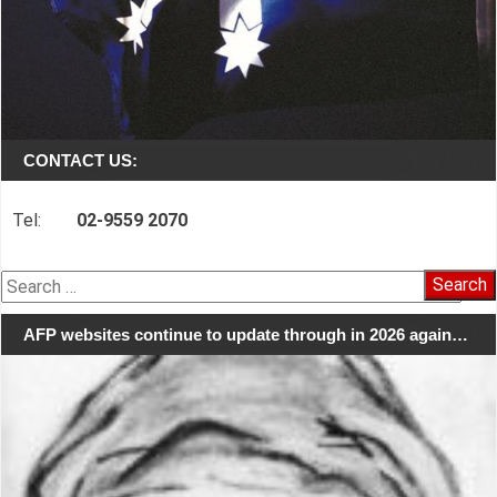
CONTACT US:
Tel:
02-9559 2070
Search
for:
AFP websites continue to update through in 2026 again…