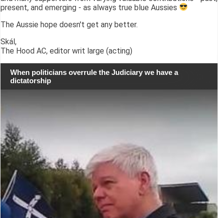
present, and emerging - as always true blue Aussies
The Aussie hope doesn't get any better.
Skál,
The Hood AC, editor writ large (acting)
When politicians overrule the Judiciary we have a
dictatorship