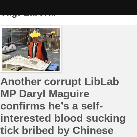
Skip
to
Tag:
Liberal
content
Another corrupt LibLab
MP Daryl Maguire
confirms he’s a self-
interested blood sucking
tick bribed by Chinese