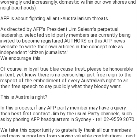
worryingly and increasingly, domestic within our own shores and
neighbourhoods).
AFP is about fighting all anti-Australianism threats.
As directed by AFP's President Jim Saleam's perpetual
leadership, selected solid party members are currently being
invited to become registared AUTHORS on this AFP news
website to write their own articles in the concept role as
independent 'citizen journalists'.
We encourage this.
Of course, in loyal true blue cause trust, please be honourable
in text, yet know there is no censorship; just free reign to the
respect of the embodiment of every Australian's right to air
their free speech to say publicly what they bloody want.
This is Australia right?
In this process, if any AFP party member may have a query,
then best first contact Jim by the usual Party channels, such
as by phoning AFP headquarters in Sydney - tel: 02-9559 2070
We take this opportunity to gratefully thank all our members
and many supporters from varying valuable contributions - past,