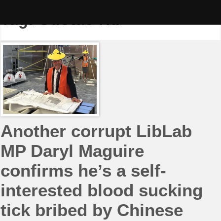
Skip
to
Tag:
Guotao Hu
content
Another corrupt LibLab
MP Daryl Maguire
confirms he’s a self-
interested blood sucking
tick bribed by Chinese