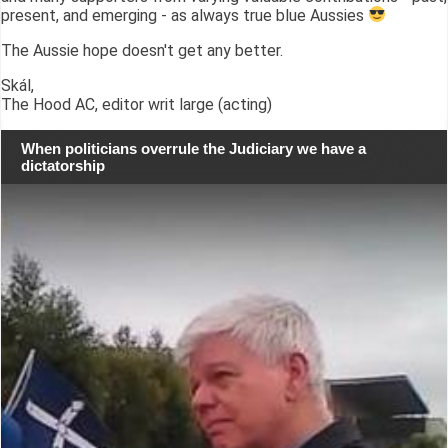
present, and emerging - as always true blue Aussies
The Aussie hope doesn't get any better.
Skál,
The Hood AC, editor writ large (acting)
When politicians overrule the Judiciary we have a
dictatorship