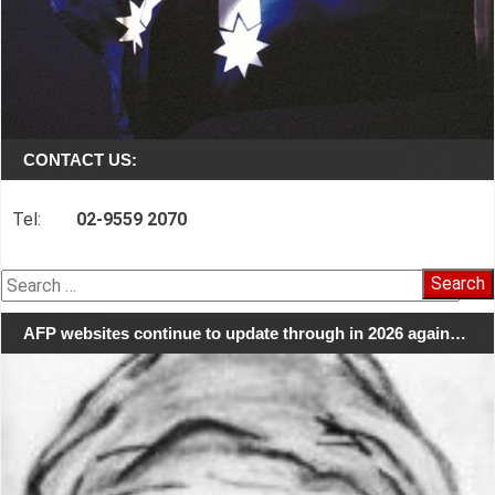
CONTACT US:
Tel:
02-9559 2070
Search
for:
AFP websites continue to update through in 2026 again…