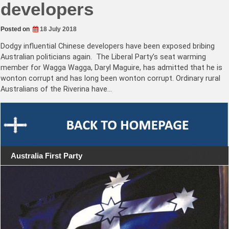
developers
Posted on
18 July 2018
Dodgy influential Chinese developers have been exposed bribing
Australian politicians again. The Liberal Party’s seat warming
member for Wagga Wagga, Daryl Maguire, has admitted that he is
wonton corrupt and has long been wonton corrupt. Ordinary rural
Australians of the Riverina have…
Australia First Party