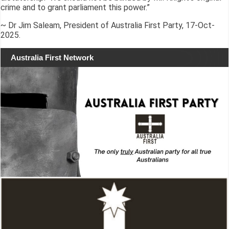
crime and to grant parliament this power.”
~ Dr Jim Saleam, President of Australia First Party, 17-Oct-
2025.
Australia First Network