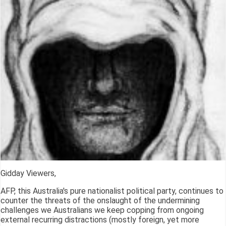
Gidday Viewers,
AFP, this Australia's pure nationalist political party, continues to
counter the threats of the onslaught of the undermining
challenges we Australians we keep copping from ongoing
external recurring distractions (mostly foreign, yet more