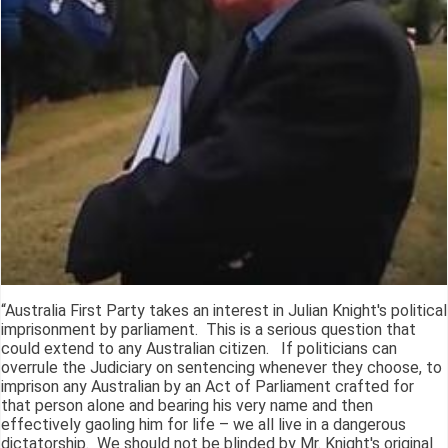
“Australia First Party takes an interest in Julian Knight's political
imprisonment by parliament. This is a serious question that
could extend to any Australian citizen. If politicians can
overrule the Judiciary on sentencing whenever they choose, to
imprison any Australian by an Act of Parliament crafted for
that person alone and bearing his very name and then
effectively gaoling him for life – we all live in a dangerous
dictatorship. We should not be blinded by Mr. Knight's original