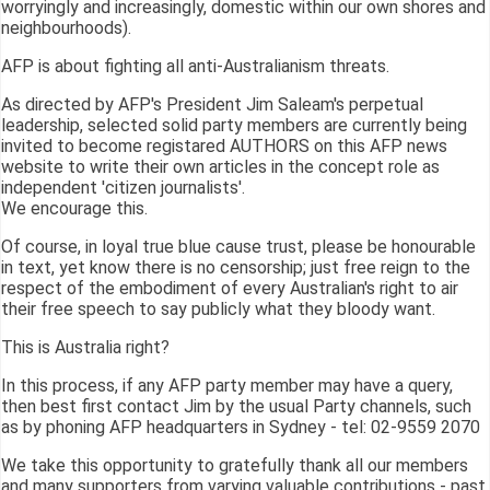
worryingly and increasingly, domestic within our own shores and
neighbourhoods).
AFP is about fighting all anti-Australianism threats.
As directed by AFP's President Jim Saleam's perpetual
leadership, selected solid party members are currently being
invited to become registared AUTHORS on this AFP news
website to write their own articles in the concept role as
independent 'citizen journalists'.
We encourage this.
Of course, in loyal true blue cause trust, please be honourable
in text, yet know there is no censorship; just free reign to the
respect of the embodiment of every Australian's right to air
their free speech to say publicly what they bloody want.
This is Australia right?
In this process, if any AFP party member may have a query,
then best first contact Jim by the usual Party channels, such
as by phoning AFP headquarters in Sydney - tel: 02-9559 2070
We take this opportunity to gratefully thank all our members
and many supporters from varying valuable contributions - past,