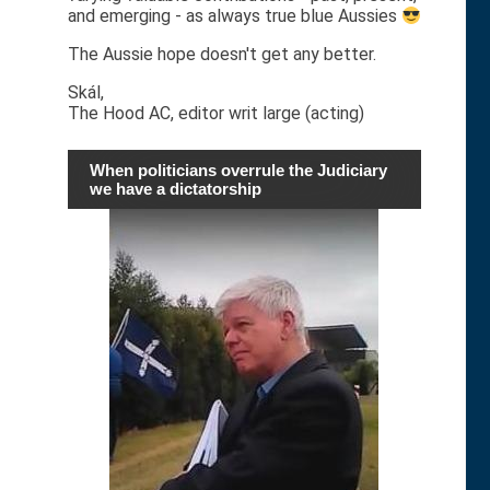
and emerging - as always true blue Aussies
The Aussie hope doesn't get any better.
Skál,
The Hood AC, editor writ large (acting)
When politicians overrule the Judiciary
we have a dictatorship