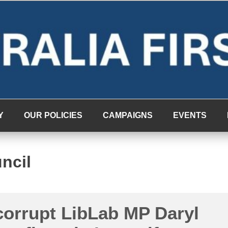
Y
OUR POLICIES
CAMPAIGNS
EVENTS
ncil
corrupt LibLab MP Daryl