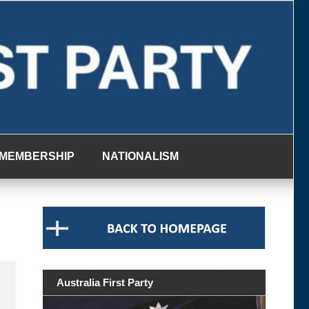
MEMBERSHIP
NATIONALISM
Australia First Party