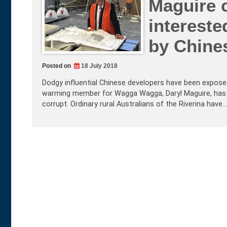
Maguire c
intereste
by Chine
Posted on
18 July 2018
Dodgy influential Chinese developers have been exposed 
warming member for Wagga Wagga, Daryl Maguire, has 
corrupt. Ordinary rural Australians of the Riverina have…