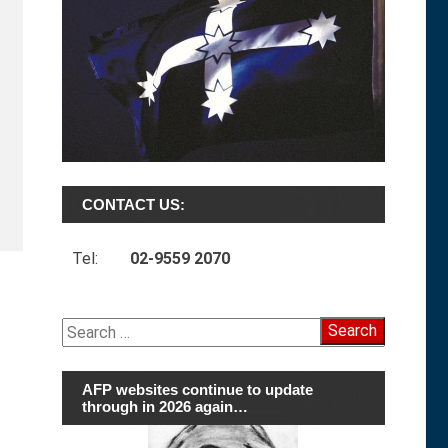
CONTACT US:
Tel:
02-9559 2070
Search
for:
AFP websites continue to update
through in 2026 again…