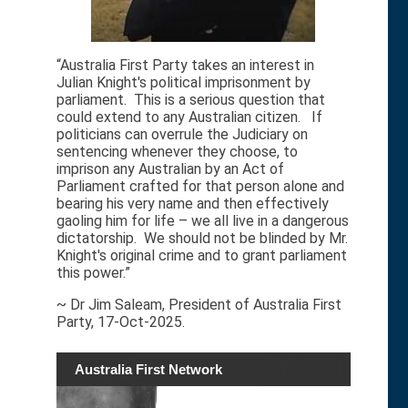
“Australia First Party takes an interest in
Julian Knight's political imprisonment by
parliament. This is a serious question that
could extend to any Australian citizen. If
politicians can overrule the Judiciary on
sentencing whenever they choose, to
imprison any Australian by an Act of
Parliament crafted for that person alone and
bearing his very name and then effectively
gaoling him for life – we all live in a dangerous
dictatorship. We should not be blinded by Mr.
Knight's original crime and to grant parliament
this power.”
~ Dr Jim Saleam, President of Australia First
Party, 17-Oct-2025.
Australia First Network