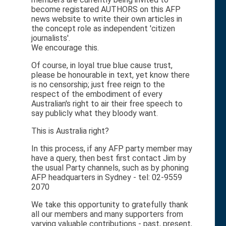
become registared AUTHORS on this AFP
news website to write their own articles in
the concept role as independent 'citizen
journalists'.
We encourage this.
Of course, in loyal true blue cause trust,
please be honourable in text, yet know there
is no censorship; just free reign to the
respect of the embodiment of every
Australian's right to air their free speech to
say publicly what they bloody want.
This is Australia right?
In this process, if any AFP party member may
have a query, then best first contact Jim by
the usual Party channels, such as by phoning
AFP headquarters in Sydney - tel: 02-9559
2070
We take this opportunity to gratefully thank
all our members and many supporters from
varying valuable contributions - past, present,