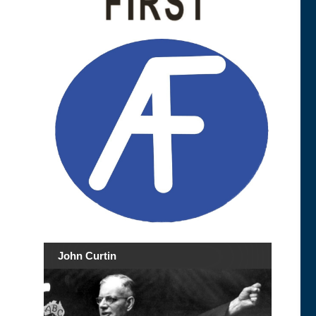
John Curtin