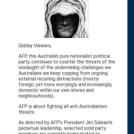
Gidday Viewers,
AFP, this Australia's pure nationalist political
party, continues to counter the threats of the
onslaught of the undermining challenges we
Australians we keep copping from ongoing
external recurring distractions (mostly
foreign, yet more worryingly and increasingly,
domestic within our own shores and
neighbourhoods).
AFP is about fighting all anti-Australianism
threats.
As directed by AFP's President Jim Saleam's
perpetual leadership, selected solid party
members are currently being invited to