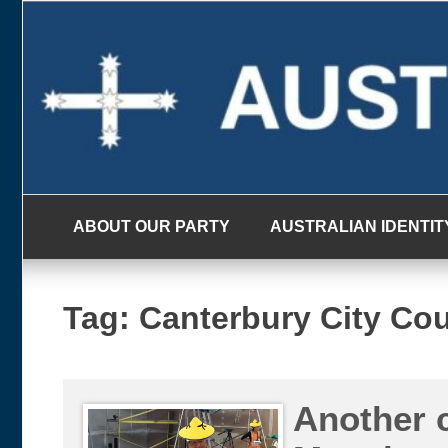
Skip
to
content
ABOUT OUR PARTY
AUSTRALIAN IDENTIT
Tag:
Canterbury City Cou
Another 