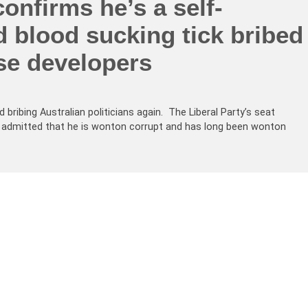
onfirms he’s a self-
d blood sucking tick bribed
se developers
bribing Australian politicians again. The Liberal Party’s seat
admitted that he is wonton corrupt and has long been wonton