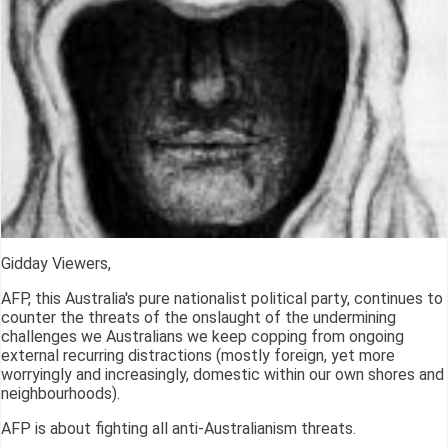
Gidday Viewers,
AFP, this Australia's pure nationalist political party, continues to
counter the threats of the onslaught of the undermining
challenges we Australians we keep copping from ongoing
external recurring distractions (mostly foreign, yet more
worryingly and increasingly, domestic within our own shores and
neighbourhoods).
AFP is about fighting all anti-Australianism threats.