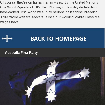
Of course they’re on humanitarian visas; it’s the United Nations
One World Agenda 21. It’s the UN’s way of forcibly distributing
hard-earned First World wealth to millions of leeching, breeding
Third World welfare seekers. Since our working Middle Class real
wages have…
Australia First Party