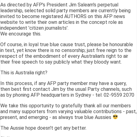
As directed by AFP's President Jim Saleam's perpetual
leadership, selected solid party members are currently being
invited to become registared AUTHORS on this AFP news
website to write their own articles in the concept role as
independent 'citizen journalists'.
We encourage this.
Of course, in loyal true blue cause trust, please be honourable
in text, yet know there is no censorship; just free reign to the
respect of the embodiment of every Australian's right to air
their free speech to say publicly what they bloody want.
This is Australia right?
In this process, if any AFP party member may have a query,
then best first contact Jim by the usual Party channels, such
as by phoning AFP headquarters in Sydney - tel: 02-9559 2070
We take this opportunity to gratefully thank all our members
and many supporters from varying valuable contributions - past,
present, and emerging - as always true blue Aussies
The Aussie hope doesn't get any better.