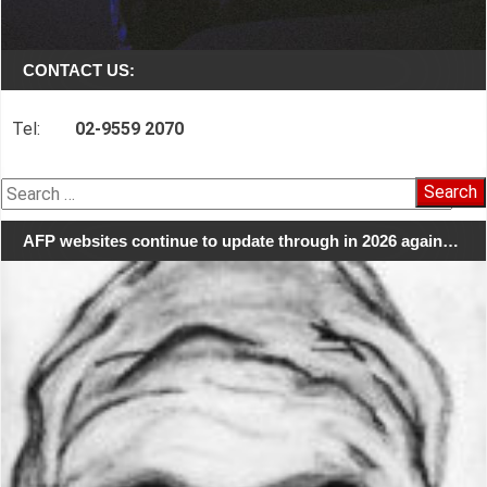
CONTACT US:
Tel:
02-9559 2070
Search
for:
AFP websites continue to update through in 2026 again…