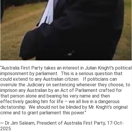
“Australia First Party takes an interest in Julian Knight's political
imprisonment by parliament. This is a serious question that
could extend to any Australian citizen. If politicians can
overrule the Judiciary on sentencing whenever they choose, to
imprison any Australian by an Act of Parliament crafted for
that person alone and bearing his very name and then
effectively gaoling him for life – we all live in a dangerous
dictatorship. We should not be blinded by Mr. Knight's original
crime and to grant parliament this power.”
~ Dr Jim Saleam, President of Australia First Party, 17-Oct-
2025.