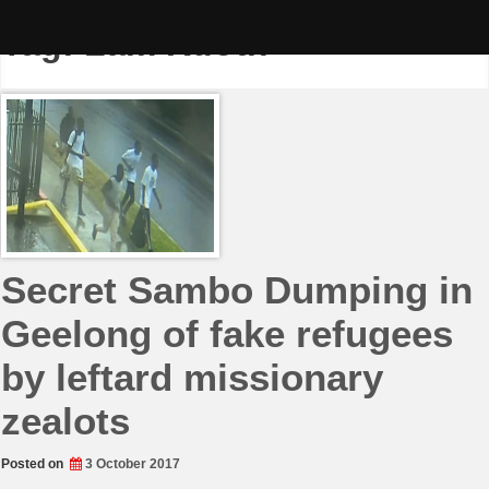
Skip
to
Tag:
Lam Kuoth
content
Secret Sambo Dumping in
Geelong of fake refugees
by leftard missionary
zealots
Posted on
3 October 2017