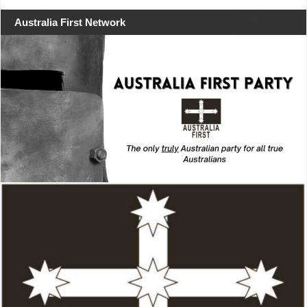
Australia First Network