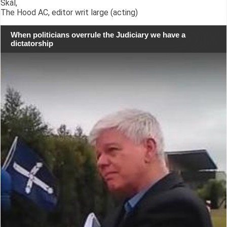
Skál,
The Hood AC, editor writ large (acting)
When politicians overrule the Judiciary we have a
dictatorship