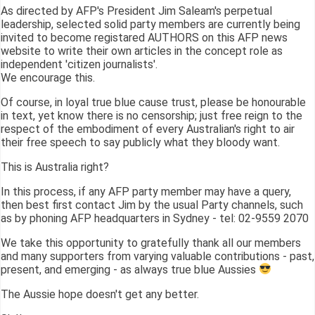
As directed by AFP's President Jim Saleam's perpetual
leadership, selected solid party members are currently being
invited to become registared AUTHORS on this AFP news
website to write their own articles in the concept role as
independent 'citizen journalists'.
We encourage this.
Of course, in loyal true blue cause trust, please be honourable
in text, yet know there is no censorship; just free reign to the
respect of the embodiment of every Australian's right to air
their free speech to say publicly what they bloody want.
This is Australia right?
In this process, if any AFP party member may have a query,
then best first contact Jim by the usual Party channels, such
as by phoning AFP headquarters in Sydney - tel: 02-9559 2070
We take this opportunity to gratefully thank all our members
and many supporters from varying valuable contributions - past,
present, and emerging - as always true blue Aussies
The Aussie hope doesn't get any better.