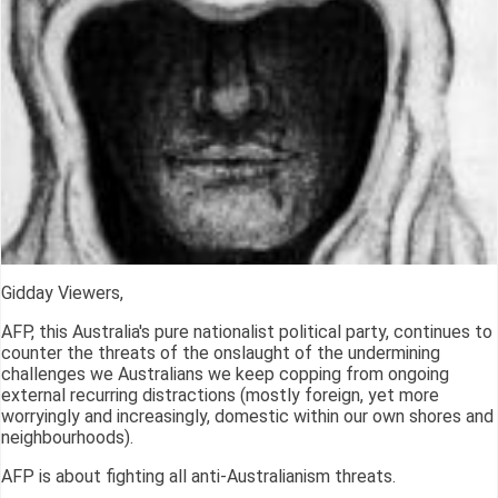
Gidday Viewers,
AFP, this Australia's pure nationalist political party, continues to
counter the threats of the onslaught of the undermining
challenges we Australians we keep copping from ongoing
external recurring distractions (mostly foreign, yet more
worryingly and increasingly, domestic within our own shores and
neighbourhoods).
AFP is about fighting all anti-Australianism threats.