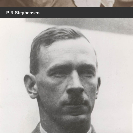
P R Stephensen