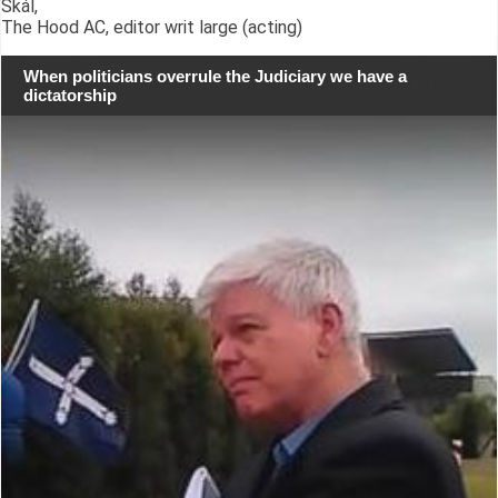
Skál,
The Hood AC, editor writ large (acting)
When politicians overrule the Judiciary we have a
dictatorship