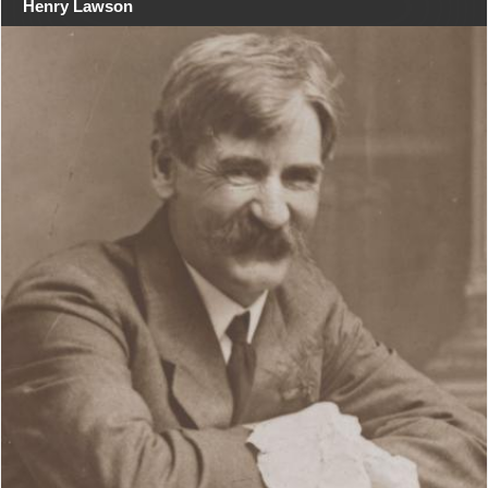
Henry Lawson