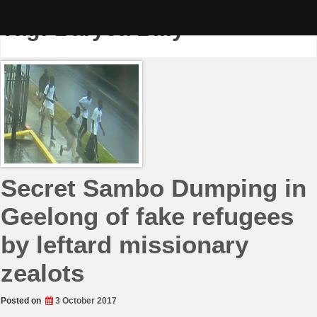
Skip
to
Tag:
Baryea Billy
content
Secret Sambo Dumping in
Geelong of fake refugees
by leftard missionary
zealots
Posted on
3 October 2017