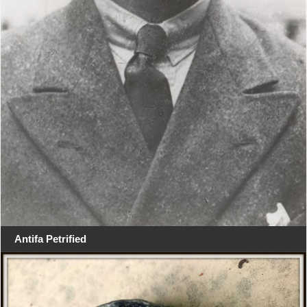
Antifa Petrified