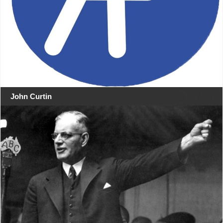
John Curtin