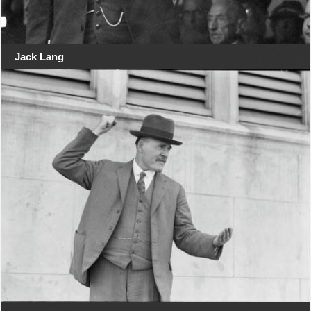
Jack Lang