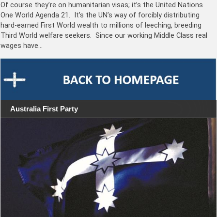
Of course they’re on humanitarian visas; it’s the United Nations
One World Agenda 21. It’s the UN’s way of forcibly distributing
hard-earned First World wealth to millions of leeching, breeding
Third World welfare seekers. Since our working Middle Class real
wages have…
Australia First Party