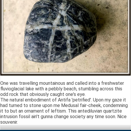
One was travelling mountainous and called into a freshwater
fluvioglacial lake with a pebbly beach, stumbling across this
odd rock that obviously caught one's eye.
The natural embodiment of Antifa 'petrified'. Upon my gaze it
had turned to stone upon me Medusal fair-cheek, condemning
it to but an ornament of leftism. This antediluvian quartzite
intrusion fossil ain't gunna change society any time soon. Nice
souvenir.