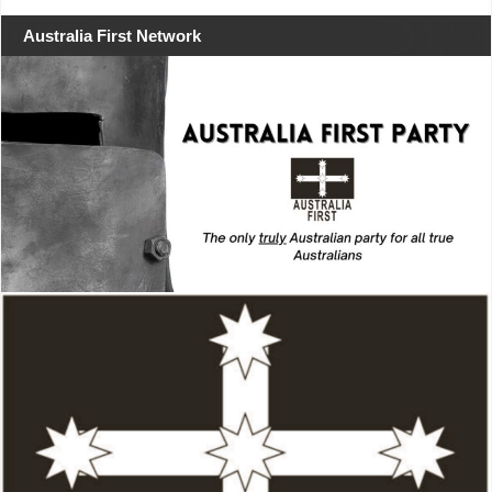
Australia First Network