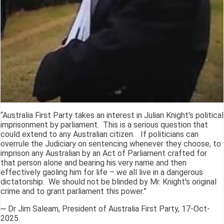
“Australia First Party takes an interest in Julian Knight's political
imprisonment by parliament. This is a serious question that
could extend to any Australian citizen. If politicians can
overrule the Judiciary on sentencing whenever they choose, to
imprison any Australian by an Act of Parliament crafted for
that person alone and bearing his very name and then
effectively gaoling him for life – we all live in a dangerous
dictatorship. We should not be blinded by Mr. Knight's original
crime and to grant parliament this power.”
~ Dr Jim Saleam, President of Australia First Party, 17-Oct-
2025.