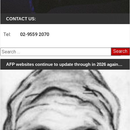
CONTACT US:
Tel:
02-9559 2070
Search
for:
AFP websites continue to update through in 2026 again…