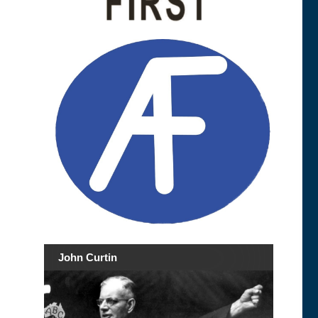
John Curtin