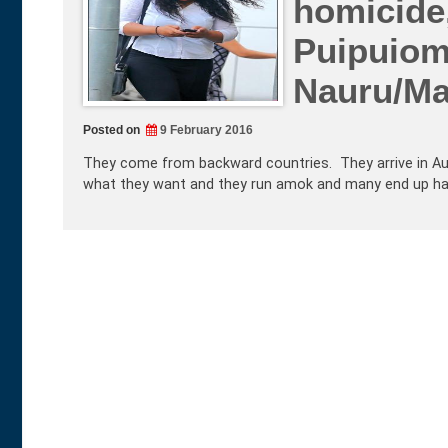
homicide
Puipuiom
Nauru/M
Posted on
9 February 2016
They come from backward countries. They arrive in Aus
what they want and they run amok and many end up harmi