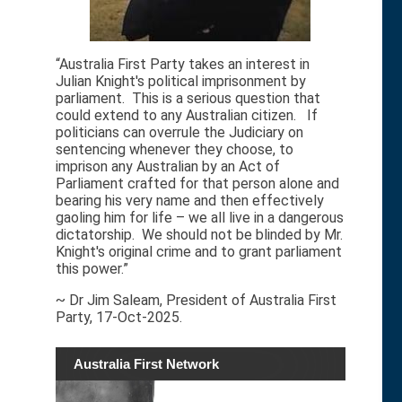
“Australia First Party takes an interest in
Julian Knight's political imprisonment by
parliament. This is a serious question that
could extend to any Australian citizen. If
politicians can overrule the Judiciary on
sentencing whenever they choose, to
imprison any Australian by an Act of
Parliament crafted for that person alone and
bearing his very name and then effectively
gaoling him for life – we all live in a dangerous
dictatorship. We should not be blinded by Mr.
Knight's original crime and to grant parliament
this power.”
~ Dr Jim Saleam, President of Australia First
Party, 17-Oct-2025.
Australia First Network