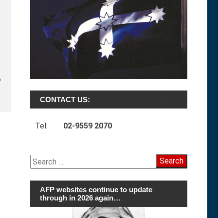
o
CONTACT US:
Tel:
02-9559 2070
Search
for:
AFP websites continue to update
through in 2026 again…