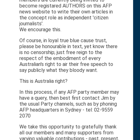
become registared AUTHORS on this AFP
news website to write their own articles in
the concept role as independent 'citizen
journalists'.
We encourage this.
Of course, in loyal true blue cause trust,
please be honourable in text, yet know there
is no censorship; just free reign to the
respect of the embodiment of every
Australian's right to air their free speech to
say publicly what they bloody want.
This is Australia right?
In this process, if any AFP party member may
have a query, then best first contact Jim by
the usual Party channels, such as by phoning
AFP headquarters in Sydney - tel: 02-9559
2070
We take this opportunity to gratefully thank
all our members and many supporters from
varying valuable contributions - past, present,