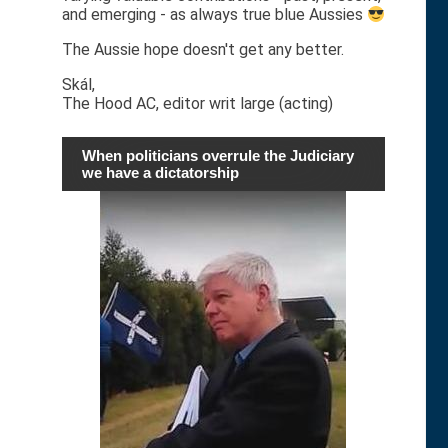
and emerging - as always true blue Aussies
The Aussie hope doesn't get any better.
Skál,
The Hood AC, editor writ large (acting)
When politicians overrule the Judiciary
we have a dictatorship