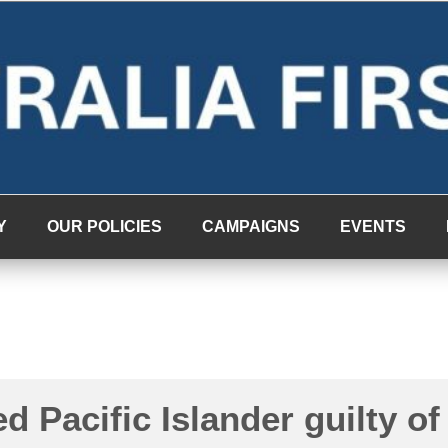
Y
OUR POLICIES
CAMPAIGNS
EVENTS
d Pacific Islander guilty of