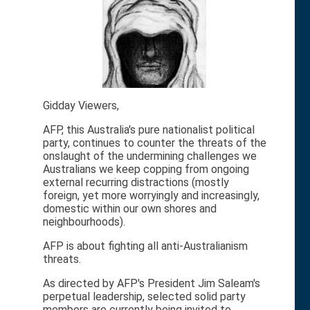
Gidday Viewers,
AFP, this Australia's pure nationalist political
party, continues to counter the threats of the
onslaught of the undermining challenges we
Australians we keep copping from ongoing
external recurring distractions (mostly
foreign, yet more worryingly and increasingly,
domestic within our own shores and
neighbourhoods).
AFP is about fighting all anti-Australianism
threats.
As directed by AFP's President Jim Saleam's
perpetual leadership, selected solid party
members are currently being invited to