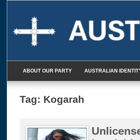
Skip
to
content
ABOUT OUR PARTY
AUSTRALIAN IDENTIT
Tag:
Kogarah
Unlicense