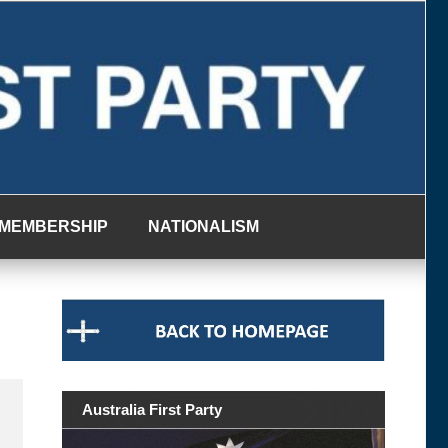
MEMBERSHIP
NATIONALISM
Australia First Party