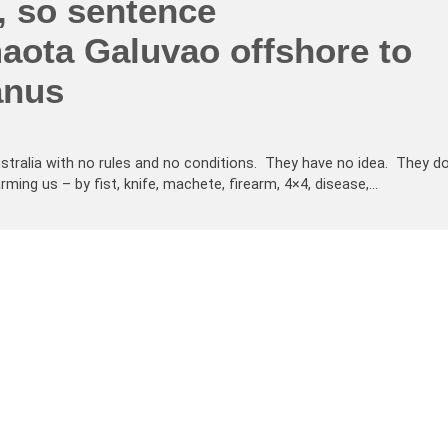
, so sentence
aota Galuvao offshore to
anus
tralia with no rules and no conditions. They have no idea. They d
ng us – by fist, knife, machete, firearm, 4×4, disease,…