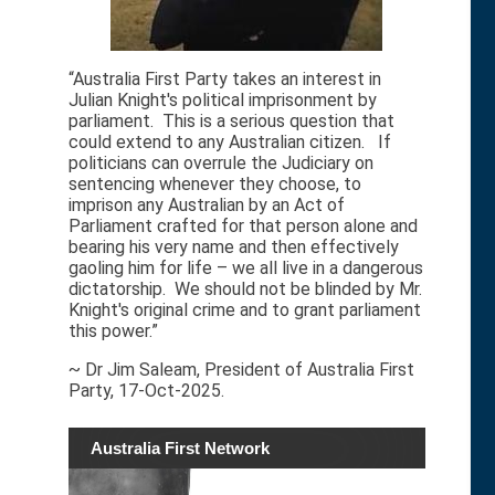
“Australia First Party takes an interest in
Julian Knight's political imprisonment by
parliament. This is a serious question that
could extend to any Australian citizen. If
politicians can overrule the Judiciary on
sentencing whenever they choose, to
imprison any Australian by an Act of
Parliament crafted for that person alone and
bearing his very name and then effectively
gaoling him for life – we all live in a dangerous
dictatorship. We should not be blinded by Mr.
Knight's original crime and to grant parliament
this power.”
~ Dr Jim Saleam, President of Australia First
Party, 17-Oct-2025.
Australia First Network