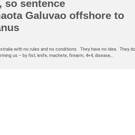
, so sentence
aota Galuvao offshore to
anus
tralia with no rules and no conditions. They have no idea. They d
ng us – by fist, knife, machete, firearm, 4×4, disease,…