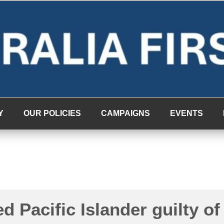
Y
OUR POLICIES
CAMPAIGNS
EVENTS
d Pacific Islander guilty of