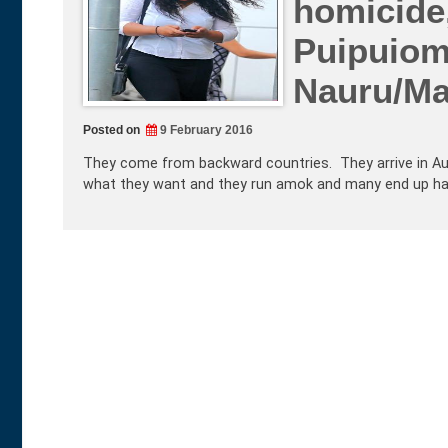
homicide
Puipuiom
Nauru/M
Posted on
9 February 2016
They come from backward countries. They arrive in Aus
what they want and they run amok and many end up harmi