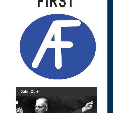
John Curtin