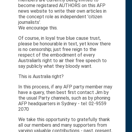
become registared AUTHORS on this AFP
news website to write their own articles in
the concept role as independent 'citizen
journalists'.
We encourage this.
Of course, in loyal true blue cause trust,
please be honourable in text, yet know there
is no censorship; just free reign to the
respect of the embodiment of every
Australian's right to air their free speech to
say publicly what they bloody want.
This is Australia right?
In this process, if any AFP party member may
have a query, then best first contact Jim by
the usual Party channels, such as by phoning
AFP headquarters in Sydney - tel: 02-9559
2070
We take this opportunity to gratefully thank
all our members and many supporters from
varying valuable contributions - past, present,