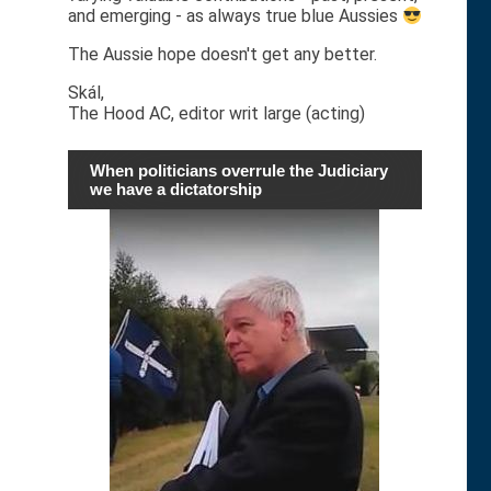
and emerging - as always true blue Aussies
The Aussie hope doesn't get any better.
Skál,
The Hood AC, editor writ large (acting)
When politicians overrule the Judiciary
we have a dictatorship