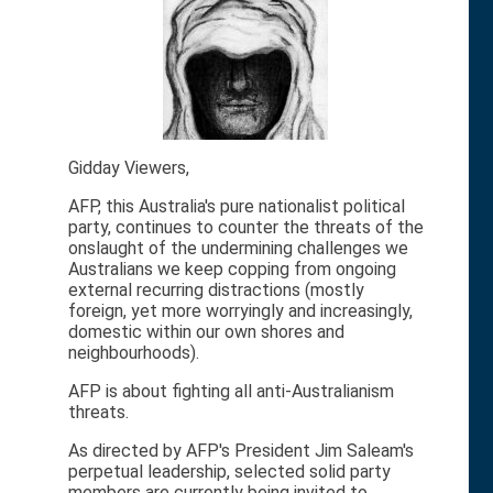
Gidday Viewers,
AFP, this Australia's pure nationalist political
party, continues to counter the threats of the
onslaught of the undermining challenges we
Australians we keep copping from ongoing
external recurring distractions (mostly
foreign, yet more worryingly and increasingly,
domestic within our own shores and
neighbourhoods).
AFP is about fighting all anti-Australianism
threats.
As directed by AFP's President Jim Saleam's
perpetual leadership, selected solid party
members are currently being invited to