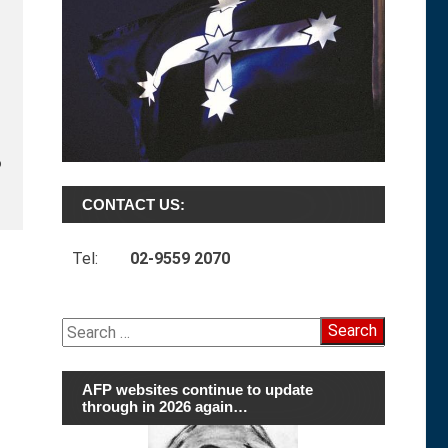
o
CONTACT US:
Tel:
02-9559 2070
Search
for:
AFP websites continue to update
through in 2026 again…