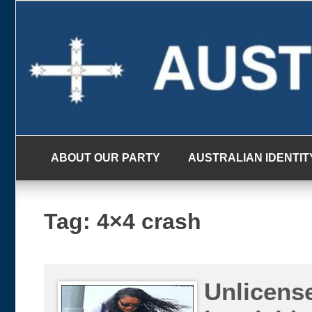
Skip
to
content
ABOUT OUR PARTY
AUSTRALIAN IDENTIT
Tag:
4×4 crash
Unlicense