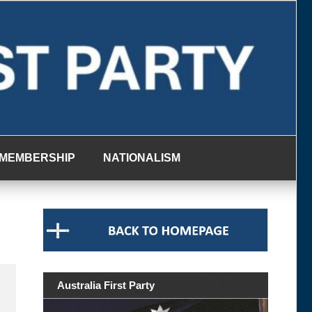
MEMBERSHIP
NATIONALISM
Australia First Party