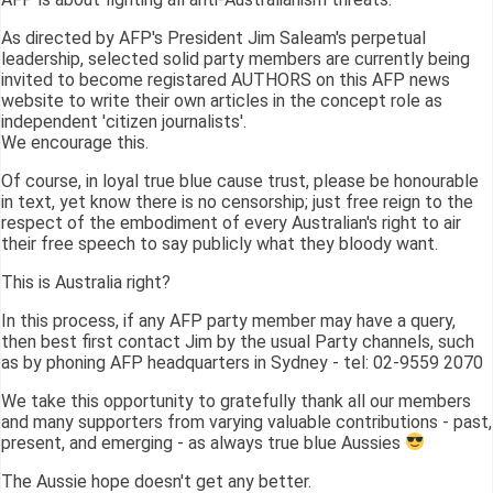
As directed by AFP's President Jim Saleam's perpetual
leadership, selected solid party members are currently being
invited to become registared AUTHORS on this AFP news
website to write their own articles in the concept role as
independent 'citizen journalists'.
We encourage this.
Of course, in loyal true blue cause trust, please be honourable
in text, yet know there is no censorship; just free reign to the
respect of the embodiment of every Australian's right to air
their free speech to say publicly what they bloody want.
This is Australia right?
In this process, if any AFP party member may have a query,
then best first contact Jim by the usual Party channels, such
as by phoning AFP headquarters in Sydney - tel: 02-9559 2070
We take this opportunity to gratefully thank all our members
and many supporters from varying valuable contributions - past,
present, and emerging - as always true blue Aussies
The Aussie hope doesn't get any better.