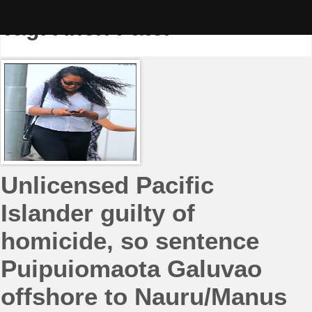
Skip
to
Tag:
Aneri Patel
content
Unlicensed Pacific
Islander guilty of
homicide, so sentence
Puipuiomaota Galuvao
offshore to Nauru/Manus