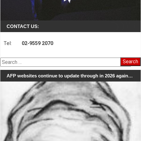
CONTACT US:
Tel:
02-9559 2070
Search
for:
AFP websites continue to update through in 2026 again…