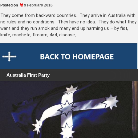
Posted on
9 February 2016
They come from backward countries. They arrive in Australia with
no rules and no conditions. They have no idea. They do what they
want and they run amok and many end up harming us – by fist,
knife, machete, firearm, 4×4, disease,…
Australia First Party