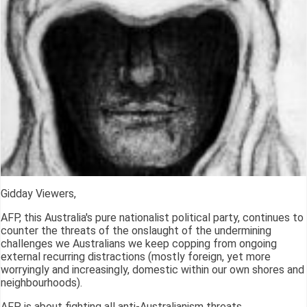
Gidday Viewers,
AFP, this Australia's pure nationalist political party, continues to
counter the threats of the onslaught of the undermining
challenges we Australians we keep copping from ongoing
external recurring distractions (mostly foreign, yet more
worryingly and increasingly, domestic within our own shores and
neighbourhoods).
AFP is about fighting all anti-Australianism threats.