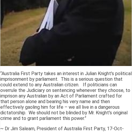
“Australia First Party takes an interest in Julian Knight's political
imprisonment by parliament. This is a serious question that
could extend to any Australian citizen. If politicians can
overrule the Judiciary on sentencing whenever they choose, to
imprison any Australian by an Act of Parliament crafted for
that person alone and bearing his very name and then
effectively gaoling him for life – we all live in a dangerous
dictatorship. We should not be blinded by Mr. Knight's original
crime and to grant parliament this power.”
~ Dr Jim Saleam, President of Australia First Party, 17-Oct-