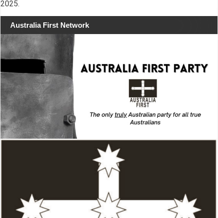
2025.
Australia First Network