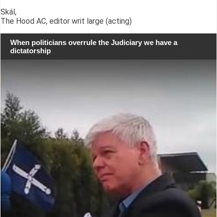
Skál,
The Hood AC, editor writ large (acting)
When politicians overrule the Judiciary we have a
dictatorship