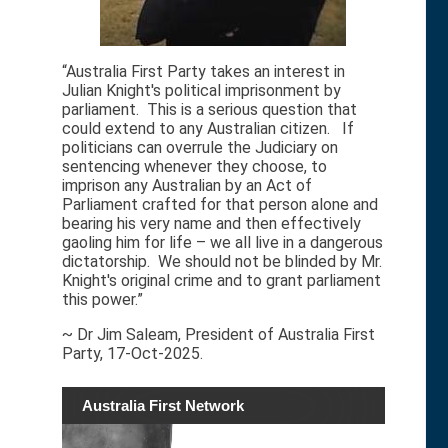
“Australia First Party takes an interest in
Julian Knight's political imprisonment by
parliament. This is a serious question that
could extend to any Australian citizen. If
politicians can overrule the Judiciary on
sentencing whenever they choose, to
imprison any Australian by an Act of
Parliament crafted for that person alone and
bearing his very name and then effectively
gaoling him for life – we all live in a dangerous
dictatorship. We should not be blinded by Mr.
Knight's original crime and to grant parliament
this power.”
~ Dr Jim Saleam, President of Australia First
Party, 17-Oct-2025.
Australia First Network