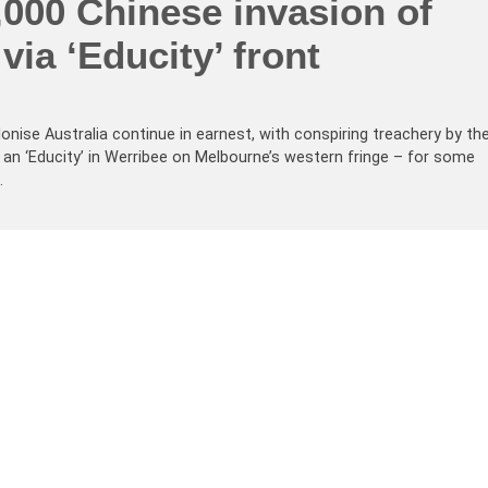
,000 Chinese invasion of
via ‘Educity’ front
onise Australia continue in earnest, with conspiring treachery by th
ld an ‘Educity’ in Werribee on Melbourne’s western fringe – for some
…