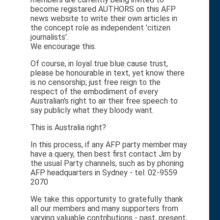
become registared AUTHORS on this AFP
news website to write their own articles in
the concept role as independent 'citizen
journalists'.
We encourage this.
Of course, in loyal true blue cause trust,
please be honourable in text, yet know there
is no censorship; just free reign to the
respect of the embodiment of every
Australian's right to air their free speech to
say publicly what they bloody want.
This is Australia right?
In this process, if any AFP party member may
have a query, then best first contact Jim by
the usual Party channels, such as by phoning
AFP headquarters in Sydney - tel: 02-9559
2070
We take this opportunity to gratefully thank
all our members and many supporters from
varying valuable contributions - past, present,