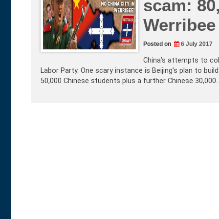
scam: 80
Werribee 
Posted on
6 July 2017
China’s attempts to col
Labor Party. One scary instance is Beijing’s plan to bui
50,000 Chinese students plus a further Chinese 30,000