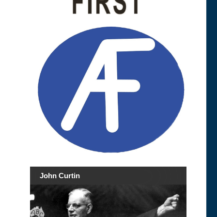
John Curtin