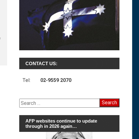
e
CONTACT US:
Tel:
02-9559 2070
Search
for:
AFP websites continue to update
through in 2026 again…