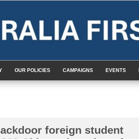
Y
OUR POLICIES
CAMPAIGNS
EVENTS
backdoor foreign student