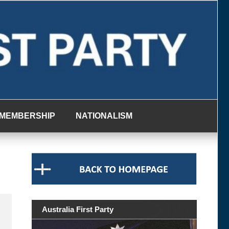
MEMBERSHIP
NATIONALISM
Australia First Party