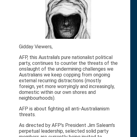
Gidday Viewers,
AFP, this Australia's pure nationalist political
party, continues to counter the threats of the
onslaught of the undermining challenges we
Australians we keep copping from ongoing
external recurring distractions (mostly
foreign, yet more worryingly and increasingly,
domestic within our own shores and
neighbourhoods).
AFP is about fighting all anti-Australianism
threats.
As directed by AFP's President Jim Saleam's
perpetual leadership, selected solid party
members are currently being invited to