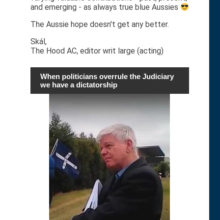
and emerging - as always true blue Aussies
The Aussie hope doesn't get any better.
Skál,
The Hood AC, editor writ large (acting)
When politicians overrule the Judiciary
we have a dictatorship