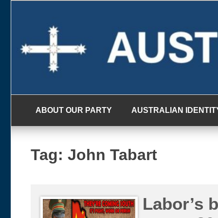
Skip
to
content
ABOUT OUR PARTY
AUSTRALIAN IDENTIT
Tag:
John Tabart
Labor’s 