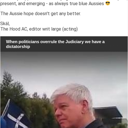
present, and emerging - as always true blue Aussies
The Aussie hope doesn't get any better.
Skál,
The Hood AC, editor writ large (acting)
When politicians overrule the Judiciary we have a
dictatorship