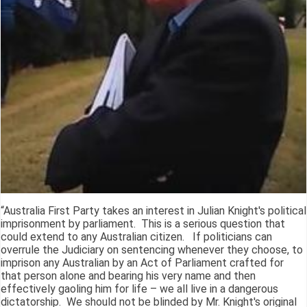
“Australia First Party takes an interest in Julian Knight's political
imprisonment by parliament. This is a serious question that
could extend to any Australian citizen. If politicians can
overrule the Judiciary on sentencing whenever they choose, to
imprison any Australian by an Act of Parliament crafted for
that person alone and bearing his very name and then
effectively gaoling him for life – we all live in a dangerous
dictatorship. We should not be blinded by Mr. Knight's original