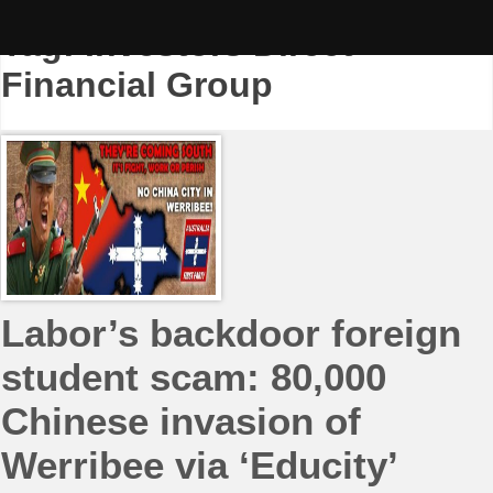
Skip
to
Tag:
Investors Direct
content
Financial Group
Labor’s backdoor foreign
student scam: 80,000
Chinese invasion of
Werribee via ‘Educity’