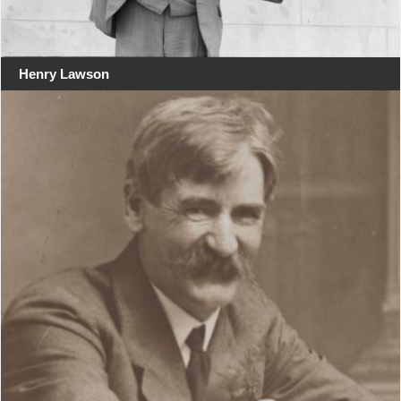
Henry Lawson