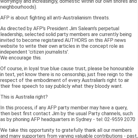
worryingly and increasingly, domestic within our own shores and
neighbourhoods).
AFP is about fighting all anti-Australianism threats.
As directed by AFP's President Jim Saleam's perpetual
leadership, selected solid party members are currently being
invited to become registared AUTHORS on this AFP news
website to write their own articles in the concept role as
independent 'citizen journalists'.
We encourage this.
Of course, in loyal true blue cause trust, please be honourable
in text, yet know there is no censorship; just free reign to the
respect of the embodiment of every Australian's right to air
their free speech to say publicly what they bloody want.
This is Australia right?
In this process, if any AFP party member may have a query,
then best first contact Jim by the usual Party channels, such
as by phoning AFP headquarters in Sydney - tel: 02-9559 2070
We take this opportunity to gratefully thank all our members
and many supporters from varying valuable contributions - past,