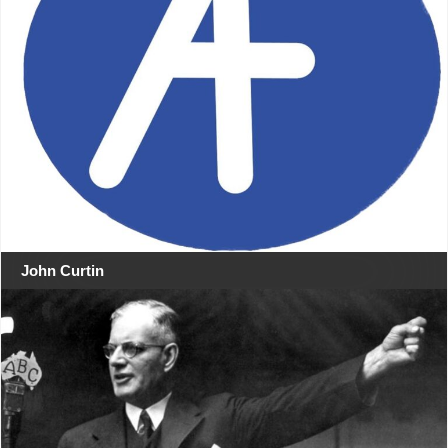
John Curtin