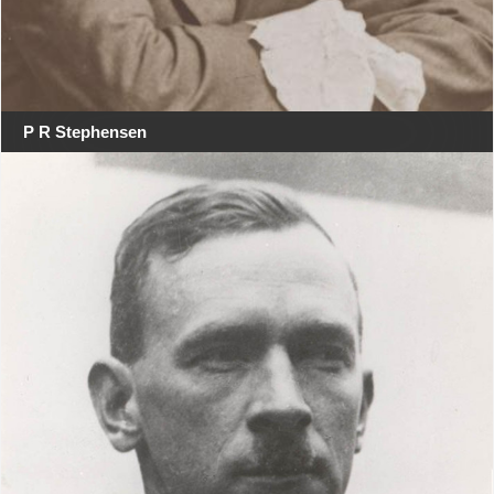
P R Stephensen