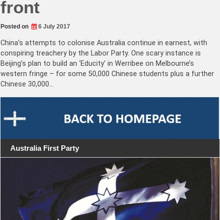
front
Posted on
6 July 2017
China’s attempts to colonise Australia continue in earnest, with
conspiring treachery by the Labor Party. One scary instance is
Beijing’s plan to build an ‘Educity’ in Werribee on Melbourne’s
western fringe – for some 50,000 Chinese students plus a further
Chinese 30,000…
Australia First Party