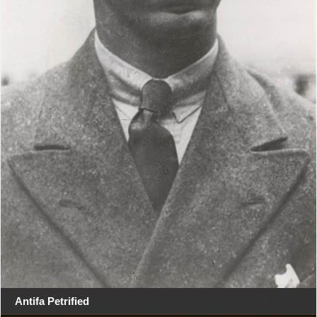
Antifa Petrified