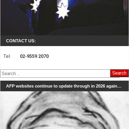
CONTACT US:
Tel:
02-9559 2070
Search
for:
AFP websites continue to update through in 2026 again…