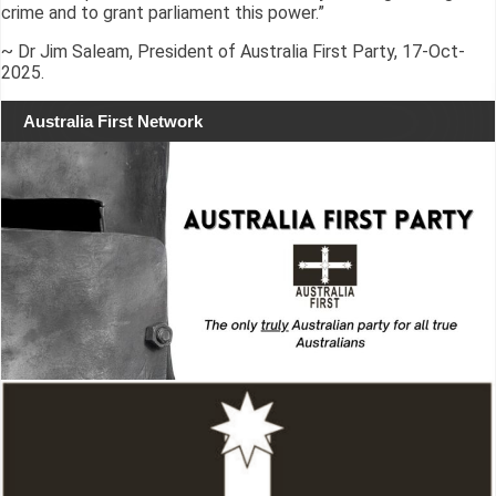
crime and to grant parliament this power.”
~ Dr Jim Saleam, President of Australia First Party, 17-Oct-
2025.
Australia First Network