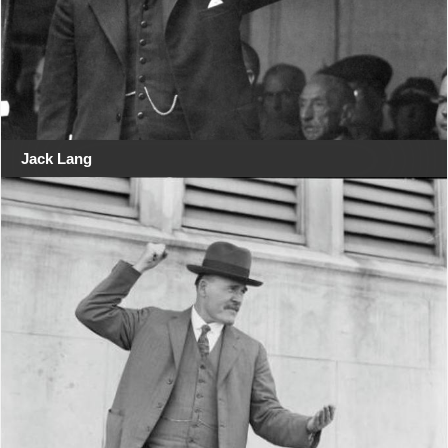
Jack Lang