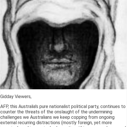
Gidday Viewers,
AFP, this Australia's pure nationalist political party, continues to
counter the threats of the onslaught of the undermining
challenges we Australians we keep copping from ongoing
external recurring distractions (mostly foreign, yet more