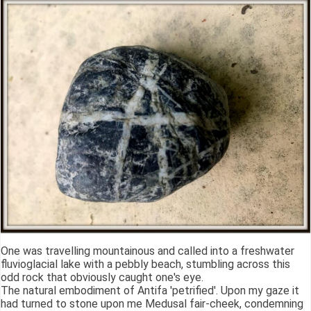
One was travelling mountainous and called into a freshwater
fluvioglacial lake with a pebbly beach, stumbling across this
odd rock that obviously caught one's eye.
The natural embodiment of Antifa 'petrified'. Upon my gaze it
had turned to stone upon me Medusal fair-cheek, condemning