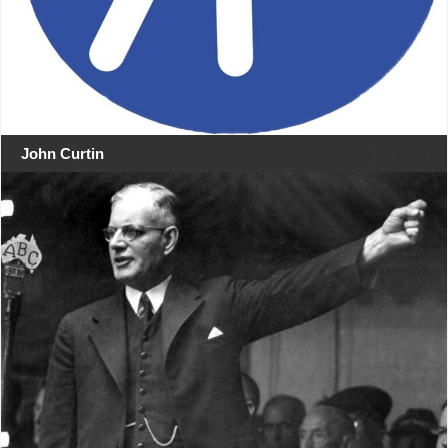
John Curtin