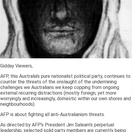
Gidday Viewers,
AFP, this Australia's pure nationalist political party, continues to
counter the threats of the onslaught of the undermining
challenges we Australians we keep copping from ongoing
external recurring distractions (mostly foreign, yet more
worryingly and increasingly, domestic within our own shores and
neighbourhoods).
AFP is about fighting all anti-Australianism threats.
As directed by AFP's President Jim Saleam's perpetual
leadership, selected solid party members are currently being