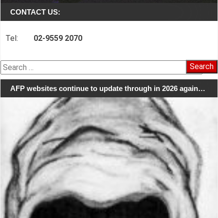
CONTACT US:
Tel:
02-9559 2070
Search
for:
AFP websites continue to update through in 2026 again…