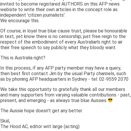
invited to become registared AUTHORS on this AFP news
website to write their own articles in the concept role as
independent 'citizen journalists'.
We encourage this.
Of course, in loyal true blue cause trust, please be honourable
in text, yet know there is no censorship; just free reign to the
respect of the embodiment of every Australian's right to air
their free speech to say publicly what they bloody want.
This is Australia right?
In this process, if any AFP party member may have a query,
then best first contact Jim by the usual Party channels, such
as by phoning AFP headquarters in Sydney - tel: 02-9559 2070
We take this opportunity to gratefully thank all our members
and many supporters from varying valuable contributions - past,
present, and emerging - as always true blue Aussies
The Aussie hope doesn't get any better.
Skál,
The Hood AC, editor writ large (acting)