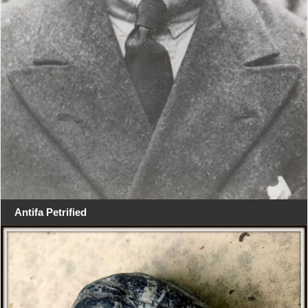
Antifa Petrified