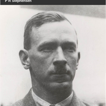
P R Stephensen