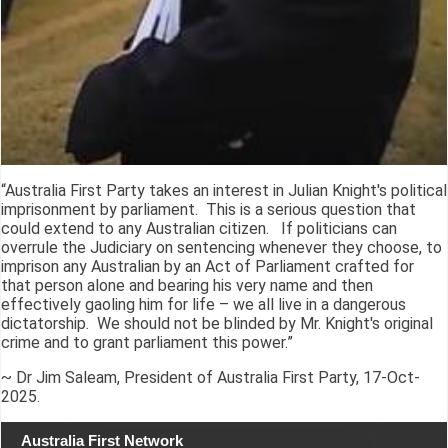
“Australia First Party takes an interest in Julian Knight's political
imprisonment by parliament. This is a serious question that
could extend to any Australian citizen. If politicians can
overrule the Judiciary on sentencing whenever they choose, to
imprison any Australian by an Act of Parliament crafted for
that person alone and bearing his very name and then
effectively gaoling him for life – we all live in a dangerous
dictatorship. We should not be blinded by Mr. Knight's original
crime and to grant parliament this power.”
~ Dr Jim Saleam, President of Australia First Party, 17-Oct-
2025.
Australia First Network