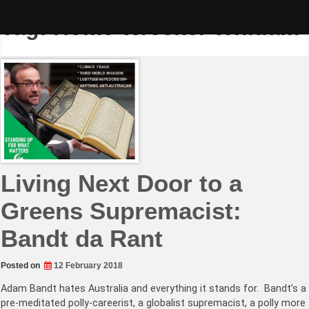
Skip
to
Tag:
Home Wrecker Whitlam
content
Living Next Door to a
Greens Supremacist:
Bandt da Rant
Posted on
12 February 2018
Adam Bandt hates Australia and everything it stands for. Bandt’s a
pre-meditated polly-careerist, a globalist supremacist, a polly more