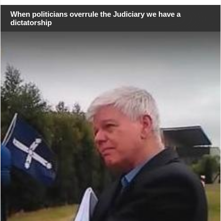
When politicians overrule the Judiciary we have a
dictatorship