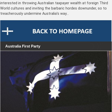
interested in throwing Australian taxpayer wealth at foreign Third
World cultures and inviting the barbaric hordes downunder, so to
treacherously undermine Australia’s way…
Australia First Party