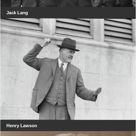
Jack Lang
Henry Lawson