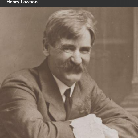
Henry Lawson