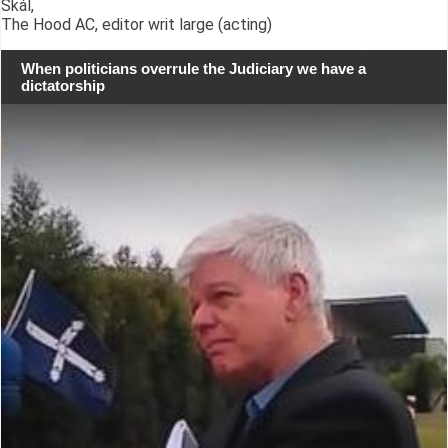
Skál,
The Hood AC, editor writ large (acting)
When politicians overrule the Judiciary we have a
dictatorship