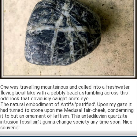
One was travelling mountainous and called into a freshwater
fluvioglacial lake with a pebbly beach, stumbling across this
odd rock that obviously caught one's eye.
The natural embodiment of Antifa 'petrified'. Upon my gaze it
had turned to stone upon me Medusal fair-cheek, condemning
it to but an ornament of leftism. This antediluvian quartzite
intrusion fossil ain't gunna change society any time soon. Nice
souvenir.