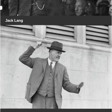
Jack Lang