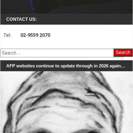
CONTACT US:
Tel:
02-9559 2070
Search
for:
AFP websites continue to update through in 2026 again…