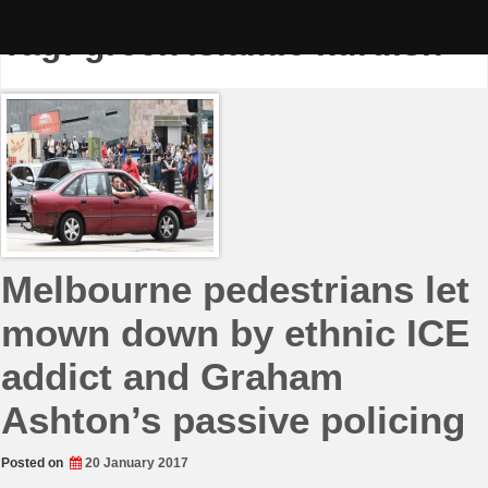
Skip
to
Tag:
greek islamic kurdish
content
Melbourne pedestrians let
mown down by ethnic ICE
addict and Graham
Ashton’s passive policing
Posted on
20 January 2017