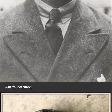
Antifa Petrified