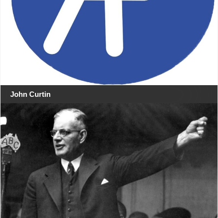
John Curtin