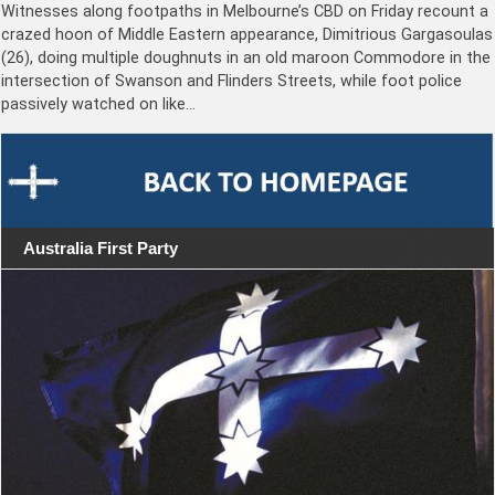
Witnesses along footpaths in Melbourne’s CBD on Friday recount a
crazed hoon of Middle Eastern appearance, Dimitrious Gargasoulas
(26), doing multiple doughnuts in an old maroon Commodore in the
intersection of Swanson and Flinders Streets, while foot police
passively watched on like…
Australia First Party