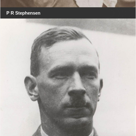
P R Stephensen