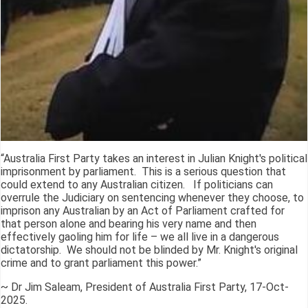
“Australia First Party takes an interest in Julian Knight's political
imprisonment by parliament. This is a serious question that
could extend to any Australian citizen. If politicians can
overrule the Judiciary on sentencing whenever they choose, to
imprison any Australian by an Act of Parliament crafted for
that person alone and bearing his very name and then
effectively gaoling him for life – we all live in a dangerous
dictatorship. We should not be blinded by Mr. Knight's original
crime and to grant parliament this power.”
~ Dr Jim Saleam, President of Australia First Party, 17-Oct-
2025.