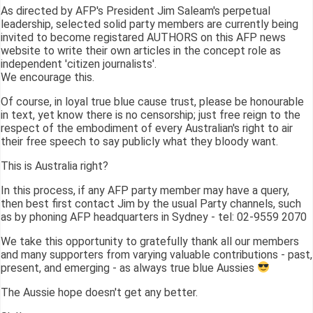
As directed by AFP's President Jim Saleam's perpetual
leadership, selected solid party members are currently being
invited to become registared AUTHORS on this AFP news
website to write their own articles in the concept role as
independent 'citizen journalists'.
We encourage this.
Of course, in loyal true blue cause trust, please be honourable
in text, yet know there is no censorship; just free reign to the
respect of the embodiment of every Australian's right to air
their free speech to say publicly what they bloody want.
This is Australia right?
In this process, if any AFP party member may have a query,
then best first contact Jim by the usual Party channels, such
as by phoning AFP headquarters in Sydney - tel: 02-9559 2070
We take this opportunity to gratefully thank all our members
and many supporters from varying valuable contributions - past,
present, and emerging - as always true blue Aussies
The Aussie hope doesn't get any better.