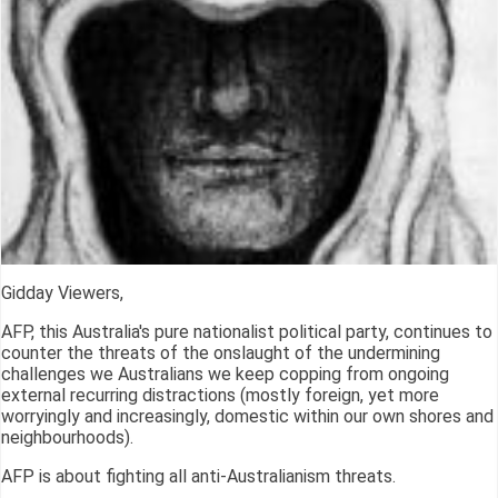
Gidday Viewers,
AFP, this Australia's pure nationalist political party, continues to
counter the threats of the onslaught of the undermining
challenges we Australians we keep copping from ongoing
external recurring distractions (mostly foreign, yet more
worryingly and increasingly, domestic within our own shores and
neighbourhoods).
AFP is about fighting all anti-Australianism threats.