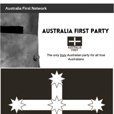
Australia First Network