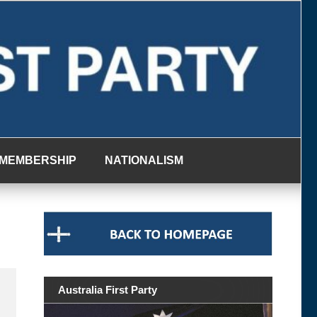
MEMBERSHIP
NATIONALISM
Australia First Party