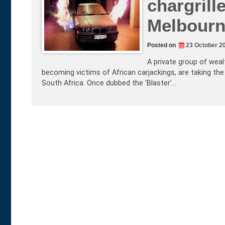
chargrill
Melbourne
Posted on
23 October 2
A private group of wea
becoming victims of African carjackings, are taking the 
South Africa. Once dubbed the ‘Blaster’…