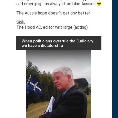
and emerging - as always true blue Aussies
The Aussie hope doesn't get any better.
Skál,
The Hood AC, editor writ large (acting)
When politicians overrule the Judiciary
we have a dictatorship