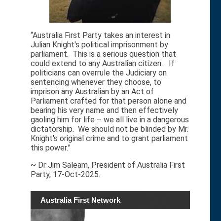
“Australia First Party takes an interest in
Julian Knight's political imprisonment by
parliament. This is a serious question that
could extend to any Australian citizen. If
politicians can overrule the Judiciary on
sentencing whenever they choose, to
imprison any Australian by an Act of
Parliament crafted for that person alone and
bearing his very name and then effectively
gaoling him for life – we all live in a dangerous
dictatorship. We should not be blinded by Mr.
Knight's original crime and to grant parliament
this power.”
~ Dr Jim Saleam, President of Australia First
Party, 17-Oct-2025.
Australia First Network