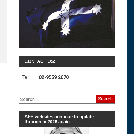
CONTACT US:
Tel:
02-9559 2070
Search
for:
AFP websites continue to update
through in 2026 again…