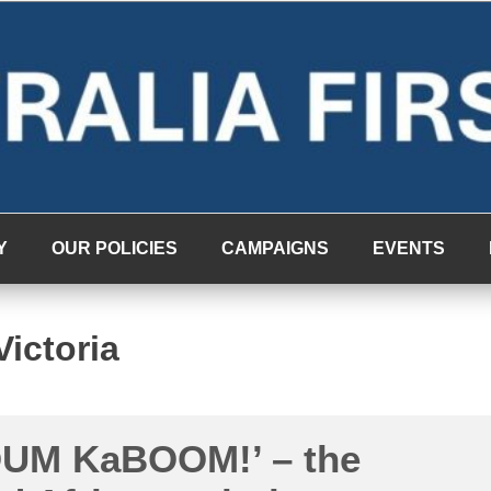
Y
OUR POLICIES
CAMPAIGNS
EVENTS
Victoria
UM KaBOOM!’ – the