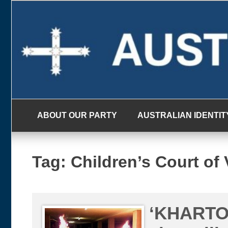
Skip
to
content
ABOUT OUR PARTY
AUSTRALIAN IDENTIT
Tag:
Children’s Court of 
‘KHARTO