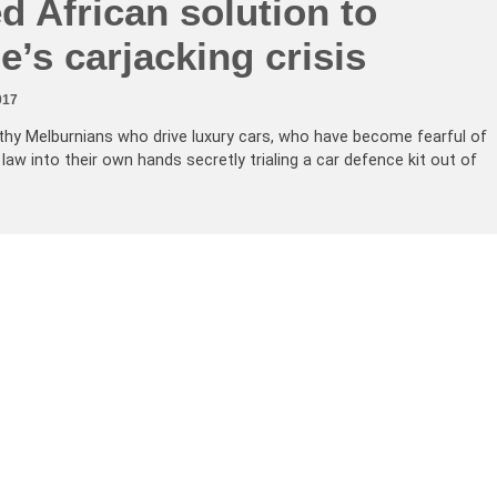
ed African solution to
’s carjacking crisis
017
lthy Melburnians who drive luxury cars, who have become fearful of
law into their own hands secretly trialing a car defence kit out of