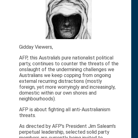
Gidday Viewers,
AFP, this Australia's pure nationalist political
party, continues to counter the threats of the
onslaught of the undermining challenges we
Australians we keep copping from ongoing
external recurring distractions (mostly
foreign, yet more worryingly and increasingly,
domestic within our own shores and
neighbourhoods).
AFP is about fighting all anti-Australianism
threats.
As directed by AFP's President Jim Saleam's
perpetual leadership, selected solid party
members are currently being invited to