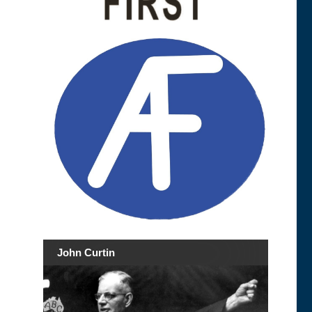
John Curtin