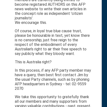
become registared AUTHORS on this AFP
news website to write their own articles in
the concept role as independent 'citizen
journalists'.
We encourage this.
Of course, in loyal true blue cause trust,
please be honourable in text, yet know there
is no censorship; just free reign to the
respect of the embodiment of every
Australian's right to air their free speech to
say publicly what they bloody want.
This is Australia right?
In this process, if any AFP party member may
have a query, then best first contact Jim by
the usual Party channels, such as by phoning
AFP headquarters in Sydney - tel: 02-9559
2070
We take this opportunity to gratefully thank
all our members and many supporters from
varying valuable contributions - past, present,