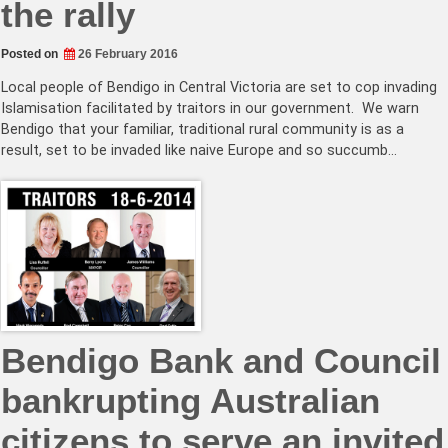
the rally
Posted on
26 February 2016
Local people of Bendigo in Central Victoria are set to cop invading
Islamisation facilitated by traitors in our government. We warn
Bendigo that your familiar, traditional rural community is as a
result, set to be invaded like naive Europe and so succumb…
Bendigo Bank and Council
bankrupting Australian
citizens to serve an invited