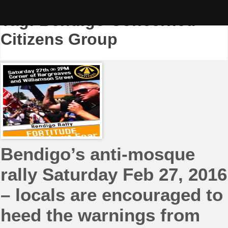
Skip
to
Tag:
Bendigo Concerned
content
Citizens Group
Bendigo’s anti-mosque
rally Saturday Feb 27, 2016
– locals are encouraged to
heed the warnings from