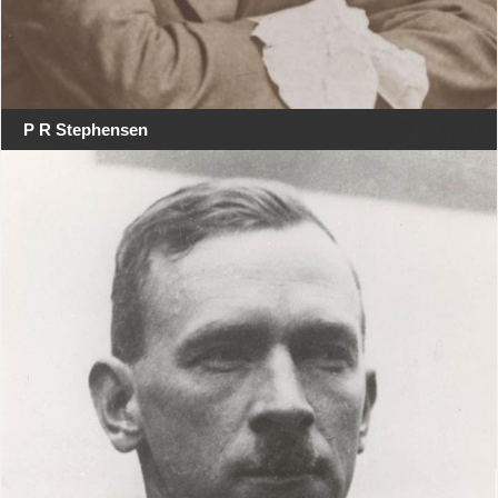
P R Stephensen