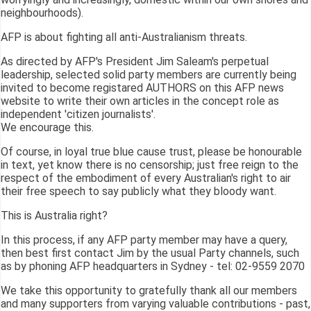
neighbourhoods).
AFP is about fighting all anti-Australianism threats.
As directed by AFP's President Jim Saleam's perpetual
leadership, selected solid party members are currently being
invited to become registared AUTHORS on this AFP news
website to write their own articles in the concept role as
independent 'citizen journalists'.
We encourage this.
Of course, in loyal true blue cause trust, please be honourable
in text, yet know there is no censorship; just free reign to the
respect of the embodiment of every Australian's right to air
their free speech to say publicly what they bloody want.
This is Australia right?
In this process, if any AFP party member may have a query,
then best first contact Jim by the usual Party channels, such
as by phoning AFP headquarters in Sydney - tel: 02-9559 2070
We take this opportunity to gratefully thank all our members
and many supporters from varying valuable contributions - past,