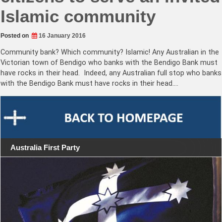
Islamic community
Posted on
16 January 2016
Community bank? Which community? Islamic! Any Australian in the
Victorian town of Bendigo who banks with the Bendigo Bank must
have rocks in their head. Indeed, any Australian full stop who banks
with the Bendigo Bank must have rocks in their head.…
Australia First Party