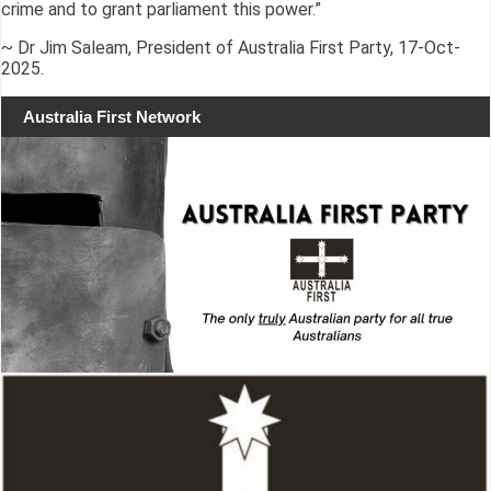
crime and to grant parliament this power.”
~ Dr Jim Saleam, President of Australia First Party, 17-Oct-
2025.
Australia First Network