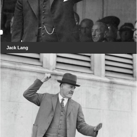
Jack Lang