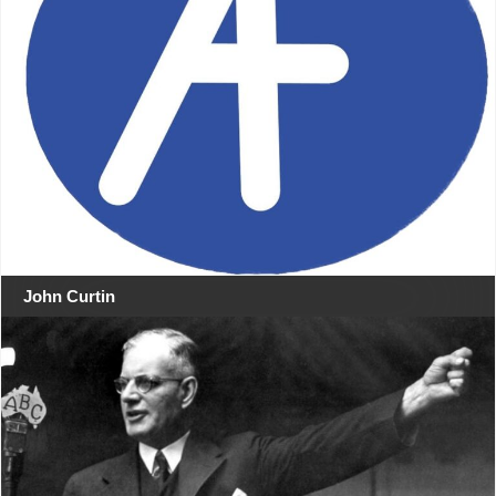
John Curtin