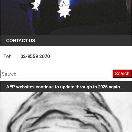
CONTACT US:
Tel:
02-9559 2070
Search
for:
AFP websites continue to update through in 2026 again…