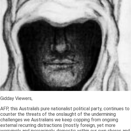
Gidday Viewers,
AFP, this Australia's pure nationalist political party, continues to
counter the threats of the onslaught of the undermining
challenges we Australians we keep copping from ongoing
external recurring distractions (mostly foreign, yet more
worryingly and increasingly, domestic within our own shores and