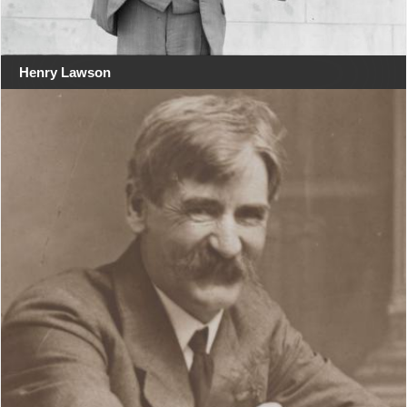
Henry Lawson