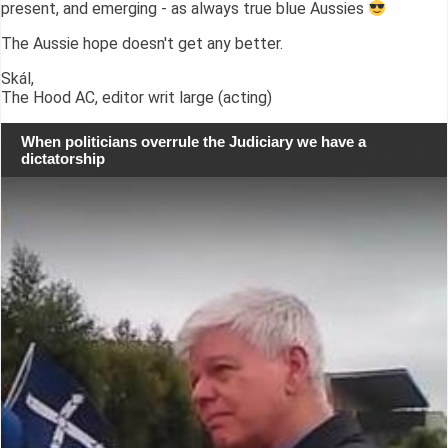
present, and emerging - as always true blue Aussies
The Aussie hope doesn't get any better.
Skál,
The Hood AC, editor writ large (acting)
When politicians overrule the Judiciary we have a
dictatorship