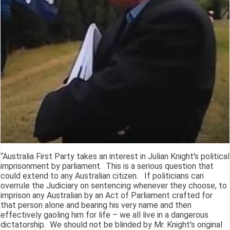
“Australia First Party takes an interest in Julian Knight's political
imprisonment by parliament. This is a serious question that
could extend to any Australian citizen. If politicians can
overrule the Judiciary on sentencing whenever they choose, to
imprison any Australian by an Act of Parliament crafted for
that person alone and bearing his very name and then
effectively gaoling him for life – we all live in a dangerous
dictatorship. We should not be blinded by Mr. Knight's original