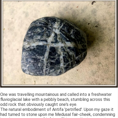
One was travelling mountainous and called into a freshwater
fluvioglacial lake with a pebbly beach, stumbling across this
odd rock that obviously caught one's eye.
The natural embodiment of Antifa 'petrified'. Upon my gaze it
had turned to stone upon me Medusal fair-cheek, condemning