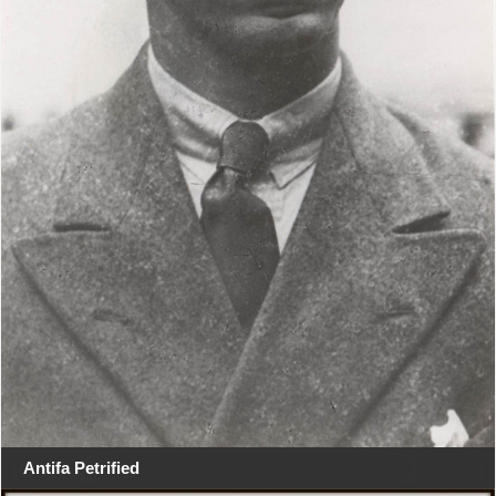
Antifa Petrified