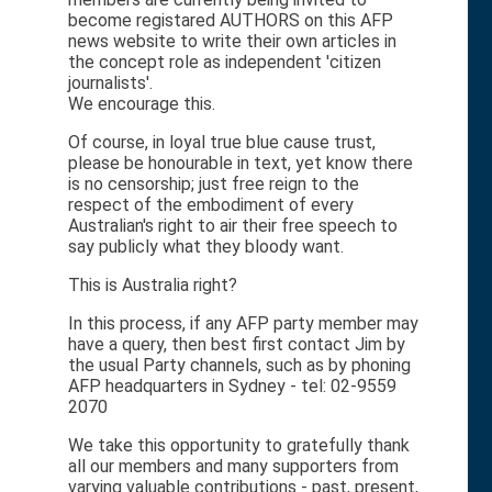
become registared AUTHORS on this AFP
news website to write their own articles in
the concept role as independent 'citizen
journalists'.
We encourage this.
Of course, in loyal true blue cause trust,
please be honourable in text, yet know there
is no censorship; just free reign to the
respect of the embodiment of every
Australian's right to air their free speech to
say publicly what they bloody want.
This is Australia right?
In this process, if any AFP party member may
have a query, then best first contact Jim by
the usual Party channels, such as by phoning
AFP headquarters in Sydney - tel: 02-9559
2070
We take this opportunity to gratefully thank
all our members and many supporters from
varying valuable contributions - past, present,