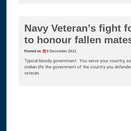
Navy Veteran’s fight 
to honour fallen mate
Posted on
6 December 2012
Typical bloody government. You serve your country, som
civilian life the government of the country you defende
veteran…