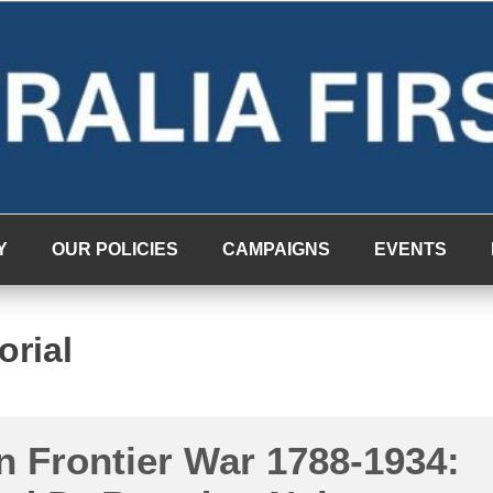
Y
OUR POLICIES
CAMPAIGNS
EVENTS
orial
n Frontier War 1788-1934: