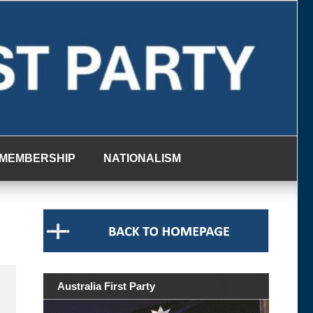
MEMBERSHIP
NATIONALISM
Australia First Party