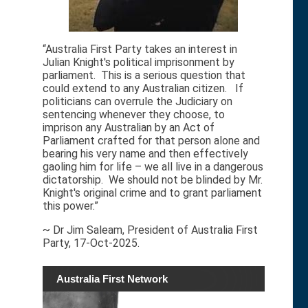
“Australia First Party takes an interest in
Julian Knight's political imprisonment by
parliament. This is a serious question that
could extend to any Australian citizen. If
politicians can overrule the Judiciary on
sentencing whenever they choose, to
imprison any Australian by an Act of
Parliament crafted for that person alone and
bearing his very name and then effectively
gaoling him for life – we all live in a dangerous
dictatorship. We should not be blinded by Mr.
Knight's original crime and to grant parliament
this power.”
~ Dr Jim Saleam, President of Australia First
Party, 17-Oct-2025.
Australia First Network