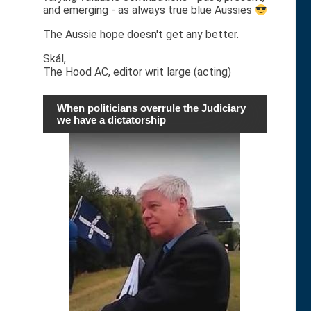
and emerging - as always true blue Aussies
The Aussie hope doesn't get any better.
Skál,
The Hood AC, editor writ large (acting)
When politicians overrule the Judiciary
we have a dictatorship