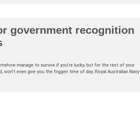
for government recognition
s
ehow manage to survive if you’re lucky, but for the rest of your
d, won’t even give you the friggen time of day. Royal Australian Navy