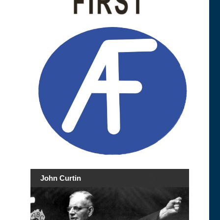
John Curtin