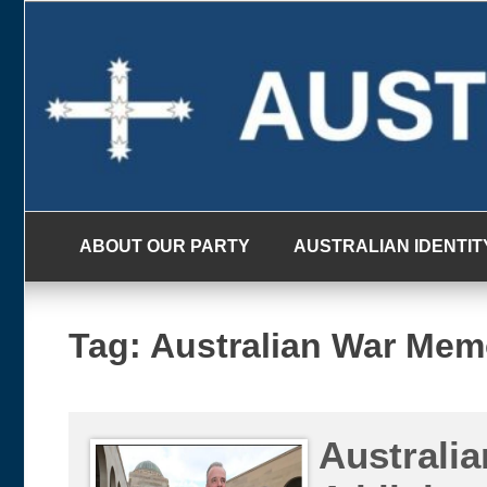
Skip
to
content
ABOUT OUR PARTY
AUSTRALIAN IDENTIT
Tag:
Australian War Mem
Australia