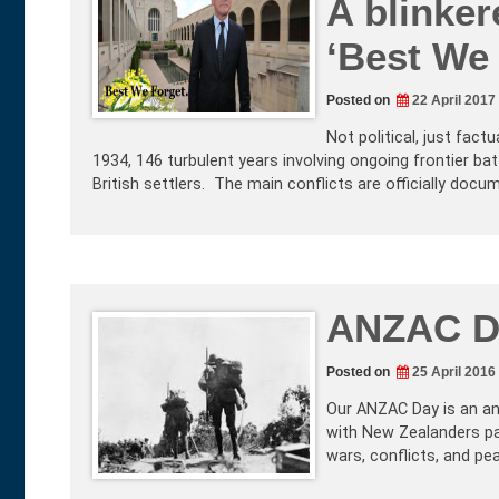
A blinke
‘Best We 
Posted on
22 April 2017
Not political, just fact
1934, 146 turbulent years involving ongoing frontier b
British settlers. The main conflicts are officially docu
ANZAC D
Posted on
25 April 2016
Our ANZAC Day is an an
with New Zealanders pas
wars, conflicts, and pe