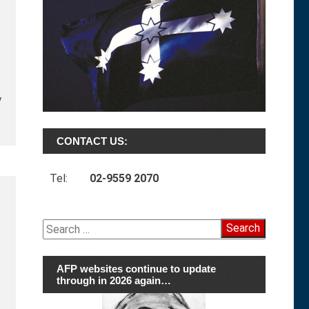
y
CONTACT US:
Tel:
02-9559 2070
Search
for:
AFP websites continue to update
through in 2026 again…