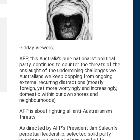
Gidday Viewers,
AFP, this Australia's pure nationalist political
party, continues to counter the threats of the
onslaught of the undermining challenges we
Australians we keep copping from ongoing
external recurring distractions (mostly
foreign, yet more worryingly and increasingly,
domestic within our own shores and
neighbourhoods).
AFP is about fighting all anti-Australianism
threats.
As directed by AFP's President Jim Saleam's
perpetual leadership, selected solid party
members are currently being invited to