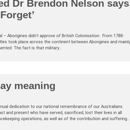
red Dr Brendon Nelson says
Forget’
ual – Aborigines didn’t approve of British Colonisation. From 1788-
attles took place across the continent between Aborigines and mainl
mented. The fact is that military…
ay meaning
nual dedication to our national remembrance of our Australians
t and present who have served, sacrificed, lost their lives in all
acekeeping operations, as well as of the contribution and suffering…