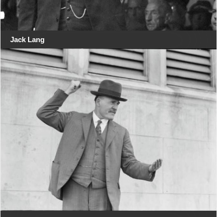
Jack Lang