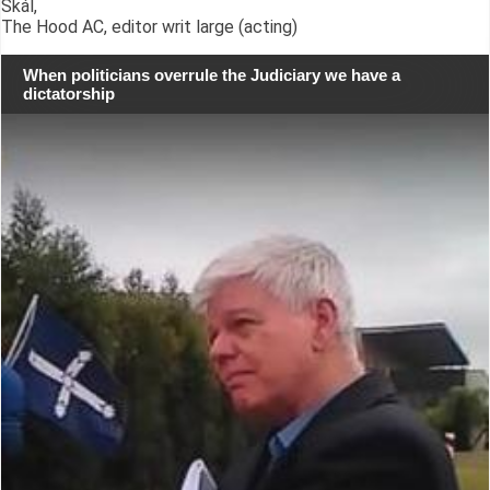
Skál,
The Hood AC, editor writ large (acting)
When politicians overrule the Judiciary we have a
dictatorship