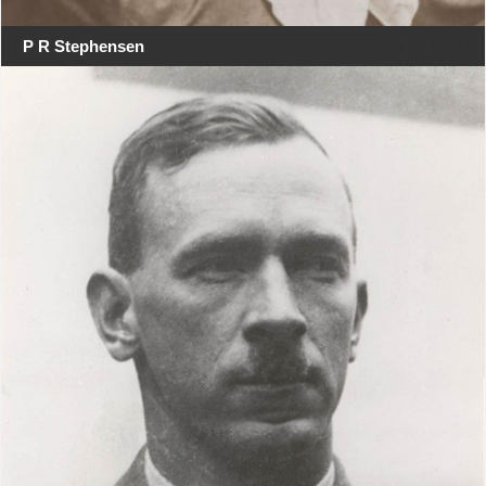
P R Stephensen