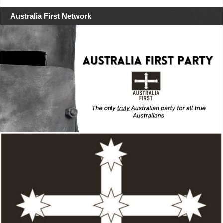
Australia First Network