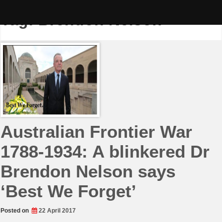
Skip
to
Tag:
Brendon Nelson
content
Australian Frontier War
1788-1934: A blinkered Dr
Brendon Nelson says
‘Best We Forget’
Posted on
22 April 2017