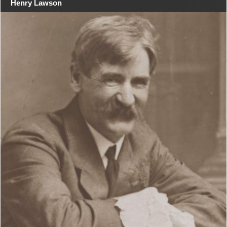
Henry Lawson