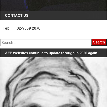
CONTACT US:
Tel:
02-9559 2070
Search
for:
AFP websites continue to update through in 2026 again…