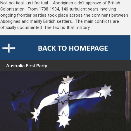
Not political, just factual – Aborigines didn’t approve of British
Colonisation. From 1788-1934, 146 turbulent years involving
ongoing frontier battles took place across the continent between
Aborigines and mainly British settlers. The main conflicts are
officially documented. The fact is that military…
Australia First Party