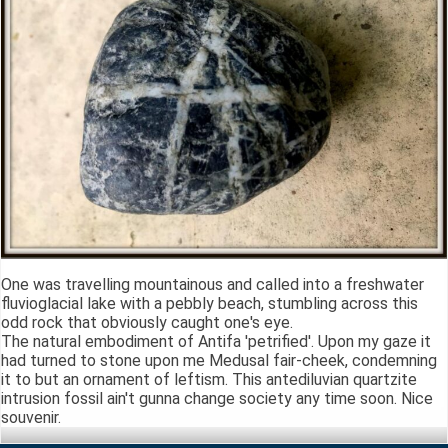
One was travelling mountainous and called into a freshwater
fluvioglacial lake with a pebbly beach, stumbling across this
odd rock that obviously caught one's eye.
The natural embodiment of Antifa 'petrified'. Upon my gaze it
had turned to stone upon me Medusal fair-cheek, condemning
it to but an ornament of leftism. This antediluvian quartzite
intrusion fossil ain't gunna change society any time soon. Nice
souvenir.