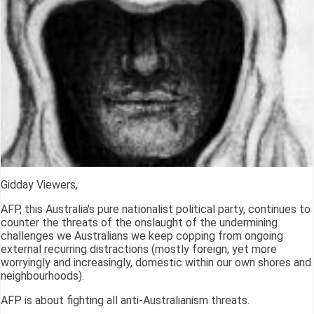
Gidday Viewers,
AFP, this Australia's pure nationalist political party, continues to
counter the threats of the onslaught of the undermining
challenges we Australians we keep copping from ongoing
external recurring distractions (mostly foreign, yet more
worryingly and increasingly, domestic within our own shores and
neighbourhoods).
AFP is about fighting all anti-Australianism threats.