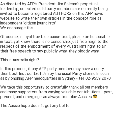
As directed by AFP's President Jim Saleam's perpetual
leadership, selected solid party members are currently being
invited to become registared AUTHORS on this AFP news
website to write their own articles in the concept role as
independent 'citizen journalists'.
We encourage this.
Of course, in loyal true blue cause trust, please be honourable
in text, yet know there is no censorship; just free reign to the
respect of the embodiment of every Australian's right to air
their free speech to say publicly what they bloody want.
This is Australia right?
In this process, if any AFP party member may have a query,
then best first contact Jim by the usual Party channels, such
as by phoning AFP headquarters in Sydney - tel: 02-9559 2070
We take this opportunity to gratefully thank all our members
and many supporters from varying valuable contributions - past,
present, and emerging - as always true blue Aussies
The Aussie hope doesn't get any better.