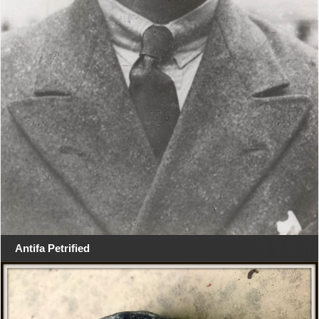
Antifa Petrified