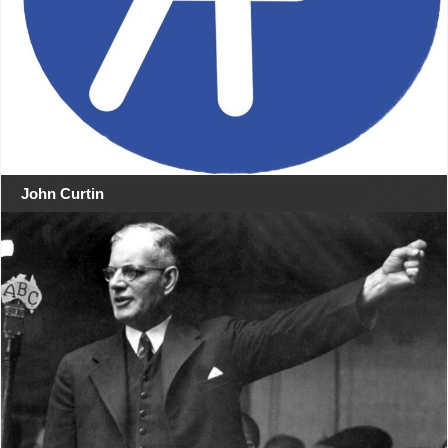
John Curtin