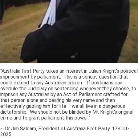
“Australia First Party takes an interest in Julian Knight's political
imprisonment by parliament. This is a serious question that
could extend to any Australian citizen. If politicians can
overrule the Judiciary on sentencing whenever they choose, to
imprison any Australian by an Act of Parliament crafted for
that person alone and bearing his very name and then
effectively gaoling him for life – we all live in a dangerous
dictatorship. We should not be blinded by Mr. Knight's original
crime and to grant parliament this power.”
~ Dr Jim Saleam, President of Australia First Party, 17-Oct-
2025.