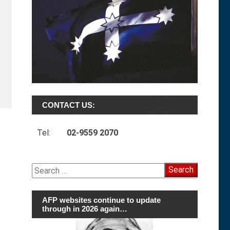
CONTACT US:
Tel:
02-9559 2070
Search
for:
AFP websites continue to update
through in 2026 again…