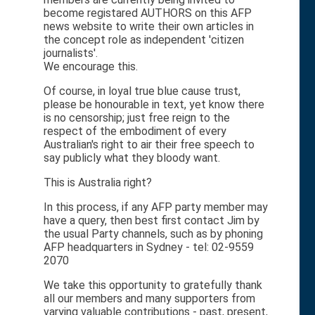
become registared AUTHORS on this AFP
news website to write their own articles in
the concept role as independent 'citizen
journalists'.
We encourage this.
Of course, in loyal true blue cause trust,
please be honourable in text, yet know there
is no censorship; just free reign to the
respect of the embodiment of every
Australian's right to air their free speech to
say publicly what they bloody want.
This is Australia right?
In this process, if any AFP party member may
have a query, then best first contact Jim by
the usual Party channels, such as by phoning
AFP headquarters in Sydney - tel: 02-9559
2070
We take this opportunity to gratefully thank
all our members and many supporters from
varying valuable contributions - past, present,