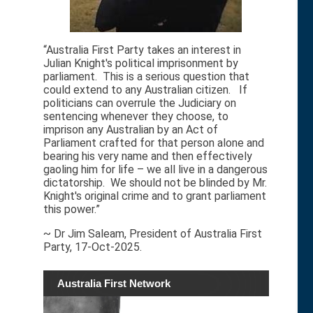
“Australia First Party takes an interest in
Julian Knight's political imprisonment by
parliament. This is a serious question that
could extend to any Australian citizen. If
politicians can overrule the Judiciary on
sentencing whenever they choose, to
imprison any Australian by an Act of
Parliament crafted for that person alone and
bearing his very name and then effectively
gaoling him for life – we all live in a dangerous
dictatorship. We should not be blinded by Mr.
Knight's original crime and to grant parliament
this power.”
~ Dr Jim Saleam, President of Australia First
Party, 17-Oct-2025.
Australia First Network