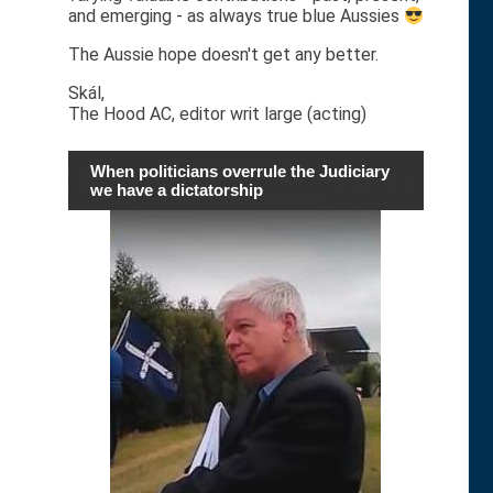
and emerging - as always true blue Aussies
The Aussie hope doesn't get any better.
Skál,
The Hood AC, editor writ large (acting)
When politicians overrule the Judiciary
we have a dictatorship