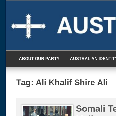
Skip
to
content
ABOUT OUR PARTY
AUSTRALIAN IDENTIT
Tag:
Ali Khalif Shire Ali
Somali T