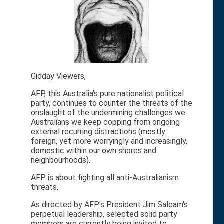
Gidday Viewers,
AFP, this Australia's pure nationalist political
party, continues to counter the threats of the
onslaught of the undermining challenges we
Australians we keep copping from ongoing
external recurring distractions (mostly
foreign, yet more worryingly and increasingly,
domestic within our own shores and
neighbourhoods).
AFP is about fighting all anti-Australianism
threats.
As directed by AFP's President Jim Saleam's
perpetual leadership, selected solid party
members are currently being invited to