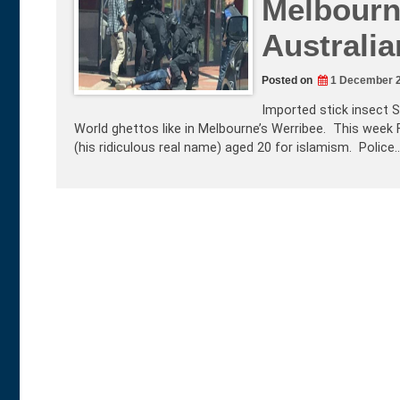
Melbourne
Australia
Posted on
1 December 
Imported stick insect S
World ghettos like in Melbourne’s Werribee. This week Fe
(his ridiculous real name) aged 20 for islamism. Police