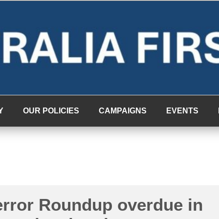
Y
OUR POLICIES
CAMPAIGNS
EVENTS
error Roundup overdue in