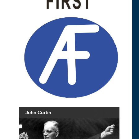
John Curtin