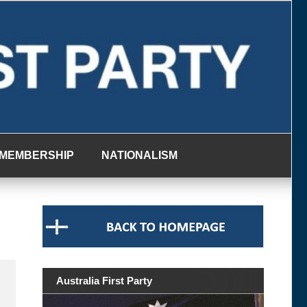
MEMBERSHIP
NATIONALISM
Australia First Party