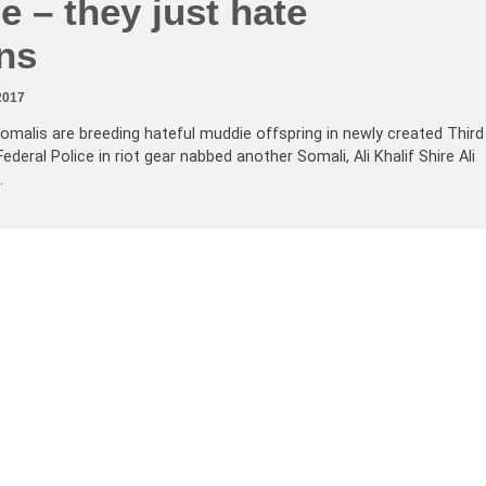
 – they just hate
ns
2017
omalis are breeding hateful muddie offspring in newly created Third
deral Police in riot gear nabbed another Somali, Ali Khalif Shire Ali
…