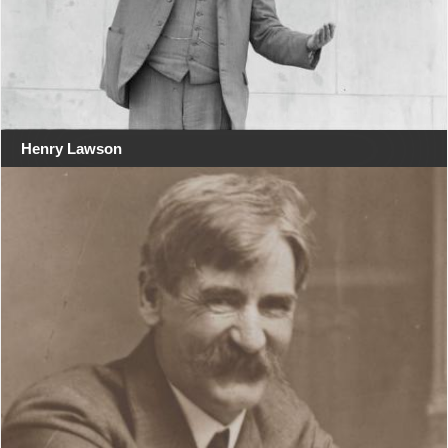
Henry Lawson