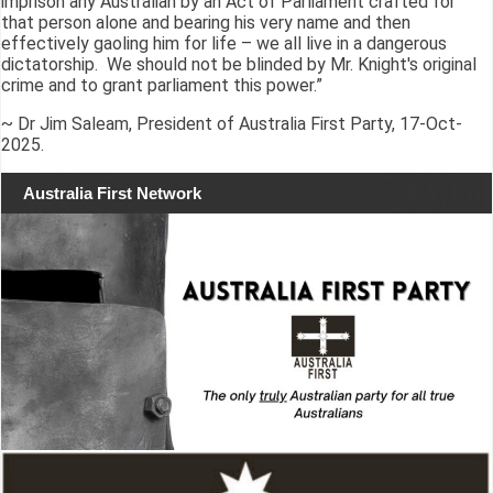
imprison any Australian by an Act of Parliament crafted for
that person alone and bearing his very name and then
effectively gaoling him for life – we all live in a dangerous
dictatorship. We should not be blinded by Mr. Knight's original
crime and to grant parliament this power.”
~ Dr Jim Saleam, President of Australia First Party, 17-Oct-
2025.
Australia First Network