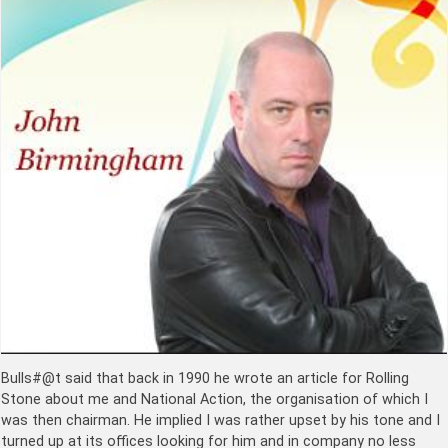
Bulls#@t said that back in 1990 he wrote an article for Rolling
Stone about me and National Action, the organisation of which I
was then chairman. He implied I was rather upset by his tone and I
turned up at its offices looking for him and in company no less