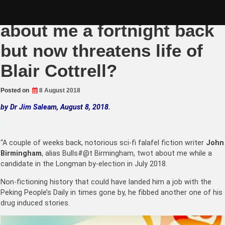
Skip
Bulls#@t Birmingham lies
to
content
about me a fortnight back
but now threatens life of
Blair Cottrell?
Posted on
8 August 2018
by Dr Jim Saleam, August 8, 2018.
|
“A couple of weeks back, notorious sci-fi falafel fiction writer
John
Birmingham
, alias Bulls#@t Birmingham, twot about me while a
candidate in the Longman by-election in July 2018.
Non-fictioning history that could have landed him a job with the
Peking People’s Daily in times gone by, he fibbed another one of his
drug induced stories.