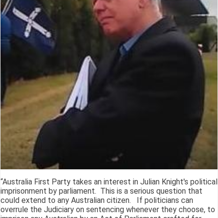
“Australia First Party takes an interest in Julian Knight's political
imprisonment by parliament. This is a serious question that
could extend to any Australian citizen. If politicians can
overrule the Judiciary on sentencing whenever they choose, to