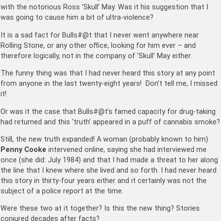
with the notorious Ross ‘Skull’ May. Was it his suggestion that I
was going to cause him a bit of ultra-violence?
It is a sad fact for Bulls#@t that I never went anywhere near
Rolling Stone, or any other office, looking for him ever – and
therefore logically, not in the company of ‘Skull’ May either.
The funny thing was that I had never heard this story at any point
from anyone in the last twenty-eight years! Don’t tell me, I missed
it!
Or was it the case that Bulls#@t’s famed capacity for drug-taking
had returned and this ‘truth’ appeared in a puff of cannabis smoke?
Still, the new truth expanded! A woman (probably known to him)
Penny Cooke
intervened online, saying she had interviewed me
once (she did: July 1984) and that I had made a threat to her along
the line that I knew where she lived and so forth. I had never heard
this story in thirty-four years either and it certainly was not the
subject of a police report at the time.
Were these two at it together? Is this the new thing? Stories
conjured decades after facts?