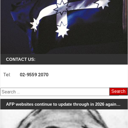
CONTACT US:
Tel:
02-9559 2070
Search
for:
AFP websites continue to update through in 2026 again…