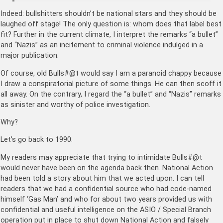
Indeed: bullshitters shouldn’t be national stars and they should be
laughed off stage! The only question is: whom does that label best
fit? Further in the current climate, I interpret the remarks “a bullet”
and “Nazis” as an incitement to criminal violence indulged in a
major publication.
Of course, old Bulls#@t would say I am a paranoid chappy because
I draw a conspiratorial picture of some things. He can then scoff it
all away. On the contrary, I regard the “a bullet” and “Nazis” remarks
as sinister and worthy of police investigation.
Why?
Let’s go back to 1990.
My readers may appreciate that trying to intimidate Bulls#@t
would never have been on the agenda back then. National Action
had been told a story about him that we acted upon. I can tell
readers that we had a confidential source who had code-named
himself ‘Gas Man’ and who for about two years provided us with
confidential and useful intelligence on the ASIO / Special Branch
operation put in place to shut down National Action and falsely