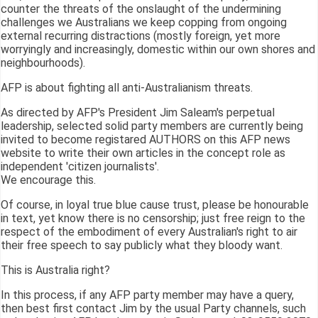
counter the threats of the onslaught of the undermining
challenges we Australians we keep copping from ongoing
external recurring distractions (mostly foreign, yet more
worryingly and increasingly, domestic within our own shores and
neighbourhoods).
AFP is about fighting all anti-Australianism threats.
As directed by AFP's President Jim Saleam's perpetual
leadership, selected solid party members are currently being
invited to become registared AUTHORS on this AFP news
website to write their own articles in the concept role as
independent 'citizen journalists'.
We encourage this.
Of course, in loyal true blue cause trust, please be honourable
in text, yet know there is no censorship; just free reign to the
respect of the embodiment of every Australian's right to air
their free speech to say publicly what they bloody want.
This is Australia right?
In this process, if any AFP party member may have a query,
then best first contact Jim by the usual Party channels, such