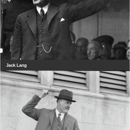
Jack Lang