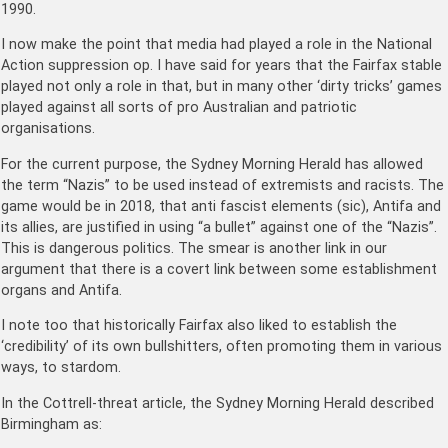
1990.
I now make the point that media had played a role in the National
Action suppression op. I have said for years that the Fairfax stable
played not only a role in that, but in many other ‘dirty tricks’ games
played against all sorts of pro Australian and patriotic
organisations.
For the current purpose, the Sydney Morning Herald has allowed
the term “Nazis” to be used instead of extremists and racists. The
game would be in 2018, that anti fascist elements (sic), Antifa and
its allies, are justified in using “a bullet” against one of the “Nazis”.
This is dangerous politics. The smear is another link in our
argument that there is a covert link between some establishment
organs and Antifa.
I note too that historically Fairfax also liked to establish the
‘credibility’ of its own bullshitters, often promoting them in various
ways, to stardom.
In the Cottrell-threat article, the Sydney Morning Herald described
Birmingham as: