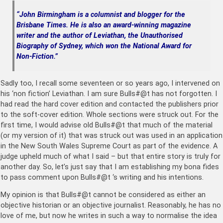
“John Birmingham is a columnist and blogger for the
Brisbane Times. He is also an award-winning magazine
writer and the author of Leviathan, the Unauthorised
Biography of Sydney, which won the National Award for
Non-Fiction.”
Sadly too, I recall some seventeen or so years ago, I intervened on
his ‘non fiction’ Leviathan. I am sure Bulls#@t has not forgotten. I
had read the hard cover edition and contacted the publishers prior
to the soft-cover edition. Whole sections were struck out. For the
first time, I would advise old Bulls#@t that much of the material
(or my version of it) that was struck out was used in an application
in the New South Wales Supreme Court as part of the evidence. A
judge upheld much of what I said – but that entire story is truly for
another day. So, let’s just say that I am establishing my bona fides
to pass comment upon Bulls#@t ‘s writing and his intentions.
My opinion is that Bulls#@t cannot be considered as either an
objective historian or an objective journalist. Reasonably, he has no
love of me, but now he writes in such a way to normalise the idea