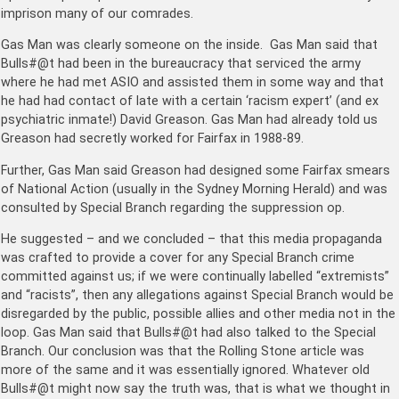
imprison many of our comrades.
Gas Man was clearly someone on the inside. Gas Man said that
Bulls#@t had been in the bureaucracy that serviced the army
where he had met ASIO and assisted them in some way and that
he had had contact of late with a certain ‘racism expert’ (and ex
psychiatric inmate!) David Greason. Gas Man had already told us
Greason had secretly worked for Fairfax in 1988-89.
Further, Gas Man said Greason had designed some Fairfax smears
of National Action (usually in the Sydney Morning Herald) and was
consulted by Special Branch regarding the suppression op.
He suggested – and we concluded – that this media propaganda
was crafted to provide a cover for any Special Branch crime
committed against us; if we were continually labelled “extremists”
and “racists”, then any allegations against Special Branch would be
disregarded by the public, possible allies and other media not in the
loop. Gas Man said that Bulls#@t had also talked to the Special
Branch. Our conclusion was that the Rolling Stone article was
more of the same and it was essentially ignored. Whatever old
Bulls#@t might now say the truth was, that is what we thought in