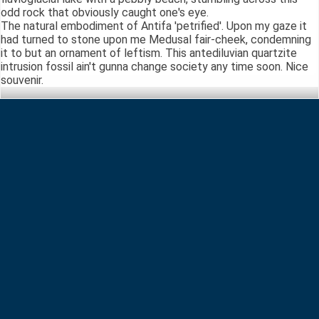
odd rock that obviously caught one's eye.
The natural embodiment of Antifa 'petrified'. Upon my gaze it
had turned to stone upon me Medusal fair-cheek, condemning
it to but an ornament of leftism. This antediluvian quartzite
intrusion fossil ain't gunna change society any time soon. Nice
souvenir.