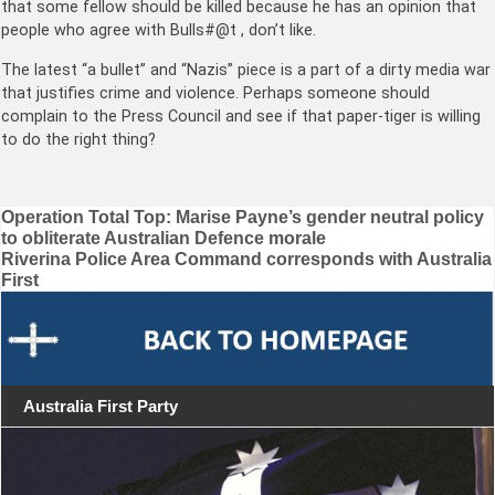
that some fellow should be killed because he has an opinion that
people who agree with Bulls#@t , don’t like.
The latest “a bullet” and “Nazis” piece is a part of a dirty media war
that justifies crime and violence. Perhaps someone should
complain to the Press Council and see if that paper-tiger is willing
to do the right thing?
Post
Operation Total Top: Marise Payne’s gender neutral policy
to obliterate Australian Defence morale
navigation
Riverina Police Area Command corresponds with Australia
First
Australia First Party