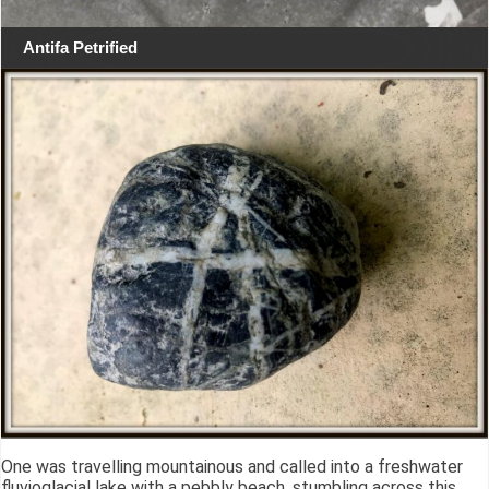
Antifa Petrified
One was travelling mountainous and called into a freshwater
fluvioglacial lake with a pebbly beach, stumbling across this