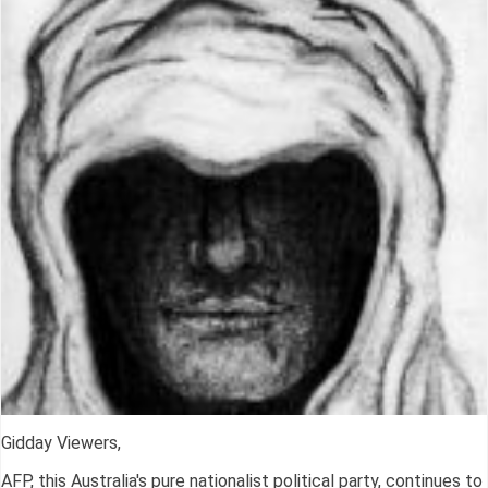
Gidday Viewers,
AFP, this Australia's pure nationalist political party, continues to