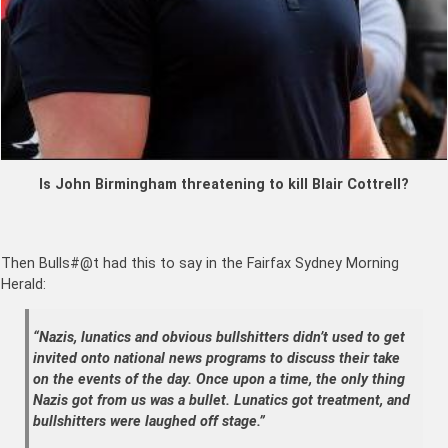
Is John Birmingham threatening to kill Blair Cottrell?
Then Bulls#@t had this to say in the Fairfax Sydney Morning
Herald:
“Nazis, lunatics and obvious bullshitters didn’t used to get
invited onto national news programs to discuss their take
on the events of the day. Once upon a time, the only thing
Nazis got from us was a bullet. Lunatics got treatment, and
bullshitters were laughed off stage.”