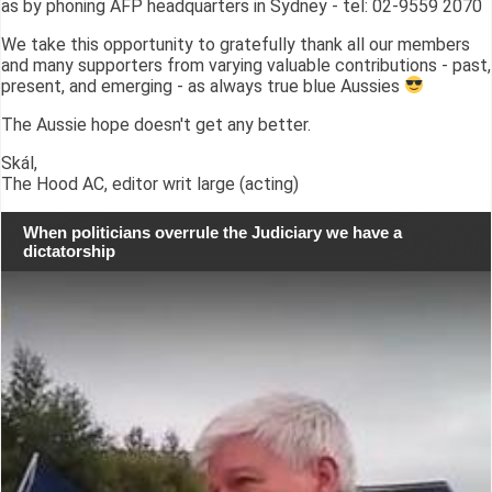
as by phoning AFP headquarters in Sydney - tel: 02-9559 2070
We take this opportunity to gratefully thank all our members
and many supporters from varying valuable contributions - past,
present, and emerging - as always true blue Aussies
The Aussie hope doesn't get any better.
Skál,
The Hood AC, editor writ large (acting)
When politicians overrule the Judiciary we have a
dictatorship