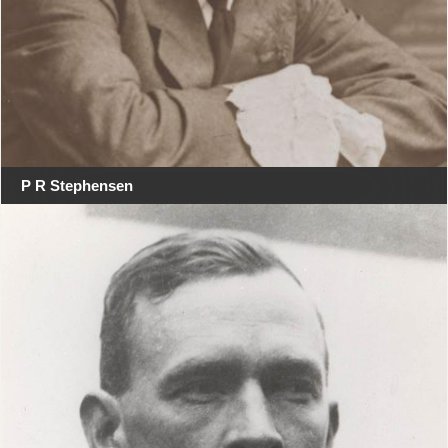
P R Stephensen