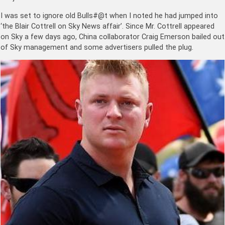
I was set to ignore old Bulls#@t when I noted he had jumped into
‘the Blair Cottrell on Sky News affair’. Since Mr. Cottrell appeared
on Sky a few days ago, China collaborator Craig Emerson bailed out
of Sky management and some advertisers pulled the plug.