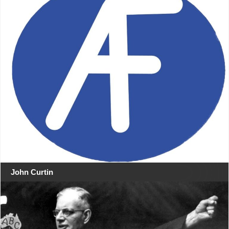
John Curtin