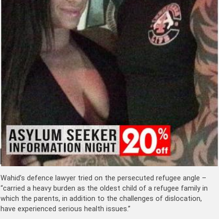
Wahid’s defence lawyer tried on the persecuted refugee angle –
“carried a heavy burden as the oldest child of a refugee family in
which the parents, in addition to the challenges of dislocation,
have experienced serious health issues.”