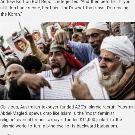
Andrew Bolt on Bolt Report, interjected: “And then beat her. If you
still don’t see sense, beat her. That’s what that says. I’m reading
the Koran.”
Oblivious, Australian taxpayer-funded ABC’s Islamic recruit, Yassmin
Abdel-Magied, spews crap like Islam is the ‘most feminist
religion’..even after her taxpayer-funded $11,000 junket to the
Islamic world to turn a blind eye to its backward barbarism.