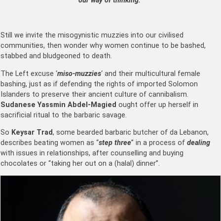
our way of thinking.”
Still we invite the misogynistic muzzies into our civilised
communities, then wonder why women continue to be bashed,
stabbed and bludgeoned to death.
The Left excuse ‘
miso-muzzies
‘ and their multicultural female
bashing, just as if defending the rights of imported Solomon
Islanders to preserve their ancient culture of cannibalism.
Sudanese
Yassmin Abdel-Magied
ought offer up herself in
sacrificial ritual to the barbaric savage.
So
Keysar Trad
, some bearded barbaric butcher of da Lebanon,
describes beating women as “
step three
” in a process of
dealing
with issues in relationships, after counselling and buying
chocolates or “taking her out on a (halal) dinner”.