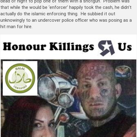
dead of night to pop one of them with a shotgun. Problem was
that while the would be ‘enforcer’ happily took the cash, he didn’t
actually do the islamic enforcing thing. He subbied it out
unknowingly to an undercover police officer who was posing as a
hit man for hire.