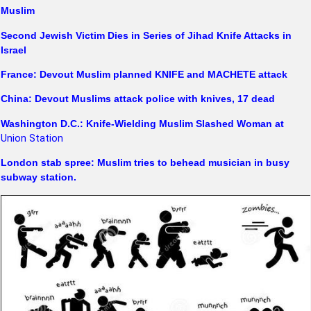
Muslim
Second Jewish Victim Dies in Series of Jihad Knife Attacks in
Israel
France: Devout Muslim planned KNIFE and MACHETE attack
China: Devout Muslims attack police with knives, 17 dead
Washington D.C.: Knife-Wielding Muslim Slashed Woman at
Union Station
London stab spree: Muslim tries to behead musician in busy
subway station.