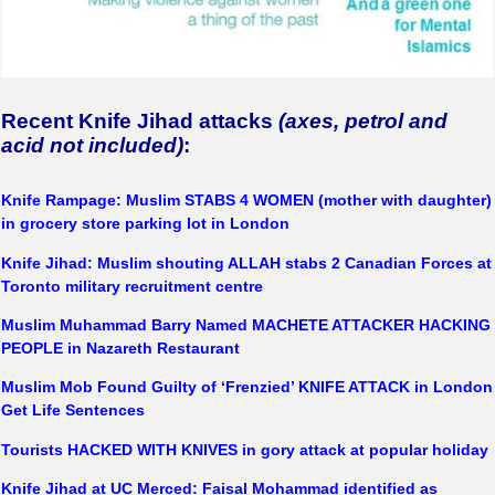
Recent Knife Jihad attacks
(axes, petrol and
acid not included)
:
Knife Rampage: Muslim STABS 4 WOMEN (mother with daughter)
in grocery store parking lot in London
Knife Jihad: Muslim shouting ALLAH stabs 2 Canadian Forces at
Toronto military recruitment centre
Muslim Muhammad Barry Named MACHETE ATTACKER HACKING
PEOPLE in Nazareth Restaurant
Muslim Mob Found Guilty of ‘Frenzied’ KNIFE ATTACK in London
Get Life Sentences
Tourists HACKED WITH KNIVES in gory attack at popular holida
y
Knife Jihad at UC Merced: Faisal Mohammad identified as