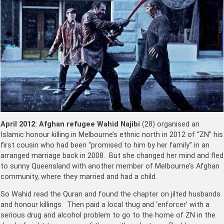
April 2012:
Afghan refugee Wahid Najibi
(28) organised an
Islamic honour killing in Melbourne’s ethnic north in 2012 of “ZN” his
first cousin who had been “promised to him by her family” in an
arranged marriage back in 2008. But she changed her mind and fled
to sunny Queensland with another member of Melbourne’s Afghan
community, where they married and had a child.
So Wahid read the Quran and found the chapter on jilted husbands
and honour killings. Then paid a local thug and ‘enforcer’ with a
serious drug and alcohol problem to go to the home of ZN in the