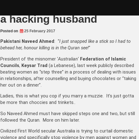
Skip
Marry a Muslim if you want
to
content
a hacking husband
Posted on
25 February 2017
Pakistani Naveed Ahmed
: “
I just snapped like a stick so I had to
behead her, honour killing is in the Quran see!
”
President of the misnomer ‘
Australian
‘
Federation of Islamic
Councils
,
Keysar Trad
(a Lebanese), last week publicly described
beating women as “step three” in a process of dealing with issues
in relationships, after counselling and buying chocolates or “taking
her out on a dinner”.
Ladies, this is what you cop if you marry a muzzie. It’s just gotta
be more than choccies and trinkets..
So Naveed Ahmed must have skipped steps one and two, but still
followed the Quran. More on him later.
Civilized First World secular Australia is trying to curtail domestic
violence and specifically stop violence by men against women and