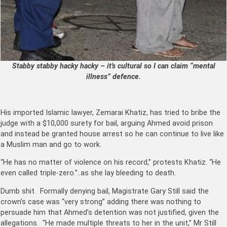
Stabby stabby hacky hacky – it’s cultural so I can claim “mental
illness” defence.
His imported Islamic lawyer, Zemarai Khatiz, has tried to bribe the
judge with a $10,000 surety for bail, arguing Ahmed avoid prison
and instead be granted house arrest so he can continue to live like
a Muslim man and go to work.
“He has no matter of violence on his record,” protests Khatiz. “He
even called triple-zero.”..as she lay bleeding to death.
Dumb shit. Formally denying bail, Magistrate Gary Still said the
crown’s case was “very strong” adding there was nothing to
persuade him that Ahmed’s detention was not justified, given the
allegations. “He made multiple threats to her in the unit,” Mr Still