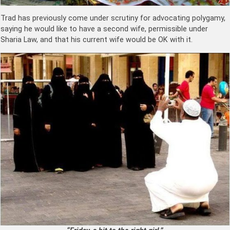
Trad has previously come under scrutiny for advocating polygamy,
saying he would like to have a second wife, permissible under
Sharia Law, and that his current wife would be OK with it.