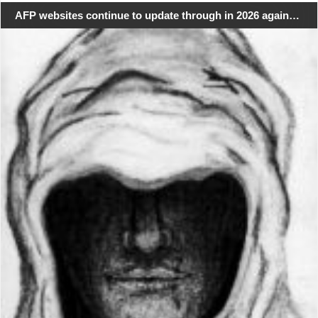
AFP websites continue to update through in 2026 again…