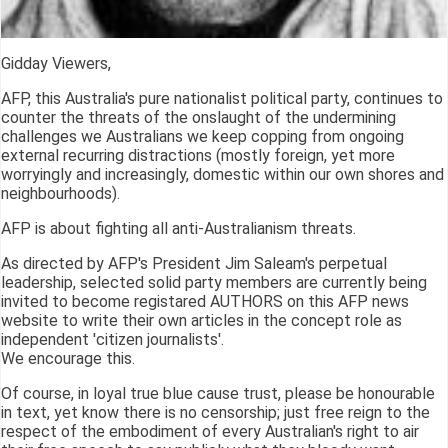
Gidday Viewers,
AFP, this Australia's pure nationalist political party, continues to
counter the threats of the onslaught of the undermining
challenges we Australians we keep copping from ongoing
external recurring distractions (mostly foreign, yet more
worryingly and increasingly, domestic within our own shores and
neighbourhoods).
AFP is about fighting all anti-Australianism threats.
As directed by AFP's President Jim Saleam's perpetual
leadership, selected solid party members are currently being
invited to become registared AUTHORS on this AFP news
website to write their own articles in the concept role as
independent 'citizen journalists'.
We encourage this.
Of course, in loyal true blue cause trust, please be honourable
in text, yet know there is no censorship; just free reign to the
respect of the embodiment of every Australian's right to air