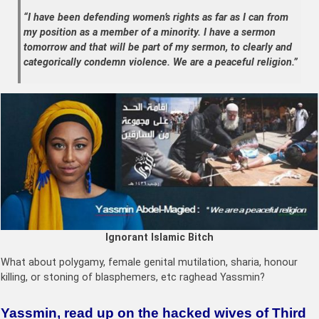
“I have been defending women’s rights as far as I can from
my position as a member of a minority. I have a sermon
tomorrow and that will be part of my sermon, to clearly and
categorically condemn violence. We are a peaceful religion.”
Ignorant Islamic Bitch
What about polygamy, female genital mutilation, sharia, honour
killing, or stoning of blasphemers, etc raghead Yassmin?
Yassmin, read up on the hacked wives of Third