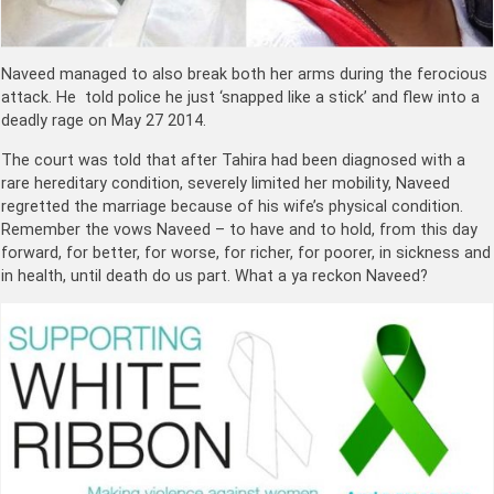
Naveed managed to also break both her arms during the ferocious
attack. He told police he just ‘snapped like a stick’ and flew into a
deadly rage on May 27 2014.
The court was told that after Tahira had been diagnosed with a
rare hereditary condition, severely limited her mobility, Naveed
regretted the marriage because of his wife’s physical condition.
Remember the vows Naveed – t
o have and to hold, from this day
forward, for better, for worse, for richer, for poorer, in sickness and
in health, until death do us part. What a ya reckon
Naveed?