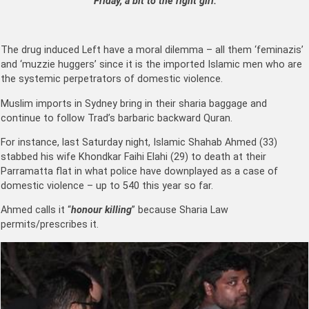
“Friday, a bit to the right girl.”
The drug induced Left have a moral dilemma – all them ‘feminazis’
and ‘muzzie huggers’ since it is the imported Islamic men who are
the systemic perpetrators of domestic violence.
Muslim imports in Sydney bring in their sharia baggage and
continue to follow Trad’s barbaric backward Quran.
For instance, last Saturday night, Islamic Shahab Ahmed (33)
stabbed his wife
Khondkar Faihi Elahi (29)
to death at their
Parramatta flat in what police have downplayed as a case of
domestic violence – up to 540 this year so far.
Ahmed calls it “
honour killing
” because Sharia Law
permits/prescribes it.