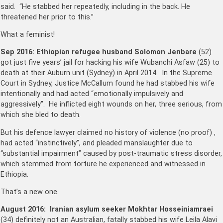
said. “He stabbed her repeatedly, including in the back. He
threatened her prior to this.”
What a feminist!
Sep 2016: Ethiopian refugee husband
Solomon Jenbare
(52)
got just five years’ jail for hacking his wife Wubanchi Asfaw (25) to
death at their Auburn unit (Sydney) in April 2014. In the Supreme
Court in Sydney, Justice McCallum found he had stabbed his wife
intentionally and had acted “emotionally impulsively and
aggressively”. He inflicted eight wounds on her, three serious, from
which she bled to death.
But his defence lawyer claimed no history of violence (no proof) ,
had acted “instinctively”, and pleaded manslaughter due to
“substantial impairment” caused by post-traumatic stress disorder,
which stemmed from torture he experienced and witnessed in
Ethiopia.
That’s a new one.
August 2016:
Iranian asylum seeker Mokhtar Hosseiniamraei
(34) definitely not an Australian, fatally stabbed his wife Leila Alavi