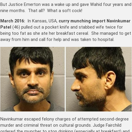
But Justice Emerton was a wake up and gave Wahid four years and
nine months. That all? What a soft cock!
March 2016:
In Kansas, USA,
curry munching import Navinkumar
Patel
(46) pulled out a pocket knife and stabbed wife twice for
being too fat as she ate her breakfast cereal. She managed to get
away from him and call for help and was taken to hospital.
Navinkumar escaped felony charges of attempted second-degree
murder and criminal threat on cultural grounds. Judge Fairchild
ordered the muncher to stop drinking (especially at breakfast) and