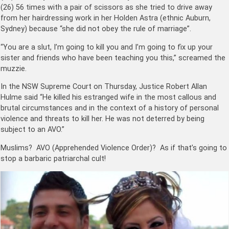
(26) 56 times with a pair of scissors as she tried to drive away
from her hairdressing work in her Holden Astra (ethnic Auburn,
Sydney) because “she did not obey the rule of marriage”.
“You are a slut, I’m going to kill you and I’m going to fix up your
sister and friends who have been teaching you this,” screamed the
muzzie.​
In the NSW Supreme Court on Thursday, Justice Robert Allan
Hulme said “He killed his estranged wife in the most callous and
brutal circumstances and in the context of a history of personal
violence and threats to kill her. He was not deterred by being
subject to an AVO.”
Muslims? AVO (
Apprehended Violence Order
)? As if that’s going to
stop a barbaric patriarchal cult!