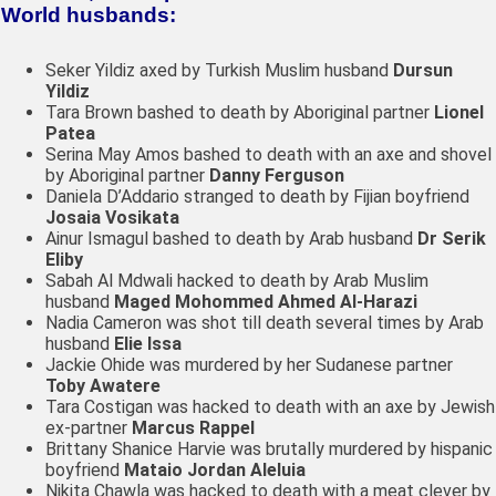
World husbands:
Seker Yildiz axed by Turkish Muslim husband
Dursun
Yildiz
Tara Brown bashed to death by Aboriginal partner
Lionel
Patea
Serina May Amos bashed to death with an axe and shovel
by Aboriginal partner
Danny Ferguson
Daniela D’Addario stranged to death by Fijian boyfriend
Josaia Vosikata​
Ainur Ismagul bashed to death by Arab husband
Dr Serik
Eliby
Sabah Al Mdwali hacked to death by Arab Muslim
husband
Maged Mohommed Ahmed Al-Harazi
Nadia Cameron was shot till death several times by Arab
husband
Elie Issa
Jackie Ohide was murdered by her Sudanese partner
Toby Awatere
Tara Costigan was hacked to death with an axe by Jewish
ex-partner
Marcus Rappel
Brittany Shanice Harvie was brutally murdered by hispanic
boyfriend
Mataio Jordan Aleluia
Nikita Chawla was hacked to death with a meat clever by