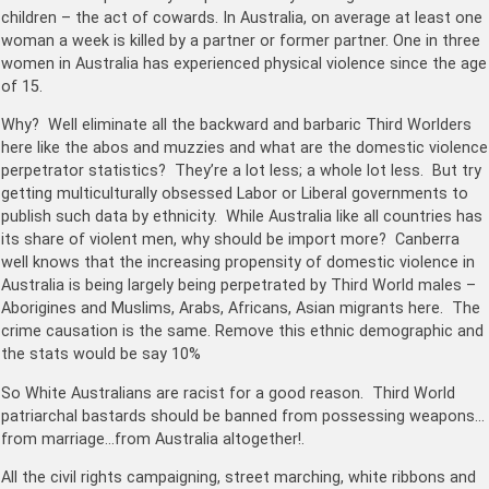
children – the act of cowards. In Australia, o
n average at least one
woman a week is killed by a partner or former partner. One in three
women in Australia has experienced physical violence since the age
of 15.
Why? Well eliminate all the backward and barbaric Third Worlders
here like the abos and muzzies and what are the domestic violence
perpetrator statistics? They’re a lot less; a whole lot less. But try
getting multiculturally obsessed Labor or Liberal governments to
publish such data by ethnicity. While Australia like all countries has
its share of violent men, why should be import more? Canberra
well knows that the increasing propensity of domestic violence in
Australia is being largely being perpetrated by Third World males –
Aborigines and Muslims, Arabs, Africans, Asian migrants here. The
crime causation is the same. Remove this ethnic demographic and
the stats would be say 10%
So White Australians are racist for a good reason. Third World
patriarchal bastards should be banned from possessing weapons…
from marriage…from Australia altogether!.
All the civil rights campaigning, street marching, white ribbons and