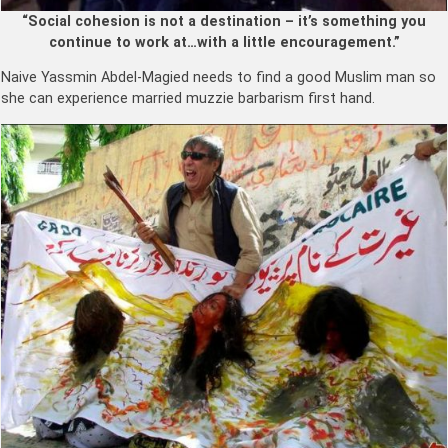
“Social cohesion is not a destination – it’s something you
continue to work at…with a little encouragement.”
Naive Yassmin Abdel-Magied
needs to find a good Muslim man so
she can experience married muzzie barbarism first hand.