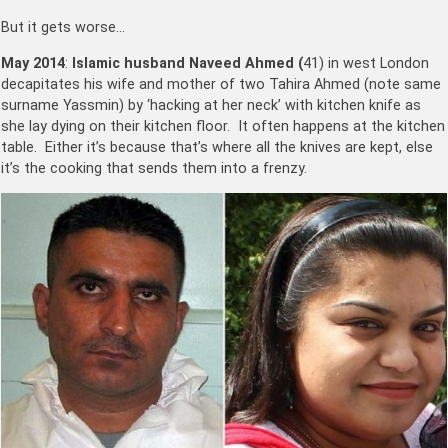
But it gets worse…
May 2014
:
Islamic husband Naveed Ahmed (
41) in west London
decapitates his wife and mother of two Tahira Ahmed (note same
surname Yassmin) by ‘hacking at her neck’ with kitchen knife as
she lay dying on their kitchen floor. It often happens at the kitchen
table. Either it’s because that’s where all the knives are kept, else
it’s the cooking that sends them into a frenzy.