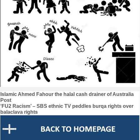
Post
Islamic Ahmed Fahour the halal cash drainer of Australia
Post
navigation
‘FU2 Racism’ – SBS ethnic TV peddles burqa rights over
balaclava rights