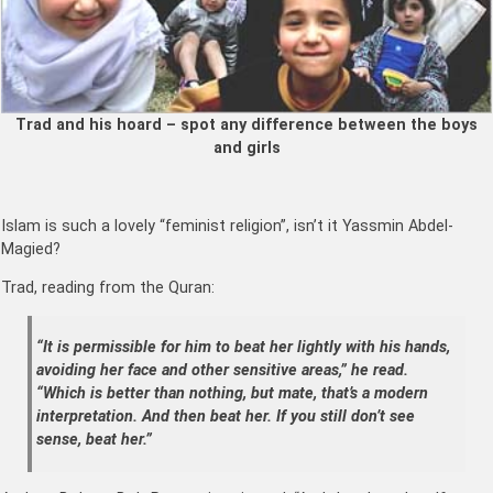
Trad and his hoard – spot any difference between the boys
and girls
Islam is such a lovely “feminist religion”, isn’t it Yassmin Abdel-
Magied?
Trad, reading from the Quran:
“It is permissible for him to beat her lightly with his hands,
avoiding her face and other sensitive areas,” he read.
“Which is better than nothing, but mate, that’s a modern
interpretation. And then beat her. If you still don’t see
sense, beat her.”