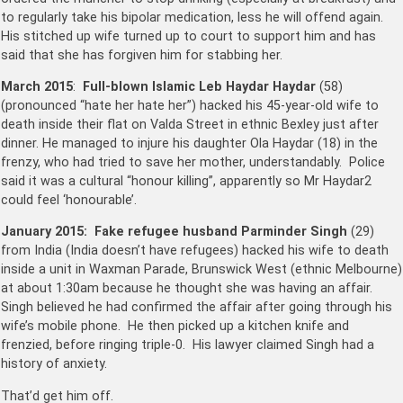
to regularly take his bipolar medication, less he will offend again.
His stitched up wife turned up to court to support him and has
said that she has forgiven him for stabbing her.
March 2015
:
Full-blown Islamic Leb Haydar Haydar
(58)
(pronounced “hate her hate her”) hacked his 45-year-old wife to
death inside their flat on Valda Street in ethnic Bexley just after
dinner. He managed to injure his daughter Ola Haydar (18) in the
frenzy, who had tried to save her mother, understandably. Police
said it was a cultural “honour killing”, apparently so Mr Haydar2
could feel ‘honourable’.
January 2015:
Fake refugee husband Parminder Singh
(29)
from India (India doesn’t have refugees) hacked his wife to death
inside a unit in Waxman Parade, Brunswick West (ethnic Melbourne)
at about 1:30am because he thought she was having an affair.
Singh believed he had confirmed the affair after going through his
wife’s mobile phone. He then picked up a kitchen knife and
frenzied, before ringing triple-0. His lawyer claimed Singh had a
history of anxiety.
That’d get him off.