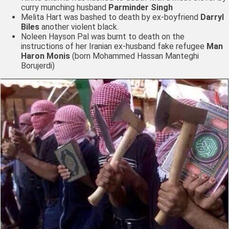
curry munching husband
Parminder Singh
Melita Hart
was bashed to death by ex-boyfriend
Darryl
Biles
another violent black.
Noleen Hayson Pal was burnt to death on the
instructions of her Iranian ex-husband fake refugee
Man
Haron Monis
(born Mohammed Hassan Manteghi
Borujerdi)