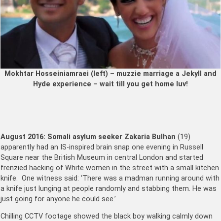
Mokhtar Hosseiniamraei (left) – muzzie marriage a Jekyll and
Hyde experience – wait till you get home luv!
August 2016:
Somali asylum seeker Zakaria Bulhan
(19)
apparently had an IS-inspired brain snap one evening in Russell
Square near the British Museum in central London and started
frenzied hacking of White women in the street with a small kitchen
knife. One witness said: ‘There was a madman running around with
a knife just lunging at people randomly and stabbing them. He was
just going for anyone he could see.’
Chilling CCTV footage showed the black boy walking calmly down