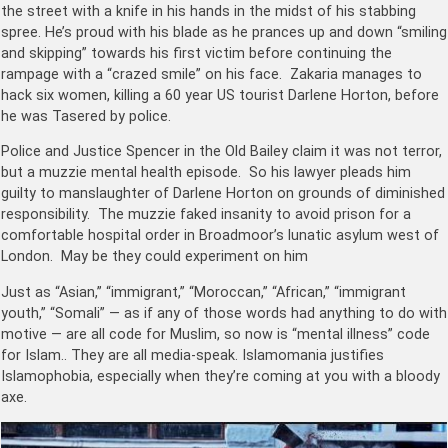
the street with a knife in his hands in the midst of his stabbing
spree. He’s proud with his blade as he prances up and down “smiling
and skipping” towards his first victim before continuing the
rampage with a “crazed smile” on his face. Zakaria manages to
hack six women, killing a 60 year US tourist Darlene Horton, before
he was Tasered by police.
Police and Justice Spencer in the Old Bailey claim it was not terror,
but a muzzie mental health episode. So his lawyer pleads him
guilty to manslaughter of Darlene Horton on grounds of diminished
responsibility. The muzzie faked insanity to avoid prison for a
comfortable hospital order in Broadmoor’s lunatic asylum west of
London. May be they could experiment on him
Just as “Asian,” “immigrant,” “Moroccan,” “African,” “immigrant
youth,” “Somali” — as if any of those words had anything to do with
motive — are all code for Muslim, so now is “mental illness” code
for Islam.. They are all media-speak. Islamomania justifies
Islamophobia, especially when they’re coming at you with a bloody
axe.