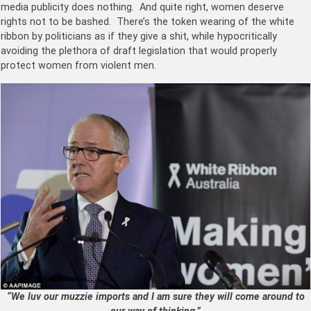
media publicity does nothing. And quite right, women deserve
rights not to be bashed. There’s the token wearing of the white
ribbon by politicians as if they give a shit, while hypocritically
avoiding the plethora of draft legislation that would properly
protect women from violent men.
“We luv our muzzie imports and I am sure they will come around to