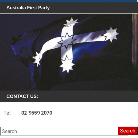
Australia First Party
CONTACT US:
Tel:
02-9559 2070
Search
for: