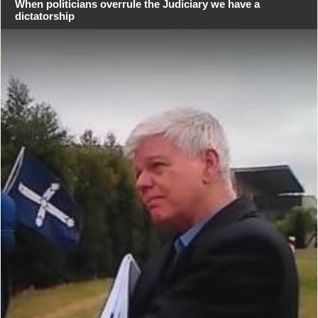
When politicians overrule the Judiciary we have a
dictatorship