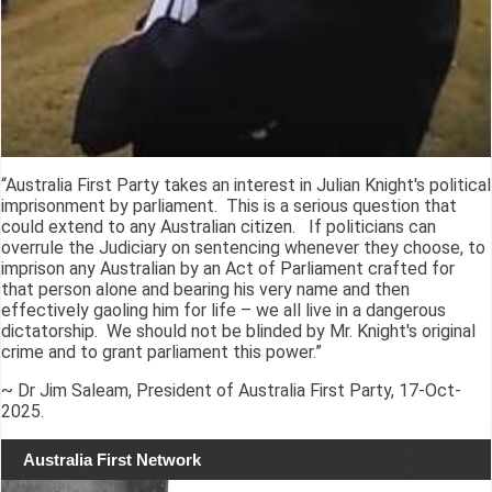
“Australia First Party takes an interest in Julian Knight's political
imprisonment by parliament. This is a serious question that
could extend to any Australian citizen. If politicians can
overrule the Judiciary on sentencing whenever they choose, to
imprison any Australian by an Act of Parliament crafted for
that person alone and bearing his very name and then
effectively gaoling him for life – we all live in a dangerous
dictatorship. We should not be blinded by Mr. Knight's original
crime and to grant parliament this power.”
~ Dr Jim Saleam, President of Australia First Party, 17-Oct-
2025.
Australia First Network