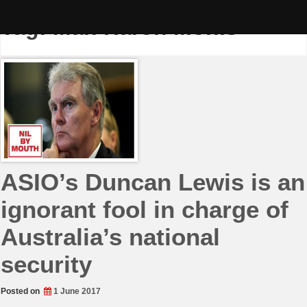
Skip
to
Tag:
Man Haron Monis
content
ASIO’s Duncan Lewis is an
ignorant fool in charge of
Australia’s national
security
Posted on
1 June 2017