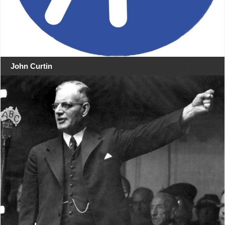
John Curtin