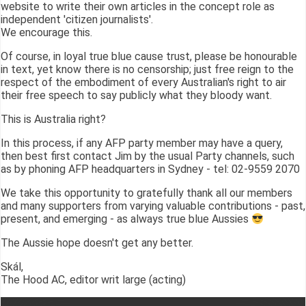
website to write their own articles in the concept role as
independent 'citizen journalists'.
We encourage this.
Of course, in loyal true blue cause trust, please be honourable
in text, yet know there is no censorship; just free reign to the
respect of the embodiment of every Australian's right to air
their free speech to say publicly what they bloody want.
This is Australia right?
In this process, if any AFP party member may have a query,
then best first contact Jim by the usual Party channels, such
as by phoning AFP headquarters in Sydney - tel: 02-9559 2070
We take this opportunity to gratefully thank all our members
and many supporters from varying valuable contributions - past,
present, and emerging - as always true blue Aussies
The Aussie hope doesn't get any better.
Skál,
The Hood AC, editor writ large (acting)