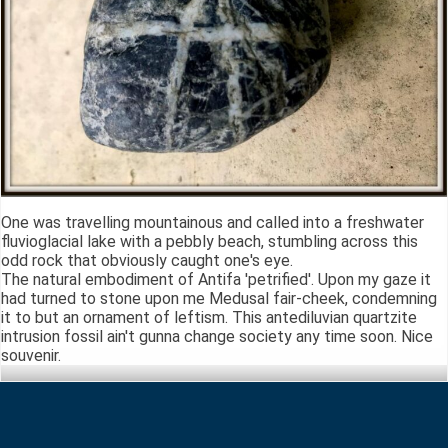
One was travelling mountainous and called into a freshwater
fluvioglacial lake with a pebbly beach, stumbling across this
odd rock that obviously caught one's eye.
The natural embodiment of Antifa 'petrified'. Upon my gaze it
had turned to stone upon me Medusal fair-cheek, condemning
it to but an ornament of leftism. This antediluvian quartzite
intrusion fossil ain't gunna change society any time soon. Nice
souvenir.