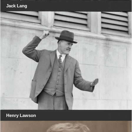
Jack Lang
Henry Lawson