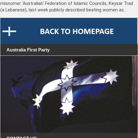
misnomer ‘Australian‘ Federation of Islamic Councils, Keysar Trad
(a Lebanese), last week publicly described beating women as…
Australia First Party