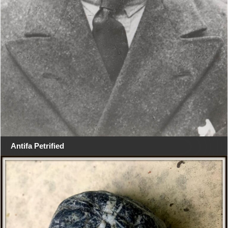
Antifa Petrified