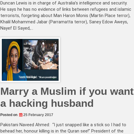
Duncan Lewis is in charge of Australia’s intelligence and security.
He says he has no evidence of links between refugees and islamic
terrorists, forgeting about Man Haron Monis (Martin Place terror),
Khalil Mohammed Jabar (Parramatta terror), Saney Edow Aweys,
Nayef El Sayed,…
Marry a Muslim if you want
a hacking husband
Posted on
25 February 2017
Pakistani Naveed Ahmed: “I just snapped like a stick so I had to
behead her, honour killing is in the Quran see!” President of the