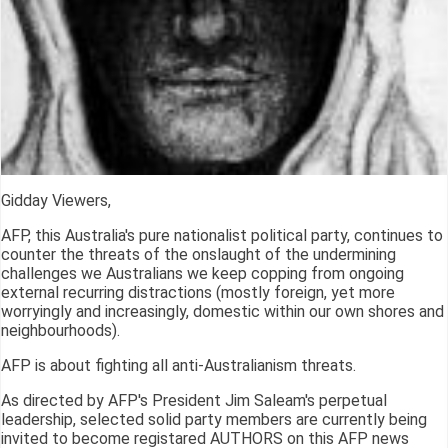
Gidday Viewers,
AFP, this Australia's pure nationalist political party, continues to
counter the threats of the onslaught of the undermining
challenges we Australians we keep copping from ongoing
external recurring distractions (mostly foreign, yet more
worryingly and increasingly, domestic within our own shores and
neighbourhoods).
AFP is about fighting all anti-Australianism threats.
As directed by AFP's President Jim Saleam's perpetual
leadership, selected solid party members are currently being
invited to become registared AUTHORS on this AFP news