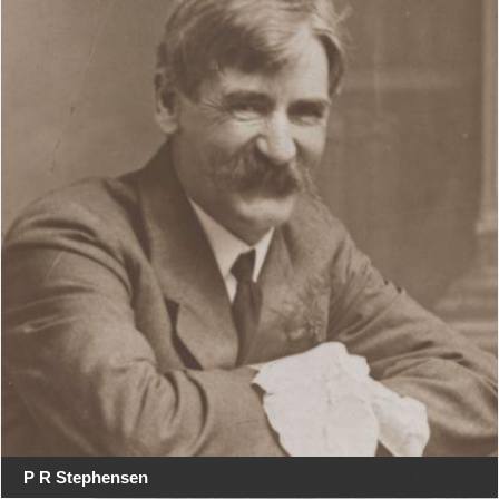
P R Stephensen