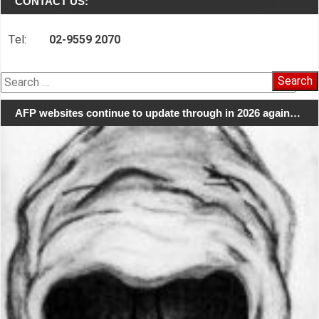
CONTACT US:
Tel:
02-9559 2070
Search
for:
AFP websites continue to update through in 2026 again…