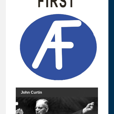
John Curtin