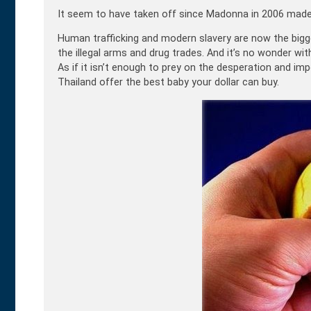
It seem to have taken off since Madonna in 2006 made 
Human trafficking and modern slavery are now the bigges
the illegal arms and drug trades. And it’s no wonder wi
As if it isn’t enough to prey on the desperation and 
Thailand offer the best baby your dollar can buy.