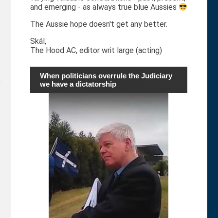
and emerging - as always true blue Aussies
The Aussie hope doesn't get any better.
Skál,
The Hood AC, editor writ large (acting)
When politicians overrule the Judiciary
d
we have a dictatorship