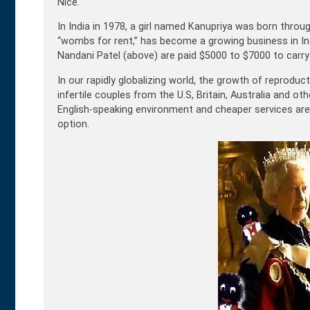
Nice.
In India in 1978, a girl named Kanupriya was born throu
“wombs for rent,” has become a growing business in India
Nandani Patel (above) are paid $5000 to $7000 to carry 
In our rapidly globalizing world, the growth of reprodu
infertile couples from the U.S, Britain, Australia and o
English-speaking environment and cheaper services are a
option.