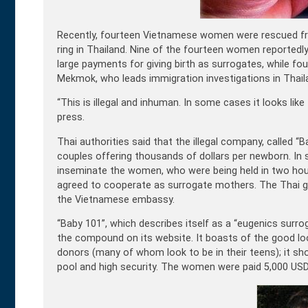
Recently, fourteen Vietnamese women were rescued fro
ring in Thailand. Nine of the fourteen women reportedl
large payments for giving birth as surrogates, while fo
Mekmok, who leads immigration investigations in Thail
“This is illegal and inhuman. In some cases it looks like
press.
Thai authorities said that the illegal company, called “
couples offering thousands of dollars per newborn. In
inseminate the women, who were being held in two hou
agreed to cooperate as surrogate mothers. The Thai 
the Vietnamese embassy.
“Baby 101”, which describes itself as a “eugenics surroga
the compound on its website. It boasts of the good l
donors (many of whom look to be in their teens); it s
pool and high security. The women were paid 5,000 USD 