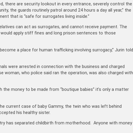
there are security lookout in every entrance, severely control the
ty, the guards routinely patrol around 24 hours a day all year,” the
nt that is “safe for surrogates living inside.”
 relatives can act as surrogates, and cannot receive payment. The
t would apply stiff fines and long prison sentences to those
become a place for human trafficking involving surrogacy,” Jurin tol
als were arrested in connection with the business and charged
nese woman, who police said ran the operation, was also charged with
th the money to be made from “boutique babies” it’s only a matter
 the current case of baby Gammy, the twin who was left behind
cepted his healthy sister.
ustry has separated childbirth from motherhood. Anyone with money