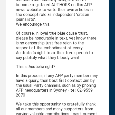
become registared AUTHORS on this AFP
news website to write their own articles in
the concept role as independent 'citizen
journalists'.
We encourage this.
Of course, in loyal true blue cause trust,
please be honourable in text, yet know there
is no censorship; just free reign to the
respect of the embodiment of every
Australian's right to air their free speech to
say publicly what they bloody want.
This is Australia right?
In this process, if any AFP party member may
have a query, then best first contact Jim by
the usual Party channels, such as by phoning
AFP headquarters in Sydney - tel: 02-9559
2070
We take this opportunity to gratefully thank
all our members and many supporters from
varying valuable contributions - past, present,