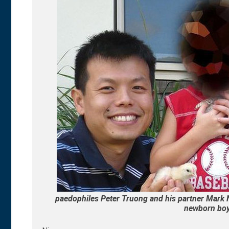
paedophiles Peter Truong and his partner Mark N
newborn boy