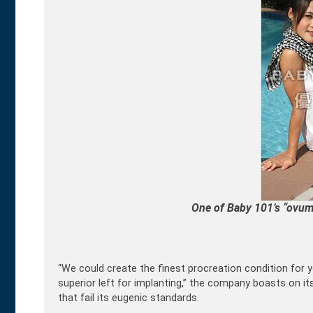
One of Baby 101’s “ovum 
“We could create the finest procreation condition for y
superior left for implanting,” the company boasts on
that fail its eugenic standards.