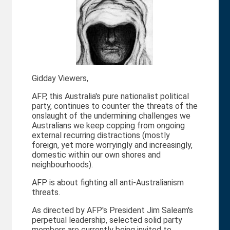
Gidday Viewers,
AFP, this Australia's pure nationalist political
party, continues to counter the threats of the
onslaught of the undermining challenges we
Australians we keep copping from ongoing
external recurring distractions (mostly
foreign, yet more worryingly and increasingly,
domestic within our own shores and
neighbourhoods).
AFP is about fighting all anti-Australianism
threats.
As directed by AFP's President Jim Saleam's
perpetual leadership, selected solid party
members are currently being invited to