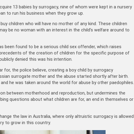
uire 13 babies by surrogacy, nine of whom were kept in a nursery
an to run his business when they grow up.
uy children who will have no mother of any kind. These children
may be no woman with an interest in the child’s welfare around to
has been found to be a serious child sex offender, which raises
 precedents of the creation of children for the specific purpose of
blicly denied this was his intention.
for, the police believe, creating a boy child by surrogacy
ssian surrogate mother and the abuse started shortly after birth.
e and he was taken around the world for abuse by other paedophiles.
ction between motherhood and reproduction, but undermines the
rbing questions about what children are for, an end in themselves or
nge the law in Australia, where only altruistic surrogacy is allowed
y to grow in this country.