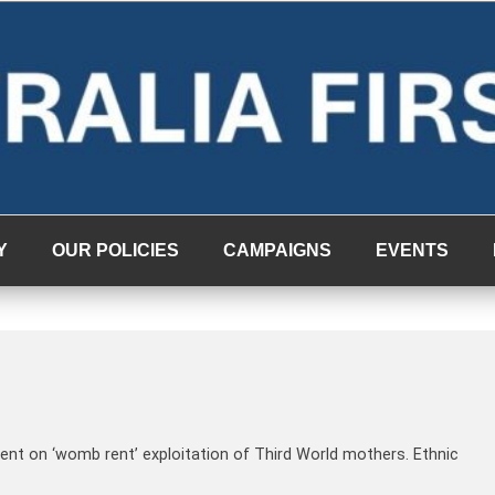
Y
OUR POLICIES
CAMPAIGNS
EVENTS
ent on ‘womb rent’ exploitation of Third World mothers. Ethnic