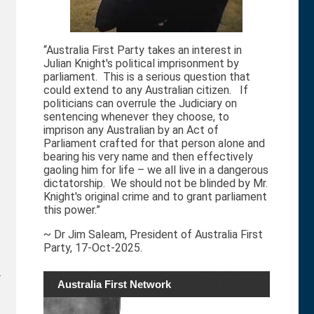
“Australia First Party takes an interest in
Julian Knight's political imprisonment by
parliament. This is a serious question that
could extend to any Australian citizen. If
politicians can overrule the Judiciary on
sentencing whenever they choose, to
imprison any Australian by an Act of
Parliament crafted for that person alone and
bearing his very name and then effectively
gaoling him for life – we all live in a dangerous
dictatorship. We should not be blinded by Mr.
Knight's original crime and to grant parliament
this power.”
~ Dr Jim Saleam, President of Australia First
Party, 17-Oct-2025.
.
Australia First Network