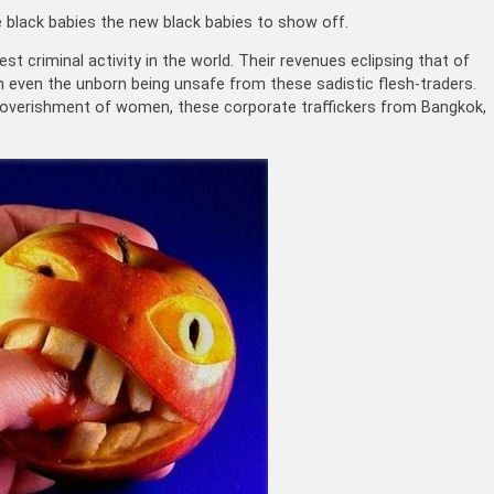
black babies the new black babies to show off.
t criminal activity in the world. Their revenues eclipsing that of
th even the unborn being unsafe from these sadistic flesh-traders.
impoverishment of women, these corporate traffickers from Bangkok,