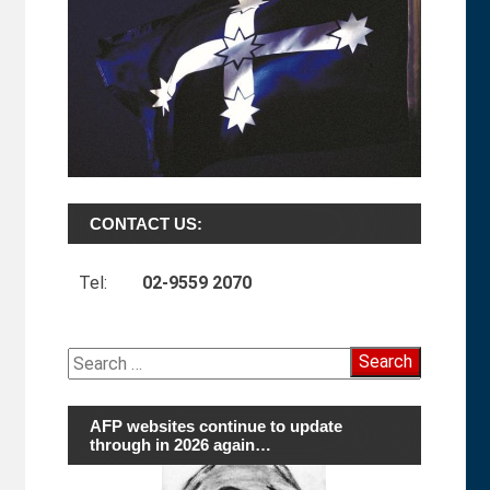
CONTACT US:
Tel:
02-9559 2070
Search
for:
AFP websites continue to update
through in 2026 again…