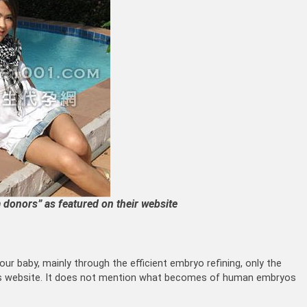
donors” as featured on their website
our baby, mainly through the efficient embryo refining, only the
 its website. It does not mention what becomes of human embryos