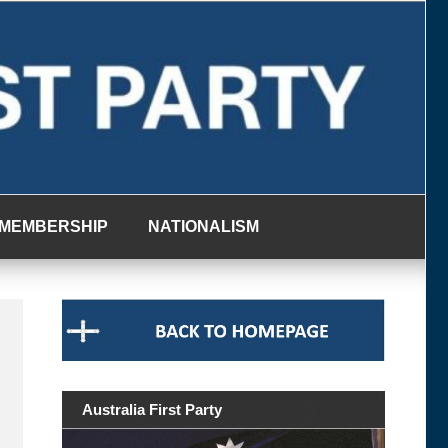
MEMBERSHIP
NATIONALISM
Australia First Party