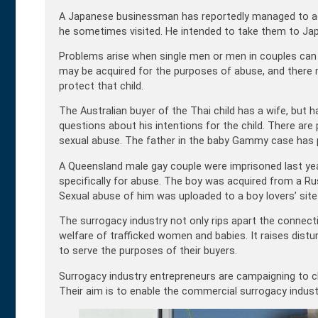
A Japanese businessman has reportedly managed to acq
he sometimes visited. He intended to take them to Jap
Problems arise when single men or men in couples can b
may be acquired for the purposes of abuse, and there 
protect that child.
The Australian buyer of the Thai child has a wife, but 
questions about his intentions for the child. There are
sexual abuse. The father in the baby Gammy case has pu
A Queensland male gay couple were imprisoned last year 
specifically for abuse. The boy was acquired from a Ru
Sexual abuse of him was uploaded to a boy lovers’ sit
The surrogacy industry not only rips apart the conne
welfare of trafficked women and babies. It raises distu
to serve the purposes of their buyers.
Surrogacy industry entrepreneurs are campaigning to cha
Their aim is to enable the commercial surrogacy industr