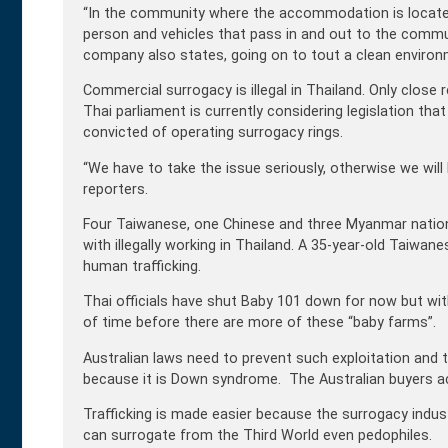
“In the community where the accommodation is located, 
person and vehicles that pass in and out to the communi
company also states, going on to tout a clean environme
Commercial surrogacy is illegal in Thailand. Only close
Thai parliament is currently considering legislation tha
convicted of operating surrogacy rings.
“We have to take the issue seriously, otherwise we will 
reporters.
Four Taiwanese, one Chinese and three Myanmar nation
with illegally working in Thailand. A 35-year-old Taiwa
human trafficking.
Thai officials have shut Baby 101 down for now but wi
of time before there are more of these “baby farms”.
Australian laws need to prevent such exploitation and
because it is Down syndrome. The Australian buyers ac
Trafficking is made easier because the surrogacy ind
can surrogate from the Third World even pedophiles.