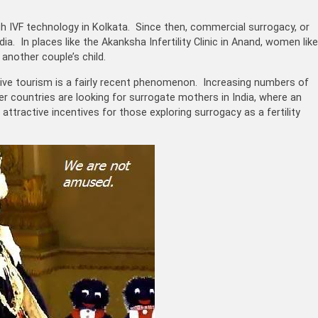
gh IVF technology in Kolkata. Since then, commercial surrogacy, or
. In places like the Akanksha Infertility Clinic in Anand, women like
another couple’s child.
ctive tourism is a fairly recent phenomenon. Increasing numbers of
ther countries are looking for surrogate mothers in India, where an
ttractive incentives for those exploring surrogacy as a fertility