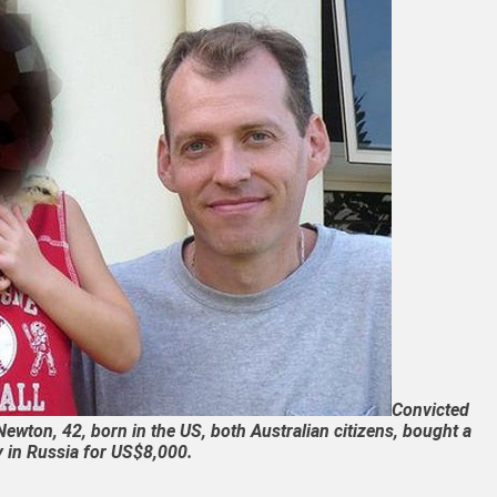
Convicted
ewton, 42, born in the US, both Australian citizens, bought a
 in Russia for US$8,000.