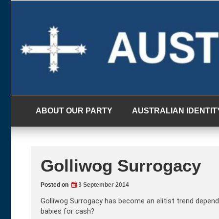
Skip
to
content
ABOUT OUR PARTY
AUSTRALIAN IDENTIT
Golliwog Surrogacy
Posted on
3 September 2014
Golliwog Surrogacy has become an elitist trend depend
babies for cash?