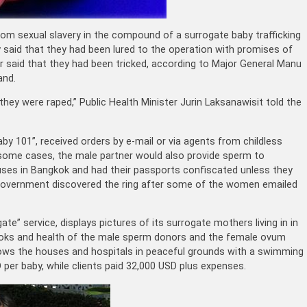
m sexual slavery in the compound of a surrogate baby trafficking
y said that they had been lured to the operation with promises of
ur said that they had been tricked, according to Major General Manu
and.
 they were raped,” Public Health Minister Jurin Laksanawisit told the
Baby 101”, received orders by e-mail or via agents from childless
 some cases, the male partner would also provide sperm to
ses in Bangkok and had their passports confiscated unless they
government discovered the ring after some of the women emailed
te” service, displays pictures of its surrogate mothers living in in
ooks and health of the male sperm donors and the female ovum
hows the houses and hospitals in peaceful grounds with a swimming
per baby, while clients paid 32,000 USD plus expenses.