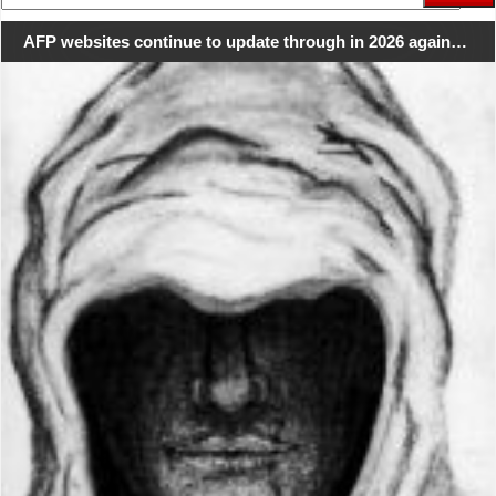
for:
AFP websites continue to update through in 2026 again…