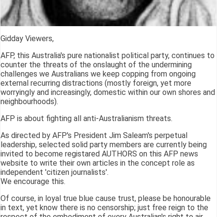
Gidday Viewers,
AFP, this Australia's pure nationalist political party, continues to
counter the threats of the onslaught of the undermining
challenges we Australians we keep copping from ongoing
external recurring distractions (mostly foreign, yet more
worryingly and increasingly, domestic within our own shores and
neighbourhoods).
AFP is about fighting all anti-Australianism threats.
As directed by AFP's President Jim Saleam's perpetual
leadership, selected solid party members are currently being
invited to become registared AUTHORS on this AFP news
website to write their own articles in the concept role as
independent 'citizen journalists'.
We encourage this.
Of course, in loyal true blue cause trust, please be honourable
in text, yet know there is no censorship; just free reign to the
respect of the embodiment of every Australian's right to air