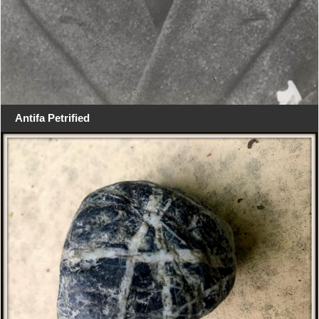
Antifa Petrified