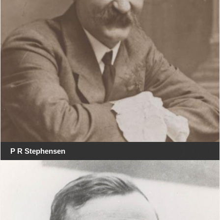
P R Stephensen