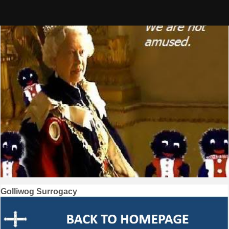
Skip
to
content
Post
Golliwog Surrogacy
navigation