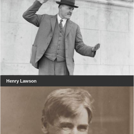
Henry Lawson