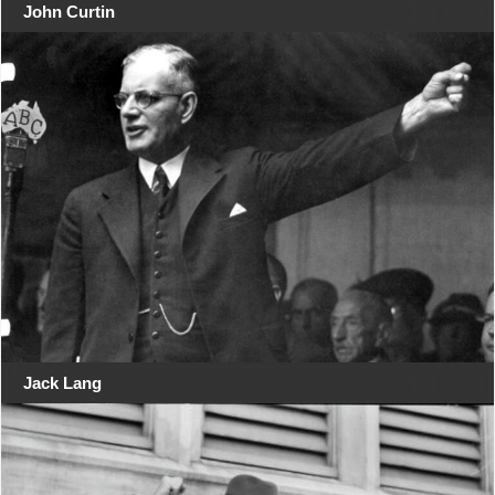
John Curtin
Jack Lang