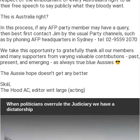
their free speech to say publicly what they bloody want.
This is Australia right?
In this process, if any AFP party member may have a query,
then best first contact Jim by the usual Party channels, such
as by phoning AFP headquarters in Sydney - tel: 02-9559 2070
We take this opportunity to gratefully thank all our members
and many supporters from varying valuable contributions - past,
present, and emerging - as always true blue Aussies
The Aussie hope doesn't get any better.
Skál,
The Hood AC, editor writ large (acting)
When politicians overrule the Judiciary we have a
dictatorship