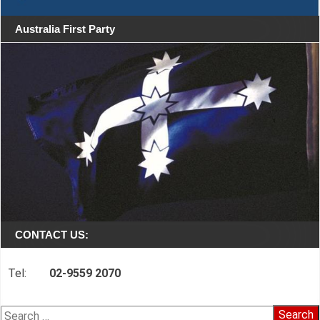
Australia First Party
CONTACT US:
Tel:
02-9559 2070
Search