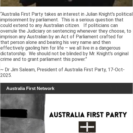
“Australia First Party takes an interest in Julian Knight's political
imprisonment by parliament. This is a serious question that
could extend to any Australian citizen. If politicians can
overrule the Judiciary on sentencing whenever they choose, to
imprison any Australian by an Act of Parliament crafted for
that person alone and bearing his very name and then
effectively gaoling him for life – we all live in a dangerous
dictatorship. We should not be blinded by Mr. Knight's original
crime and to grant parliament this power.”
~ Dr Jim Saleam, President of Australia First Party, 17-Oct-
2025.
Australia First Network