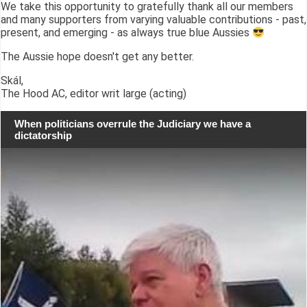
We take this opportunity to gratefully thank all our members
and many supporters from varying valuable contributions - past,
present, and emerging - as always true blue Aussies
The Aussie hope doesn't get any better.
Skál,
The Hood AC, editor writ large (acting)
When politicians overrule the Judiciary we have a
dictatorship