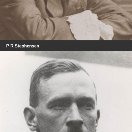
P R Stephensen