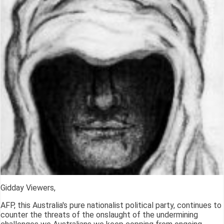
Gidday Viewers,
AFP, this Australia's pure nationalist political party, continues to
counter the threats of the onslaught of the undermining