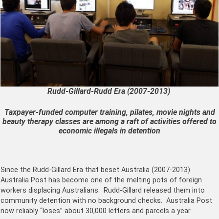
Rudd-Gillard-Rudd Era (2007-2013)
Taxpayer-funded computer training, pilates, movie nights and
beauty therapy classes are among a raft of activities offered to
economic illegals in detention
Since the Rudd-Gillard Era that beset Australia (2007-2013)
Australia Post has become one of the melting pots of foreign
workers displacing Australians. Rudd-Gillard released them into
community detention with no background checks. Australia Post
now reliably “loses” about 30,000 letters and parcels a year.