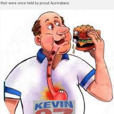
that were once held by proud Australians.