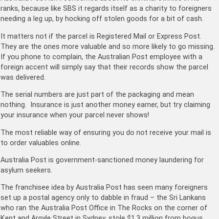
ranks, because like SBS it regards itself as a charity to foreigners
needing a leg up, by hocking off stolen goods for a bit of cash.
It matters not if the parcel is Registered Mail or Express Post.
They are the ones more valuable and so more likely to go missing.
If you phone to complain, the Australian Post employee with a
foreign accent will simply say that their records show the parcel
was delivered.
The serial numbers are just part of the packaging and mean
nothing. Insurance is just another money earner, but try claiming
your insurance when your parcel never shows!
The most reliable way of ensuring you do not receive your mail is
to order valuables online.
Australia Post is government-sanctioned money laundering for
asylum seekers.
The franchisee idea by Australia Post has seen many foreigners
set up a postal agency only to dabble in fraud – the Sri Lankans
who ran the Australia Post Office in The Rocks on the corner of
Kent and Argyle Street in Sydney, stole $1.3 million from bogus