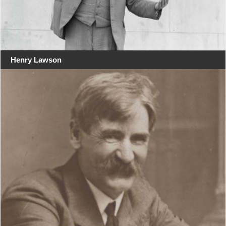
Henry Lawson