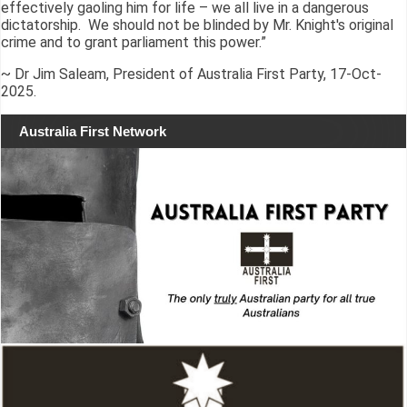
effectively gaoling him for life – we all live in a dangerous
dictatorship. We should not be blinded by Mr. Knight's original
crime and to grant parliament this power.”
~ Dr Jim Saleam, President of Australia First Party, 17-Oct-
2025.
Australia First Network