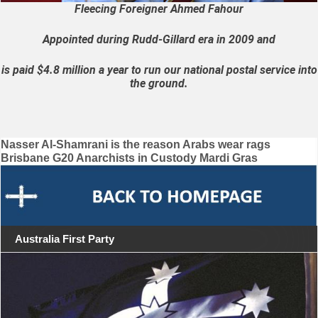
Fleecing Foreigner Ahmed Fahour
Appointed during Rudd-Gillard era in 2009 and
is paid $4.8 million a year to run our national postal service into
the ground.
Post
Nasser Al-Shamrani is the reason Arabs wear rags
Brisbane G20 Anarchists in Custody Mardi Gras
navigation
Australia First Party