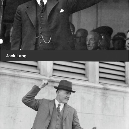
Jack Lang