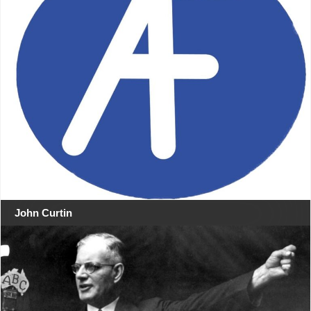
John Curtin