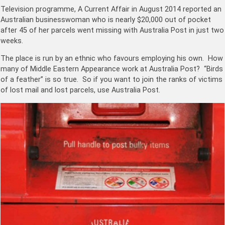
Television programme, A Current Affair in August 2014 reported an
Australian businesswoman who is nearly $20,000 out of pocket
after 45 of her parcels went missing with Australia Post in just two
weeks.
The place is run by an ethnic who favours employing his own. How
many of Middle Eastern Appearance work at Australia Post? “Birds
of a feather” is so true. So if you want to join the ranks of victims
of lost mail and lost parcels, use Australia Post.