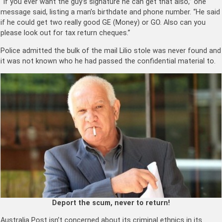
“If you ever want the guy’s signature he can get that also,” one
message said, listing a man’s birthdate and phone number. “He said
if he could get two really good GE (Money) or GO. Also can you
please look out for tax return cheques.”
Police admitted the bulk of the mail Lilio stole was never found and
it was not known who he had passed the confidential material to.
Deport the scum, never to return!
Australia Post isn’t concerned about its criminal ethnics in its