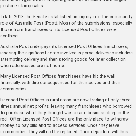
postage stamp sales.
In late 2013 the Senate established an inquiry into the community
role of Australia Post (Post). Most of the submissions, especially
those from franchisees of its Licensed Post Offices were
scathing.
Australia Post underpays its Licensed Post Offices franchisees,
ignoring the significant costs involved in parcel deliveries including
attempting delivery and then storing goods for later collection
when addressees are not home.
Many Licensed Post Offices franchisees have hit the wall
financially, with dire consequences for themselves and their
communities.
Licensed Post Offices in rural areas are now trading at only three
times annual net profits, leaving many franchisees who borrowed
to purchase what they thought was a safe business deep in the
red. Often Licensed Post Offices are the only place to withdraw
money, to pay bills and to access services. Once they leave
communities, they will not be replaced. Their departure will thus