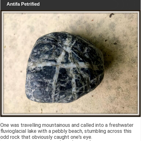
Antifa Petrified
One was travelling mountainous and called into a freshwater
fluvioglacial lake with a pebbly beach, stumbling across this
odd rock that obviously caught one's eye.