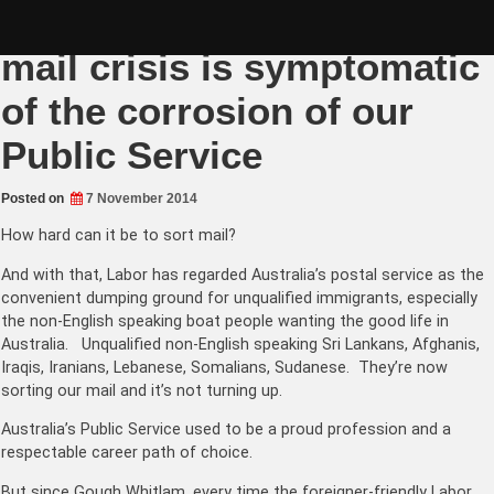
Skip
Australia Post missing
to
content
mail crisis is symptomatic
of the corrosion of our
Public Service
Posted on
7 November 2014
How hard can it be to sort mail?
And with that, Labor has regarded Australia’s postal service as the
convenient dumping ground for unqualified immigrants, especially
the non-English speaking boat people wanting the good life in
Australia. Unqualified non-English speaking Sri Lankans, Afghanis,
Iraqis, Iranians, Lebanese, Somalians, Sudanese. They’re now
sorting our mail and it’s not turning up.
Australia’s Public Service used to be a proud profession and a
respectable career path of choice.
But since Gough Whitlam, every time the foreigner-friendly Labor