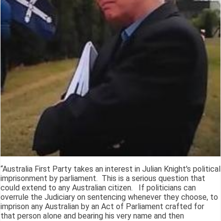
“Australia First Party takes an interest in Julian Knight's political
imprisonment by parliament. This is a serious question that
could extend to any Australian citizen. If politicians can
overrule the Judiciary on sentencing whenever they choose, to
imprison any Australian by an Act of Parliament crafted for
that person alone and bearing his very name and then