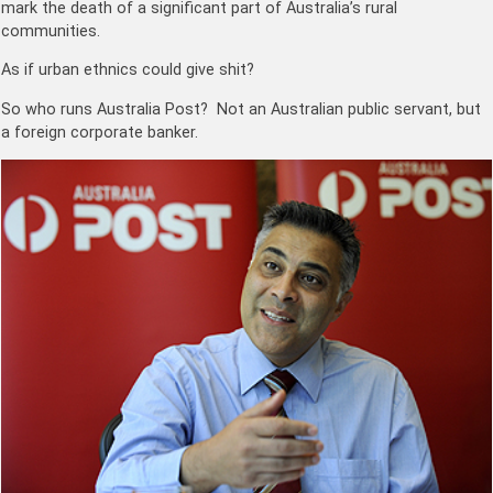
mark the death of a significant part of Australia’s rural
communities.
As if urban ethnics could give shit?
So who runs Australia Post? Not an Australian public servant, but
a foreign corporate banker.