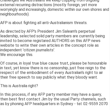
challenges we Australians we keep copping from ongoing
external recurring distractions (mostly foreign, yet more
worryingly and increasingly, domestic within our own shores and
neighbourhoods).
AFP is about fighting all anti-Australianism threats.
As directed by AFP's President Jim Saleam's perpetual
leadership, selected solid party members are currently being
invited to become registared AUTHORS on this AFP news
website to write their own articles in the concept role as
independent 'citizen journalists'.
We encourage this.
Of course, in loyal true blue cause trust, please be honourable
in text, yet know there is no censorship; just free reign to the
respect of the embodiment of every Australian's right to air
their free speech to say publicly what they bloody want.
This is Australia right?
In this process, if any AFP party member may have a query,
then best first contact Jim by the usual Party channels, such
as by phoning AFP headquarters in Sydney - tel: 02-9559 2070