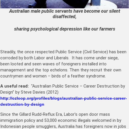
Australian male public servants have become our silent
disaffected,
sharing psychological depression like our farmers
Steadily, the once respected Public Service (Civil Service) has been
corroded by both Labor and Liberals. It has come under siege,
been looted and seen waves of foreigners installed into
management and the top echelons. Then they recruit their own
countrymen and women – birds of a feather syndrome.
A useful read:
“Australian Public Service – Career Destruction by
Design” by Steve Davies (2012)
http://ozloop.org/profiles/blogs/australian-public-service-career-
destruction-by-design
Since the Gillard Rudd-Reflux Era, Labor’s open door mass
immigration policy and 53,000 economic illegals welcomed in by
Indonesian people smugglers, Australia has foreigners now in jobs