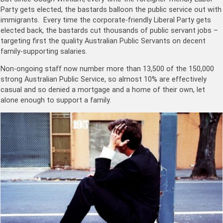
Party gets elected, the bastards balloon the public service out with
immigrants. Every time the corporate-friendly Liberal Party gets
elected back, the bastards cut thousands of public servant jobs –
targeting first the quality Australian Public Servants on decent
family-supporting salaries.
Non-ongoing staff now number more than 13,500 of the 150,000
strong Australian Public Service, so almost 10% are effectively
casual and so denied a mortgage and a home of their own, let
alone enough to support a family.