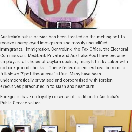
Australia’s public service has been treated as the melting pot to
receive unemployed immigrants and mostly unqualified
immigrants. Immigration, CentreLink, the Tax Office, the Electoral
Commission, Medibank Private and Australia Post have become
employers of choice of asylum seekers, many let in by Labor with
no background checks. These federal agencies have become a
full-blown “Spot-the-Aussie” affair. Many have been
undemocratically privatised and corporatised with foreign
executives parachuted in to slash and heartburn.
Foreigners have no loyalty or sense of tradition to Australia’s
Public Service values.