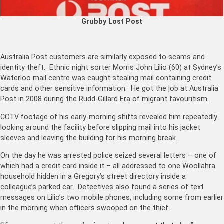
Grubby Lost Post
Australia Post customers are similarly exposed to scams and
identity theft. Ethnic night sorter Morris John Lilio (60) at Sydney’s
Waterloo mail centre was caught stealing mail containing credit
cards and other sensitive information. He got the job at Australia
Post in 2008 during the Rudd-Gillard Era of migrant favouritism.
CCTV footage of his early-morning shifts revealed him repeatedly
looking around the facility before slipping mail into his jacket
sleeves and leaving the building for his morning break.
On the day he was arrested police seized several letters – one of
which had a credit card inside it – all addressed to one Woollahra
household hidden in a Gregory’s street directory inside a
colleague’s parked car. Detectives also found a series of text
messages on Lilio’s two mobile phones, including some from earlier
in the morning when officers swooped on the thief.