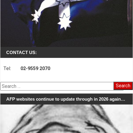
CONTACT US:
Tel:
02-9559 2070
Search
for:
AFP websites continue to update through in 2026 again…