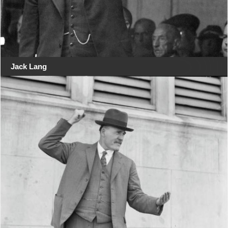
Jack Lang