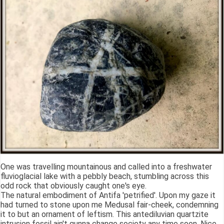
One was travelling mountainous and called into a freshwater
fluvioglacial lake with a pebbly beach, stumbling across this
odd rock that obviously caught one's eye.
The natural embodiment of Antifa 'petrified'. Upon my gaze it
had turned to stone upon me Medusal fair-cheek, condemning
it to but an ornament of leftism. This antediluvian quartzite
intrusion fossil ain't gunna change society any time soon. Nice