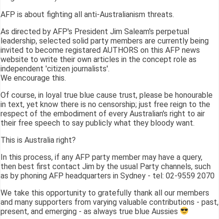
AFP is about fighting all anti-Australianism threats.
As directed by AFP's President Jim Saleam's perpetual
leadership, selected solid party members are currently being
invited to become registared AUTHORS on this AFP news
website to write their own articles in the concept role as
independent 'citizen journalists'.
We encourage this.
Of course, in loyal true blue cause trust, please be honourable
in text, yet know there is no censorship; just free reign to the
respect of the embodiment of every Australian's right to air
their free speech to say publicly what they bloody want.
This is Australia right?
In this process, if any AFP party member may have a query,
then best first contact Jim by the usual Party channels, such
as by phoning AFP headquarters in Sydney - tel: 02-9559 2070
We take this opportunity to gratefully thank all our members
and many supporters from varying valuable contributions - past,
present, and emerging - as always true blue Aussies