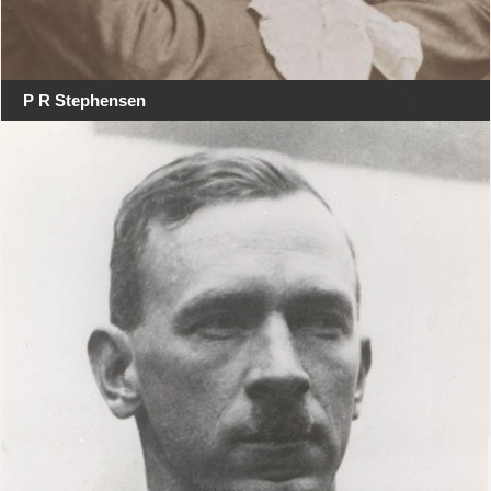
P R Stephensen