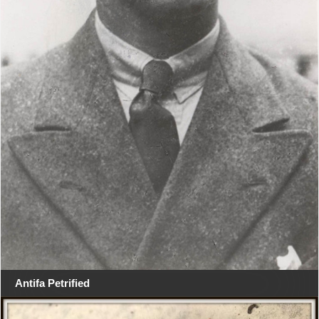
Antifa Petrified