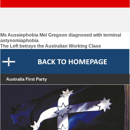
Post
Ms Aussiephobia Mel Gregson diagnosed with terminal
astynomiaphobia
navigation
The Left betrays the Australian Working Class
Australia First Party