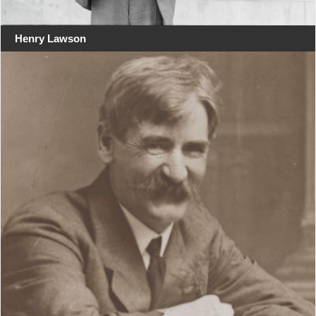
Henry Lawson