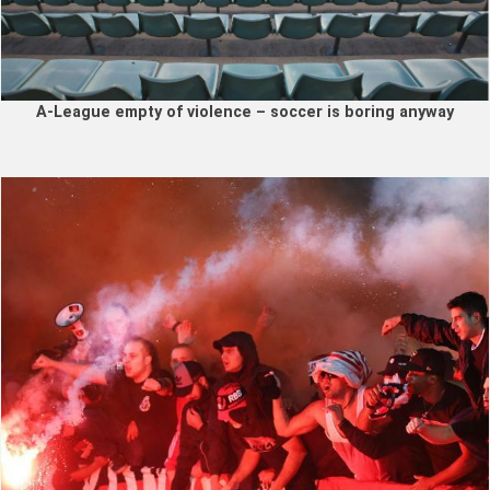
A-League empty of violence – soccer is boring anyway