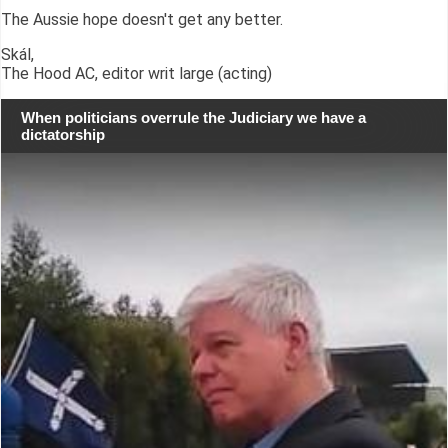
The Aussie hope doesn't get any better.
Skál,
The Hood AC, editor writ large (acting)
When politicians overrule the Judiciary we have a
dictatorship