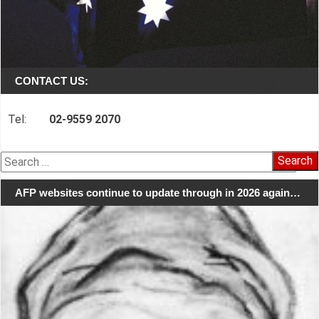
CONTACT US:
Tel:
02-9559 2070
Search
for:
AFP websites continue to update through in 2026 again…