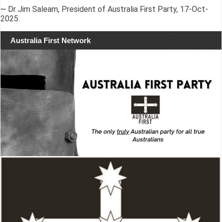
~ Dr Jim Saleam, President of Australia First Party, 17-Oct-
2025.
Australia First Network