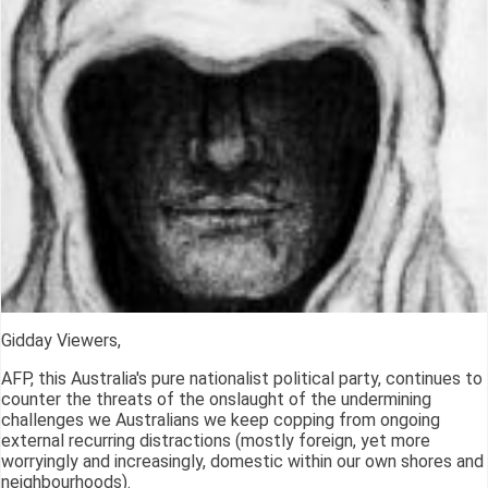
Gidday Viewers,
AFP, this Australia's pure nationalist political party, continues to
counter the threats of the onslaught of the undermining
challenges we Australians we keep copping from ongoing
external recurring distractions (mostly foreign, yet more
worryingly and increasingly, domestic within our own shores and
neighbourhoods).