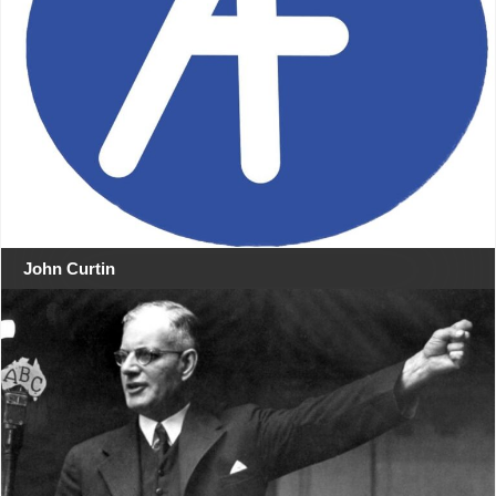
John Curtin