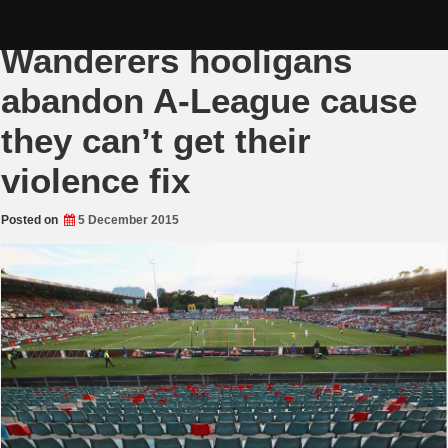
Skip
Western Sydney
to
content
Wanderers hooligans
abandon A-League cause
they can’t get their
violence fix
Posted on
5 December 2015