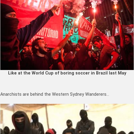
Like at the World Cup of boring soccer in Brazil last May
Anarchists are behind the Western Sydney Wanderers…