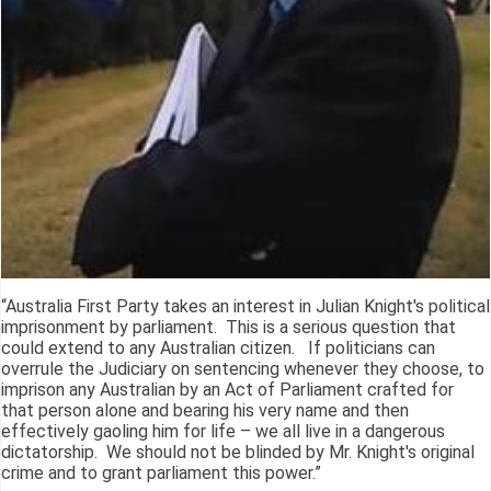
“Australia First Party takes an interest in Julian Knight's political
imprisonment by parliament. This is a serious question that
could extend to any Australian citizen. If politicians can
overrule the Judiciary on sentencing whenever they choose, to
imprison any Australian by an Act of Parliament crafted for
that person alone and bearing his very name and then
effectively gaoling him for life – we all live in a dangerous
dictatorship. We should not be blinded by Mr. Knight's original
crime and to grant parliament this power.”