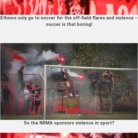
Ethnics only go to soccer for the off-field flares and violence –
soccer is that boring!
So the NRMA sponsors violence in sport?