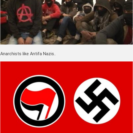
Anarchists like Antifa Nazis..