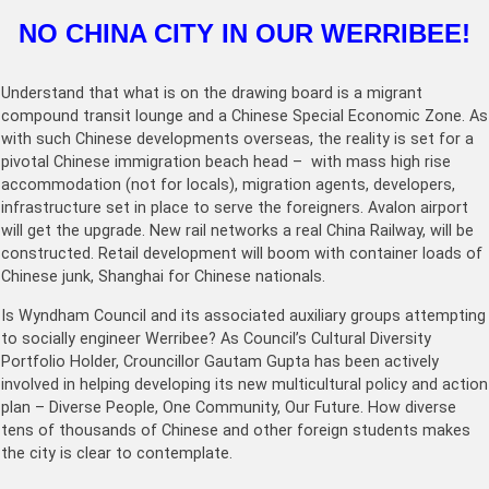
NO CHINA CITY IN OUR WERRIBEE!
Understand that what is on the drawing board is a migrant
compound transit lounge and a Chinese Special Economic Zone. As
with such Chinese developments overseas, the reality is set for a
pivotal Chinese immigration beach head – with mass high rise
accommodation (not for locals), migration agents, developers,
infrastructure set in place to serve the foreigners. Avalon airport
will get the upgrade. New rail networks a real China Railway, will be
constructed. Retail development will boom with container loads of
Chinese junk, Shanghai for Chinese nationals.
Is Wyndham Council and its associated auxiliary groups attempting
to socially engineer Werribee? As Council’s Cultural Diversity
Portfolio Holder, Crouncillor Gautam Gupta has been actively
involved in helping developing its new multicultural policy and action
plan – Diverse People, One Community, Our Future. How diverse
tens of thousands of Chinese and other foreign students makes
the city is clear to contemplate.