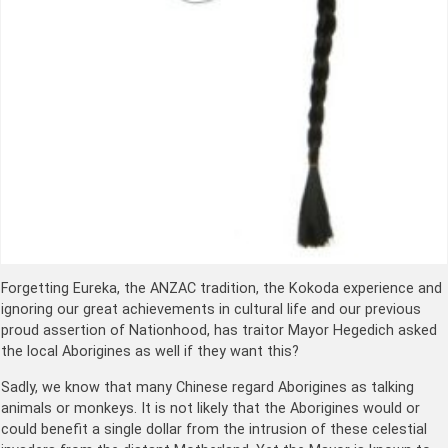
Forgetting Eureka, the ANZAC tradition, the Kokoda experience and
ignoring our great achievements in cultural life and our previous
proud assertion of Nationhood, has traitor Mayor Hegedich asked
the local Aborigines as well if they want this?
Sadly, we know that many Chinese regard Aborigines as talking
animals or monkeys. It is not likely that the Aborigines would or
could benefit a single dollar from the intrusion of these celestial