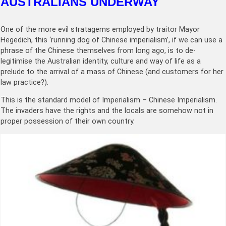
AUSTRALIANS UNDERWAY
One of the more evil stratagems employed by traitor Mayor
Hegedich, this ‘running dog of Chinese imperialism’, if we can use a
phrase of the Chinese themselves from long ago, is to de-
legitimise the Australian identity, culture and way of life as a
prelude to the arrival of a mass of Chinese (and customers for her
law practice?).
This is the standard model of Imperialism – Chinese Imperialism.
The invaders have the rights and the locals are somehow not in
proper possession of their own country.