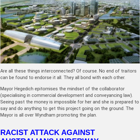
Are all these things interconnected? Of course. No end of traitors
can be found to endorse it all. They all bond with each other.
Mayor Hegedich epitomises the mindset of the collaborator
(specialising in commercial development and conveyancing law).
Seeing past the money is impossible for her and she is prepared to
say and do anything to get this project going on the ground. The
Mayor is all over Wyndham promoting the plan.
RACIST ATTACK AGAINST