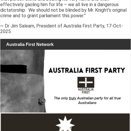
effectively gaoling him for life – we all live in a dangerous
dictatorship. We should not be blinded by Mr. Knight's original
crime and to grant parliament this power.”
~ Dr Jim Saleam, President of Australia First Party, 17-Oct-
2025.
Australia First Network