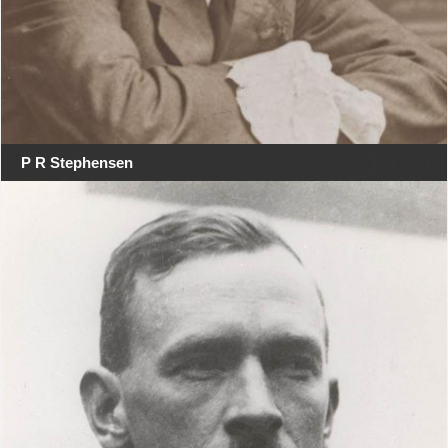
P R Stephensen