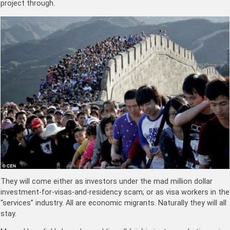
project through.
They will come either as investors under the mad million dollar
investment-for-visas-and-residency scam; or as visa workers in the
“services” industry. All are economic migrants. Naturally they will all
stay.