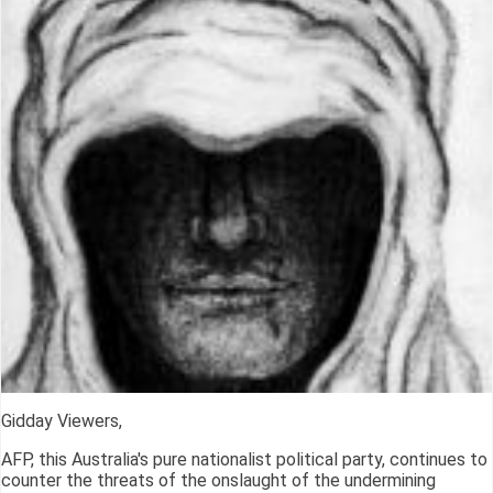
Gidday Viewers,
AFP, this Australia's pure nationalist political party, continues to
counter the threats of the onslaught of the undermining