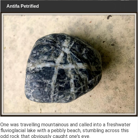
Antifa Petrified
One was travelling mountainous and called into a freshwater
fluvioglacial lake with a pebbly beach, stumbling across this
odd rock that obviously caught one's eye.