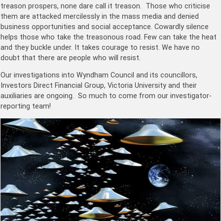
treason prospers, none dare call it treason. Those who criticise
them are attacked mercilessly in the mass media and denied
business opportunities and social acceptance. Cowardly silence
helps those who take the treasonous road. Few can take the heat
and they buckle under. It takes courage to resist. We have no
doubt that there are people who will resist.
Our investigations into Wyndham Council and its councillors,
Investors Direct Financial Group, Victoria University and their
auxiliaries are ongoing. So much to come from our investigator-
reporting team!