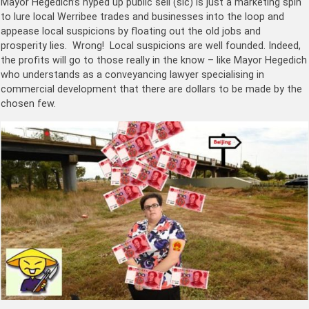
Mayor Hegedich’s hyped up public sell (sic) is just a marketing spin
to lure local Werribee trades and businesses into the loop and
appease local suspicions by floating out the old jobs and
prosperity lies. Wrong! Local suspicions are well founded. Indeed,
the profits will go to those really in the know – like Mayor Hegedich
who understands as a conveyancing lawyer specialising in
commercial development that there are dollars to be made by the
chosen few.