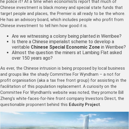
he police it? At a time when economists report that much of
Chinese investment is black money and special state funds that
target people and places, the Premier is all ready to be the whore.
He has an advisory board, which includes people who profit from
Chinese investment to tell him how good it is.
Are we witnessing a colony being planted in Werribee?
Is there a Chinese imperialist scheme to develop a
veritable
Chinese
Special Economic Zone
in Werribee?
Almost the question the miners at Lambing Flat asked
over 150 years ago?
As ever, the Chinese intrusion is being proposed by local business
and groups like the shady Committee For Wyndham – a not for
profit organisation (aka a tax free front group) for assisting in the
facilitation of this population replacement. A curiosity on the
Committee For Wyndham’s website was noted; they promote Bill
Zheng’s white-faces-for-hire front company Investors Direct, the
questionable proponent behind this
Educity Project
.