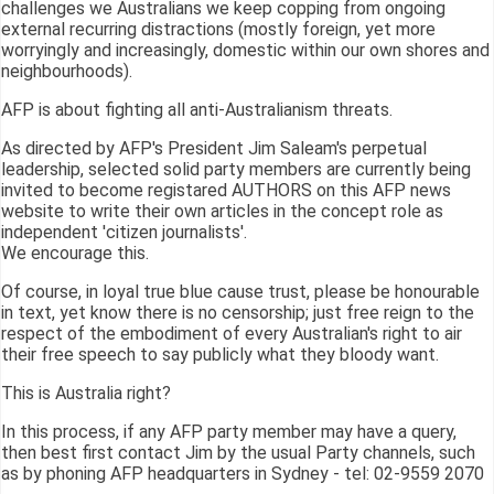
challenges we Australians we keep copping from ongoing
external recurring distractions (mostly foreign, yet more
worryingly and increasingly, domestic within our own shores and
neighbourhoods).
AFP is about fighting all anti-Australianism threats.
As directed by AFP's President Jim Saleam's perpetual
leadership, selected solid party members are currently being
invited to become registared AUTHORS on this AFP news
website to write their own articles in the concept role as
independent 'citizen journalists'.
We encourage this.
Of course, in loyal true blue cause trust, please be honourable
in text, yet know there is no censorship; just free reign to the
respect of the embodiment of every Australian's right to air
their free speech to say publicly what they bloody want.
This is Australia right?
In this process, if any AFP party member may have a query,
then best first contact Jim by the usual Party channels, such
as by phoning AFP headquarters in Sydney - tel: 02-9559 2070