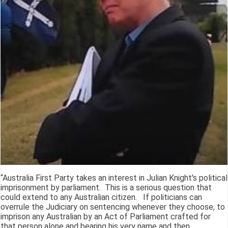
“Australia First Party takes an interest in Julian Knight's political
imprisonment by parliament. This is a serious question that
could extend to any Australian citizen. If politicians can
overrule the Judiciary on sentencing whenever they choose, to
imprison any Australian by an Act of Parliament crafted for
that person alone and bearing his very name and then