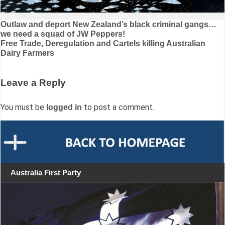
Post
Outlaw and deport New Zealand’s black criminal gangs…
we need a squad of JW Peppers!
navigation
Free Trade, Deregulation and Cartels killing Australian
Dairy Farmers
Leave a Reply
You must be
to post a comment.
logged in
Australia First Party