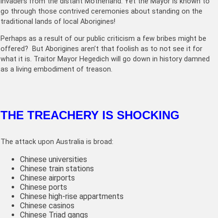
invaders from the distant Motherland. Yet the Mayor is known to
go through those contrived ceremonies about standing on the
traditional lands of local Aborigines!
Perhaps as a result of our public criticism a few bribes might be
offered? But Aborigines aren’t that foolish as to not see it for
what it is. Traitor Mayor Hegedich will go down in history damned
as a living embodiment of treason.
THE TREACHERY IS SHOCKING
The attack upon Australia is broad:
Chinese universities
Chinese train stations
Chinese airports
Chinese ports
Chinese high-rise appartments
Chinese casinos
Chinese Triad gangs