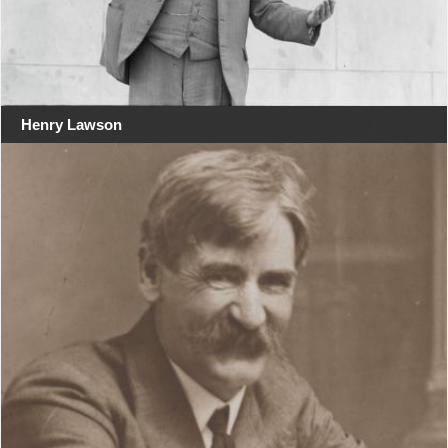
Henry Lawson