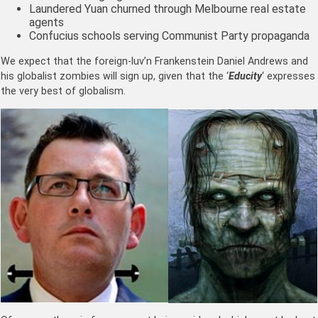
Laundered Yuan churned through Melbourne real estate
agents
Confucius schools serving Communist Party propaganda
We expect that the foreign-luv’n Frankenstein Daniel Andrews and
his globalist zombies will sign up, given that the ‘
Educity
‘ expresses
the very best of globalism.