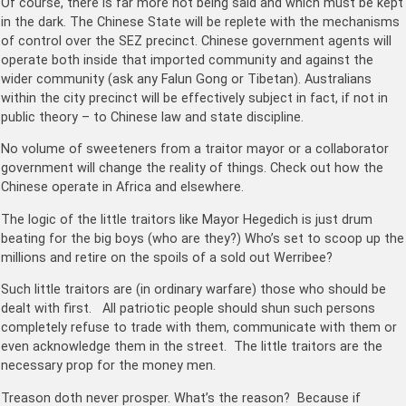
Of course, there is far more not being said and which must be kept
in the dark. The Chinese State will be replete with the mechanisms
of control over the SEZ precinct. Chinese government agents will
operate both inside that imported community and against the
wider community (ask any Falun Gong or Tibetan). Australians
within the city precinct will be effectively subject in fact, if not in
public theory – to Chinese law and state discipline.
No volume of sweeteners from a traitor mayor or a collaborator
government will change the reality of things. Check out how the
Chinese operate in Africa and elsewhere.
The logic of the little traitors like Mayor Hegedich is just drum
beating for the big boys (who are they?) Who’s set to scoop up the
millions and retire on the spoils of a sold out Werribee?
Such little traitors are (in ordinary warfare) those who should be
dealt with first. All patriotic people should shun such persons
completely refuse to trade with them, communicate with them or
even acknowledge them in the street. The little traitors are the
necessary prop for the money men.
Treason doth never prosper. What’s the reason? Because if