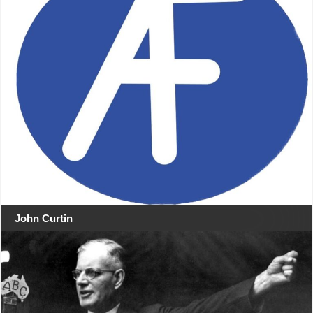
John Curtin