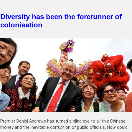
Diversity has been the forerunner of
colonisation
Premier Daniel Andrews has turned a blind eye to all this Chinese
money and the inevitable corruption of public officials. How could