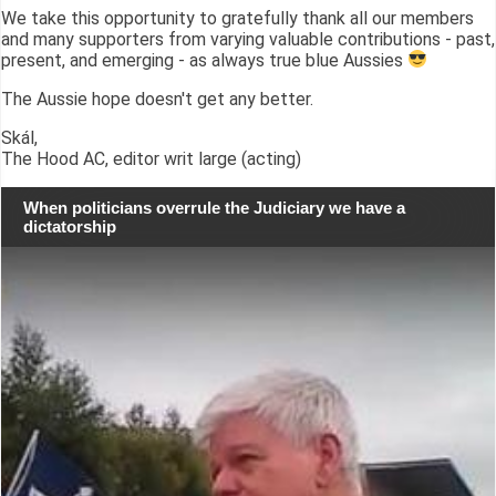
We take this opportunity to gratefully thank all our members
and many supporters from varying valuable contributions - past,
present, and emerging - as always true blue Aussies
The Aussie hope doesn't get any better.
Skál,
The Hood AC, editor writ large (acting)
When politicians overrule the Judiciary we have a
dictatorship