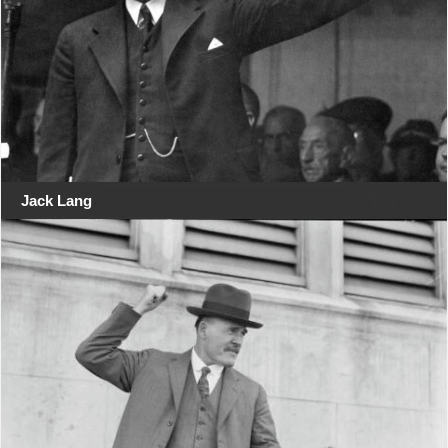
Jack Lang