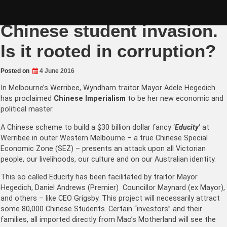
Skip
Werribee at risk from $30B
to
content
Chinese student invasion.
Is it rooted in corruption?
Posted on
4 June 2016
In Melbourne’s Werribee, Wyndham traitor Mayor Adele Hegedich
has proclaimed
Chinese Imperialism
to be her new economic and
political master.
A Chinese scheme to build a $30 billion dollar fancy ‘
Educity
‘ at
Werribee in outer Western Melbourne – a true Chinese Special
Economic Zone (SEZ) – presents an attack upon all Victorian
people, our livelihoods, our culture and on our Australian identity.
This so called Educity has been facilitated by traitor Mayor
Hegedich, Daniel Andrews (Premier) Councillor Maynard (ex Mayor),
and others – like CEO Grigsby. This project will necessarily attract
some 80,000 Chinese Students. Certain “investors” and their
families, all imported directly from Mao’s Motherland will see the