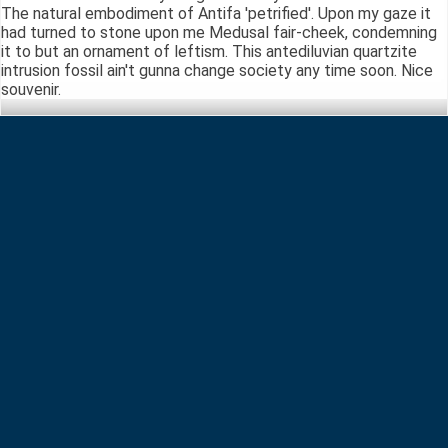
The natural embodiment of Antifa 'petrified'. Upon my gaze it
had turned to stone upon me Medusal fair-cheek, condemning
it to but an ornament of leftism. This antediluvian quartzite
intrusion fossil ain't gunna change society any time soon. Nice
souvenir.