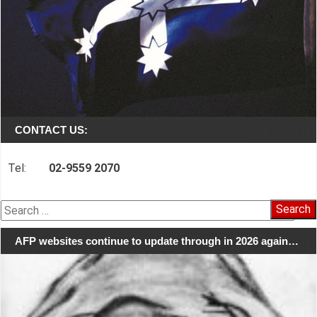
CONTACT US:
Tel:
02-9559 2070
Search
for:
AFP websites continue to update through in 2026 again…