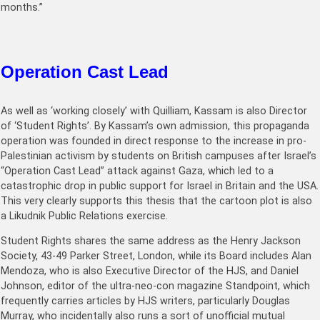
months.”
Operation Cast Lead
As well as ‘working closely’ with Quilliam, Kassam is also Director
of ‘Student Rights’. By Kassam’s own admission, this propaganda
operation was founded in direct response to the increase in pro-
Palestinian activism by students on British campuses after Israel’s
“Operation Cast Lead” attack against Gaza, which led to a
catastrophic drop in public support for Israel in Britain and the USA.
This very clearly supports this thesis that the cartoon plot is also
a Likudnik Public Relations exercise.
Student Rights shares the same address as the Henry Jackson
Society, 43-49 Parker Street, London, while its Board includes Alan
Mendoza, who is also Executive Director of the HJS, and Daniel
Johnson, editor of the ultra-neo-con magazine Standpoint, which
frequently carries articles by HJS writers, particularly Douglas
Murray, who incidentally also runs a sort of unofficial mutual