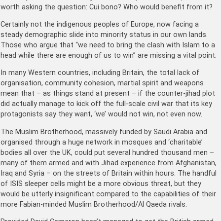
worth asking the question: Cui bono? Who would benefit from it?
Certainly not the indigenous peoples of Europe, now facing a
steady demographic slide into minority status in our own lands.
Those who argue that “we need to bring the clash with Islam to a
head while there are enough of us to win” are missing a vital point:
In many Western countries, including Britain, the total lack of
organisation, community cohesion, martial spirit and weapons
mean that – as things stand at present – if the counter-jihad plot
did actually manage to kick off the full-scale civil war that its key
protagonists say they want, ‘we’ would not win, not even now.
The Muslim Brotherhood, massively funded by Saudi Arabia and
organised through a huge network in mosques and ‘charitable’
bodies all over the UK, could put several hundred thousand men –
many of them armed and with Jihad experience from Afghanistan,
Iraq and Syria – on the streets of Britain within hours. The handful
of ISIS sleeper cells might be a more obvious threat, but they
would be utterly insignificant compared to the capabilities of their
more Fabian-minded Muslim Brotherhood/Al Qaeda rivals.