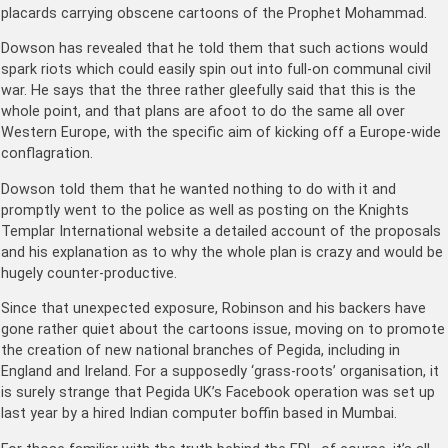
placards carrying obscene cartoons of the Prophet Mohammad.
Dowson has revealed that he told them that such actions would
spark riots which could easily spin out into full-on communal civil
war. He says that the three rather gleefully said that this is the
whole point, and that plans are afoot to do the same all over
Western Europe, with the specific aim of kicking off a Europe-wide
conflagration.
Dowson told them that he wanted nothing to do with it and
promptly went to the police as well as posting on the Knights
Templar International website a detailed account of the proposals
and his explanation as to why the whole plan is crazy and would be
hugely counter-productive.
Since that unexpected exposure, Robinson and his backers have
gone rather quiet about the cartoons issue, moving on to promote
the creation of new national branches of Pegida, including in
England and Ireland. For a supposedly ‘grass-roots’ organisation, it
is surely strange that Pegida UK’s Facebook operation was set up
last year by a hired Indian computer boffin based in Mumbai.