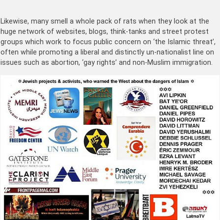
Likewise, many smell a whole pack of rats when they look at the
huge network of websites, blogs, think-tanks and street protest
groups which work to focus public concern on ‘the Islamic threat’,
often while promoting a liberal and distinctly un-nationalist line on
issues such as abortion, ‘gay rights’ and non-Muslim immigration.