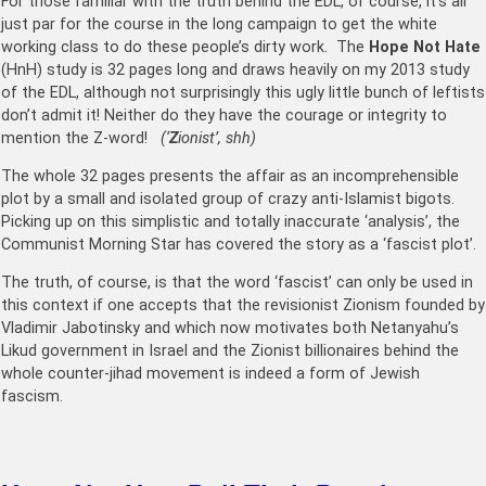
For those familiar with the truth behind the EDL, of course, it’s all
just par for the course in the long campaign to get the white
working class to do these people’s dirty work. The
Hope Not Hate
(HnH) study is 32 pages long and draws heavily on my 2013 study
of the EDL, although not surprisingly this ugly little bunch of leftists
don’t admit it! Neither do they have the courage or integrity to
mention the Z-word!
(‘
Z
ionist’, shh)
The whole 32 pages presents the affair as an incomprehensible
plot by a small and isolated group of crazy anti-Islamist bigots.
Picking up on this simplistic and totally inaccurate ‘analysis’, the
Communist Morning Star has covered the story as a ‘fascist plot’.
The truth, of course, is that the word ‘fascist’ can only be used in
this context if one accepts that the revisionist Zionism founded by
Vladimir Jabotinsky and which now motivates both Netanyahu’s
Likud government in Israel and the Zionist billionaires behind the
whole counter-jihad movement is indeed a form of Jewish
fascism.