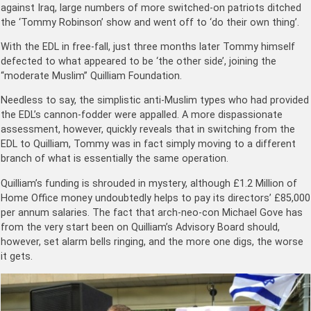
against Iraq, large numbers of more switched-on patriots ditched
the ‘Tommy Robinson’ show and went off to ‘do their own thing’.
With the EDL in free-fall, just three months later Tommy himself
defected to what appeared to be ‘the other side’, joining the
“moderate Muslim” Quilliam Foundation.
Needless to say, the simplistic anti-Muslim types who had provided
the EDL’s cannon-fodder were appalled. A more dispassionate
assessment, however, quickly reveals that in switching from the
EDL to Quilliam, Tommy was in fact simply moving to a different
branch of what is essentially the same operation.
Quilliam’s funding is shrouded in mystery, although £1.2 Million of
Home Office money undoubtedly helps to pay its directors’ £85,000
per annum salaries. The fact that arch-neo-con Michael Gove has
from the very start been on Quilliam’s Advisory Board should,
however, set alarm bells ringing, and the more one digs, the worse
it gets.