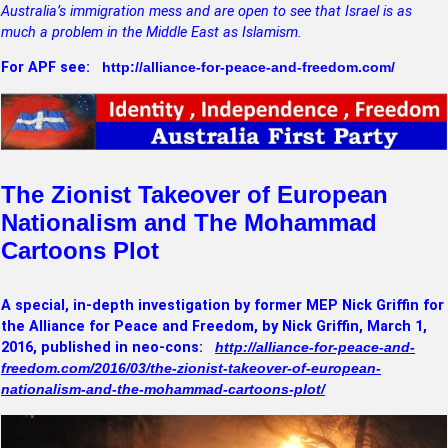
Australia’s immigration mess and are open to see that Israel is as
much a problem in the Middle East as Islamism.
For APF see:
http://alliance-for-peace-and-freedom.com/
The Zionist Takeover of European
Nationalism and The Mohammad
Cartoons Plot
A special, in-depth investigation by former MEP Nick Griffin for
the Alliance for Peace and Freedom, by Nick Griffin, March 1,
2016, published in neo-cons:
http://alliance-for-peace-and-
freedom.com/2016/03/the-zionist-takeover-of-european-
nationalism-and-the-mohammad-cartoons-plot/