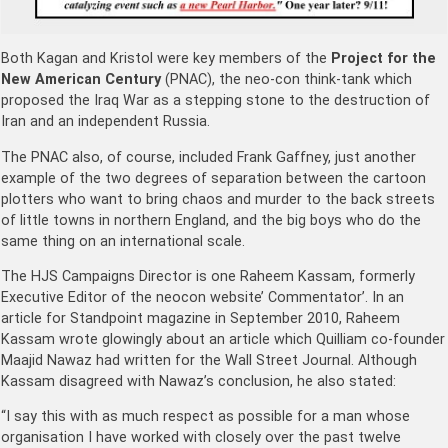
Both Kagan and Kristol were key members of the
Project for the
New American Century
(PNAC), the neo-con think-tank which
proposed the Iraq War as a stepping stone to the destruction of
Iran and an independent Russia.
The PNAC also, of course, included Frank Gaffney, just another
example of the two degrees of separation between the cartoon
plotters who want to bring chaos and murder to the back streets
of little towns in northern England, and the big boys who do the
same thing on an international scale.
The HJS Campaigns Director is one Raheem Kassam, formerly
Executive Editor of the neocon website’ Commentator’. In an
article for Standpoint magazine in September 2010, Raheem
Kassam wrote glowingly about an article which Quilliam co-founder
Maajid Nawaz had written for the Wall Street Journal. Although
Kassam disagreed with Nawaz’s conclusion, he also stated:
“I say this with as much respect as possible for a man whose
organisation I have worked with closely over the past twelve