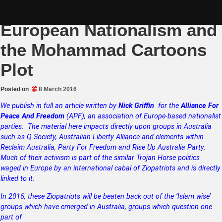
Skip
The ZOG Takeover of
to
content
European Nationalism and
the Mohammad Cartoons
Plot
Posted on
8 March 2016
We publish in full an article written by
Nick Griffin
for the
Alliance For
Peace And Freedom
(APF), an association of Europe-based nationalist
parties. The material here impacts directly upon groups in Australia
such as Q Society, Australian Liberty Alliance and elements within
Reclaim Australia,
Party For Freedom and Rise Up Australia Party.
Much of their activism is part of the similar Trojan Horse politics
waged in Europe by an international cabal of Ziopatriots and is directly
linked to it.
In 2016, these Ziopatriots will be beaten back out of the ‘Islam wise’
groups which have emerged in Australia, groups which question one
part of