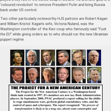
‘coloured revolution’ to remove President Putin and bring Russia
back under US control.
Two other particularly noteworthy HJS patrons are Robert Kagan
and William Kristol. Kagan’s wife, Victoria Nuland, was the
Washington controller of the Kiev coup who famously said “
Fuck
the EU
” while giving orders as to who should run the new Ukrainian
puppet regime.