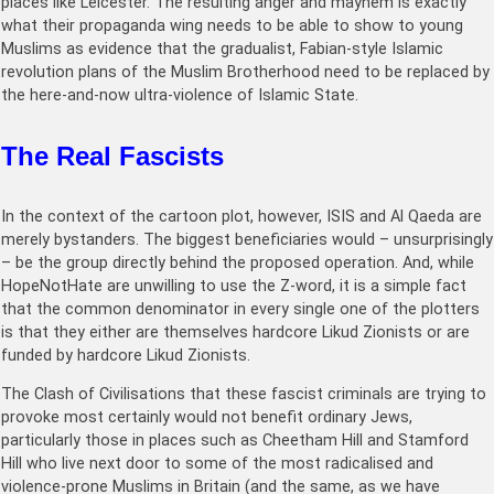
places like Leicester. The resulting anger and mayhem is exactly
what their propaganda wing needs to be able to show to young
Muslims as evidence that the gradualist, Fabian-style Islamic
revolution plans of the Muslim Brotherhood need to be replaced by
the here-and-now ultra-violence of Islamic State.
The Real Fascists
In the context of the cartoon plot, however, ISIS and Al Qaeda are
merely bystanders. The biggest beneficiaries would – unsurprisingly
– be the group directly behind the proposed operation. And, while
HopeNotHate are unwilling to use the Z-word, it is a simple fact
that the common denominator in every single one of the plotters
is that they either are themselves hardcore Likud Zionists or are
funded by hardcore Likud Zionists.
The Clash of Civilisations that these fascist criminals are trying to
provoke most certainly would not benefit ordinary Jews,
particularly those in places such as Cheetham Hill and Stamford
Hill who live next door to some of the most radicalised and
violence-prone Muslims in Britain (and the same, as we have