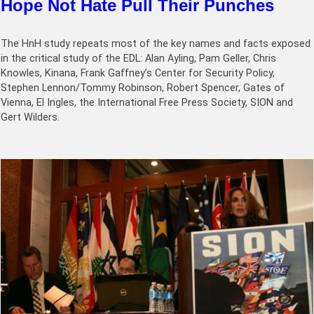
Hope Not Hate Pull Their Punches
The HnH study repeats most of the key names and facts exposed
in the critical study of the EDL: Alan Ayling, Pam Geller, Chris
Knowles, Kinana, Frank Gaffney’s Center for Security Policy,
Stephen Lennon/Tommy Robinson, Robert Spencer, Gates of
Vienna, El Ingles, the International Free Press Society, SION and
Gert Wilders.