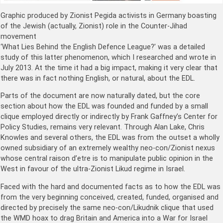
Graphic produced by Zionist Pegida activists in Germany boasting
of the Jewish (actually, Zionist) role in the Counter-Jihad
movement
‘What Lies Behind the English Defence League?’ was a detailed
study of this latter phenomenon, which I researched and wrote in
July 2013. At the time it had a big impact, making it very clear that
there was in fact nothing English, or natural, about the EDL.
Parts of the document are now naturally dated, but the core
section about how the EDL was founded and funded by a small
clique employed directly or indirectly by Frank Gaffney’s Center for
Policy Studies, remains very relevant. Through Alan Lake, Chris
Knowles and several others, the EDL was from the outset a wholly
owned subsidiary of an extremely wealthy neo-con/Zionist nexus
whose central raison d’etre is to manipulate public opinion in the
West in favour of the ultra-Zionist Likud regime in Israel.
Faced with the hard and documented facts as to how the EDL was
from the very beginning conceived, created, funded, organised and
directed by precisely the same neo-con/Likudnik clique that used
the WMD hoax to drag Britain and America into a War for Israel