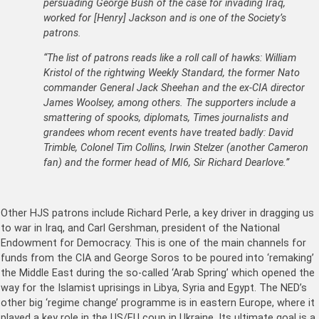
persuading George Bush of the case for invading Iraq,
worked for [Henry] Jackson and is one of the Society’s
patrons.
“The list of patrons reads like a roll call of hawks: William
Kristol of the rightwing Weekly Standard, the former Nato
commander General Jack Sheehan and the ex-CIA director
James Woolsey, among others. The supporters include a
smattering of spooks, diplomats, Times journalists and
grandees whom recent events have treated badly: David
Trimble, Colonel Tim Collins, Irwin Stelzer (another Cameron
fan) and the former head of MI6, Sir Richard Dearlove.”
Other HJS patrons include Richard Perle, a key driver in dragging us
to war in Iraq, and Carl Gershman, president of the National
Endowment for Democracy. This is one of the main channels for
funds from the CIA and George Soros to be poured into ‘remaking’
the Middle East during the so-called ‘Arab Spring’ which opened the
way for the Islamist uprisings in Libya, Syria and Egypt. The NED’s
other big ‘regime change’ programme is in eastern Europe, where it
played a key role in the US/EU coup in Ukraine. Its ultimate goal is a