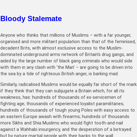
Bloody Stalemate
Anyone who thinks that millions of Muslims – with a far younger,
organised and more militant population than that of the feminised,
decadent Brits, with almost exclusive access to the Muslim-
dominated underground arms network of Britain’s drug gangs, and
aided by the large number of black gang criminals who would side
with them in any clash with ‘the Man’ – are going to be driven into
the sea by a tide of righteous British anger, is barking mad.
Similarly, radicalised Muslims would be equally far short of the mark
if they think that they can subjugate a Britain which, for all its
weakness, has: hundreds of thousands of ex-servicemen of
fighting age; thousands of experienced loyalist paramilitaries;
hundreds of thousands of tough young Poles with easy access to
an eastern Europe awash with firearms; hundreds of thousands
more Sikhs and Shia Muslims who would fight tooth-and-nail
against a Wahhabi insurgency, and the desperation of a betrayed
but by nature martial people with their backs to the wall.