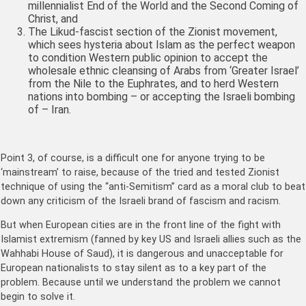
millennialist End of the World and the Second Coming of
Christ, and
The Likud-fascist section of the Zionist movement,
which sees hysteria about Islam as the perfect weapon
to condition Western public opinion to accept the
wholesale ethnic cleansing of Arabs from ‘Greater Israel’
from the Nile to the Euphrates, and to herd Western
nations into bombing – or accepting the Israeli bombing
of – Iran.
Point 3, of course, is a difficult one for anyone trying to be
‘mainstream’ to raise, because of the tried and tested Zionist
technique of using the “anti-Semitism” card as a moral club to beat
down any criticism of the Israeli brand of fascism and racism.
But when European cities are in the front line of the fight with
Islamist extremism (fanned by key US and Israeli allies such as the
Wahhabi House of Saud), it is dangerous and unacceptable for
European nationalists to stay silent as to a key part of the
problem. Because until we understand the problem we cannot
begin to solve it.