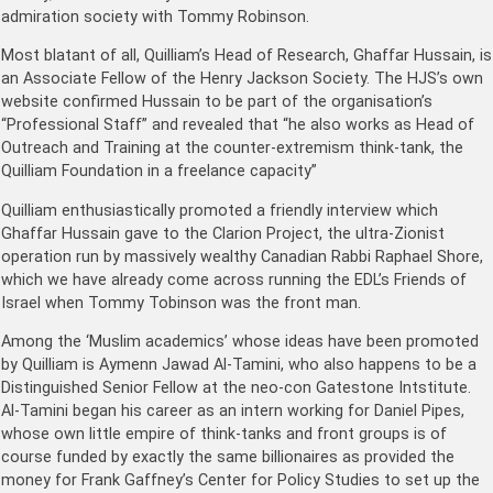
admiration society with Tommy Robinson.
Most blatant of all, Quilliam’s Head of Research, Ghaffar Hussain, is
an Associate Fellow of the Henry Jackson Society. The HJS’s own
website confirmed Hussain to be part of the organisation’s
“Professional Staff” and revealed that “he also works as Head of
Outreach and Training at the counter-extremism think-tank, the
Quilliam Foundation in a freelance capacity”
Quilliam enthusiastically promoted a friendly interview which
Ghaffar Hussain gave to the Clarion Project, the ultra-Zionist
operation run by massively wealthy Canadian Rabbi Raphael Shore,
which we have already come across running the EDL’s Friends of
Israel when Tommy Tobinson was the front man.
Among the ‘Muslim academics’ whose ideas have been promoted
by Quilliam is Aymenn Jawad Al-Tamini, who also happens to be a
Distinguished Senior Fellow at the neo-con Gatestone Intstitute.
Al-Tamini began his career as an intern working for Daniel Pipes,
whose own little empire of think-tanks and front groups is of
course funded by exactly the same billionaires as provided the
money for Frank Gaffney’s Center for Policy Studies to set up the