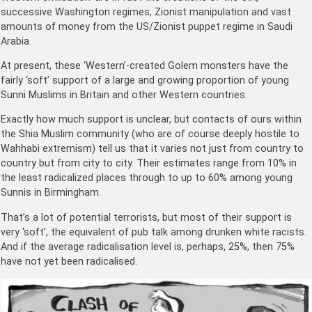
successive Washington regimes, Zionist manipulation and vast
amounts of money from the US/Zionist puppet regime in Saudi
Arabia.
At present, these ‘Western’-created Golem monsters have the
fairly ‘soft’ support of a large and growing proportion of young
Sunni Muslims in Britain and other Western countries.
Exactly how much support is unclear, but contacts of ours within
the Shia Muslim community (who are of course deeply hostile to
Wahhabi extremism) tell us that it varies not just from country to
country but from city to city. Their estimates range from 10% in
the least radicalized places through to up to 60% among young
Sunnis in Birmingham.
That’s a lot of potential terrorists, but most of their support is
very ‘soft’, the equivalent of pub talk among drunken white racists.
And if the average radicalisation level is, perhaps, 25%, then 75%
have not yet been radicalised.