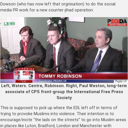
Dowson (who has now left that orgnisation) to do the social
media PR work for a new counter-jihad operation.
Left, Waters. Centre, Robinson. Right, Paul Weston, long-term
associate of CPS front-group the International Free Press
Society
This is supposed to pick up where the EDL left off in terms of
trying to provoke Muslims into violence. Their intention is to
encourage/incite “the lads on the streets” to go into Muslim areas
in places like Luton, Bradford, London and Manchester with