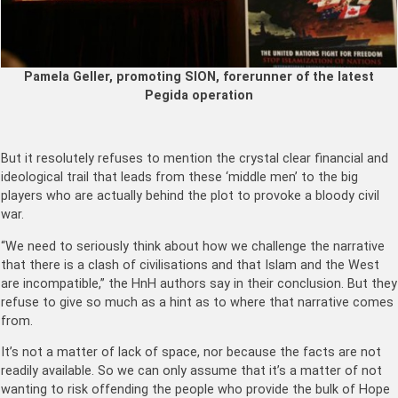
Pamela Geller, promoting SION, forerunner of the latest
Pegida operation
But it resolutely refuses to mention the crystal clear financial and
ideological trail that leads from these ‘middle men’ to the big
players who are actually behind the plot to provoke a bloody civil
war.
“We need to seriously think about how we challenge the narrative
that there is a clash of civilisations and that Islam and the West
are incompatible,” the HnH authors say in their conclusion. But they
refuse to give so much as a hint as to where that narrative comes
from.
It’s not a matter of lack of space, nor because the facts are not
readily available. So we can only assume that it’s a matter of not
wanting to risk offending the people who provide the bulk of Hope