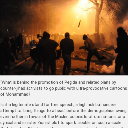
“What is behind the promotion of Pegida and related plans by
counter-jihad activists to go public with ultra-provocative cartoons
of Mohammad?
Is it a legitimate stand for free speech, a high risk but sincere
attempt to ‘bring things to a head’ before the demographics swing
even further in favour of the Muslim colonists of our nations, or a
cynical and sinister Zionist plot to spark trouble on such a scale