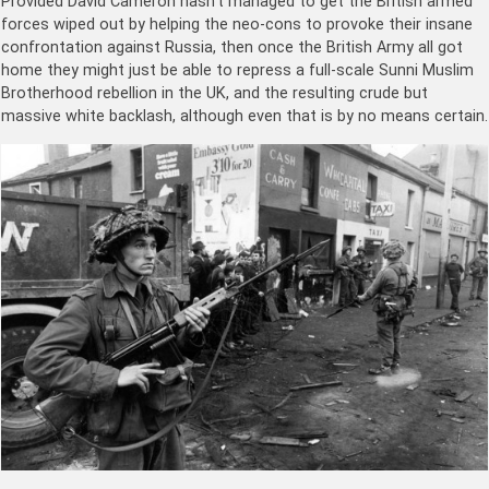
Provided David Cameron hasn’t managed to get the British armed
forces wiped out by helping the neo-cons to provoke their insane
confrontation against Russia, then once the British Army all got
home they might just be able to repress a full-scale Sunni Muslim
Brotherhood rebellion in the UK, and the resulting crude but
massive white backlash, although even that is by no means certain.