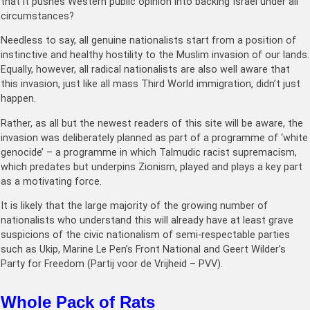
that it pushes Western public opinion into backing Israel under all
circumstances?
Needless to say, all genuine nationalists start from a position of
instinctive and healthy hostility to the Muslim invasion of our lands.
Equally, however, all radical nationalists are also well aware that
this invasion, just like all mass Third World immigration, didn’t just
happen.
Rather, as all but the newest readers of this site will be aware, the
invasion was deliberately planned as part of a programme of ‘white
genocide’ – a programme in which Talmudic racist supremacism,
which predates but underpins Zionism, played and plays a key part
as a motivating force.
It is likely that the large majority of the growing number of
nationalists who understand this will already have at least grave
suspicions of the civic nationalism of semi-respectable parties
such as Ukip, Marine Le Pen’s Front National and Geert Wilder’s
Party for Freedom (Partij voor de Vrijheid – PVV).
Whole Pack of Rats