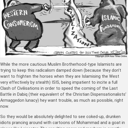
While the more cautious Muslim Brotherhood-type Islamists are
trying to keep this radicalism damped down (because they don’t
want to frighten the horses when they are Islamising the West
very effectively by stealth) ISIS, being impatient to incite a full
Clash of Civilisations in order to speed the coming of the Last
Battle in Dabiq (their equivalent of the Christian Dispensationalists’
Armaggedon lunacy) hey want trouble, as much as possible, right
now.
So they would be absolutely delighted to see coked-up, drunken
idiots prancing around with cartoons of Mohammad and a goat in