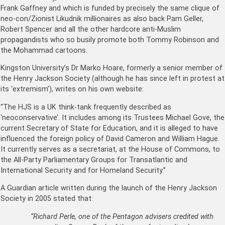
Frank Gaffney and which is funded by precisely the same clique of
neo-con/Zionist Likudnik millionaires as also back Pam Geller,
Robert Spencer and all the other hardcore anti-Muslim
propagandists who so busily promote both Tommy Robinson and
the Mohammad cartoons.
Kingston University’s Dr Marko Hoare, formerly a senior member of
the Henry Jackson Society (although he has since left in protest at
its ‘extremism’), writes on his own website:
“The HJS is a UK think-tank frequently described as
‘neoconservative’. It includes among its Trustees Michael Gove, the
current Secretary of State for Education, and it is alleged to have
influenced the foreign policy of David Cameron and William Hague.
It currently serves as a secretariat, at the House of Commons, to
the All-Party Parliamentary Groups for Transatlantic and
International Security and for Homeland Security.”
A Guardian article written during the launch of the Henry Jackson
Society in 2005 stated that:
“Richard Perle, one of the Pentagon advisers credited with