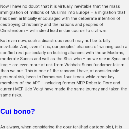
Now I have no doubt that it is virtually inevitable that the mass
immigration of millions of Muslims into Europe – a migration that
has been artificially encouraged with the deliberate intention of
destroying Christianity and the nations and peoples of
Christendom – will indeed lead in due course to civil war.
But even now, such a disastrous result may not be totally
inevitable. And, even if it is, our peoples’ chances of winning such a
conflict rest particularly on building alliances with those Muslims,
moderate Sunnis and well as the Shia, who – as we see in Syria and
Iraq – are even more at risk from Wahhabi Sunni fundamentalism
than we are. This is one of the reasons I have, at considerable
personal risk, been to Damascus four times, while other key
members of the APF – including former MEP Roberto Fiore and
current MEP Udo Voigt have made the same journey and taken the
same risks.
Cui bono?
As always, when considering the counter-jihad cartoon plot, it is