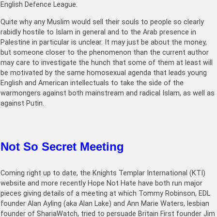
English Defence League.
Quite why any Muslim would sell their souls to people so clearly
rabidly hostile to Islam in general and to the Arab presence in
Palestine in particular is unclear. It may just be about the money,
but someone closer to the phenomenon than the current author
may care to investigate the hunch that some of them at least will
be motivated by the same homosexual agenda that leads young
English and American intellectuals to take the side of the
warmongers against both mainstream and radical Islam, as well as
against Putin.
Not So Secret Meeting
Coming right up to date, the Knights Templar International (KTI)
website and more recently Hope Not Hate have both run major
pieces giving details of a meeting at which Tommy Robinson, EDL
founder Alan Ayling (aka Alan Lake) and Ann Marie Waters, lesbian
founder of ShariaWatch, tried to persuade Britain First founder Jim