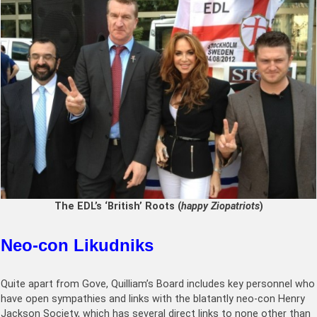
The EDL’s ‘British’ Roots (
happy Ziopatriots
)
Neo-con Likudniks
Quite apart from Gove, Quilliam’s Board includes key personnel who
have open sympathies and links with the blatantly neo-con Henry
Jackson Society, which has several direct links to none other than