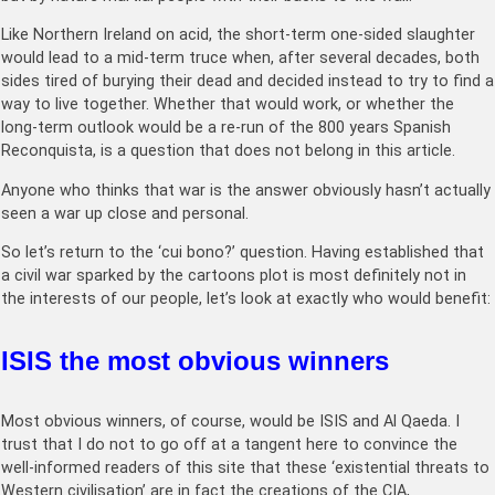
Like Northern Ireland on acid, the short-term one-sided slaughter
would lead to a mid-term truce when, after several decades, both
sides tired of burying their dead and decided instead to try to find a
way to live together. Whether that would work, or whether the
long-term outlook would be a re-run of the 800 years Spanish
Reconquista, is a question that does not belong in this article.
Anyone who thinks that war is the answer obviously hasn’t actually
seen a war up close and personal.
So let’s return to the ‘cui bono?’ question. Having established that
a civil war sparked by the cartoons plot is most definitely not in
the interests of our people, let’s look at exactly who would benefit:
ISIS the most obvious winners
Most obvious winners, of course, would be ISIS and Al Qaeda. I
trust that I do not to go off at a tangent here to convince the
well-informed readers of this site that these ‘existential threats to
Western civilisation’ are in fact the creations of the CIA,