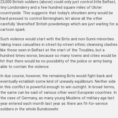
23,000 British soldiers (above) could only just control little Belfast,
tiny Londonderry and a few hundred square miles of Ulster
countryside. This suggests that today’s shrunken army would be
hard-pressed to control Birmingham, let alone all the other
carefully ‘diversified’ British powderkegs which are just waiting for a
cartoon spark.
Such violence would start with the Brits and non-Sunni minorities
taking mass casualties in street-by-street ethnic cleansing clashes
like those seen in Belfast at the start of the Troubles, but a
hundred times worse, because so many towns and cities would be
hit that there would be no possibility of the police or army being
able to contain the violence.
In due course, however, the remaining Brits would fight back and
eventually establish some kind of uneasily equilibrium. Neither side
in this conflict is powerful enough to win outright. In broad terms,
the same can be said of various other west European countries. In
the case of Germany, as many young Muslims of military age last
year entered each month last year as there are fit-for-service
soldiers in the whole Bundeswehr.