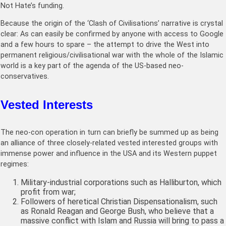
Not Hate’s funding.
Because the origin of the ‘Clash of Civilisations’ narrative is crystal
clear: As can easily be confirmed by anyone with access to Google
and a few hours to spare – the attempt to drive the West into
permanent religious/civilisational war with the whole of the Islamic
world is a key part of the agenda of the US-based neo-
conservatives.
Vested Interests
The neo-con operation in turn can briefly be summed up as being
an alliance of three closely-related vested interested groups with
immense power and influence in the USA and its Western puppet
regimes:
Military-industrial corporations such as Halliburton, which
profit from war;
Followers of heretical Christian Dispensationalism, such
as Ronald Reagan and George Bush, who believe that a
massive conflict with Islam and Russia will bring to pass a