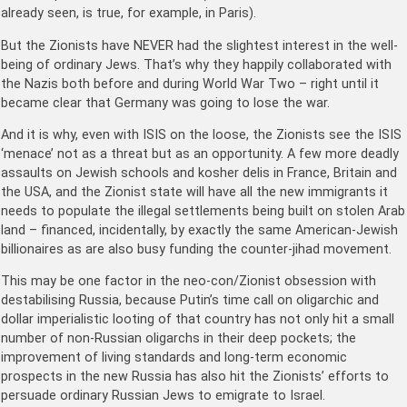
already seen, is true, for example, in Paris).
But the Zionists have NEVER had the slightest interest in the well-
being of ordinary Jews. That’s why they happily collaborated with
the Nazis both before and during World War Two – right until it
became clear that Germany was going to lose the war.
And it is why, even with ISIS on the loose, the Zionists see the ISIS
‘menace’ not as a threat but as an opportunity. A few more deadly
assaults on Jewish schools and kosher delis in France, Britain and
the USA, and the Zionist state will have all the new immigrants it
needs to populate the illegal settlements being built on stolen Arab
land – financed, incidentally, by exactly the same American-Jewish
billionaires as are also busy funding the counter-jihad movement.
This may be one factor in the neo-con/Zionist obsession with
destabilising Russia, because Putin’s time call on oligarchic and
dollar imperialistic looting of that country has not only hit a small
number of non-Russian oligarchs in their deep pockets; the
improvement of living standards and long-term economic
prospects in the new Russia has also hit the Zionists’ efforts to
persuade ordinary Russian Jews to emigrate to Israel.