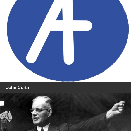
John Curtin