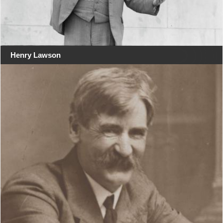
Henry Lawson