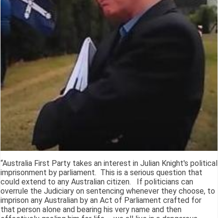
“Australia First Party takes an interest in Julian Knight's political
imprisonment by parliament. This is a serious question that
could extend to any Australian citizen. If politicians can
overrule the Judiciary on sentencing whenever they choose, to
imprison any Australian by an Act of Parliament crafted for
that person alone and bearing his very name and then