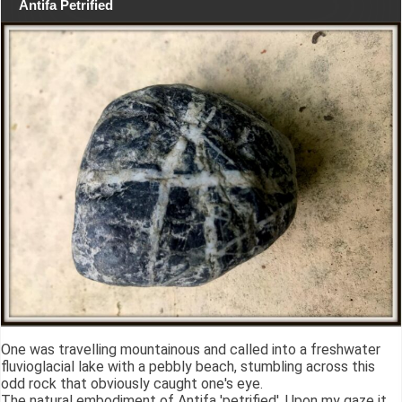
Antifa Petrified
One was travelling mountainous and called into a freshwater
fluvioglacial lake with a pebbly beach, stumbling across this
odd rock that obviously caught one's eye.
The natural embodiment of Antifa 'petrified'. Upon my gaze it