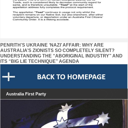
Post
PENRITH’S UKRAINE ‘NAZI’ AFFAIR: WHY ARE
AUSTRALIA’S ZIONISTS SO COMPLETELY SILENT?
navigation
UNDERSTANDING THE “ABORIGINAL INDUSTRY” AND
ITS “BIG LIE TECHNIQUE” AGENDA
Australia First Party