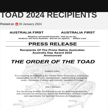
Skip
THE ORDER OF THE
to
content
TOAD 2024 RECIPIENTS
Posted on
30 January 2024