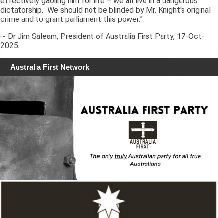
effectively gaoling him for life – we all live in a dangerous
dictatorship. We should not be blinded by Mr. Knight's original
crime and to grant parliament this power.”
~ Dr Jim Saleam, President of Australia First Party, 17-Oct-
2025.
Australia First Network