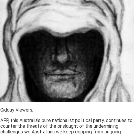
Gidday Viewers,
AFP, this Australia's pure nationalist political party, continues to
counter the threats of the onslaught of the undermining
challenges we Australians we keep copping from ongoing