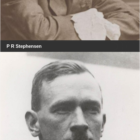
P R Stephensen