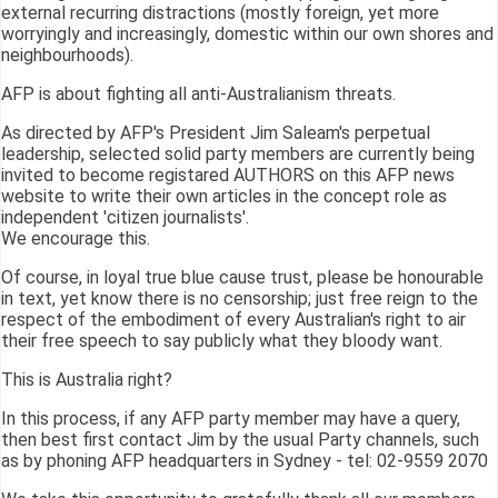
external recurring distractions (mostly foreign, yet more
worryingly and increasingly, domestic within our own shores and
neighbourhoods).
AFP is about fighting all anti-Australianism threats.
As directed by AFP's President Jim Saleam's perpetual
leadership, selected solid party members are currently being
invited to become registared AUTHORS on this AFP news
website to write their own articles in the concept role as
independent 'citizen journalists'.
We encourage this.
Of course, in loyal true blue cause trust, please be honourable
in text, yet know there is no censorship; just free reign to the
respect of the embodiment of every Australian's right to air
their free speech to say publicly what they bloody want.
This is Australia right?
In this process, if any AFP party member may have a query,
then best first contact Jim by the usual Party channels, such
as by phoning AFP headquarters in Sydney - tel: 02-9559 2070