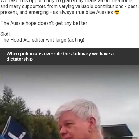
We take this opportunity to gratefully thank all our members
and many supporters from varying valuable contributions - past,
present, and emerging - as always true blue Aussies
The Aussie hope doesn't get any better.
Skál,
The Hood AC, editor writ large (acting)
When politicians overrule the Judiciary we have a
dictatorship