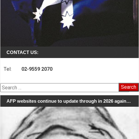
CONTACT US:
Tel:
02-9559 2070
Search
for:
AFP websites continue to update through in 2026 again…