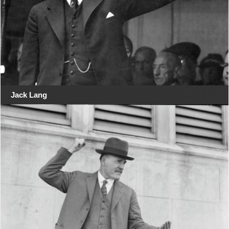
Jack Lang