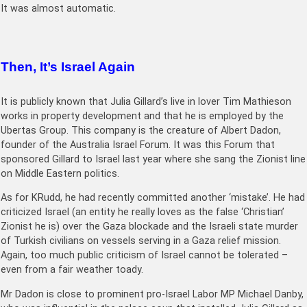
It was almost automatic.
Then, It’s Israel Again
It is publicly known that Julia Gillard’s live in lover Tim Mathieson
works in property development and that he is employed by the
Ubertas Group. This company is the creature of Albert Dadon,
founder of the Australia Israel Forum. It was this Forum that
sponsored Gillard to Israel last year where she sang the Zionist line
on Middle Eastern politics.
As for KRudd, he had recently committed another ‘mistake’. He had
criticized Israel (an entity he really loves as the false ‘Christian’
Zionist he is) over the Gaza blockade and the Israeli state murder
of Turkish civilians on vessels serving in a Gaza relief mission.
Again, too much public criticism of Israel cannot be tolerated –
even from a fair weather toady.
Mr Dadon is close to prominent pro-Israel Labor MP Michael Danby,