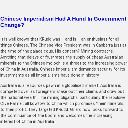
Chinese Imperialism Had A Hand In Government
Change?
It is well known that KRudd was – and is – an enthusiast for all
things Chinese. The Chinese Vice President was in Canberra just at
the time of the palace coup. His concern? Mining contracts.
Anything that delays or frustrates the supply of cheap Australian
minerals to the Chinese moloch is a threat to the increasing power
of China in Australia. Chinese imperialism demands security for its
investments as all imperialisms have done in history.
Australia is a resources pawn in a globalised market. Australia is
competed over as foreigners stake out their claims and draw out
the national wealth. The mining oligarchs, particularly the repulsive
Clive Palmer, all kowtow to China which purchases ‘their’ minerals,
to their profit. They targeted KRudd. Gillard now looks forward to
the continuance of the boom and welcomes the increasing
interest of China in Australia