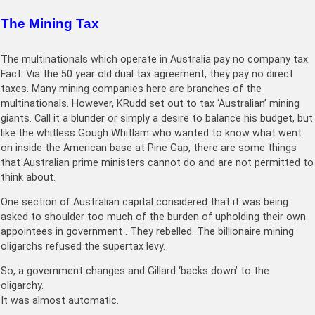
The Mining Tax
The multinationals which operate in Australia pay no company tax.
Fact. Via the 50 year old dual tax agreement, they pay no direct
taxes. Many mining companies here are branches of the
multinationals. However, KRudd set out to tax ‘Australian’ mining
giants. Call it a blunder or simply a desire to balance his budget, but
like the whitless Gough Whitlam who wanted to know what went
on inside the American base at Pine Gap, there are some things
that Australian prime ministers cannot do and are not permitted to
think about.
One section of Australian capital considered that it was being
asked to shoulder too much of the burden of upholding their own
appointees in government . They rebelled. The billionaire mining
oligarchs refused the supertax levy.
So, a government changes and Gillard ‘backs down’ to the
oligarchy.
It was almost automatic.