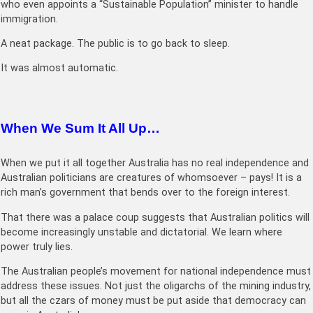
who even appoints a “Sustainable Population” minister to handle
immigration.
A neat package. The public is to go back to sleep.
It was almost automatic.
When We Sum It All Up…
When we put it all together Australia has no real independence and
Australian politicians are creatures of whomsoever – pays! It is a
rich man’s government that bends over to the foreign interest.
That there was a palace coup suggests that Australian politics will
become increasingly unstable and dictatorial. We learn where
power truly lies.
The Australian people’s movement for national independence must
address these issues. Not just the oligarchs of the mining industry,
but all the czars of money must be put aside that democracy can