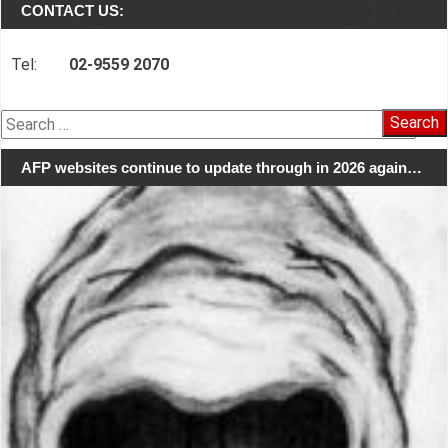
CONTACT US:
Tel:
02-9559 2070
Search
for:
AFP websites continue to update through in 2026 again…