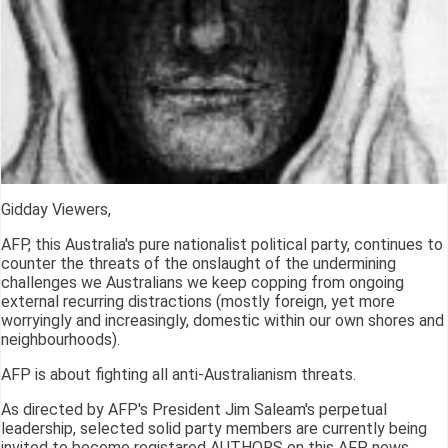
Gidday Viewers,
AFP, this Australia's pure nationalist political party, continues to
counter the threats of the onslaught of the undermining
challenges we Australians we keep copping from ongoing
external recurring distractions (mostly foreign, yet more
worryingly and increasingly, domestic within our own shores and
neighbourhoods).
AFP is about fighting all anti-Australianism threats.
As directed by AFP's President Jim Saleam's perpetual
leadership, selected solid party members are currently being
invited to become registared AUTHORS on this AFP news