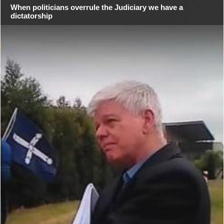
When politicians overrule the Judiciary we have a
dictatorship