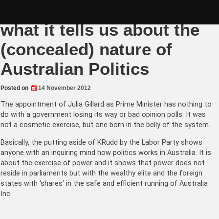
Skip
The Gillard Palace Coup:
to
content
what it tells us about the
(concealed) nature of
Australian Politics
Posted on
14 November 2012
The appointment of Julia Gillard as Prime Minister has nothing to
do with a government losing its way or bad opinion polls. It was
not a cosmetic exercise, but one born in the belly of the system.
Basically, the putting aside of KRudd by the Labor Party shows
anyone with an inquiring mind how politics works in Australia. It is
about the exercise of power and it shows that power does not
reside in parliaments but with the wealthy elite and the foreign
states with ‘shares’ in the safe and efficient running of Australia
Inc.