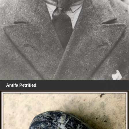
Antifa Petrified