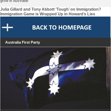
grow in Australia!
Post
Julia Gillard and Tony Abbott ‘Tough’ on Immigration?
Immigration Game is Wrapped Up in Howard’s Lies
navigation
Australia First Party