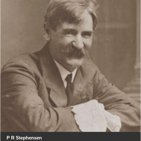
P R Stephensen