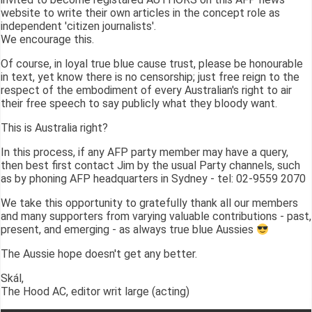
website to write their own articles in the concept role as
independent 'citizen journalists'.
We encourage this.
Of course, in loyal true blue cause trust, please be honourable
in text, yet know there is no censorship; just free reign to the
respect of the embodiment of every Australian's right to air
their free speech to say publicly what they bloody want.
This is Australia right?
In this process, if any AFP party member may have a query,
then best first contact Jim by the usual Party channels, such
as by phoning AFP headquarters in Sydney - tel: 02-9559 2070
We take this opportunity to gratefully thank all our members
and many supporters from varying valuable contributions - past,
present, and emerging - as always true blue Aussies
The Aussie hope doesn't get any better.
Skál,
The Hood AC, editor writ large (acting)