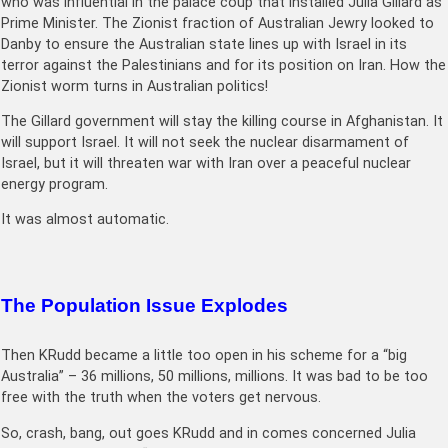
who was influential in the palace coup that installed Julia Gillard as
Prime Minister. The Zionist fraction of Australian Jewry looked to
Danby to ensure the Australian state lines up with Israel in its
terror against the Palestinians and for its position on Iran. How the
Zionist worm turns in Australian politics!
The Gillard government will stay the killing course in Afghanistan. It
will support Israel. It will not seek the nuclear disarmament of
Israel, but it will threaten war with Iran over a peaceful nuclear
energy program.
It was almost automatic.
The Population Issue Explodes
Then KRudd became a little too open in his scheme for a “big
Australia” – 36 millions, 50 millions, millions. It was bad to be too
free with the truth when the voters get nervous.
So, crash, bang, out goes KRudd and in comes concerned Julia