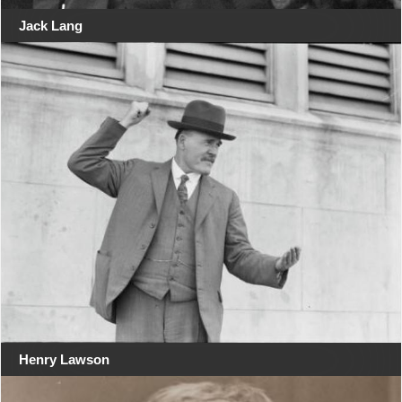
Jack Lang
Henry Lawson