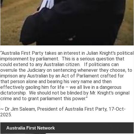
“Australia First Party takes an interest in Julian Knight's political
imprisonment by parliament. This is a serious question that
could extend to any Australian citizen. If politicians can
overrule the Judiciary on sentencing whenever they choose, to
imprison any Australian by an Act of Parliament crafted for
that person alone and bearing his very name and then
effectively gaoling him for life – we all live in a dangerous
dictatorship. We should not be blinded by Mr. Knight's original
crime and to grant parliament this power.”
~ Dr Jim Saleam, President of Australia First Party, 17-Oct-
2025.
Australia First Network