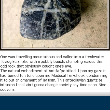
One was travelling mountainous and called into a freshwater
fluvioglacial lake with a pebbly beach, stumbling across this
odd rock that obviously caught one's eye.
The natural embodiment of Antifa 'petrified'. Upon my gaze it
had turned to stone upon me Medusal fair-cheek, condemning
it to but an ornament of leftism. This antediluvian quartzite
intrusion fossil ain't gunna change society any time soon. Nice
souvenir.