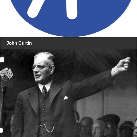
John Curtin