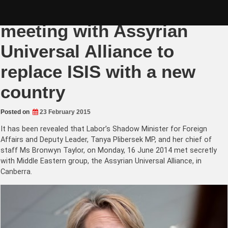
Skip
Tanya Plibersek’s secret
to
content
meeting with Assyrian
Universal Alliance to
replace ISIS with a new
country
Posted on
23 February 2015
It has been revealed that Labor’s
Shadow Minister for Foreign
Affairs and Deputy Leader, Tanya Plibersek MP, and her chief of
staff Ms Bronwyn Taylor, o
n Monday, 16 June 2014 met secretly
with Middle Eastern group, the Assyrian Universal Alliance, in
Canberra.