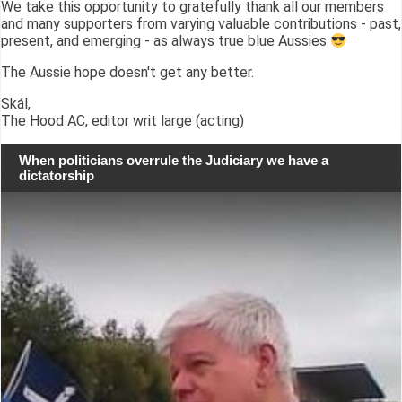
We take this opportunity to gratefully thank all our members
and many supporters from varying valuable contributions - past,
present, and emerging - as always true blue Aussies
The Aussie hope doesn't get any better.
Skál,
The Hood AC, editor writ large (acting)
When politicians overrule the Judiciary we have a
dictatorship