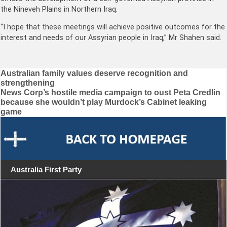
the Nineveh Plains in Northern Iraq.
“I hope that these meetings will achieve positive outcomes for the
interest and needs of our Assyrian people in Iraq,” Mr Shahen said.
Post
Australian family values deserve recognition and
strengthening
navigation
News Corp’s hostile media campaign to oust Peta Credlin
because she wouldn’t play Murdock’s Cabinet leaking
game
Australia First Party