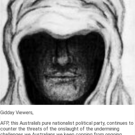
Gidday Viewers,
AFP, this Australia's pure nationalist political party, continues to
counter the threats of the onslaught of the undermining
challenges we Australians we keep copping from ongoing