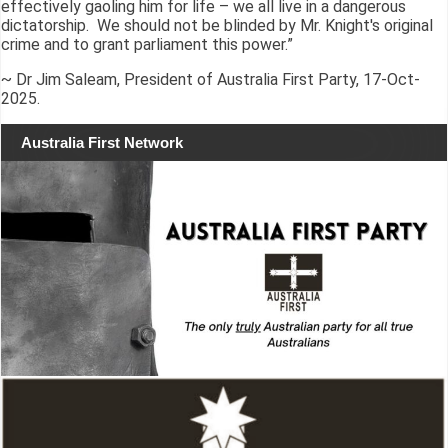
effectively gaoling him for life – we all live in a dangerous
dictatorship. We should not be blinded by Mr. Knight's original
crime and to grant parliament this power.”
~ Dr Jim Saleam, President of Australia First Party, 17-Oct-
2025.
Australia First Network