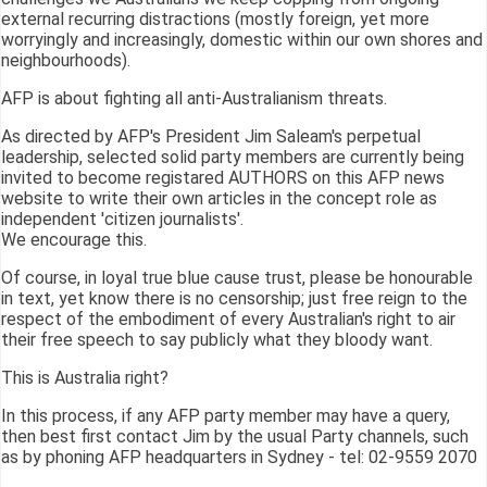
external recurring distractions (mostly foreign, yet more
worryingly and increasingly, domestic within our own shores and
neighbourhoods).
AFP is about fighting all anti-Australianism threats.
As directed by AFP's President Jim Saleam's perpetual
leadership, selected solid party members are currently being
invited to become registared AUTHORS on this AFP news
website to write their own articles in the concept role as
independent 'citizen journalists'.
We encourage this.
Of course, in loyal true blue cause trust, please be honourable
in text, yet know there is no censorship; just free reign to the
respect of the embodiment of every Australian's right to air
their free speech to say publicly what they bloody want.
This is Australia right?
In this process, if any AFP party member may have a query,
then best first contact Jim by the usual Party channels, such
as by phoning AFP headquarters in Sydney - tel: 02-9559 2070