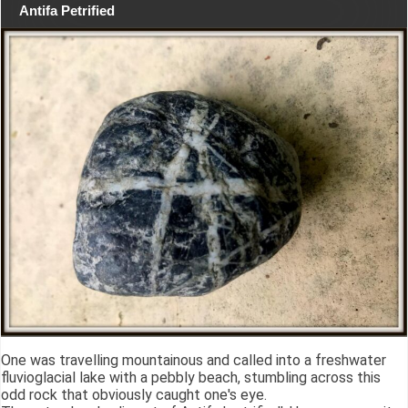
Antifa Petrified
One was travelling mountainous and called into a freshwater
fluvioglacial lake with a pebbly beach, stumbling across this
odd rock that obviously caught one's eye.