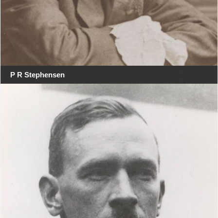
P R Stephensen