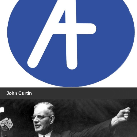
John Curtin