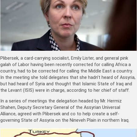
Plibersek, a card-carrying socialist, Emily Lister, and general pink
galah of Labor having been recently corrected for calling Africa a
country, had to be corrected for calling the Middle East a country.
In the meeting she told delegates that she hadn’t heard of Assyria,
but had heard of Syria and thought that Islamic State of Iraq and
the Levant (ISIS) were in charge, according to her chief of staff.
In a series of meetings the delegation headed by Mr. Hermiz
Shahen, Deputy Secretary General of the Assyrian Universal
Alliance, agreed with Plibersek and co to help create a self-
governing State of Assyria on the Nineveh Plain in northern Iraq.