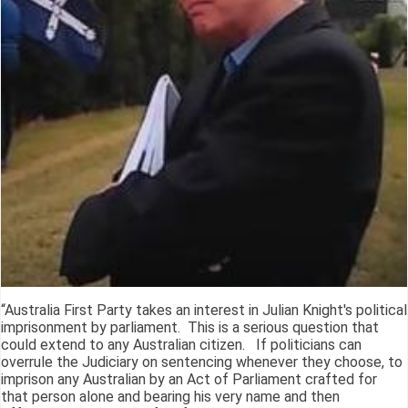
“Australia First Party takes an interest in Julian Knight's political
imprisonment by parliament. This is a serious question that
could extend to any Australian citizen. If politicians can
overrule the Judiciary on sentencing whenever they choose, to
imprison any Australian by an Act of Parliament crafted for
that person alone and bearing his very name and then