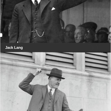
Jack Lang