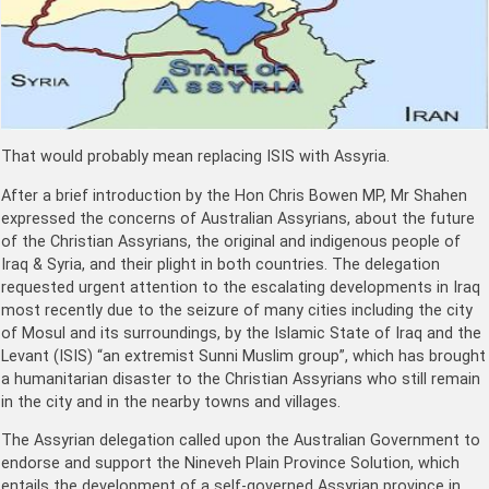
That would probably mean replacing ISIS with Assyria.
After a brief introduction by the Hon Chris Bowen MP, Mr Shahen
expressed the concerns of Australian Assyrians, about the future
of the Christian Assyrians, the original and indigenous people of
Iraq & Syria, and their plight in both countries. The delegation
requested urgent attention to the escalating developments in Iraq
most recently due to the seizure of many cities including the city
of Mosul and its surroundings, by the Islamic State of Iraq and the
Levant (ISIS) “an extremist Sunni Muslim group”, which has brought
a humanitarian disaster to the Christian Assyrians who still remain
in the city and in the nearby towns and villages.
The Assyrian delegation called upon the Australian Government to
endorse and support the Nineveh Plain Province Solution, which
entails the development of a self-governed Assyrian province in