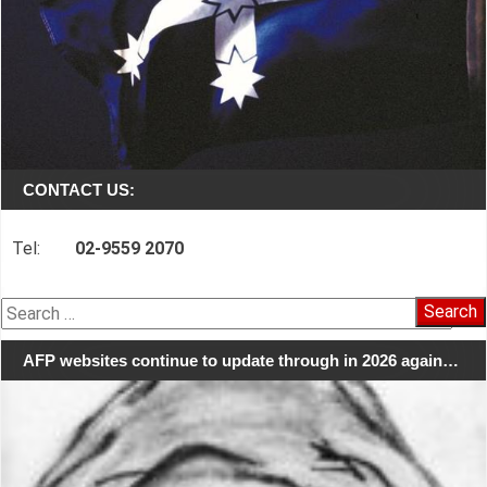
CONTACT US:
Tel:
02-9559 2070
Search
for:
AFP websites continue to update through in 2026 again…