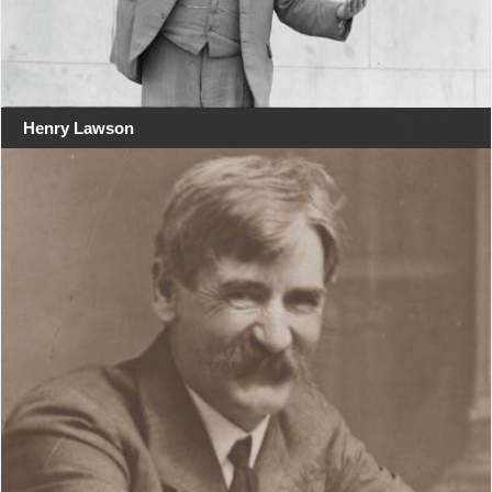
Henry Lawson