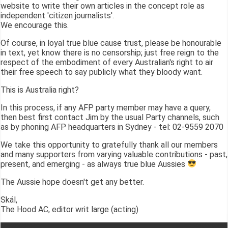
website to write their own articles in the concept role as
independent 'citizen journalists'.
We encourage this.
Of course, in loyal true blue cause trust, please be honourable
in text, yet know there is no censorship; just free reign to the
respect of the embodiment of every Australian's right to air
their free speech to say publicly what they bloody want.
This is Australia right?
In this process, if any AFP party member may have a query,
then best first contact Jim by the usual Party channels, such
as by phoning AFP headquarters in Sydney - tel: 02-9559 2070
We take this opportunity to gratefully thank all our members
and many supporters from varying valuable contributions - past,
present, and emerging - as always true blue Aussies
The Aussie hope doesn't get any better.
Skál,
The Hood AC, editor writ large (acting)