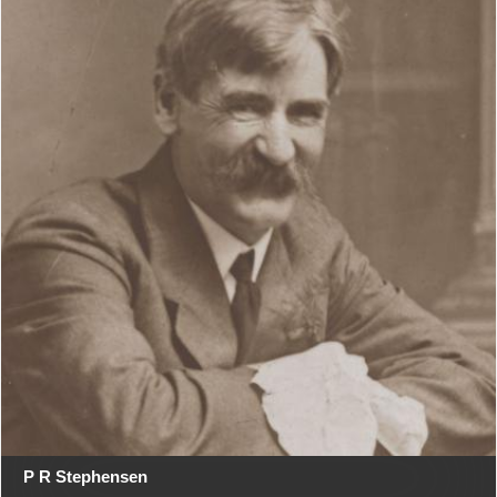
P R Stephensen