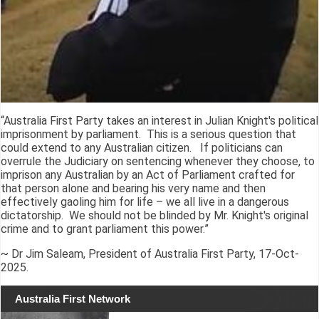
“Australia First Party takes an interest in Julian Knight's political
imprisonment by parliament. This is a serious question that
could extend to any Australian citizen. If politicians can
overrule the Judiciary on sentencing whenever they choose, to
imprison any Australian by an Act of Parliament crafted for
that person alone and bearing his very name and then
effectively gaoling him for life – we all live in a dangerous
dictatorship. We should not be blinded by Mr. Knight's original
crime and to grant parliament this power.”
~ Dr Jim Saleam, President of Australia First Party, 17-Oct-
2025.
Australia First Network