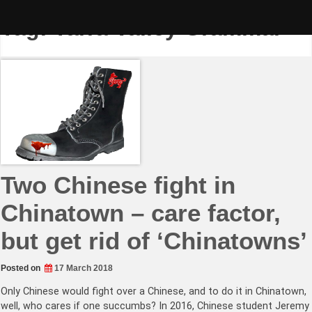
Skip
to
Tag:
Yarra Valley Grammar
content
Two Chinese fight in
Chinatown – care factor,
but get rid of ‘Chinatowns’
Posted on
17 March 2018
Only Chinese would fight over a Chinese, and to do it in Chinatown,
well, who cares if one succumbs? In 2016, Chinese student Jeremy