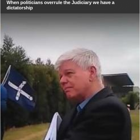
When politicians overrule the Judiciary we have a
dictatorship