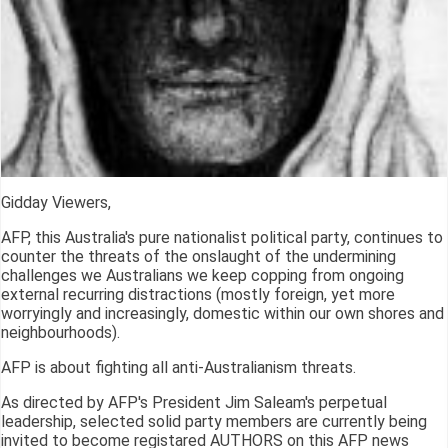
Gidday Viewers,
AFP, this Australia's pure nationalist political party, continues to
counter the threats of the onslaught of the undermining
challenges we Australians we keep copping from ongoing
external recurring distractions (mostly foreign, yet more
worryingly and increasingly, domestic within our own shores and
neighbourhoods).
AFP is about fighting all anti-Australianism threats.
As directed by AFP's President Jim Saleam's perpetual
leadership, selected solid party members are currently being
invited to become registared AUTHORS on this AFP news