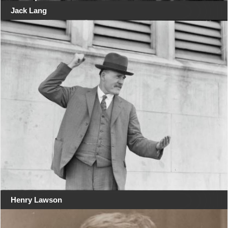
Jack Lang
Henry Lawson