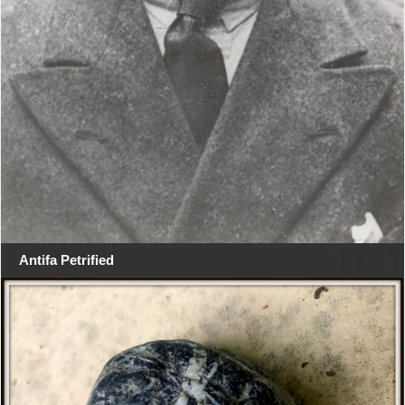
Antifa Petrified