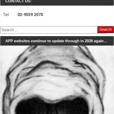
CONTACT US:
Tel:
02-9559 2070
Search
for:
AFP websites continue to update through in 2026 again…