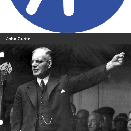
John Curtin