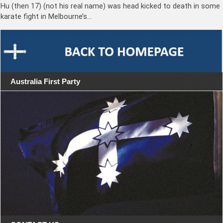
Hu (then 17) (not his real name) was head kicked to death in some
karate fight in Melbourne’s…
Australia First Party