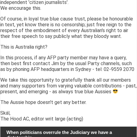
independent 'citizen journalists'.
We encourage this.
Of course, in loyal true blue cause trust, please be honourable
in text, yet know there is no censorship; just free reign to the
respect of the embodiment of every Australian's right to air
their free speech to say publicly what they bloody want.
This is Australia right?
In this process, if any AFP party member may have a query,
then best first contact Jim by the usual Party channels, such
as by phoning AFP headquarters in Sydney - tel: 02-9559 2070
We take this opportunity to gratefully thank all our members
and many supporters from varying valuable contributions - past,
present, and emerging - as always true blue Aussies
The Aussie hope doesn't get any better.
Skál,
The Hood AC, editor writ large (acting)
When politicians overrule the Judiciary we have a