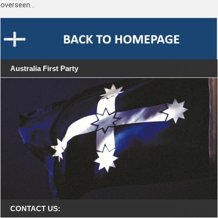
overseen…
Australia First Party
CONTACT US: