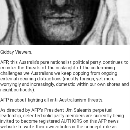
Gidday Viewers,
AFP, this Australia's pure nationalist political party, continues to
counter the threats of the onslaught of the undermining
challenges we Australians we keep copping from ongoing
external recurring distractions (mostly foreign, yet more
worryingly and increasingly, domestic within our own shores and
neighbourhoods).
AFP is about fighting all anti-Australianism threats.
As directed by AFP's President Jim Saleam's perpetual
leadership, selected solid party members are currently being
invited to become registared AUTHORS on this AFP news
website to write their own articles in the concept role as