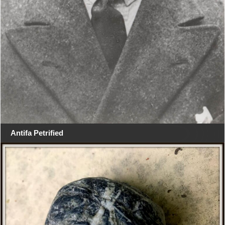
Antifa Petrified