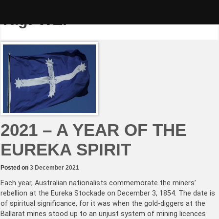
Skip
to
Tag:
WEF
content
2021 – A YEAR OF THE
EUREKA SPIRIT
Posted on
3 December 2021
Each year, Australian nationalists commemorate the miners’
rebellion at the Eureka Stockade on December 3, 1854. The date is
of spiritual significance, for it was when the gold-diggers at the
Ballarat mines stood up to an unjust system of mining licences