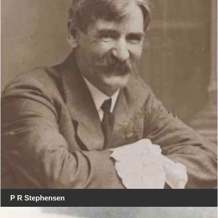
P R Stephensen