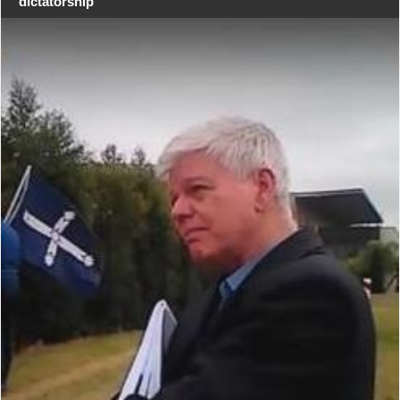
dictatorship