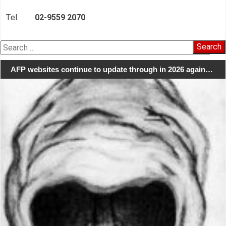
Tel:
02-9559 2070
Search
for:
AFP websites continue to update through in 2026 again…