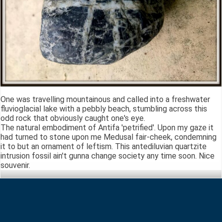
One was travelling mountainous and called into a freshwater
fluvioglacial lake with a pebbly beach, stumbling across this
odd rock that obviously caught one's eye.
The natural embodiment of Antifa 'petrified'. Upon my gaze it
had turned to stone upon me Medusal fair-cheek, condemning
it to but an ornament of leftism. This antediluvian quartzite
intrusion fossil ain't gunna change society any time soon. Nice
souvenir.