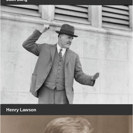
Henry Lawson