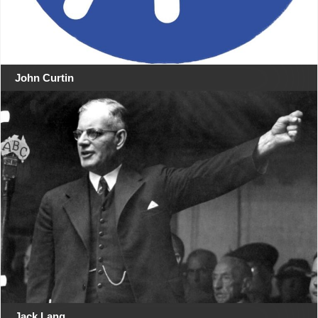
John Curtin
Jack Lang