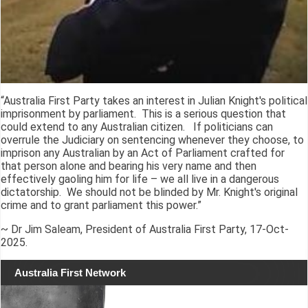
“Australia First Party takes an interest in Julian Knight's political
imprisonment by parliament. This is a serious question that
could extend to any Australian citizen. If politicians can
overrule the Judiciary on sentencing whenever they choose, to
imprison any Australian by an Act of Parliament crafted for
that person alone and bearing his very name and then
effectively gaoling him for life – we all live in a dangerous
dictatorship. We should not be blinded by Mr. Knight's original
crime and to grant parliament this power.”
~ Dr Jim Saleam, President of Australia First Party, 17-Oct-
2025.
Australia First Network