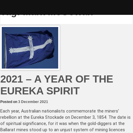
Skip
to
Tag:
Mark McGowan
content
2021 – A YEAR OF THE
EUREKA SPIRIT
Posted on
3 December 2021
Each year, Australian nationalists commemorate the miners’
rebellion at the Eureka Stockade on December 3, 1854. The date is
of spiritual significance, for it was when the gold-diggers at the
Ballarat mines stood up to an unjust system of mining licences