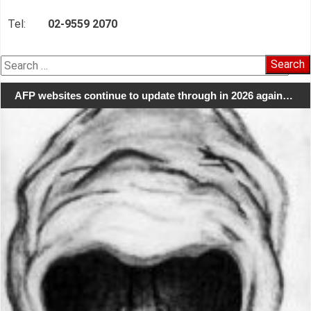
Tel:
02-9559 2070
Search
for:
AFP websites continue to update through in 2026 again…