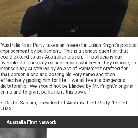
“Australia First Party takes an interest in Julian Knight's political
imprisonment by parliament. This is a serious question that
could extend to any Australian citizen. If politicians can
overrule the Judiciary on sentencing whenever they choose, to
imprison any Australian by an Act of Parliament crafted for
that person alone and bearing his very name and then
effectively gaoling him for life – we all live in a dangerous
dictatorship. We should not be blinded by Mr. Knight's original
crime and to grant parliament this power.”
~ Dr Jim Saleam, President of Australia First Party, 17-Oct-
2025.
Australia First Network