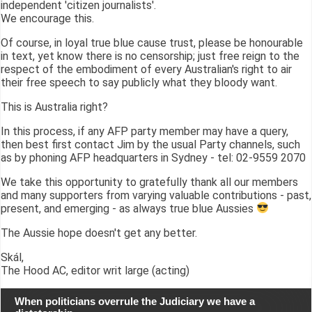
independent 'citizen journalists'.
We encourage this.
Of course, in loyal true blue cause trust, please be honourable
in text, yet know there is no censorship; just free reign to the
respect of the embodiment of every Australian's right to air
their free speech to say publicly what they bloody want.
This is Australia right?
In this process, if any AFP party member may have a query,
then best first contact Jim by the usual Party channels, such
as by phoning AFP headquarters in Sydney - tel: 02-9559 2070
We take this opportunity to gratefully thank all our members
and many supporters from varying valuable contributions - past,
present, and emerging - as always true blue Aussies
The Aussie hope doesn't get any better.
Skál,
The Hood AC, editor writ large (acting)
When politicians overrule the Judiciary we have a