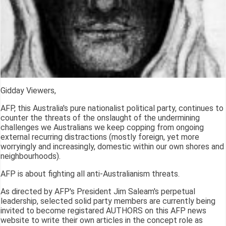
Gidday Viewers,
AFP, this Australia's pure nationalist political party, continues to
counter the threats of the onslaught of the undermining
challenges we Australians we keep copping from ongoing
external recurring distractions (mostly foreign, yet more
worryingly and increasingly, domestic within our own shores and
neighbourhoods).
AFP is about fighting all anti-Australianism threats.
As directed by AFP's President Jim Saleam's perpetual
leadership, selected solid party members are currently being
invited to become registared AUTHORS on this AFP news
website to write their own articles in the concept role as