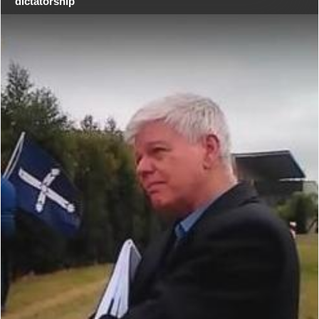
dictatorship