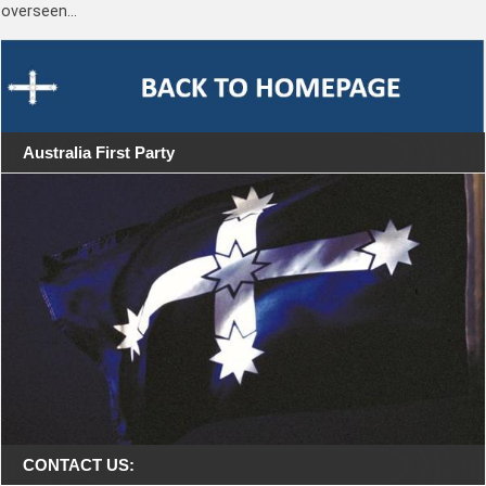
overseen…
Australia First Party
CONTACT US: