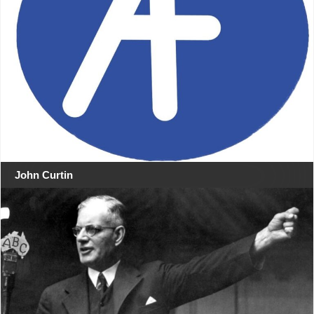
John Curtin