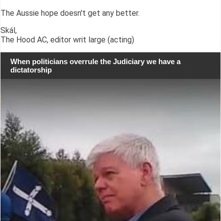
The Aussie hope doesn't get any better.
Skál,
The Hood AC, editor writ large (acting)
When politicians overrule the Judiciary we have a
dictatorship