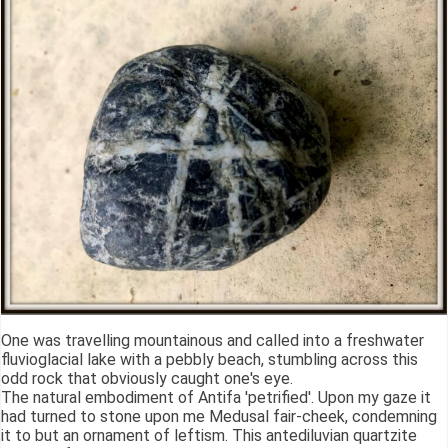
One was travelling mountainous and called into a freshwater
fluvioglacial lake with a pebbly beach, stumbling across this
odd rock that obviously caught one's eye.
The natural embodiment of Antifa 'petrified'. Upon my gaze it
had turned to stone upon me Medusal fair-cheek, condemning
it to but an ornament of leftism. This antediluvian quartzite