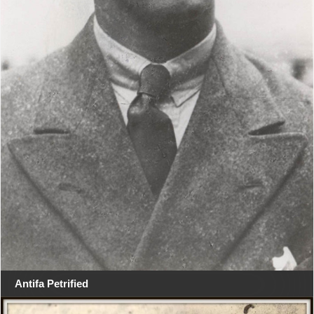
Antifa Petrified