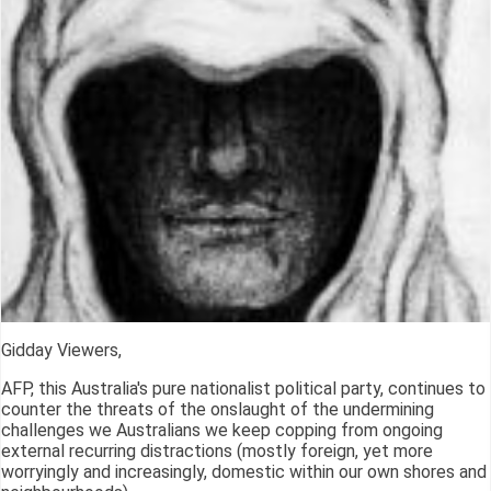
Gidday Viewers,
AFP, this Australia's pure nationalist political party, continues to
counter the threats of the onslaught of the undermining
challenges we Australians we keep copping from ongoing
external recurring distractions (mostly foreign, yet more
worryingly and increasingly, domestic within our own shores and