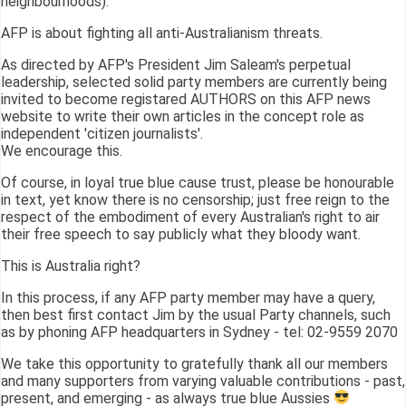
neighbourhoods).
AFP is about fighting all anti-Australianism threats.
As directed by AFP's President Jim Saleam's perpetual
leadership, selected solid party members are currently being
invited to become registared AUTHORS on this AFP news
website to write their own articles in the concept role as
independent 'citizen journalists'.
We encourage this.
Of course, in loyal true blue cause trust, please be honourable
in text, yet know there is no censorship; just free reign to the
respect of the embodiment of every Australian's right to air
their free speech to say publicly what they bloody want.
This is Australia right?
In this process, if any AFP party member may have a query,
then best first contact Jim by the usual Party channels, such
as by phoning AFP headquarters in Sydney - tel: 02-9559 2070
We take this opportunity to gratefully thank all our members
and many supporters from varying valuable contributions - past,
present, and emerging - as always true blue Aussies