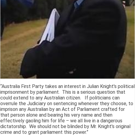
“Australia First Party takes an interest in Julian Knight's political
imprisonment by parliament. This is a serious question that
could extend to any Australian citizen. If politicians can
overrule the Judiciary on sentencing whenever they choose, to
imprison any Australian by an Act of Parliament crafted for
that person alone and bearing his very name and then
effectively gaoling him for life – we all live in a dangerous
dictatorship. We should not be blinded by Mr. Knight's original
crime and to grant parliament this power.”