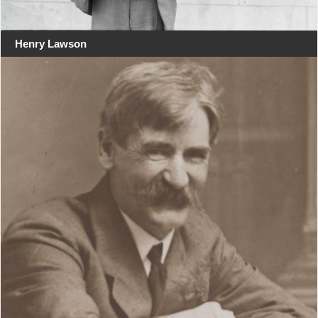
Henry Lawson