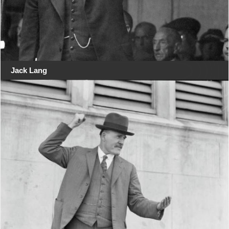
Jack Lang