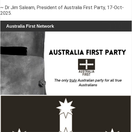
~ Dr Jim Saleam, President of Australia First Party, 17-Oct-
2025.
Australia First Network