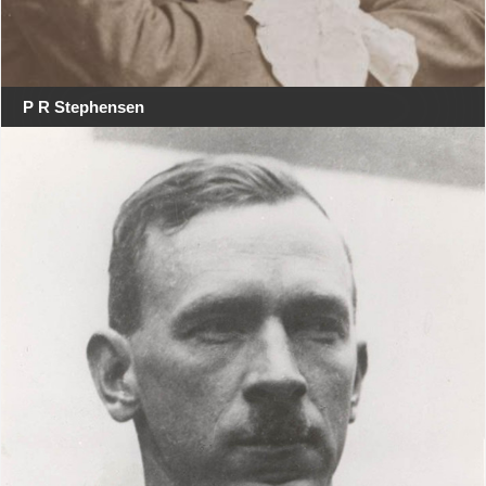
P R Stephensen