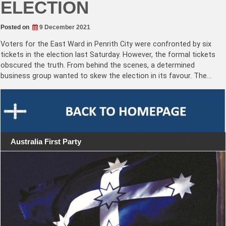
ELECTION
Posted on
9 December 2021
Voters for the East Ward in Penrith City were confronted by six
tickets in the election last Saturday. However, the formal tickets
obscured the truth. From behind the scenes, a determined
business group wanted to skew the election in its favour. The…
Australia First Party