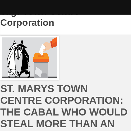
Skip
to
Tag:
Town Centre
content
Corporation
ST. MARYS TOWN
CENTRE CORPORATION:
THE CABAL WHO WOULD
STEAL MORE THAN AN