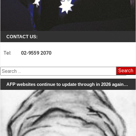
CONTACT US:
Tel:
02-9559 2070
Search
for:
AFP websites continue to update through in 2026 again…