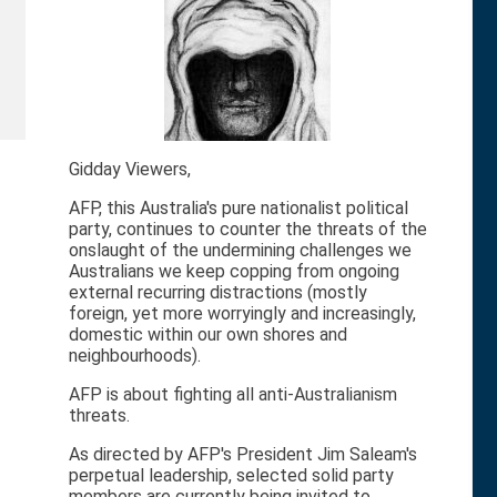
Gidday Viewers,
AFP, this Australia's pure nationalist political
party, continues to counter the threats of the
onslaught of the undermining challenges we
Australians we keep copping from ongoing
external recurring distractions (mostly
foreign, yet more worryingly and increasingly,
domestic within our own shores and
neighbourhoods).
AFP is about fighting all anti-Australianism
threats.
As directed by AFP's President Jim Saleam's
perpetual leadership, selected solid party
members are currently being invited to