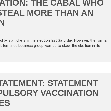
TION: THE CABAL WHO
STEAL MORE THAN AN
N
d by six tickets in the election last Saturday. However, the formal
determined business group wanted to skew the election in its
TATEMENT: STATEMENT
ULSORY VACCINATION
ES