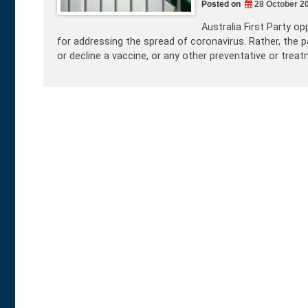
Posted on
28 October 2
Australia First Party 
for addressing the spread of coronavirus. Rather, the p
or decline a vaccine, or any other preventative or trea