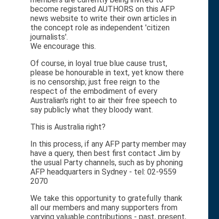
become registared AUTHORS on this AFP
news website to write their own articles in
the concept role as independent 'citizen
journalists'.
We encourage this.
Of course, in loyal true blue cause trust,
please be honourable in text, yet know there
is no censorship; just free reign to the
respect of the embodiment of every
Australian's right to air their free speech to
say publicly what they bloody want.
This is Australia right?
In this process, if any AFP party member may
have a query, then best first contact Jim by
the usual Party channels, such as by phoning
AFP headquarters in Sydney - tel: 02-9559
2070
We take this opportunity to gratefully thank
all our members and many supporters from
varying valuable contributions - past, present,