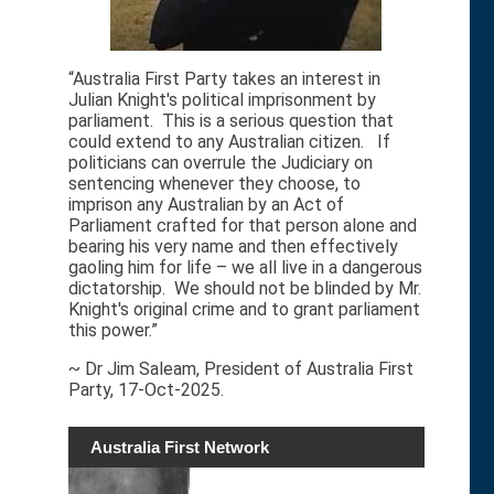
“Australia First Party takes an interest in
Julian Knight's political imprisonment by
parliament. This is a serious question that
could extend to any Australian citizen. If
politicians can overrule the Judiciary on
sentencing whenever they choose, to
imprison any Australian by an Act of
Parliament crafted for that person alone and
bearing his very name and then effectively
gaoling him for life – we all live in a dangerous
dictatorship. We should not be blinded by Mr.
Knight's original crime and to grant parliament
this power.”
~ Dr Jim Saleam, President of Australia First
Party, 17-Oct-2025.
Australia First Network