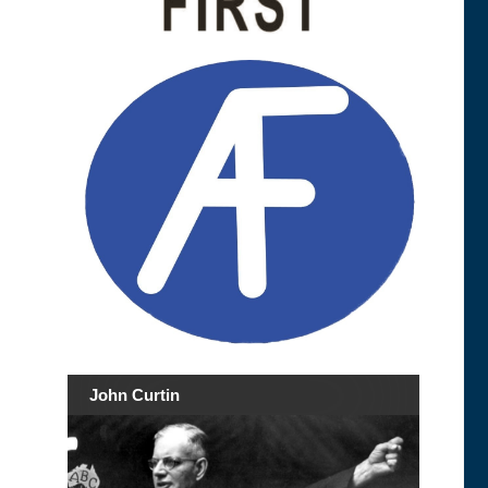
John Curtin