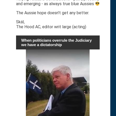
and emerging - as always true blue Aussies
The Aussie hope doesn't get any better.
Skál,
The Hood AC, editor writ large (acting)
When politicians overrule the Judiciary
we have a dictatorship