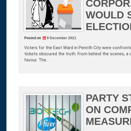
CORPORA
WOULD 
ELECTIO
Posted on
9 December 2021
Voters for the East Ward in Penrith City were confronte
tickets obscured the truth. From behind the scenes, a 
favour. The…
PARTY S
ON COMP
MEASUR