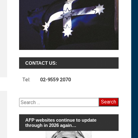
CONTACT US:
Tel:
02-9559 2070
Search
for:
AFP websites continue to update
through in 2026 again…