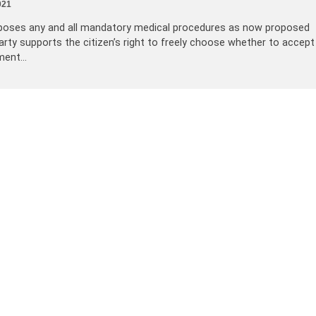
021
opposes any and all mandatory medical procedures as now proposed
arty supports the citizen’s right to freely choose whether to accept
tment…