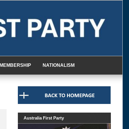
MEMBERSHIP
NATIONALISM
Australia First Party