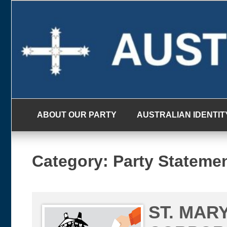
Skip
to
content
ABOUT OUR PARTY
AUSTRALIAN IDENTIT
Category:
Party Stateme
ST. MAR