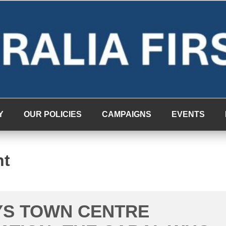
Y
OUR POLICIES
CAMPAIGNS
EVENTS
nt
YS TOWN CENTRE