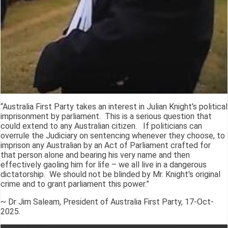
“Australia First Party takes an interest in Julian Knight's political
imprisonment by parliament. This is a serious question that
could extend to any Australian citizen. If politicians can
overrule the Judiciary on sentencing whenever they choose, to
imprison any Australian by an Act of Parliament crafted for
that person alone and bearing his very name and then
effectively gaoling him for life – we all live in a dangerous
dictatorship. We should not be blinded by Mr. Knight's original
crime and to grant parliament this power.”
~ Dr Jim Saleam, President of Australia First Party, 17-Oct-
2025.