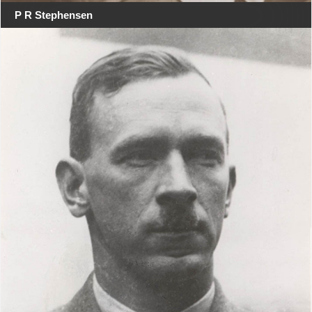
P R Stephensen