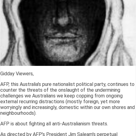
Gidday Viewers,
AFP, this Australia's pure nationalist political party, continues to
counter the threats of the onslaught of the undermining
challenges we Australians we keep copping from ongoing
external recurring distractions (mostly foreign, yet more
worryingly and increasingly, domestic within our own shores and
neighbourhoods).
AFP is about fighting all anti-Australianism threats.
As directed by AFP's President Jim Saleam's perpetual