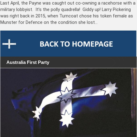
Last April, the Payne was caught out co-owning a racehorse with a
military lobbyist. It’s the polly quadrella! Giddy up! Larry Pickering
was right back in 2015, when Turncoat chose his token female as
Munster for Defence on the condition she lost…
Australia First Party