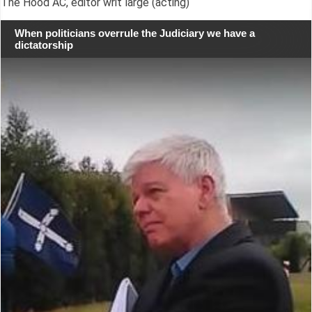
The Hood AC, editor writ large (acting)
When politicians overrule the Judiciary we have a
dictatorship