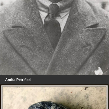
Antifa Petrified