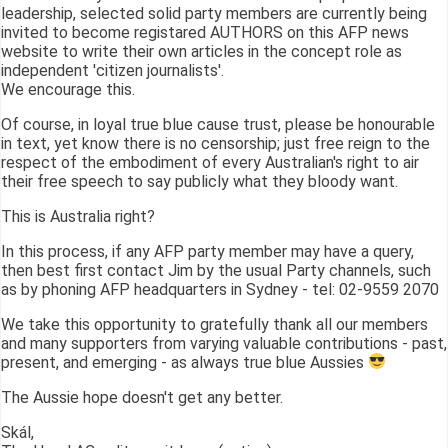
leadership, selected solid party members are currently being
invited to become registared AUTHORS on this AFP news
website to write their own articles in the concept role as
independent 'citizen journalists'.
We encourage this.
Of course, in loyal true blue cause trust, please be honourable
in text, yet know there is no censorship; just free reign to the
respect of the embodiment of every Australian's right to air
their free speech to say publicly what they bloody want.
This is Australia right?
In this process, if any AFP party member may have a query,
then best first contact Jim by the usual Party channels, such
as by phoning AFP headquarters in Sydney - tel: 02-9559 2070
We take this opportunity to gratefully thank all our members
and many supporters from varying valuable contributions - past,
present, and emerging - as always true blue Aussies
The Aussie hope doesn't get any better.
Skál,