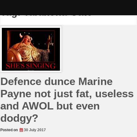
Skip
to
Tag:
Tarakona-Gate
content
Defence dunce Marine
Payne not just fat, useless
and AWOL but even
dodgy?
Posted on
30 July 2017