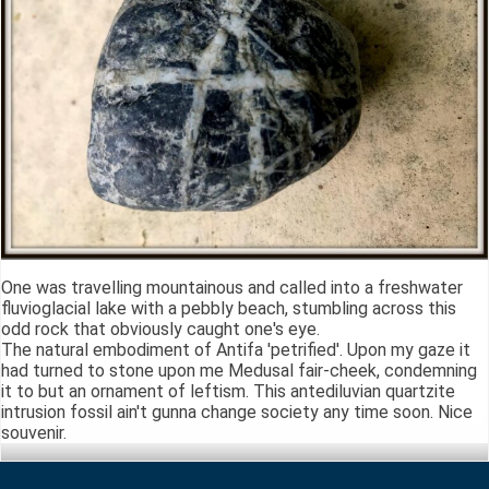
One was travelling mountainous and called into a freshwater
fluvioglacial lake with a pebbly beach, stumbling across this
odd rock that obviously caught one's eye.
The natural embodiment of Antifa 'petrified'. Upon my gaze it
had turned to stone upon me Medusal fair-cheek, condemning
it to but an ornament of leftism. This antediluvian quartzite
intrusion fossil ain't gunna change society any time soon. Nice
souvenir.