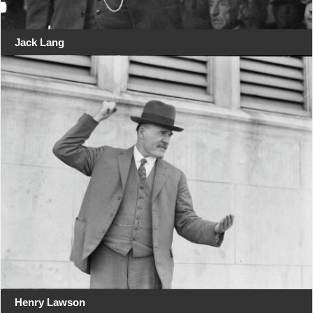
Jack Lang
Henry Lawson