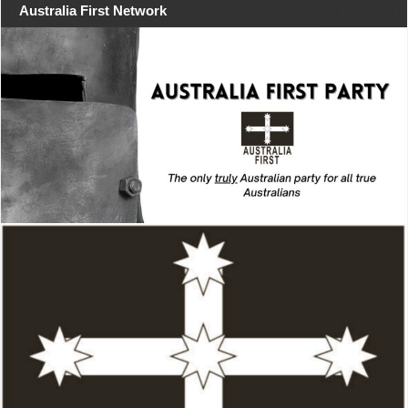
Australia First Network