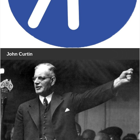
John Curtin