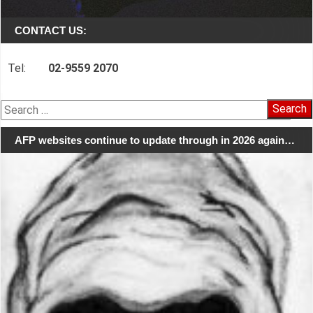
CONTACT US:
Tel:
02-9559 2070
Search
for:
AFP websites continue to update through in 2026 again…