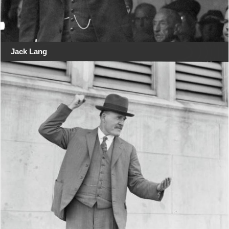
Jack Lang