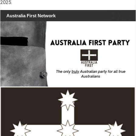
2025.
Australia First Network