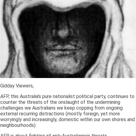
Gidday Viewers,
AFP, this Australia's pure nationalist political party, continues to
counter the threats of the onslaught of the undermining
challenges we Australians we keep copping from ongoing
external recurring distractions (mostly foreign, yet more
worryingly and increasingly, domestic within our own shores and
neighbourhoods).
AFP is about fighting all anti-Australianism threats.