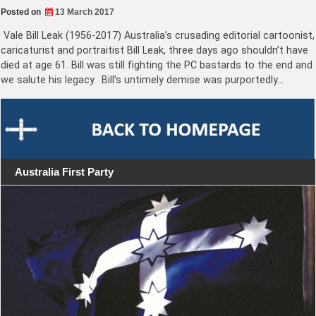
Posted on
13 March 2017
Vale Bill Leak (1956-2017) Australia’s crusading editorial cartoonist,
caricaturist and portraitist Bill Leak, three days ago shouldn’t have
died at age 61. Bill was still fighting the PC bastards to the end and
we salute his legacy. Bill’s untimely demise was purportedly…
Australia First Party