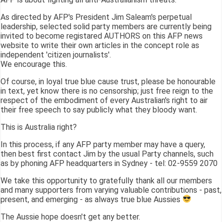
As directed by AFP's President Jim Saleam's perpetual
leadership, selected solid party members are currently being
invited to become registared AUTHORS on this AFP news
website to write their own articles in the concept role as
independent 'citizen journalists'.
We encourage this.
Of course, in loyal true blue cause trust, please be honourable
in text, yet know there is no censorship; just free reign to the
respect of the embodiment of every Australian's right to air
their free speech to say publicly what they bloody want.
This is Australia right?
In this process, if any AFP party member may have a query,
then best first contact Jim by the usual Party channels, such
as by phoning AFP headquarters in Sydney - tel: 02-9559 2070
We take this opportunity to gratefully thank all our members
and many supporters from varying valuable contributions - past,
present, and emerging - as always true blue Aussies
The Aussie hope doesn't get any better.