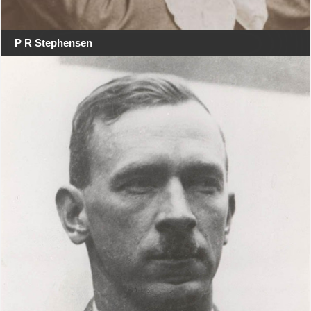
P R Stephensen