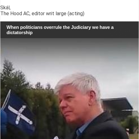
Skál,
The Hood AC, editor writ large (acting)
When politicians overrule the Judiciary we have a
dictatorship