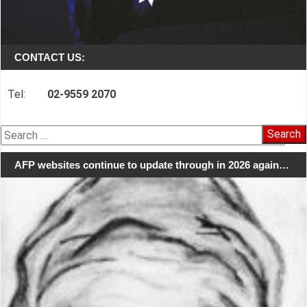
CONTACT US:
Tel:
02-9559 2070
Search
for:
AFP websites continue to update through in 2026 again…