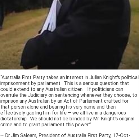
“Australia First Party takes an interest in Julian Knight's political
imprisonment by parliament. This is a serious question that
could extend to any Australian citizen. If politicians can
overrule the Judiciary on sentencing whenever they choose, to
imprison any Australian by an Act of Parliament crafted for
that person alone and bearing his very name and then
effectively gaoling him for life – we all live in a dangerous
dictatorship. We should not be blinded by Mr. Knight's original
crime and to grant parliament this power.”
~ Dr Jim Saleam, President of Australia First Party, 17-Oct-