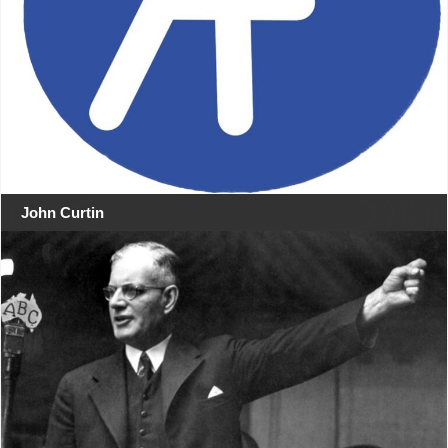
John Curtin