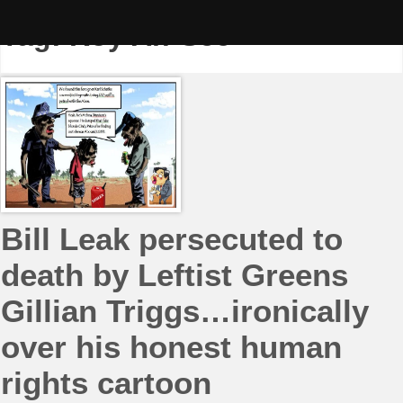
Skip
to
Tag:
Roy Ah-See
content
Bill Leak persecuted to
death by Leftist Greens
Gillian Triggs…ironically
over his honest human
rights cartoon