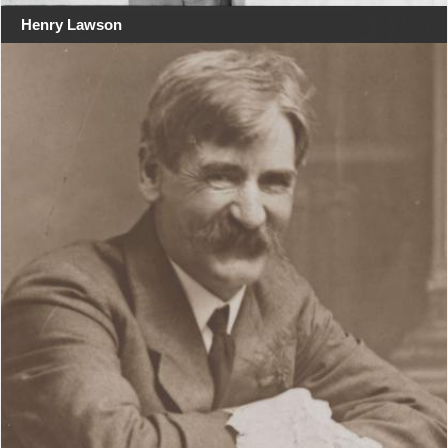
Henry Lawson