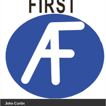
John Curtin