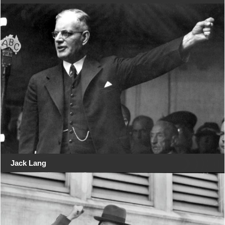
Jack Lang