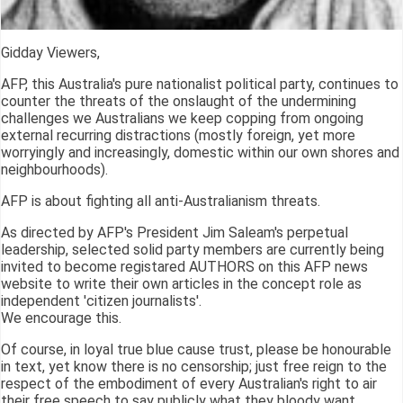
Gidday Viewers,
AFP, this Australia's pure nationalist political party, continues to
counter the threats of the onslaught of the undermining
challenges we Australians we keep copping from ongoing
external recurring distractions (mostly foreign, yet more
worryingly and increasingly, domestic within our own shores and
neighbourhoods).
AFP is about fighting all anti-Australianism threats.
As directed by AFP's President Jim Saleam's perpetual
leadership, selected solid party members are currently being
invited to become registared AUTHORS on this AFP news
website to write their own articles in the concept role as
independent 'citizen journalists'.
We encourage this.
Of course, in loyal true blue cause trust, please be honourable
in text, yet know there is no censorship; just free reign to the
respect of the embodiment of every Australian's right to air
their free speech to say publicly what they bloody want.