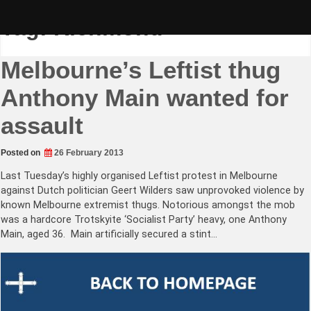
Skip
to
Tag:
Richmond
content
Melbourne’s Leftist thug
Anthony Main wanted for
assault
Posted on
26 February 2013
Last Tuesday’s highly organised Leftist protest in Melbourne
against Dutch politician Geert Wilders saw unprovoked violence by
known Melbourne extremist thugs. Notorious amongst the mob
was a hardcore Trotskyite ‘Socialist Party’ heavy, one Anthony
Main, aged 36. Main artificially secured a stint…