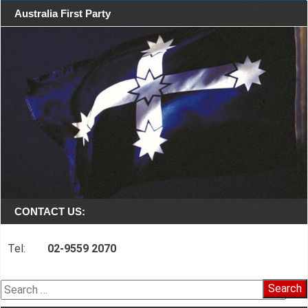
Australia First Party
CONTACT US:
Tel:
02-9559 2070
Search
for: