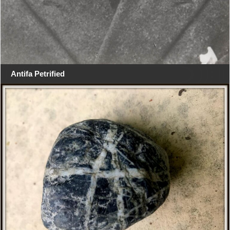
Antifa Petrified