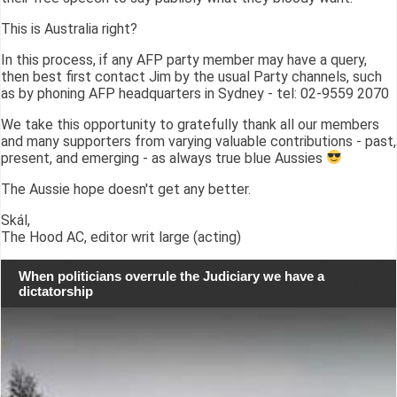
This is Australia right?
In this process, if any AFP party member may have a query,
then best first contact Jim by the usual Party channels, such
as by phoning AFP headquarters in Sydney - tel: 02-9559 2070
We take this opportunity to gratefully thank all our members
and many supporters from varying valuable contributions - past,
present, and emerging - as always true blue Aussies
The Aussie hope doesn't get any better.
Skál,
The Hood AC, editor writ large (acting)
When politicians overrule the Judiciary we have a
dictatorship