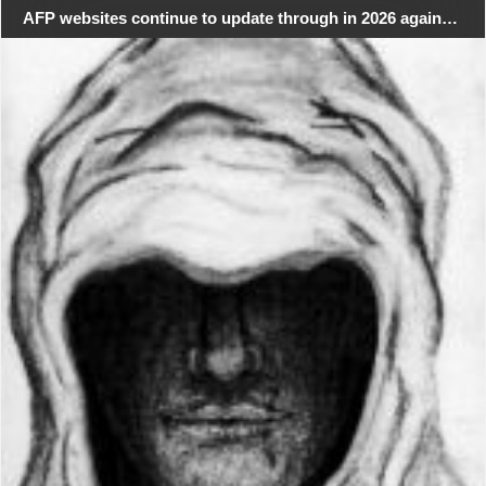
AFP websites continue to update through in 2026 again…