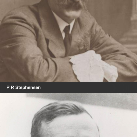
P R Stephensen