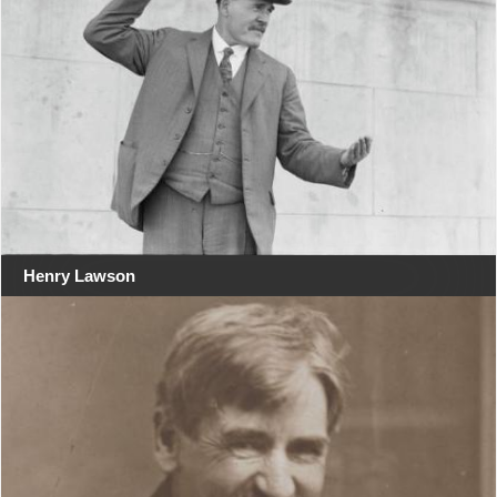
Henry Lawson