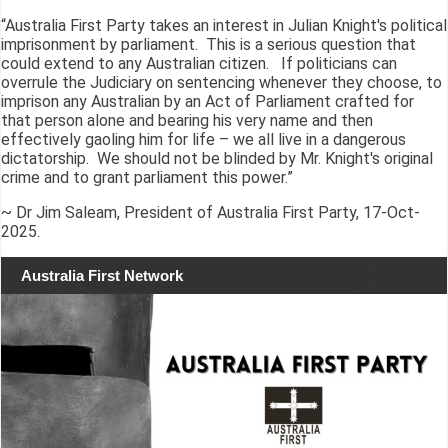
“Australia First Party takes an interest in Julian Knight's political
imprisonment by parliament. This is a serious question that
could extend to any Australian citizen. If politicians can
overrule the Judiciary on sentencing whenever they choose, to
imprison any Australian by an Act of Parliament crafted for
that person alone and bearing his very name and then
effectively gaoling him for life – we all live in a dangerous
dictatorship. We should not be blinded by Mr. Knight's original
crime and to grant parliament this power.”
~ Dr Jim Saleam, President of Australia First Party, 17-Oct-
2025.
Australia First Network