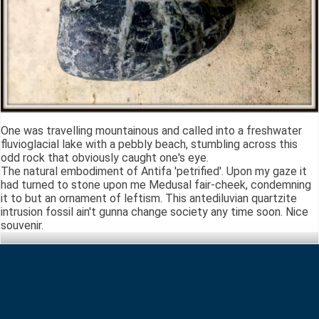
One was travelling mountainous and called into a freshwater
fluvioglacial lake with a pebbly beach, stumbling across this
odd rock that obviously caught one's eye.
The natural embodiment of Antifa 'petrified'. Upon my gaze it
had turned to stone upon me Medusal fair-cheek, condemning
it to but an ornament of leftism. This antediluvian quartzite
intrusion fossil ain't gunna change society any time soon. Nice
souvenir.