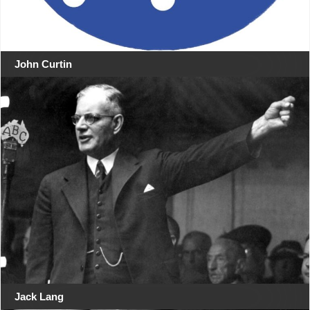
John Curtin
Jack Lang