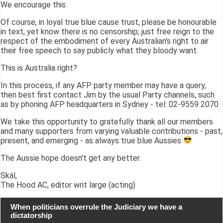
We encourage this.
Of course, in loyal true blue cause trust, please be honourable
in text, yet know there is no censorship; just free reign to the
respect of the embodiment of every Australian's right to air
their free speech to say publicly what they bloody want.
This is Australia right?
In this process, if any AFP party member may have a query,
then best first contact Jim by the usual Party channels, such
as by phoning AFP headquarters in Sydney - tel: 02-9559 2070
We take this opportunity to gratefully thank all our members
and many supporters from varying valuable contributions - past,
present, and emerging - as always true blue Aussies
The Aussie hope doesn't get any better.
Skál,
The Hood AC, editor writ large (acting)
When politicians overrule the Judiciary we have a
dictatorship