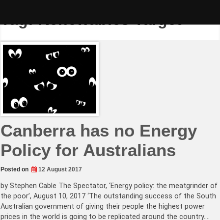
Skip
to
Tag:
Renewables Target
content
Canberra has no Energy
Policy for Australians
Posted on
12 August 2017
by Stephen Cable The Spectator, ‘Energy policy: the meatgrinder of
the poor’, August 10, 2017 ‘The outstanding success of the South
Australian government of giving their people the highest power
prices in the world is going to be replicated around the country.…