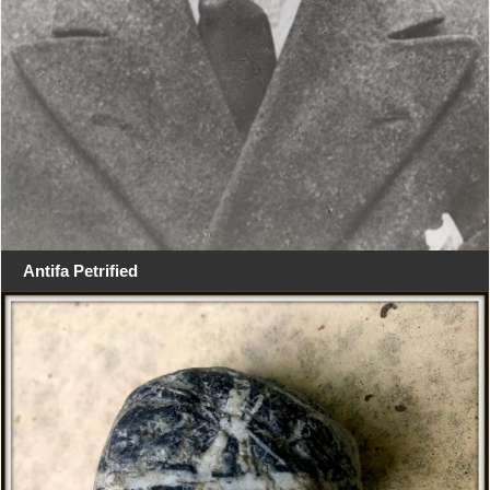
Antifa Petrified