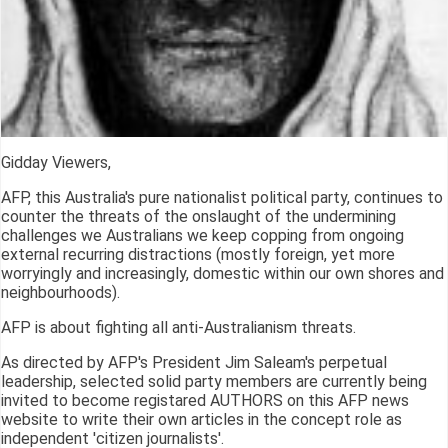
Gidday Viewers,
AFP, this Australia's pure nationalist political party, continues to
counter the threats of the onslaught of the undermining
challenges we Australians we keep copping from ongoing
external recurring distractions (mostly foreign, yet more
worryingly and increasingly, domestic within our own shores and
neighbourhoods).
AFP is about fighting all anti-Australianism threats.
As directed by AFP's President Jim Saleam's perpetual
leadership, selected solid party members are currently being
invited to become registared AUTHORS on this AFP news
website to write their own articles in the concept role as
independent 'citizen journalists'.