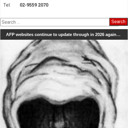
Tel:
02-9559 2070
Search
for:
AFP websites continue to update through in 2026 again…