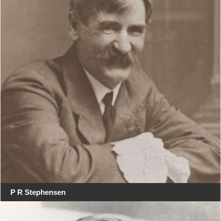
P R Stephensen