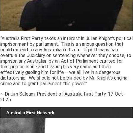
“Australia First Party takes an interest in Julian Knight's political
imprisonment by parliament. This is a serious question that
could extend to any Australian citizen. If politicians can
overrule the Judiciary on sentencing whenever they choose, to
imprison any Australian by an Act of Parliament crafted for
that person alone and bearing his very name and then
effectively gaoling him for life – we all live in a dangerous
dictatorship. We should not be blinded by Mr. Knight's original
crime and to grant parliament this power.”
~ Dr Jim Saleam, President of Australia First Party, 17-Oct-
2025.
Australia First Network