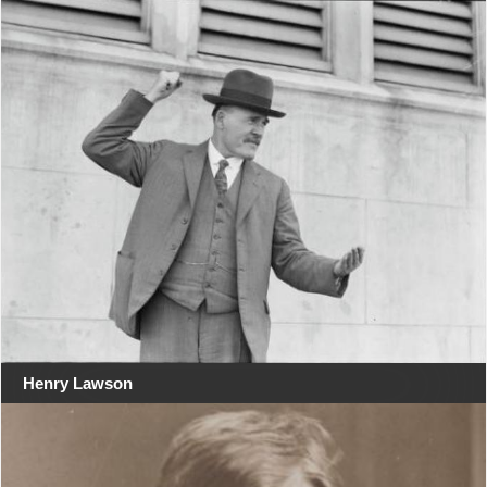
Henry Lawson