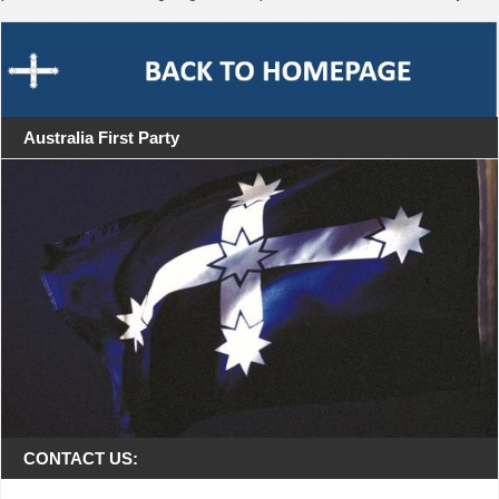
Australia First Party
CONTACT US: