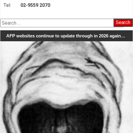
Tel:
02-9559 2070
Search
for:
AFP websites continue to update through in 2026 again…