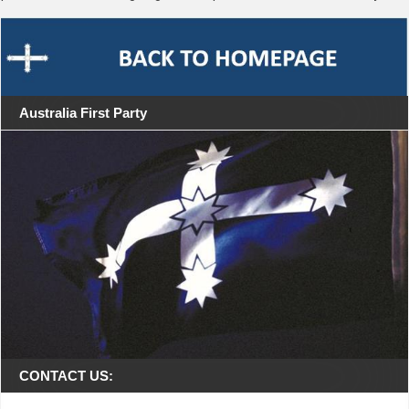
Australia First Party
CONTACT US: