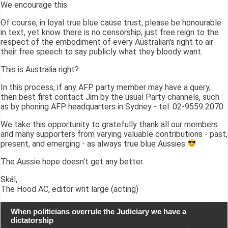
We encourage this.
Of course, in loyal true blue cause trust, please be honourable
in text, yet know there is no censorship; just free reign to the
respect of the embodiment of every Australian's right to air
their free speech to say publicly what they bloody want.
This is Australia right?
In this process, if any AFP party member may have a query,
then best first contact Jim by the usual Party channels, such
as by phoning AFP headquarters in Sydney - tel: 02-9559 2070
We take this opportunity to gratefully thank all our members
and many supporters from varying valuable contributions - past,
present, and emerging - as always true blue Aussies
The Aussie hope doesn't get any better.
Skál,
The Hood AC, editor writ large (acting)
When politicians overrule the Judiciary we have a
dictatorship