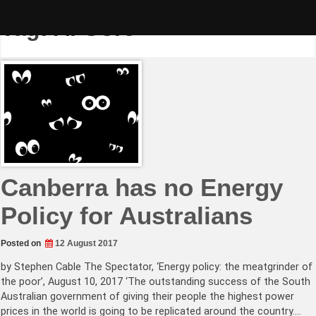
Skip
to
Tag:
Al Gore
content
Canberra has no Energy
Policy for Australians
Posted on
12 August 2017
by Stephen Cable The Spectator, ‘Energy policy: the meatgrinder of
the poor’, August 10, 2017 ‘The outstanding success of the South
Australian government of giving their people the highest power
prices in the world is going to be replicated around the country.…