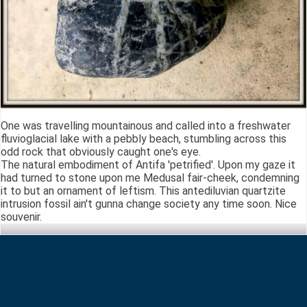
One was travelling mountainous and called into a freshwater
fluvioglacial lake with a pebbly beach, stumbling across this
odd rock that obviously caught one's eye.
The natural embodiment of Antifa 'petrified'. Upon my gaze it
had turned to stone upon me Medusal fair-cheek, condemning
it to but an ornament of leftism. This antediluvian quartzite
intrusion fossil ain't gunna change society any time soon. Nice
souvenir.