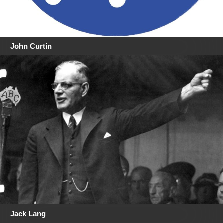
John Curtin
Jack Lang