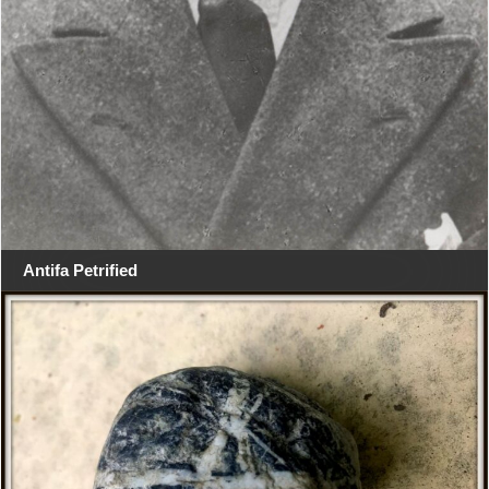
Antifa Petrified