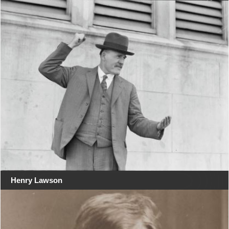
Henry Lawson