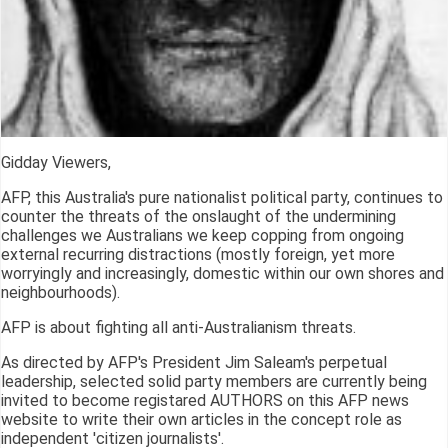
Gidday Viewers,
AFP, this Australia's pure nationalist political party, continues to
counter the threats of the onslaught of the undermining
challenges we Australians we keep copping from ongoing
external recurring distractions (mostly foreign, yet more
worryingly and increasingly, domestic within our own shores and
neighbourhoods).
AFP is about fighting all anti-Australianism threats.
As directed by AFP's President Jim Saleam's perpetual
leadership, selected solid party members are currently being
invited to become registared AUTHORS on this AFP news
website to write their own articles in the concept role as
independent 'citizen journalists'.