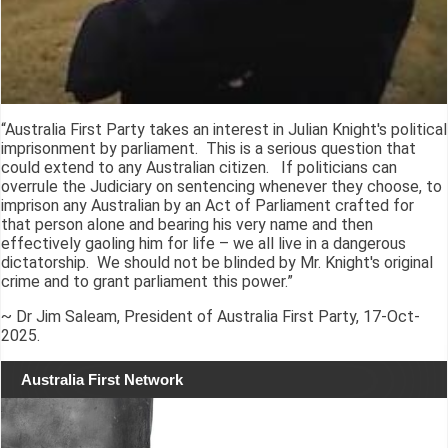
“Australia First Party takes an interest in Julian Knight's political
imprisonment by parliament. This is a serious question that
could extend to any Australian citizen. If politicians can
overrule the Judiciary on sentencing whenever they choose, to
imprison any Australian by an Act of Parliament crafted for
that person alone and bearing his very name and then
effectively gaoling him for life – we all live in a dangerous
dictatorship. We should not be blinded by Mr. Knight's original
crime and to grant parliament this power.”
~ Dr Jim Saleam, President of Australia First Party, 17-Oct-
2025.
Australia First Network