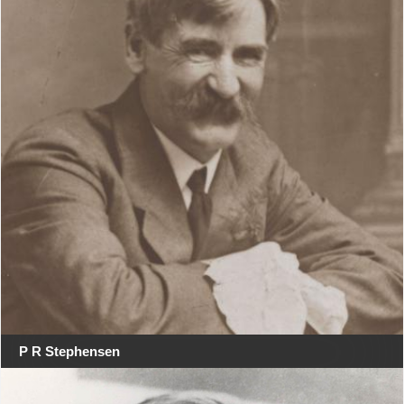
P R Stephensen