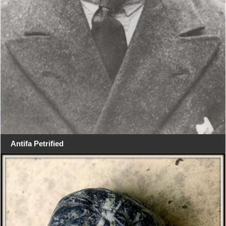
Antifa Petrified