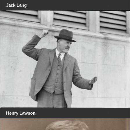
Jack Lang
Henry Lawson