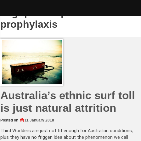
Skip
to
Tag:
post-exposure
content
prophylaxis
Australia’s ethnic surf toll
is just natural attrition
Posted on
11 January 2018
Third Worlders are just not fit enough for Australian conditions,
plus they have no friggen idea about the phenomenon we call