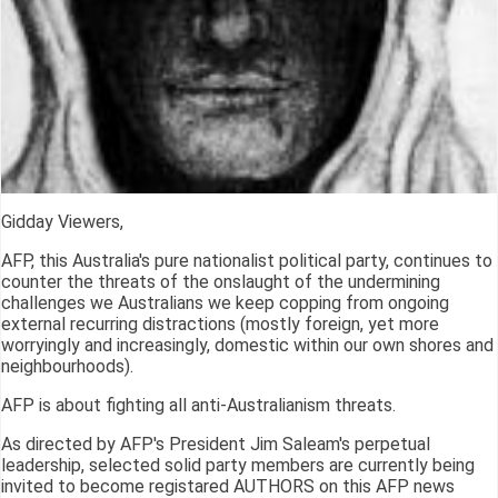
Gidday Viewers,
AFP, this Australia's pure nationalist political party, continues to
counter the threats of the onslaught of the undermining
challenges we Australians we keep copping from ongoing
external recurring distractions (mostly foreign, yet more
worryingly and increasingly, domestic within our own shores and
neighbourhoods).
AFP is about fighting all anti-Australianism threats.
As directed by AFP's President Jim Saleam's perpetual
leadership, selected solid party members are currently being
invited to become registared AUTHORS on this AFP news