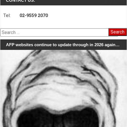
CONTACT US:
Tel:
02-9559 2070
Search
for:
AFP websites continue to update through in 2026 again…