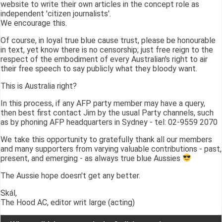
website to write their own articles in the concept role as
independent 'citizen journalists'.
We encourage this.
Of course, in loyal true blue cause trust, please be honourable
in text, yet know there is no censorship; just free reign to the
respect of the embodiment of every Australian's right to air
their free speech to say publicly what they bloody want.
This is Australia right?
In this process, if any AFP party member may have a query,
then best first contact Jim by the usual Party channels, such
as by phoning AFP headquarters in Sydney - tel: 02-9559 2070
We take this opportunity to gratefully thank all our members
and many supporters from varying valuable contributions - past,
present, and emerging - as always true blue Aussies
The Aussie hope doesn't get any better.
Skál,
The Hood AC, editor writ large (acting)