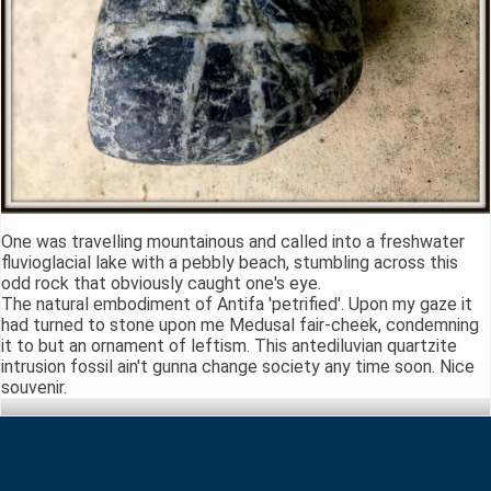
One was travelling mountainous and called into a freshwater
fluvioglacial lake with a pebbly beach, stumbling across this
odd rock that obviously caught one's eye.
The natural embodiment of Antifa 'petrified'. Upon my gaze it
had turned to stone upon me Medusal fair-cheek, condemning
it to but an ornament of leftism. This antediluvian quartzite
intrusion fossil ain't gunna change society any time soon. Nice
souvenir.