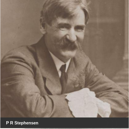
P R Stephensen