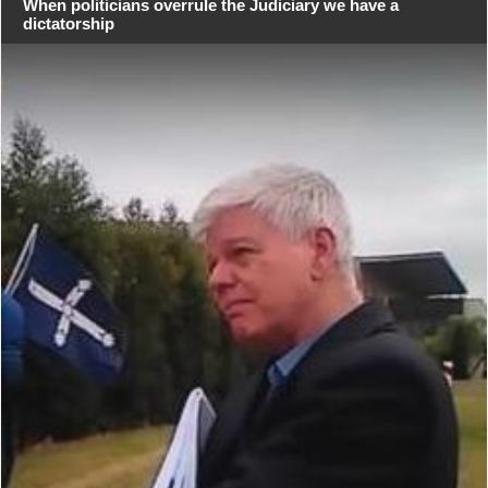
When politicians overrule the Judiciary we have a
dictatorship