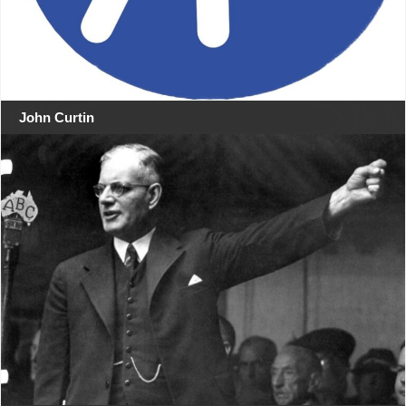
John Curtin