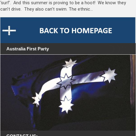
‘surf’. And this summer is proving to be a hoot! We know they
can’t drive. They also can’t swim. The ethnic…
Australia First Party