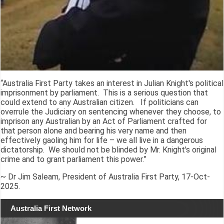
“Australia First Party takes an interest in Julian Knight's political
imprisonment by parliament. This is a serious question that
could extend to any Australian citizen. If politicians can
overrule the Judiciary on sentencing whenever they choose, to
imprison any Australian by an Act of Parliament crafted for
that person alone and bearing his very name and then
effectively gaoling him for life – we all live in a dangerous
dictatorship. We should not be blinded by Mr. Knight's original
crime and to grant parliament this power.”
~ Dr Jim Saleam, President of Australia First Party, 17-Oct-
2025.
Australia First Network